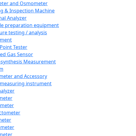
eter and Osmometer
ng & Inspection Machine
al Analyzer
e preparation equipment
ure testing / analysis
pment
 Point Tester
red Gas Sensor
synthesis Measurement
em
meter and Accessory
 measuring instrument
nalyzer
meter
imeter
ctometer
meter
imeter
meter