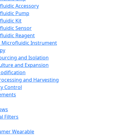
fluidic Accessory
fluidic Pump
luidic Kit
fluidic Sensor
fluidic Reagent
 Microfluidic Instrument
apy
Sourcing and Isolation
Culture and Expansion
Modification
Processing and Harvesting
ty Control
lements
ows
l Filters
umer Wearable