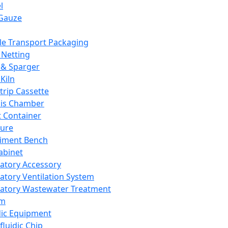
l
Gauze
e Transport Packaging
Netting
 & Sparger
Kiln
Strip Cassette
sis Chamber
t Container
ture
iment Bench
abinet
atory Accessory
atory Ventilation System
atory Wastewater Treatment
em
dic Equipment
fluidic Chip