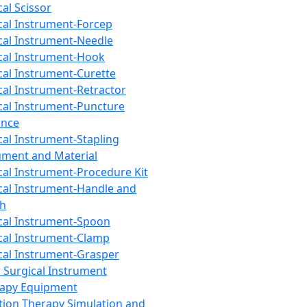
cal Scissor
cal Instrument-Forcep
cal Instrument-Needle
cal Instrument-Hook
cal Instrument-Curette
cal Instrument-Retractor
cal Instrument-Puncture
ance
cal Instrument-Stapling
ument and Material
cal Instrument-Procedure Kit
cal Instrument-Handle and
th
cal Instrument-Spoon
cal Instrument-Clamp
cal Instrument-Grasper
 Surgical Instrument
rapy Equipment
tion Therapy Simulation and