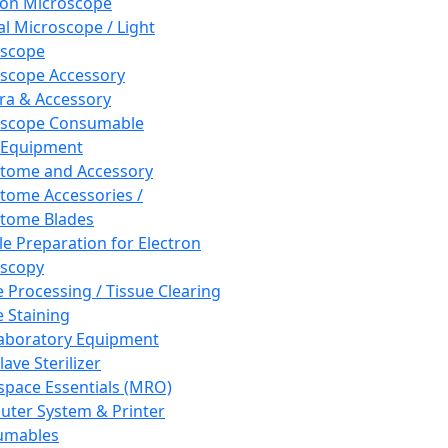
ron Microscope
al Microscope / Light
oscope
scope Accessory
a & Accessory
oscope Consumable
 Equipment
tome and Accessory
tome Accessories /
tome Blades
e Preparation for Electron
scopy
e Processing / Tissue Clearing
e Staining
aboratory Equipment
ave Sterilizer
pace Essentials (MRO)
ter System & Printer
umables