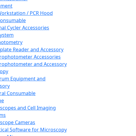
pment
orkstation / PCR Hood
Consumable
al Cycler Accessories
System
hotometry
plate Reader and Accessory
rophotometer Accessories
rophotometer and Accessory
copy
trum Equipment and
sory
ral Consumable
pe
scopes and Cell Imaging
ems
oscope Cameras
tical Software for Microscopy