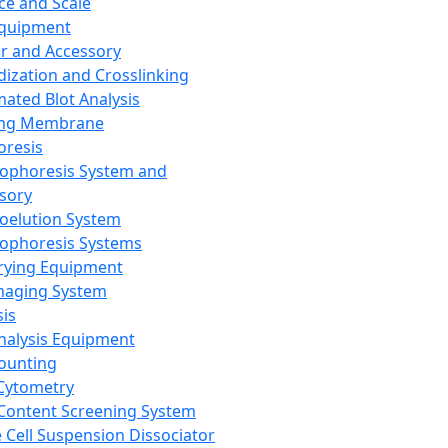
ce and Scale
Equipment
er and Accessory
dization and Crosslinking
ated Blot Analysis
ing Membrane
oresis
rophoresis System and
sory
roelution System
rophoresis Systems
rying Equipment
maging System
sis
Analysis Equipment
Counting
Cytometry
Content Screening System
e Cell Suspension Dissociator