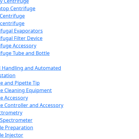
y Centrifuge
top Centrifuge
 Centrifuge
centrifuge
ifugal Evaporators
fugal Filter Device
ifuge Accessory
ifuge Tube and Bottle
d Handling and Automated
tation
te and Pipette Tip
te Cleaning Equipment
te Accessory
te Controller and Accessory
ctrometry
Spectrometer
e Preparation
e Injector