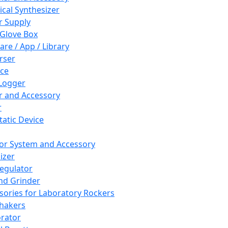
cal Synthesizer
 Supply
 Glove Box
are / App / Library
rser
ce
Logger
er and Accessory
r
tatic Device
or System and Accessory
izer
egulator
and Grinder
sories for Laboratory Rockers
hakers
rator