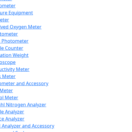
lometer
ure Equipment
eter
lved Oxygen Meter
tometer
e Photometer
cle Counter
ration Weight
boscope
ctivity Meter
s Meter
ometer and Accessory
Meter
ol Meter
ahl Nitrogen Analyzer
cle Analyzer
ce Analyzer
d Analyzer and Accessory