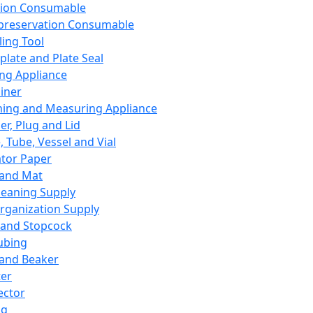
ation Consumable
preservation Consumable
ing Tool
plate and Plate Seal
ing Appliance
iner
ing and Measuring Appliance
er, Plug and Lid
, Tube, Vessel and Vial
ator Paper
 and Mat
leaning Supply
rganization Supply
 and Stopcock
ubing
 and Beaker
er
ector
ng