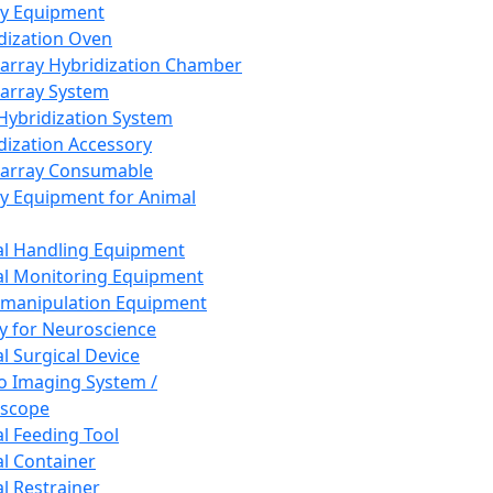
ay Equipment
dization Oven
array Hybridization Chamber
array System
 Hybridization System
dization Accessory
array Consumable
y Equipment for Animal
l Handling Equipment
l Monitoring Equipment
manipulation Equipment
y for Neuroscience
l Surgical Device
vo Imaging System /
oscope
l Feeding Tool
l Container
l Restrainer