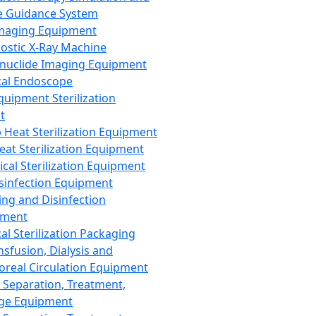
 Guidance System
Imaging Equipment
ostic X-Ray Machine
nuclide Imaging Equipment
al Endoscope
quipment Sterilization
t
Heat Sterilization Equipment
eat Sterilization Equipment
cal Sterilization Equipment
sinfection Equipment
ing and Disinfection
pment
al Sterilization Packaging
nsfusion, Dialysis and
oreal Circulation Equipment
 Separation, Treatment,
ge Equipment