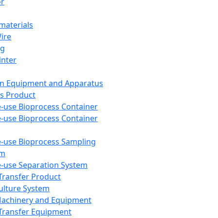
or
aterials
Wire
ng
inter
on Equipment and Apparatus
s Product
e-use Bioprocess Container
e-use Bioprocess Container
e-use Bioprocess Sampling
em
e-use Separation System
 Transfer Product
Culture System
Machinery and Equipment
Transfer Equipment