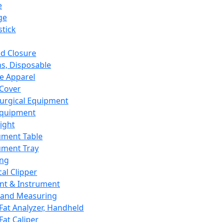
e
ge
tick
d Closure
s, Disposable
e Apparel
Cover
urgical Equipment
Equipment
ight
ument Table
ument Tray
ing
cal Clipper
nt & Instrument
 and Measuring
Fat Analyzer, Handheld
Fat Caliper