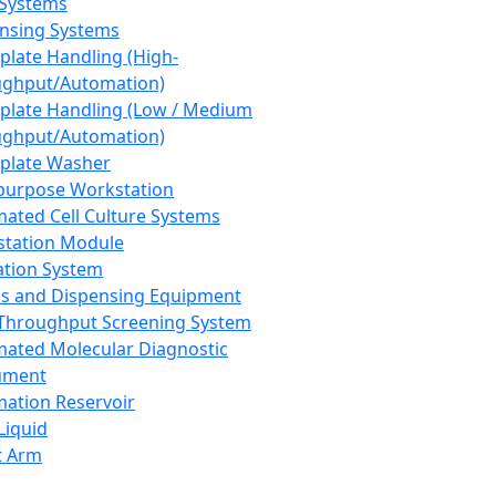
 Systems
nsing Systems
plate Handling (High-
ghput/Automation)
plate Handling (Low / Medium
ghput/Automation)
plate Washer
purpose Workstation
ated Cell Culture Systems
tation Module
ation System
 and Dispensing Equipment
Throughput Screening System
ated Molecular Diagnostic
ument
ation Reservoir
-Liquid
t Arm