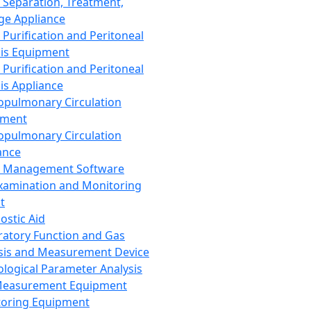
 Separation, Treatment,
ge Appliance
 Purification and Peritoneal
sis Equipment
 Purification and Peritoneal
sis Appliance
opulmonary Circulation
pment
opulmonary Circulation
ance
d Management Software
xamination and Monitoring
t
ostic Aid
ratory Function and Gas
sis and Measurement Device
ological Parameter Analysis
Measurement Equipment
oring Equipment