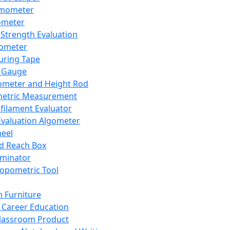
mometer
ometer
Strength Evaluation
nometer
ring Tape
 Gauge
ometer and Height Rod
metric Measurement
ilament Evaluator
Evaluation Algometer
eel
nd Reach Box
iminator
opometric Tool
 Furniture
Career Education
lassroom Product