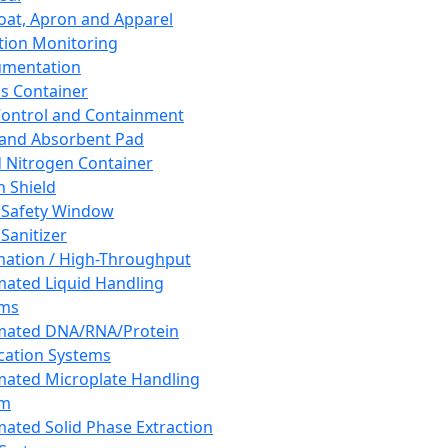
oat, Apron and Apparel
tion Monitoring
umentation
s Container
 Control and Containment
and Absorbent Pad
d Nitrogen Container
h Shield
 Safety Window
Sanitizer
ation / High-Throughput
ated Liquid Handling
ems
mated DNA/RNA/Protein
ication Systems
ated Microplate Handling
em
ated Solid Phase Extraction