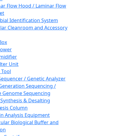
ar Flow Hood / Laminar Flow
et
bial Identification System
ar Cleanroom and Accessory
Box
hower
idifier
lter Unit
 Tool
equencer / Genetic Analyzer
Generation Sequencing /
e Genome Sequencing
 Synthesis & Desalting
esis Column
in Analysis Equipment
ular Biological Buffer and
ion