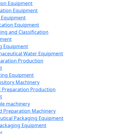
ion Equipment
ation Equipment
 Equipment
ication Equipment
ing and Classification
pment
g Equipment
aceutical Water Equipment
paration Production
t
ting Equipment
sitory Machinery
d Preparation Production
t
le machinery
id Preparation Machinery
utical Packaging Equipment
ackaging Equipment
er