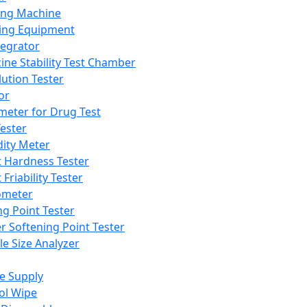
ing Machine
ing Equipment
tegrator
ine Stability Test Chamber
lution Tester
or
meter for Drug Test
ester
dity Meter
t Hardness Tester
 Friability Tester
meter
ng Point Tester
er Softening Point Tester
le Size Analyzer
e Supply
ol Wipe