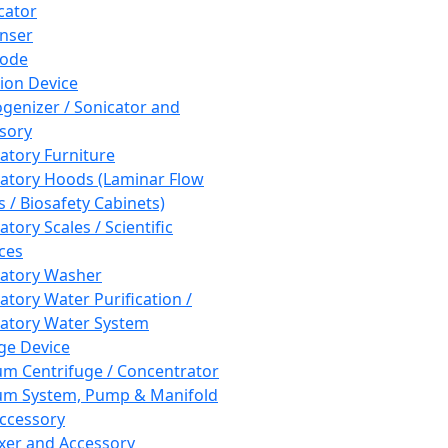
cator
nser
rode
tion Device
enizer / Sonicator and
sory
atory Furniture
atory Hoods (Laminar Flow
 / Biosafety Cabinets)
tory Scales / Scientific
ces
atory Washer
atory Water Purification /
atory Water System
ge Device
m Centrifuge / Concentrator
m System, Pump & Manifold
ccessory
xer and Accessory