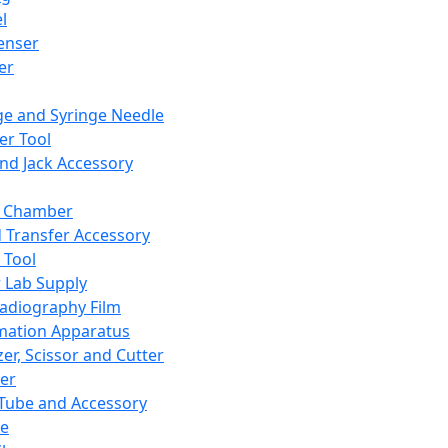
l
enser
ler
ge and Syringe Needle
er Tool
and Jack Accessory
y Chamber
d Transfer Accessory
 Tool
 Lab Supply
adiography Film
mation Apparatus
er, Scissor and Cutter
er
ube and Accessory
le