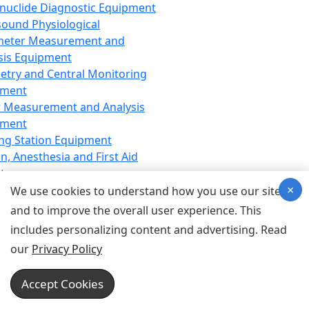
nuclide Diagnostic Equipment
sound Physiological
meter Measurement and
sis Equipment
etry and Central Monitoring
pment
 Measurement and Analysis
pment
ng Station Equipment
n, Anesthesia and First Aid
t
×
ration Equipment
We use cookies to understand how you use our site
hesia Equipment
and to improve the overall user experience. This
 Aid Equipment
includes personalizing content and advertising. Read
tive Device for Breathing,
our
Privacy Policy
hesia, Emergency Equipment
Therapy Equipment
Accept Cookies
motherapy Equipment
therapy Equipment