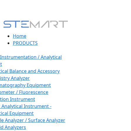
Home
PRODUCTS
 Instrumentation / Analytical
t
tical Balance and Accessory
stry Analyzer
matography Equipment
ometer / Fluorescence
tion Instrument
 Analytical Instrument -
tical Equipment
cle Analyzer / Surface Analyzer
uid Analyzers