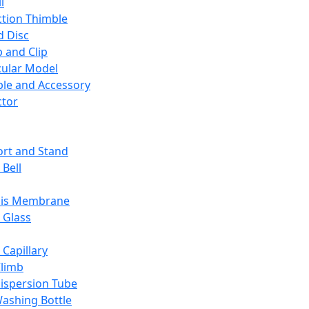
l
ction Thimble
d Disc
 and Clip
ular Model
ble and Accessory
ctor
rt and Stand
 Bell
sis Membrane
 Glass
 Capillary
Climb
ispersion Tube
ashing Bottle