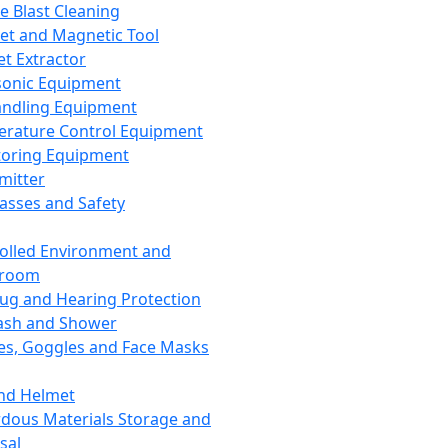
ce Blast Cleaning
t and Magnetic Tool
et Extractor
sonic Equipment
andling Equipment
rature Control Equipment
oring Equipment
mitter
lasses and Safety
olled Environment and
nroom
lug and Hearing Protection
ash and Shower
es, Goggles and Face Masks
nd Helmet
dous Materials Storage and
sal