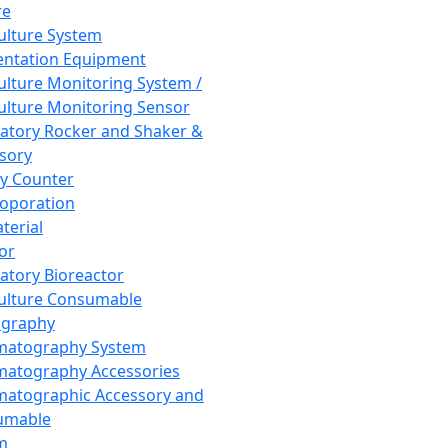
re
Culture System
ntation Equipment
Culture Monitoring System /
Culture Monitoring Sensor
atory Rocker and Shaker &
sory
y Counter
roporation
terial
tor
atory Bioreactor
Culture Consumable
graphy
matography System
atography Accessories
atographic Accessory and
umable
m