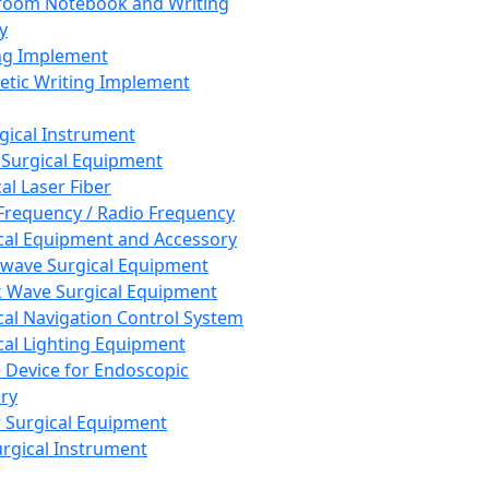
room Notebook and Writing
y
ng Implement
tic Writing Implement
rgical Instrument
 Surgical Equipment
al Laser Fiber
Frequency / Radio Frequency
cal Equipment and Accessory
wave Surgical Equipment
 Wave Surgical Equipment
cal Navigation Control System
cal Lighting Equipment
e Device for Endoscopic
ry
 Surgical Equipment
urgical Instrument