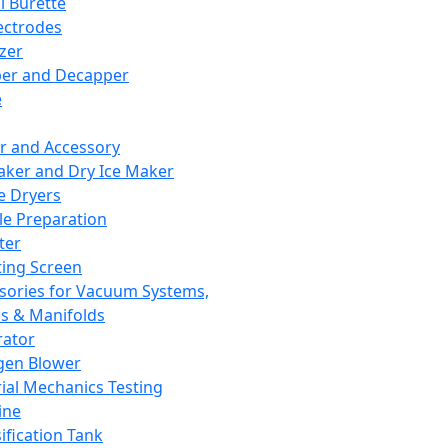
l Burette
ectrodes
izer
er and Decapper
e
r and Accessory
aker and Dry Ice Maker
e Dryers
e Preparation
ter
ting Screen
sories for Vacuum Systems,
 & Manifolds
ator
gen Blower
ial Mechanics Testing
ine
ification Tank