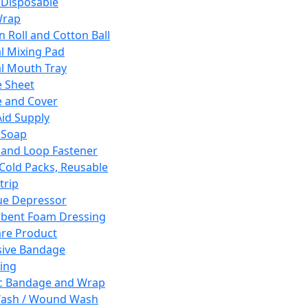
 Disposable
Wrap
n Roll and Cotton Ball
l Mixing Pad
l Mouth Tray
 Sheet
 and Cover
Aid Supply
 Soap
and Loop Fastener
 Cold Packs, Reusable
trip
ue Depressor
bent Foam Dressing
re Product
ive Bandage
ing
ic Bandage and Wrap
Wash / Wound Wash