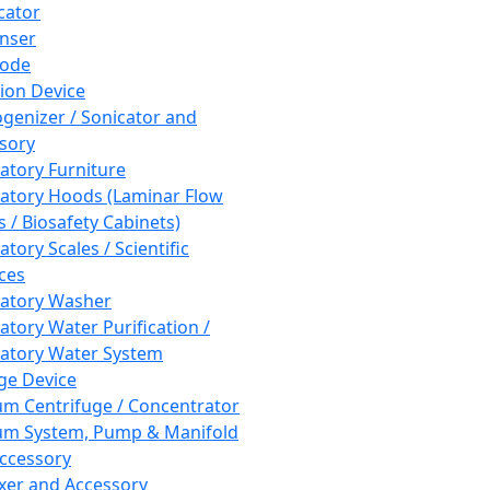
cator
nser
rode
tion Device
enizer / Sonicator and
sory
atory Furniture
atory Hoods (Laminar Flow
 / Biosafety Cabinets)
tory Scales / Scientific
ces
atory Washer
atory Water Purification /
atory Water System
ge Device
m Centrifuge / Concentrator
m System, Pump & Manifold
ccessory
xer and Accessory