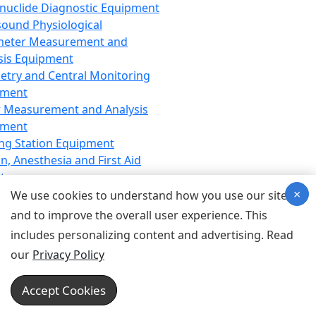
nuclide Diagnostic Equipment
sound Physiological
meter Measurement and
sis Equipment
etry and Central Monitoring
pment
 Measurement and Analysis
pment
ng Station Equipment
n, Anesthesia and First Aid
t
×
ration Equipment
We use cookies to understand how you use our site
hesia Equipment
and to improve the overall user experience. This
 Aid Equipment
includes personalizing content and advertising. Read
tive Device for Breathing,
our
Privacy Policy
hesia, Emergency Equipment
Therapy Equipment
Accept Cookies
motherapy Equipment
therapy Equipment