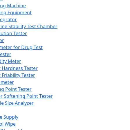
ing Machine
ing Equipment
tegrator
ine Stability Test Chamber
lution Tester
or
meter for Drug Test
ester
dity Meter
t Hardness Tester
 Friability Tester
meter
ng Point Tester
er Softening Point Tester
le Size Analyzer
e Supply
ol Wipe