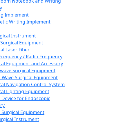
room Notebook and Writing
y
ng Implement
tic Writing Implement
rgical Instrument
 Surgical Equipment
al Laser Fiber
Frequency / Radio Frequency
cal Equipment and Accessory
wave Surgical Equipment
 Wave Surgical Equipment
cal Navigation Control System
cal Lighting Equipment
e Device for Endoscopic
ry
 Surgical Equipment
urgical Instrument