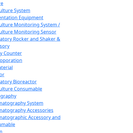
re
Culture System
ntation Equipment
Culture Monitoring System /
Culture Monitoring Sensor
atory Rocker and Shaker &
sory
y Counter
roporation
terial
tor
atory Bioreactor
Culture Consumable
graphy
matography System
atography Accessories
atographic Accessory and
umable
m