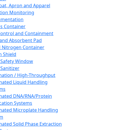
oat, Apron and Apparel
tion Monitoring
umentation
s Container
 Control and Containment
and Absorbent Pad
d Nitrogen Container
h Shield
 Safety Window
Sanitizer
ation / High-Throughput
ated Liquid Handling
ems
mated DNA/RNA/Protein
ication Systems
ated Microplate Handling
em
ated Solid Phase Extraction