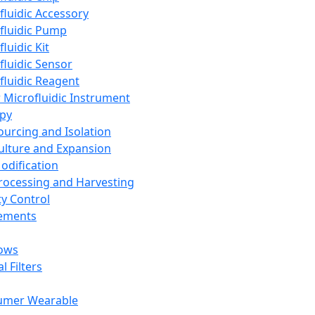
fluidic Accessory
fluidic Pump
luidic Kit
fluidic Sensor
fluidic Reagent
 Microfluidic Instrument
apy
Sourcing and Isolation
Culture and Expansion
Modification
Processing and Harvesting
ty Control
lements
ows
l Filters
umer Wearable