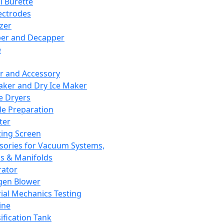
l Burette
ectrodes
izer
er and Decapper
e
r and Accessory
aker and Dry Ice Maker
e Dryers
e Preparation
ter
ting Screen
sories for Vacuum Systems,
 & Manifolds
ator
gen Blower
ial Mechanics Testing
ine
ification Tank