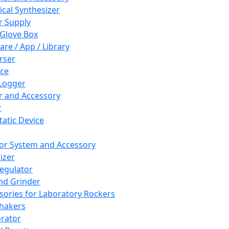
cal Synthesizer
 Supply
 Glove Box
are / App / Library
rser
ce
Logger
er and Accessory
r
tatic Device
or System and Accessory
izer
egulator
and Grinder
sories for Laboratory Rockers
hakers
rator