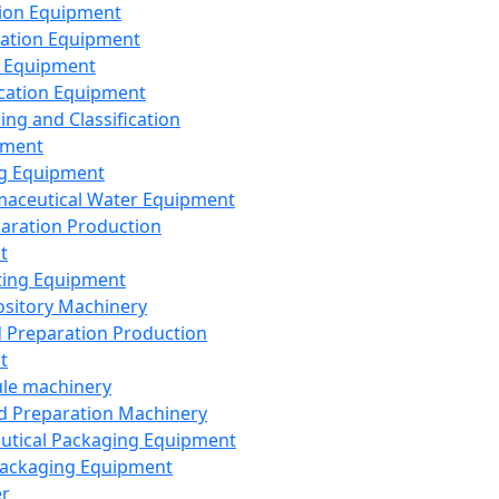
ion Equipment
ation Equipment
 Equipment
ication Equipment
ing and Classification
pment
g Equipment
aceutical Water Equipment
paration Production
t
ting Equipment
sitory Machinery
d Preparation Production
t
le machinery
id Preparation Machinery
utical Packaging Equipment
ackaging Equipment
er