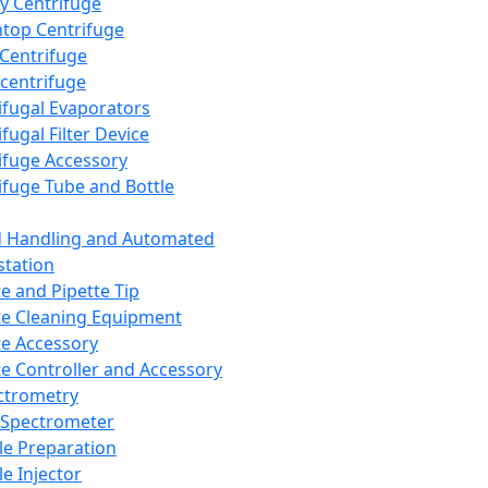
y Centrifuge
top Centrifuge
 Centrifuge
centrifuge
ifugal Evaporators
fugal Filter Device
ifuge Accessory
ifuge Tube and Bottle
d Handling and Automated
tation
te and Pipette Tip
te Cleaning Equipment
te Accessory
te Controller and Accessory
ctrometry
Spectrometer
e Preparation
e Injector