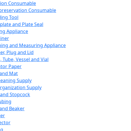
ation Consumable
preservation Consumable
ing Tool
plate and Plate Seal
ing Appliance
iner
ing and Measuring Appliance
er, Plug and Lid
, Tube, Vessel and Vial
ator Paper
 and Mat
leaning Supply
rganization Supply
 and Stopcock
ubing
 and Beaker
er
ector
ng