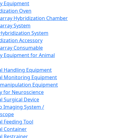
ay Equipment
dization Oven
array Hybridization Chamber
array System
 Hybridization System
dization Accessory
array Consumable
y Equipment for Animal
l Handling Equipment
l Monitoring Equipment
manipulation Equipment
y for Neuroscience
l Surgical Device
vo Imaging System /
oscope
l Feeding Tool
l Container
l Restrainer