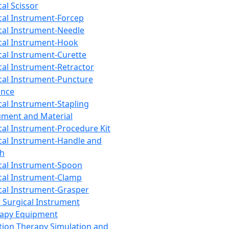
cal Scissor
cal Instrument-Forcep
cal Instrument-Needle
cal Instrument-Hook
cal Instrument-Curette
cal Instrument-Retractor
cal Instrument-Puncture
ance
cal Instrument-Stapling
ument and Material
cal Instrument-Procedure Kit
cal Instrument-Handle and
th
cal Instrument-Spoon
cal Instrument-Clamp
cal Instrument-Grasper
 Surgical Instrument
rapy Equipment
tion Therapy Simulation and