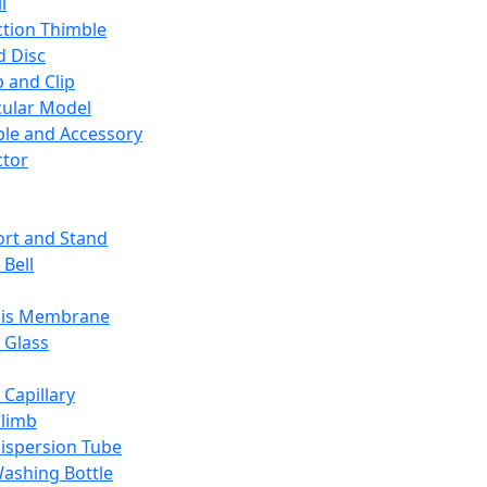
l
ction Thimble
d Disc
 and Clip
ular Model
ble and Accessory
ctor
rt and Stand
 Bell
sis Membrane
 Glass
 Capillary
Climb
ispersion Tube
ashing Bottle