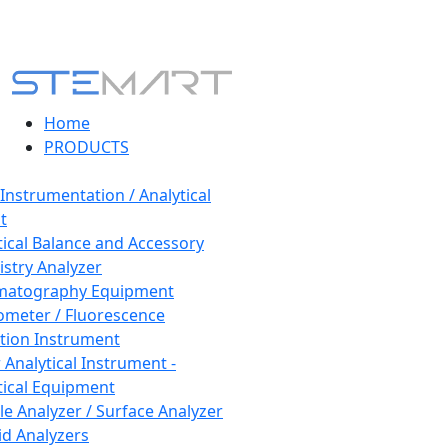
Home
PRODUCTS
 Instrumentation / Analytical
t
tical Balance and Accessory
stry Analyzer
matography Equipment
ometer / Fluorescence
tion Instrument
 Analytical Instrument -
tical Equipment
cle Analyzer / Surface Analyzer
uid Analyzers