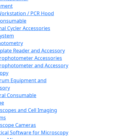
pment
orkstation / PCR Hood
Consumable
al Cycler Accessories
System
hotometry
plate Reader and Accessory
rophotometer Accessories
rophotometer and Accessory
copy
trum Equipment and
sory
ral Consumable
pe
scopes and Cell Imaging
ems
oscope Cameras
tical Software for Microscopy