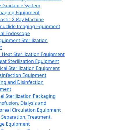
 Guidance System
Imaging Equipment
ostic X-Ray Machine
nuclide Imaging Equipment
al Endoscope
quipment Sterilization
t
Heat Sterilization Equipment
eat Sterilization Equipment
cal Sterilization Equipment
sinfection Equipment
ing and Disinfection
pment
al Sterilization Packaging
nsfusion, Dialysis and
oreal Circulation Equipment
 Separation, Treatment,
ge Equipment