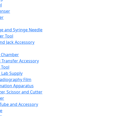
l
enser
ler
ge and Syringe Needle
er Tool
and Jack Accessory
y Chamber
d Transfer Accessory
 Tool
 Lab Supply
adiography Film
mation Apparatus
er, Scissor and Cutter
er
ube and Accessory
le