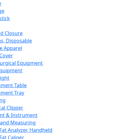
e
ge
tick
d Closure
s, Disposable
e Apparel
Cover
urgical Equipment
Equipment
ight
ument Table
ument Tray
ing
cal Clipper
nt & Instrument
 and Measuring
Fat Analyzer, Handheld
Fat Caliper