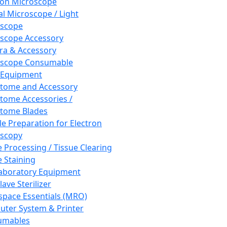
ron Microscope
al Microscope / Light
oscope
scope Accessory
a & Accessory
oscope Consumable
 Equipment
tome and Accessory
tome Accessories /
tome Blades
e Preparation for Electron
scopy
e Processing / Tissue Clearing
e Staining
aboratory Equipment
ave Sterilizer
pace Essentials (MRO)
ter System & Printer
umables