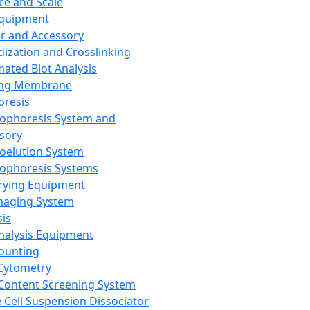
ce and Scale
Equipment
er and Accessory
dization and Crosslinking
ated Blot Analysis
ing Membrane
oresis
rophoresis System and
sory
roelution System
rophoresis Systems
rying Equipment
maging System
sis
Analysis Equipment
Counting
Cytometry
Content Screening System
e Cell Suspension Dissociator