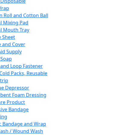
 Disposable
Wrap
n Roll and Cotton Ball
l Mixing Pad
l Mouth Tray
 Sheet
 and Cover
Aid Supply
 Soap
and Loop Fastener
 Cold Packs, Reusable
trip
ue Depressor
bent Foam Dressing
re Product
ive Bandage
ing
ic Bandage and Wrap
Wash / Wound Wash