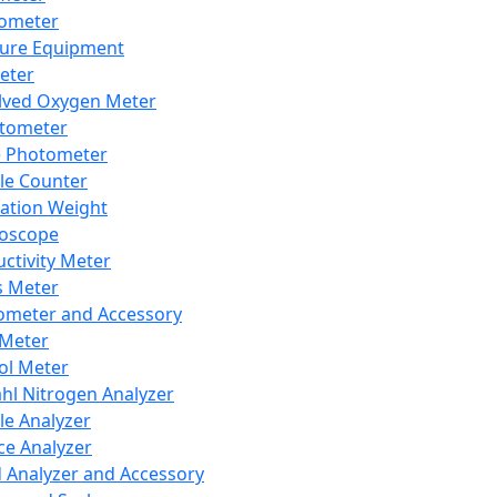
lometer
ure Equipment
eter
lved Oxygen Meter
tometer
e Photometer
cle Counter
ration Weight
boscope
ctivity Meter
s Meter
ometer and Accessory
Meter
ol Meter
ahl Nitrogen Analyzer
cle Analyzer
ce Analyzer
d Analyzer and Accessory