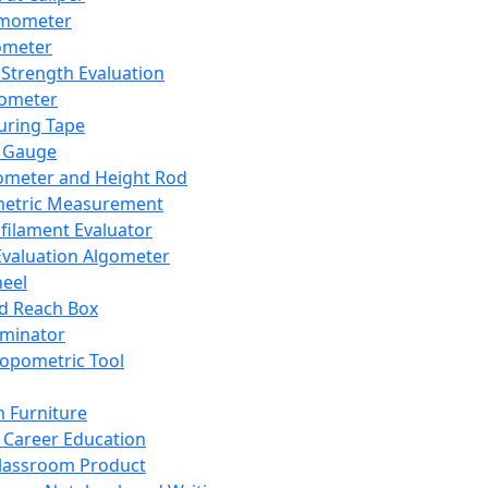
mometer
ometer
Strength Evaluation
nometer
ring Tape
 Gauge
ometer and Height Rod
metric Measurement
ilament Evaluator
Evaluation Algometer
eel
nd Reach Box
iminator
opometric Tool
 Furniture
Career Education
lassroom Product