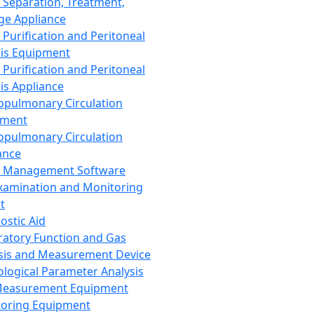
 Separation, Treatment,
ge Appliance
 Purification and Peritoneal
sis Equipment
 Purification and Peritoneal
sis Appliance
opulmonary Circulation
pment
opulmonary Circulation
ance
d Management Software
xamination and Monitoring
t
ostic Aid
ratory Function and Gas
sis and Measurement Device
ological Parameter Analysis
Measurement Equipment
oring Equipment