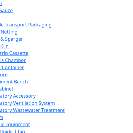
l
Gauze
e Transport Packaging
Netting
 & Sparger
Kiln
Strip Cassette
sis Chamber
t Container
ture
iment Bench
abinet
atory Accessory
atory Ventilation System
atory Wastewater Treatment
em
dic Equipment
fluidic Chip