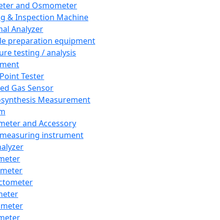
eter and Osmometer
ng & Inspection Machine
al Analyzer
e preparation equipment
ure testing / analysis
pment
 Point Tester
red Gas Sensor
synthesis Measurement
em
meter and Accessory
 measuring instrument
nalyzer
meter
imeter
ctometer
meter
imeter
meter