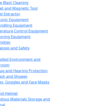
ce Blast Cleaning
t and Magnetic Tool
et Extractor
sonic Equipment
andling Equipment
rature Control Equipment
oring Equipment
mitter
lasses and Safety
olled Environment and
nroom
lug and Hearing Protection
ash and Shower
es, Goggles and Face Masks
nd Helmet
dous Materials Storage and
sal