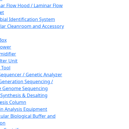
ar Flow Hood / Laminar Flow
et
bial Identification System
ar Cleanroom and Accessory
Box
hower
idifier
lter Unit
 Tool
equencer / Genetic Analyzer
Generation Sequencing /
e Genome Sequencing
 Synthesis & Desalting
esis Column
in Analysis Equipment
ular Biological Buffer and
ion