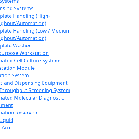
 Systems
nsing Systems
plate Handling (High-
ghput/Automation)
plate Handling (Low / Medium
ghput/Automation)
plate Washer
purpose Workstation
ated Cell Culture Systems
tation Module
ation System
 and Dispensing Equipment
Throughput Screening System
ated Molecular Diagnostic
ument
ation Reservoir
-Liquid
t Arm