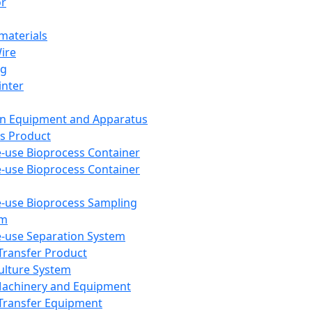
or
aterials
Wire
ng
inter
on Equipment and Apparatus
s Product
e-use Bioprocess Container
e-use Bioprocess Container
e-use Bioprocess Sampling
em
e-use Separation System
 Transfer Product
Culture System
Machinery and Equipment
Transfer Equipment