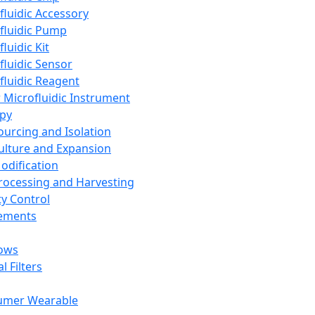
fluidic Accessory
fluidic Pump
luidic Kit
fluidic Sensor
fluidic Reagent
 Microfluidic Instrument
apy
Sourcing and Isolation
Culture and Expansion
Modification
Processing and Harvesting
ty Control
lements
ows
l Filters
umer Wearable