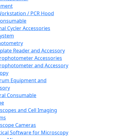
pment
orkstation / PCR Hood
Consumable
al Cycler Accessories
System
hotometry
plate Reader and Accessory
rophotometer Accessories
rophotometer and Accessory
copy
trum Equipment and
sory
ral Consumable
pe
scopes and Cell Imaging
ems
oscope Cameras
tical Software for Microscopy