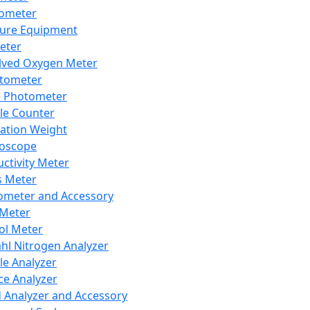
lometer
ure Equipment
eter
lved Oxygen Meter
tometer
e Photometer
cle Counter
ration Weight
boscope
ctivity Meter
s Meter
ometer and Accessory
Meter
ol Meter
ahl Nitrogen Analyzer
cle Analyzer
ce Analyzer
d Analyzer and Accessory