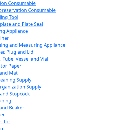
ation Consumable
preservation Consumable
ing Tool
plate and Plate Seal
ing Appliance
iner
ing and Measuring Appliance
er, Plug and Lid
, Tube, Vessel and Vial
ator Paper
 and Mat
leaning Supply
rganization Supply
 and Stopcock
ubing
 and Beaker
er
ector
ng