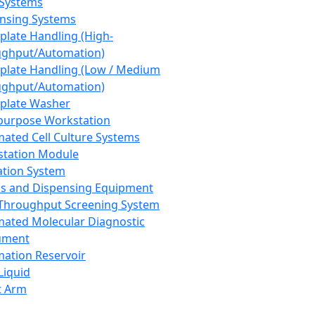
 Systems
nsing Systems
plate Handling (High-
ghput/Automation)
plate Handling (Low / Medium
ghput/Automation)
plate Washer
purpose Workstation
ated Cell Culture Systems
tation Module
ation System
 and Dispensing Equipment
Throughput Screening System
ated Molecular Diagnostic
ument
ation Reservoir
-Liquid
t Arm