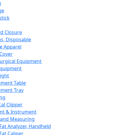
e
ge
tick
d Closure
s, Disposable
e Apparel
Cover
urgical Equipment
Equipment
ight
ument Table
ument Tray
ing
cal Clipper
nt & Instrument
 and Measuring
Fat Analyzer, Handheld
Fat Caliper