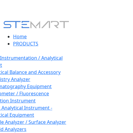
Home
PRODUCTS
 Instrumentation / Analytical
t
tical Balance and Accessory
stry Analyzer
matography Equipment
ometer / Fluorescence
tion Instrument
 Analytical Instrument -
tical Equipment
cle Analyzer / Surface Analyzer
uid Analyzers