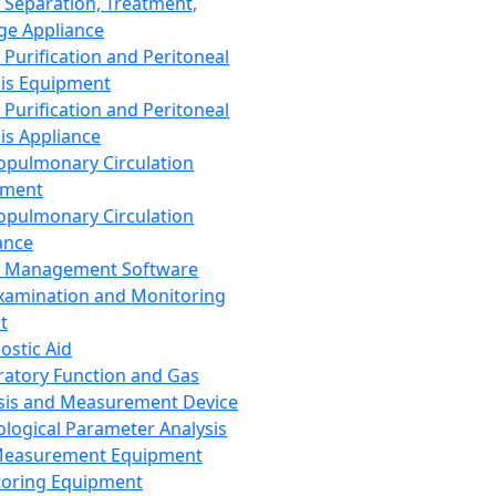
 Separation, Treatment,
ge Appliance
 Purification and Peritoneal
sis Equipment
 Purification and Peritoneal
sis Appliance
opulmonary Circulation
pment
opulmonary Circulation
ance
d Management Software
xamination and Monitoring
t
ostic Aid
ratory Function and Gas
sis and Measurement Device
ological Parameter Analysis
Measurement Equipment
oring Equipment