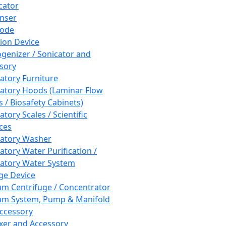
cator
nser
rode
tion Device
enizer / Sonicator and
sory
atory Furniture
atory Hoods (Laminar Flow
 / Biosafety Cabinets)
tory Scales / Scientific
ces
atory Washer
atory Water Purification /
atory Water System
ge Device
m Centrifuge / Concentrator
m System, Pump & Manifold
ccessory
xer and Accessory