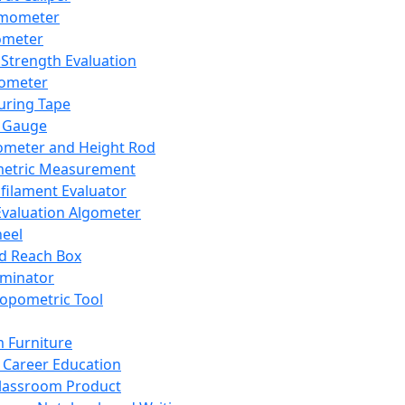
mometer
ometer
Strength Evaluation
nometer
ring Tape
 Gauge
ometer and Height Rod
metric Measurement
ilament Evaluator
Evaluation Algometer
eel
nd Reach Box
iminator
opometric Tool
 Furniture
Career Education
lassroom Product