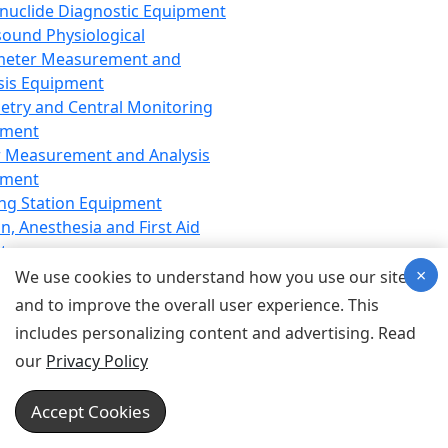
nuclide Diagnostic Equipment
sound Physiological
meter Measurement and
sis Equipment
etry and Central Monitoring
pment
 Measurement and Analysis
pment
ng Station Equipment
n, Anesthesia and First Aid
t
×
ration Equipment
We use cookies to understand how you use our site
hesia Equipment
and to improve the overall user experience. This
 Aid Equipment
includes personalizing content and advertising. Read
tive Device for Breathing,
our
Privacy Policy
hesia, Emergency Equipment
Therapy Equipment
Accept Cookies
motherapy Equipment
therapy Equipment