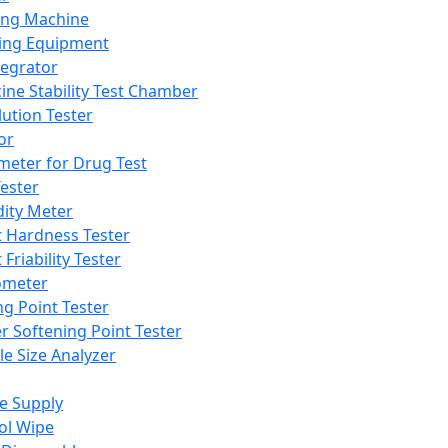
ing Machine
ing Equipment
tegrator
ine Stability Test Chamber
lution Tester
or
meter for Drug Test
ester
dity Meter
t Hardness Tester
 Friability Tester
meter
ng Point Tester
er Softening Point Tester
le Size Analyzer
e Supply
ol Wipe