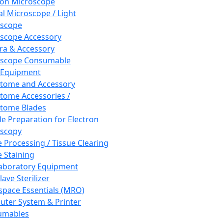
ron Microscope
al Microscope / Light
oscope
scope Accessory
a & Accessory
oscope Consumable
 Equipment
tome and Accessory
tome Accessories /
tome Blades
e Preparation for Electron
scopy
e Processing / Tissue Clearing
e Staining
aboratory Equipment
ave Sterilizer
pace Essentials (MRO)
ter System & Printer
umables