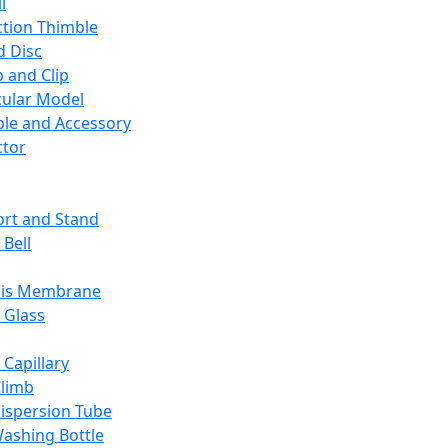
l
ction Thimble
d Disc
 and Clip
ular Model
ble and Accessory
ctor
rt and Stand
 Bell
sis Membrane
 Glass
 Capillary
Climb
ispersion Tube
ashing Bottle