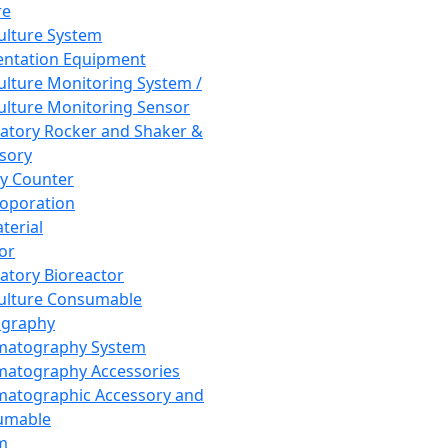
re
Culture System
ntation Equipment
Culture Monitoring System /
Culture Monitoring Sensor
atory Rocker and Shaker &
sory
y Counter
roporation
terial
tor
atory Bioreactor
Culture Consumable
graphy
matography System
atography Accessories
atographic Accessory and
umable
m