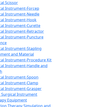
cal Scissor
cal Instrument-Forcep
cal Instrument-Needle
cal Instrument-Hook
cal Instrument-Curette
cal Instrument-Retractor
cal Instrument-Puncture
ance
cal Instrument-Stapling
ument and Material
cal Instrument-Procedure Kit
cal Instrument-Handle and
th
cal Instrument-Spoon
cal Instrument-Clamp
cal Instrument-Grasper
 Surgical Instrument
rapy Equipment
tion Therapy Simulation and