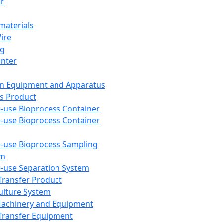
or
aterials
Wire
ng
inter
on Equipment and Apparatus
s Product
e-use Bioprocess Container
e-use Bioprocess Container
e-use Bioprocess Sampling
em
e-use Separation System
 Transfer Product
Culture System
Machinery and Equipment
Transfer Equipment