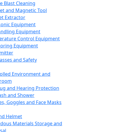
ce Blast Cleaning
t and Magnetic Tool
et Extractor
sonic Equipment
andling Equipment
rature Control Equipment
oring Equipment
mitter
lasses and Safety
olled Environment and
nroom
lug and Hearing Protection
ash and Shower
es, Goggles and Face Masks
nd Helmet
dous Materials Storage and
sal