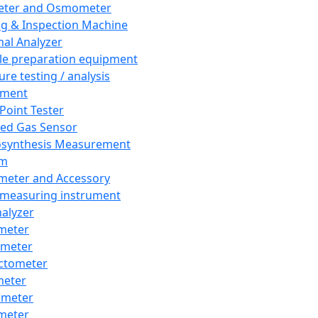
eter and Osmometer
ng & Inspection Machine
al Analyzer
e preparation equipment
ure testing / analysis
pment
 Point Tester
red Gas Sensor
synthesis Measurement
em
meter and Accessory
 measuring instrument
nalyzer
meter
imeter
ctometer
meter
imeter
meter