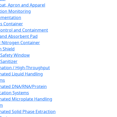
oat, Apron and Apparel
tion Monitoring
umentation
s Container
 Control and Containment
and Absorbent Pad
d Nitrogen Container
h Shield
 Safety Window
Sanitizer
ation / High-Throughput
ated Liquid Handling
ems
mated DNA/RNA/Protein
ication Systems
ated Microplate Handling
em
ated Solid Phase Extraction