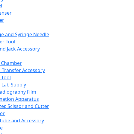
l
enser
ler
ge and Syringe Needle
er Tool
and Jack Accessory
y Chamber
d Transfer Accessory
 Tool
 Lab Supply
adiography Film
mation Apparatus
er, Scissor and Cutter
er
ube and Accessory
le