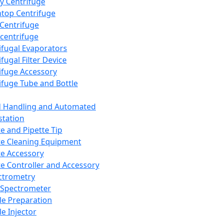
y Centrifuge
top Centrifuge
 Centrifuge
centrifuge
ifugal Evaporators
fugal Filter Device
ifuge Accessory
ifuge Tube and Bottle
d Handling and Automated
tation
te and Pipette Tip
te Cleaning Equipment
te Accessory
te Controller and Accessory
ctrometry
Spectrometer
e Preparation
e Injector