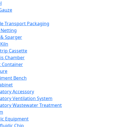
l
Gauze
e Transport Packaging
Netting
 & Sparger
Kiln
Strip Cassette
sis Chamber
t Container
ture
iment Bench
abinet
atory Accessory
atory Ventilation System
atory Wastewater Treatment
em
dic Equipment
fluidic Chip