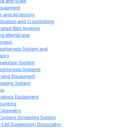
ce and Scale
Equipment
er and Accessory
dization and Crosslinking
ated Blot Analysis
ing Membrane
oresis
rophoresis System and
sory
roelution System
rophoresis Systems
rying Equipment
maging System
sis
Analysis Equipment
Counting
Cytometry
Content Screening System
e Cell Suspension Dissociator