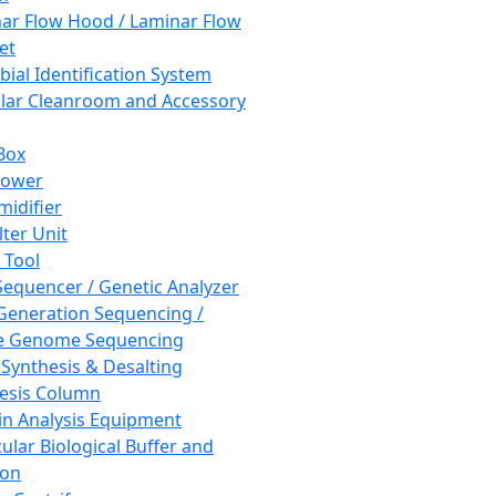
ar Flow Hood / Laminar Flow
et
bial Identification System
ar Cleanroom and Accessory
Box
hower
idifier
lter Unit
 Tool
equencer / Genetic Analyzer
Generation Sequencing /
e Genome Sequencing
 Synthesis & Desalting
esis Column
in Analysis Equipment
ular Biological Buffer and
ion