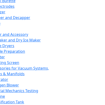
l Burette
ectrodes
izer
er and Decapper
e
r and Accessory
aker and Dry Ice Maker
e Dryers
e Preparation
ter
ting Screen
sories for Vacuum Systems,
 & Manifolds
ator
gen Blower
ial Mechanics Testing
ine
ification Tank