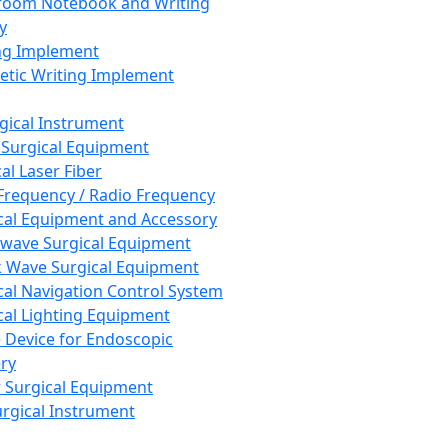
room Notebook and Writing
y
ng Implement
tic Writing Implement
rgical Instrument
 Surgical Equipment
al Laser Fiber
Frequency / Radio Frequency
cal Equipment and Accessory
wave Surgical Equipment
 Wave Surgical Equipment
cal Navigation Control System
cal Lighting Equipment
e Device for Endoscopic
ry
 Surgical Equipment
urgical Instrument