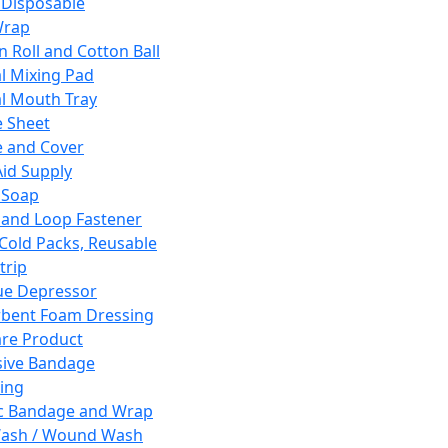
 Disposable
Wrap
n Roll and Cotton Ball
l Mixing Pad
l Mouth Tray
 Sheet
 and Cover
Aid Supply
 Soap
and Loop Fastener
 Cold Packs, Reusable
trip
ue Depressor
bent Foam Dressing
re Product
ive Bandage
ing
ic Bandage and Wrap
Wash / Wound Wash