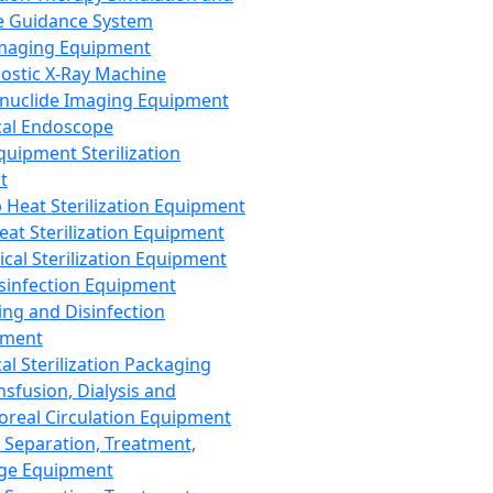
 Guidance System
Imaging Equipment
ostic X-Ray Machine
nuclide Imaging Equipment
al Endoscope
quipment Sterilization
t
Heat Sterilization Equipment
eat Sterilization Equipment
cal Sterilization Equipment
sinfection Equipment
ing and Disinfection
pment
al Sterilization Packaging
nsfusion, Dialysis and
oreal Circulation Equipment
 Separation, Treatment,
ge Equipment