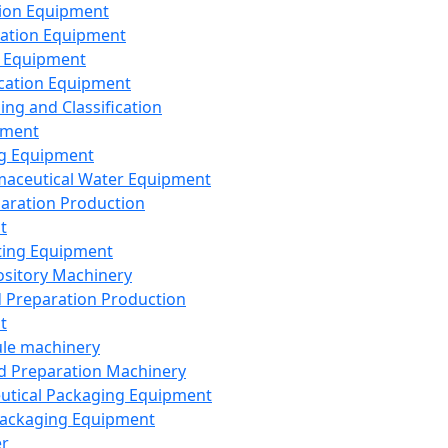
ion Equipment
ation Equipment
 Equipment
ication Equipment
ing and Classification
pment
g Equipment
aceutical Water Equipment
paration Production
t
ting Equipment
sitory Machinery
d Preparation Production
t
le machinery
id Preparation Machinery
utical Packaging Equipment
ackaging Equipment
er