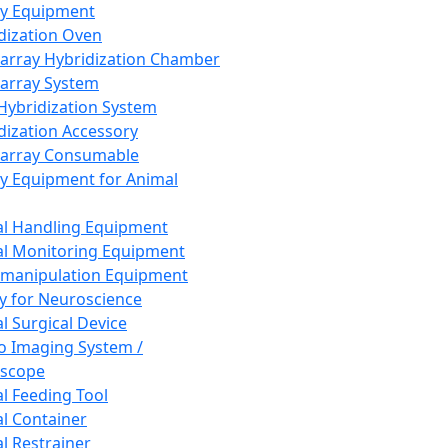
ay Equipment
dization Oven
array Hybridization Chamber
array System
 Hybridization System
dization Accessory
array Consumable
y Equipment for Animal
l Handling Equipment
l Monitoring Equipment
manipulation Equipment
y for Neuroscience
l Surgical Device
vo Imaging System /
oscope
l Feeding Tool
l Container
l Restrainer