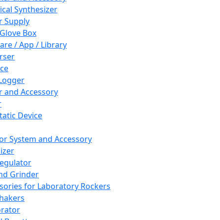
cal Synthesizer
 Supply
 Glove Box
are / App / Library
rser
ce
Logger
er and Accessory
r
tatic Device
or System and Accessory
izer
egulator
and Grinder
sories for Laboratory Rockers
hakers
rator