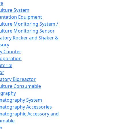
re
Culture System
ntation Equipment
Culture Monitoring System /
Culture Monitoring Sensor
atory Rocker and Shaker &
sory
y Counter
roporation
terial
tor
atory Bioreactor
Culture Consumable
graphy
matography System
atography Accessories
atographic Accessory and
umable
m