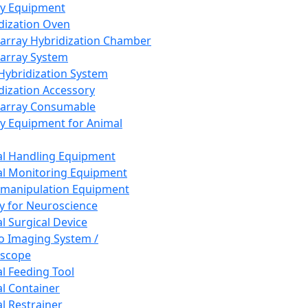
ay Equipment
dization Oven
array Hybridization Chamber
array System
 Hybridization System
dization Accessory
array Consumable
y Equipment for Animal
l Handling Equipment
l Monitoring Equipment
manipulation Equipment
y for Neuroscience
l Surgical Device
vo Imaging System /
oscope
l Feeding Tool
l Container
l Restrainer