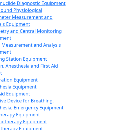
nuclide Diagnostic Equipment
sound Physiological
meter Measurement and
sis Equipment
etry and Central Monitoring
pment
 Measurement and Analysis
pment
ng Station Equipment
n, Anesthesia and First Aid
t
ration Equipment
hesia Equipment
 Aid Equipment
tive Device for Breathing,
hesia, Emergency Equipment
Therapy Equipment
motherapy Equipment
therapy Equipment