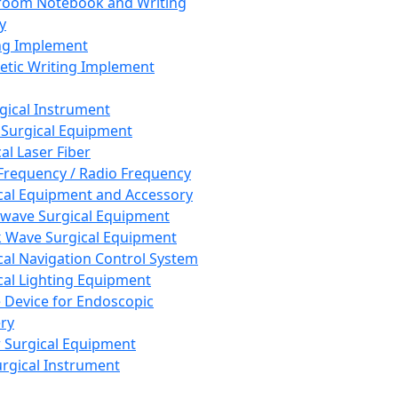
room Notebook and Writing
y
ng Implement
tic Writing Implement
rgical Instrument
 Surgical Equipment
al Laser Fiber
Frequency / Radio Frequency
cal Equipment and Accessory
wave Surgical Equipment
 Wave Surgical Equipment
cal Navigation Control System
cal Lighting Equipment
e Device for Endoscopic
ry
 Surgical Equipment
urgical Instrument