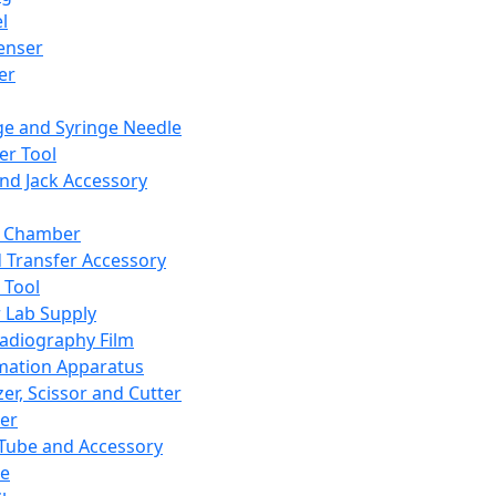
l
enser
ler
ge and Syringe Needle
er Tool
and Jack Accessory
y Chamber
d Transfer Accessory
 Tool
 Lab Supply
adiography Film
mation Apparatus
er, Scissor and Cutter
er
ube and Accessory
le