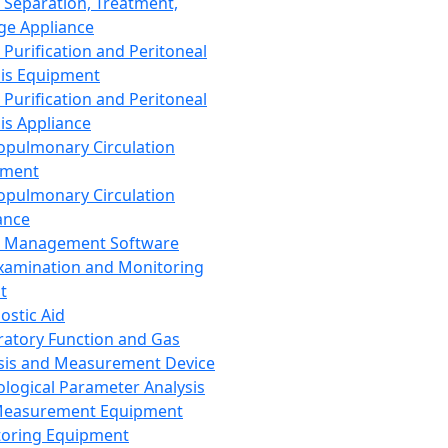
 Separation, Treatment,
ge Appliance
 Purification and Peritoneal
sis Equipment
 Purification and Peritoneal
sis Appliance
opulmonary Circulation
pment
opulmonary Circulation
ance
d Management Software
xamination and Monitoring
t
ostic Aid
ratory Function and Gas
sis and Measurement Device
ological Parameter Analysis
Measurement Equipment
oring Equipment