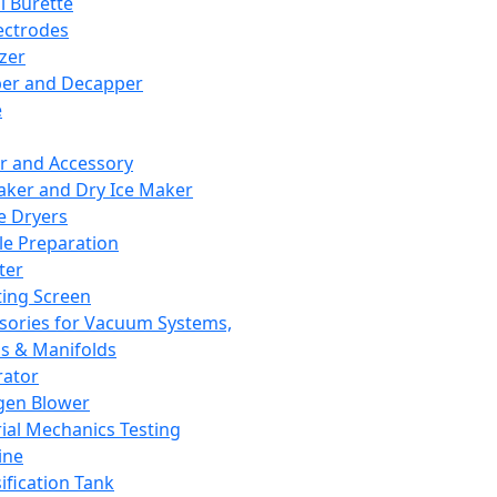
l Burette
ectrodes
izer
er and Decapper
e
r and Accessory
aker and Dry Ice Maker
e Dryers
e Preparation
ter
ting Screen
sories for Vacuum Systems,
 & Manifolds
ator
gen Blower
ial Mechanics Testing
ine
ification Tank