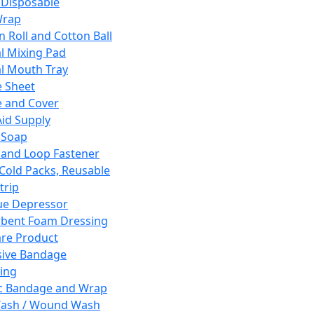
 Disposable
Wrap
n Roll and Cotton Ball
l Mixing Pad
l Mouth Tray
 Sheet
 and Cover
Aid Supply
 Soap
and Loop Fastener
 Cold Packs, Reusable
trip
ue Depressor
bent Foam Dressing
re Product
ive Bandage
ing
ic Bandage and Wrap
Wash / Wound Wash