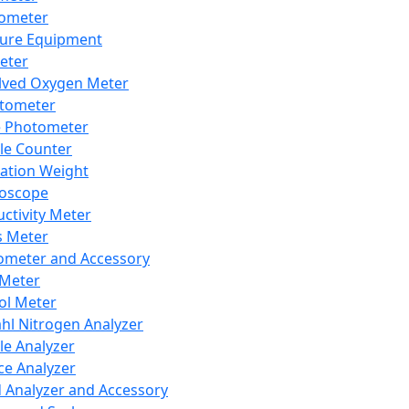
lometer
ure Equipment
eter
lved Oxygen Meter
tometer
e Photometer
cle Counter
ration Weight
boscope
ctivity Meter
s Meter
ometer and Accessory
Meter
ol Meter
ahl Nitrogen Analyzer
cle Analyzer
ce Analyzer
d Analyzer and Accessory