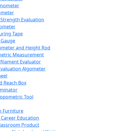
mometer
ometer
Strength Evaluation
nometer
ring Tape
 Gauge
ometer and Height Rod
metric Measurement
ilament Evaluator
Evaluation Algometer
eel
nd Reach Box
iminator
opometric Tool
 Furniture
Career Education
lassroom Product