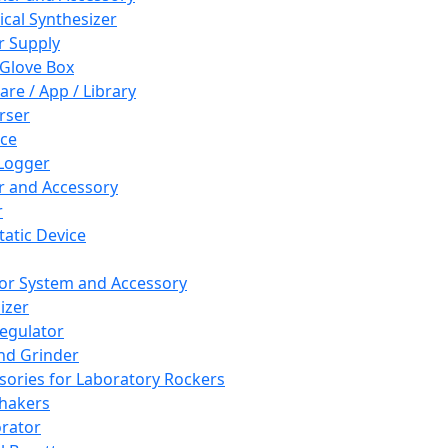
cal Synthesizer
 Supply
 Glove Box
are / App / Library
rser
ce
Logger
er and Accessory
r
tatic Device
or System and Accessory
izer
egulator
and Grinder
sories for Laboratory Rockers
hakers
rator