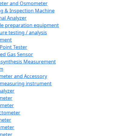
eter and Osmometer
ng & Inspection Machine
al Analyzer
e preparation equipment
ure testing / analysis
pment
 Point Tester
red Gas Sensor
synthesis Measurement
em
meter and Accessory
 measuring instrument
nalyzer
meter
imeter
ctometer
meter
imeter
meter