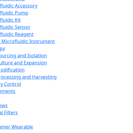
fluidic Accessory
fluidic Pump
luidic Kit
fluidic Sensor
fluidic Reagent
 Microfluidic Instrument
apy
Sourcing and Isolation
Culture and Expansion
Modification
Processing and Harvesting
ty Control
lements
ows
l Filters
umer Wearable