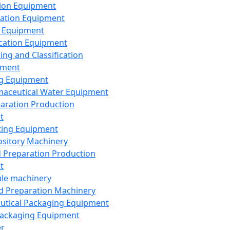
ion Equipment
ation Equipment
 Equipment
ication Equipment
ing and Classification
pment
g Equipment
aceutical Water Equipment
paration Production
t
ting Equipment
sitory Machinery
d Preparation Production
t
le machinery
id Preparation Machinery
utical Packaging Equipment
ackaging Equipment
er