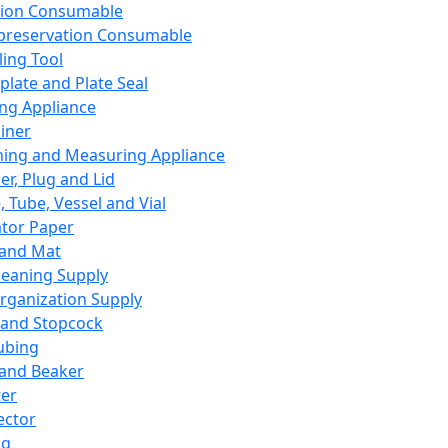
ation Consumable
preservation Consumable
ing Tool
plate and Plate Seal
ing Appliance
iner
ing and Measuring Appliance
er, Plug and Lid
, Tube, Vessel and Vial
ator Paper
 and Mat
leaning Supply
rganization Supply
 and Stopcock
ubing
 and Beaker
er
ector
ng