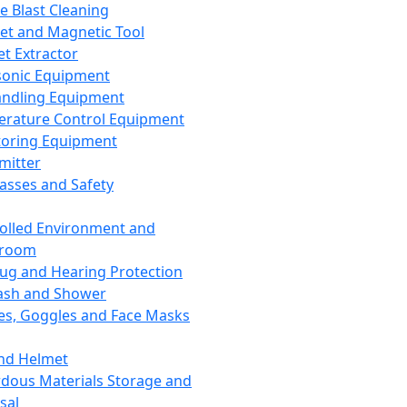
ce Blast Cleaning
t and Magnetic Tool
et Extractor
sonic Equipment
andling Equipment
rature Control Equipment
oring Equipment
mitter
lasses and Safety
olled Environment and
nroom
lug and Hearing Protection
ash and Shower
es, Goggles and Face Masks
nd Helmet
dous Materials Storage and
sal