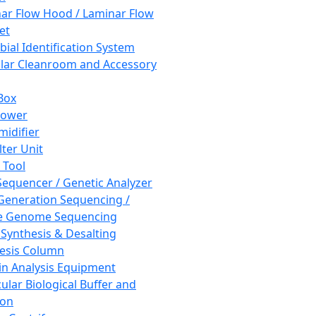
ar Flow Hood / Laminar Flow
et
bial Identification System
ar Cleanroom and Accessory
Box
hower
idifier
lter Unit
 Tool
equencer / Genetic Analyzer
Generation Sequencing /
e Genome Sequencing
 Synthesis & Desalting
esis Column
in Analysis Equipment
ular Biological Buffer and
ion