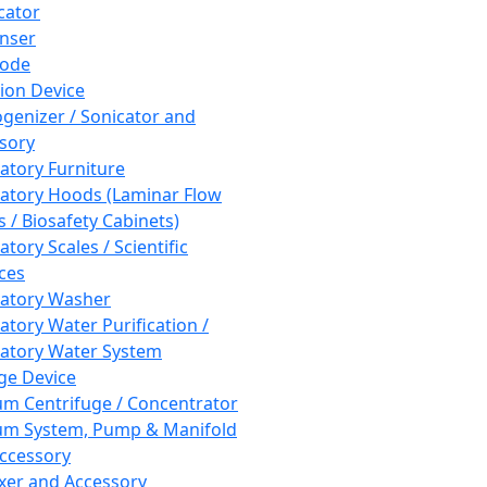
cator
nser
rode
tion Device
enizer / Sonicator and
sory
atory Furniture
atory Hoods (Laminar Flow
 / Biosafety Cabinets)
tory Scales / Scientific
ces
atory Washer
atory Water Purification /
atory Water System
ge Device
m Centrifuge / Concentrator
m System, Pump & Manifold
ccessory
xer and Accessory