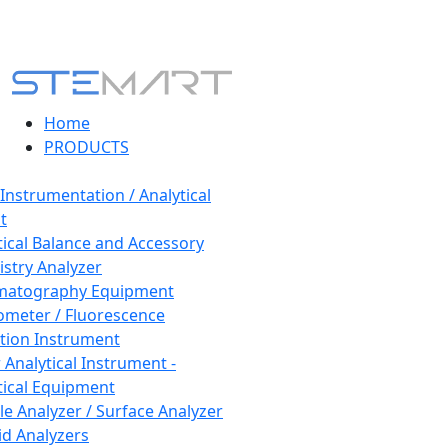
Home
PRODUCTS
 Instrumentation / Analytical
t
tical Balance and Accessory
stry Analyzer
matography Equipment
ometer / Fluorescence
tion Instrument
 Analytical Instrument -
tical Equipment
cle Analyzer / Surface Analyzer
uid Analyzers