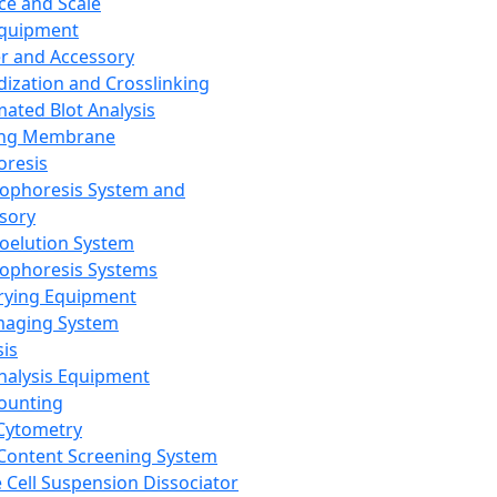
ce and Scale
Equipment
er and Accessory
dization and Crosslinking
ated Blot Analysis
ing Membrane
oresis
rophoresis System and
sory
roelution System
rophoresis Systems
rying Equipment
maging System
sis
Analysis Equipment
Counting
Cytometry
Content Screening System
e Cell Suspension Dissociator