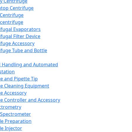
y Centrifuge
top Centrifuge
 Centrifuge
centrifuge
ifugal Evaporators
fugal Filter Device
ifuge Accessory
ifuge Tube and Bottle
d Handling and Automated
tation
te and Pipette Tip
te Cleaning Equipment
te Accessory
te Controller and Accessory
ctrometry
Spectrometer
e Preparation
e Injector