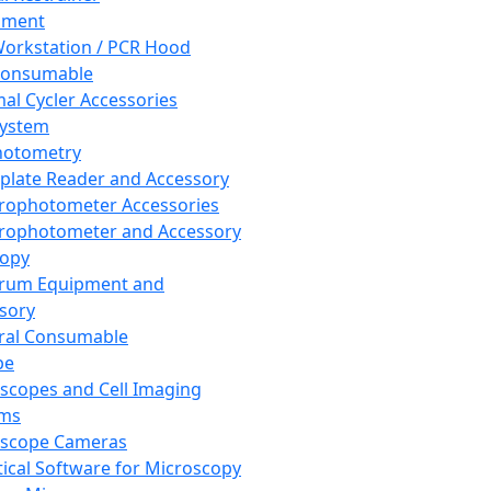
pment
orkstation / PCR Hood
Consumable
al Cycler Accessories
System
hotometry
plate Reader and Accessory
rophotometer Accessories
rophotometer and Accessory
copy
trum Equipment and
sory
ral Consumable
pe
scopes and Cell Imaging
ems
oscope Cameras
tical Software for Microscopy