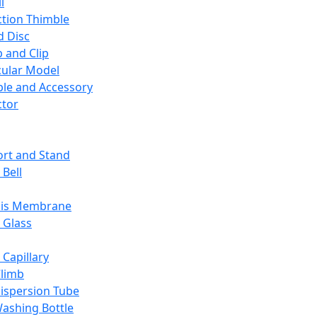
l
ction Thimble
d Disc
 and Clip
ular Model
ble and Accessory
ctor
rt and Stand
 Bell
sis Membrane
 Glass
 Capillary
Climb
ispersion Tube
ashing Bottle