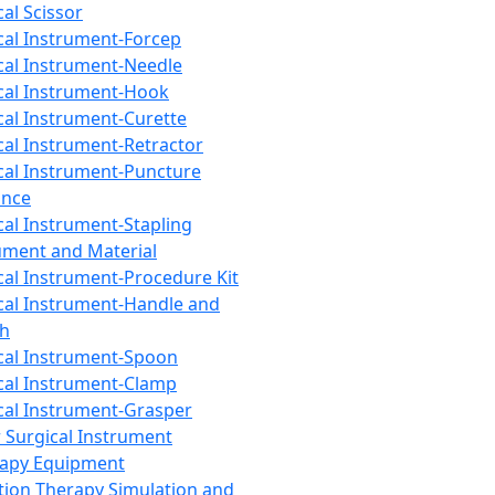
cal Scissor
cal Instrument-Forcep
cal Instrument-Needle
cal Instrument-Hook
cal Instrument-Curette
cal Instrument-Retractor
cal Instrument-Puncture
ance
cal Instrument-Stapling
ument and Material
cal Instrument-Procedure Kit
cal Instrument-Handle and
th
cal Instrument-Spoon
cal Instrument-Clamp
cal Instrument-Grasper
 Surgical Instrument
rapy Equipment
tion Therapy Simulation and