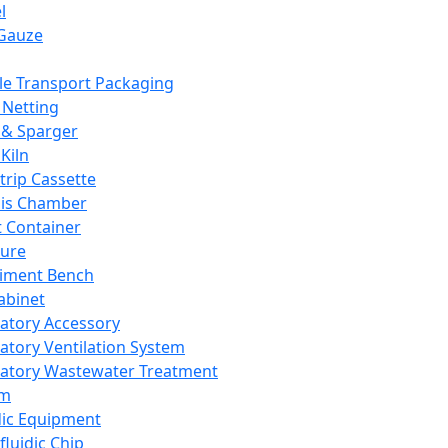
l
Gauze
e Transport Packaging
Netting
 & Sparger
Kiln
Strip Cassette
sis Chamber
t Container
ture
iment Bench
abinet
atory Accessory
atory Ventilation System
atory Wastewater Treatment
em
dic Equipment
fluidic Chip