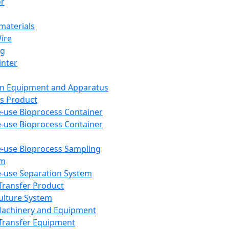
or
aterials
Wire
ng
inter
on Equipment and Apparatus
s Product
e-use Bioprocess Container
e-use Bioprocess Container
e-use Bioprocess Sampling
em
e-use Separation System
 Transfer Product
Culture System
Machinery and Equipment
Transfer Equipment