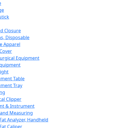
e
ge
tick
d Closure
s, Disposable
e Apparel
Cover
urgical Equipment
Equipment
ight
ument Table
ument Tray
ing
cal Clipper
nt & Instrument
 and Measuring
Fat Analyzer, Handheld
Fat Caliper