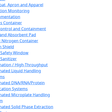
oat, Apron and Apparel
tion Monitoring
umentation
s Container
 Control and Containment
and Absorbent Pad
d Nitrogen Container
h Shield
 Safety Window
Sanitizer
ation / High-Throughput
ated Liquid Handling
ems
mated DNA/RNA/Protein
ication Systems
ated Microplate Handling
em
ated Solid Phase Extraction