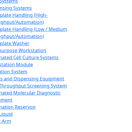
 Systems
nsing Systems
plate Handling (High-
ghput/Automation)
plate Handling (Low / Medium
ghput/Automation)
plate Washer
purpose Workstation
ated Cell Culture Systems
tation Module
ation System
 and Dispensing Equipment
Throughput Screening System
ated Molecular Diagnostic
ument
ation Reservoir
-Liquid
t Arm