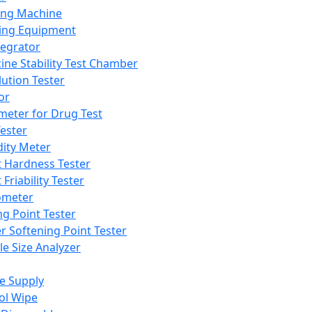
ing Machine
ing Equipment
tegrator
ine Stability Test Chamber
lution Tester
or
meter for Drug Test
ester
dity Meter
t Hardness Tester
 Friability Tester
meter
ng Point Tester
er Softening Point Tester
le Size Analyzer
e Supply
ol Wipe