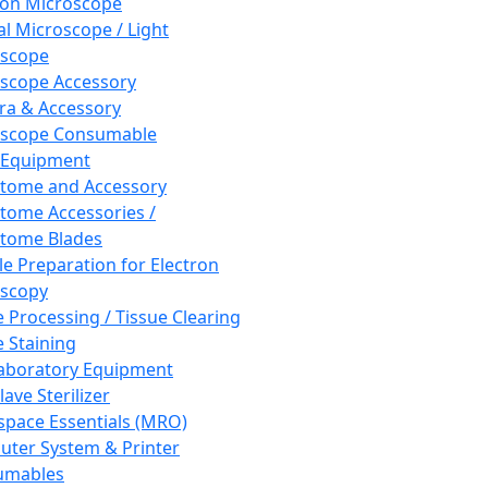
ron Microscope
al Microscope / Light
oscope
scope Accessory
a & Accessory
oscope Consumable
 Equipment
tome and Accessory
tome Accessories /
tome Blades
e Preparation for Electron
scopy
e Processing / Tissue Clearing
e Staining
aboratory Equipment
ave Sterilizer
pace Essentials (MRO)
ter System & Printer
umables