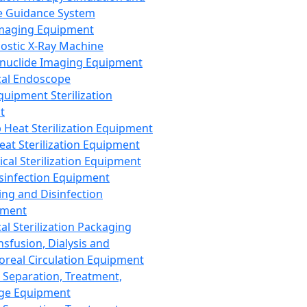
 Guidance System
Imaging Equipment
ostic X-Ray Machine
nuclide Imaging Equipment
al Endoscope
quipment Sterilization
t
Heat Sterilization Equipment
eat Sterilization Equipment
cal Sterilization Equipment
sinfection Equipment
ing and Disinfection
pment
al Sterilization Packaging
nsfusion, Dialysis and
oreal Circulation Equipment
 Separation, Treatment,
ge Equipment