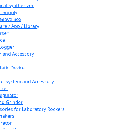
cal Synthesizer
 Supply
 Glove Box
are / App / Library
rser
ce
Logger
er and Accessory
r
tatic Device
or System and Accessory
izer
egulator
and Grinder
sories for Laboratory Rockers
hakers
rator