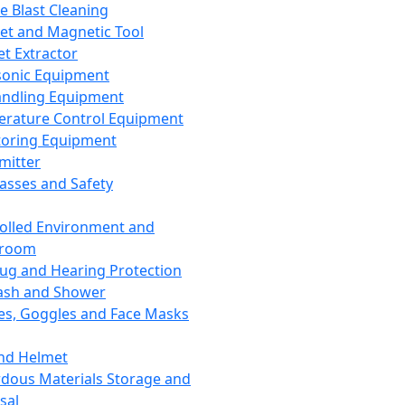
ce Blast Cleaning
t and Magnetic Tool
et Extractor
sonic Equipment
andling Equipment
rature Control Equipment
oring Equipment
mitter
lasses and Safety
olled Environment and
nroom
lug and Hearing Protection
ash and Shower
es, Goggles and Face Masks
nd Helmet
dous Materials Storage and
sal