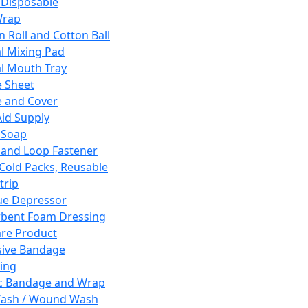
 Disposable
Wrap
n Roll and Cotton Ball
l Mixing Pad
l Mouth Tray
 Sheet
 and Cover
Aid Supply
 Soap
and Loop Fastener
 Cold Packs, Reusable
trip
ue Depressor
bent Foam Dressing
re Product
ive Bandage
ing
ic Bandage and Wrap
Wash / Wound Wash