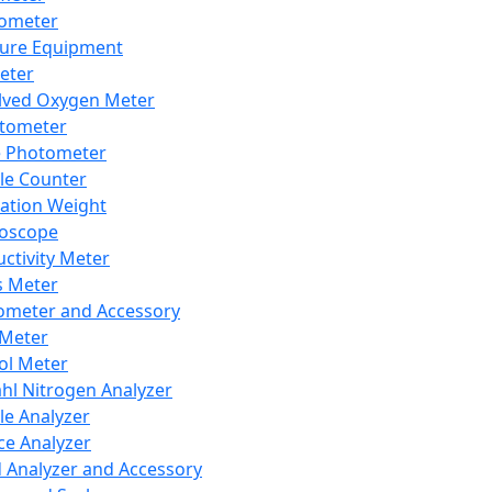
lometer
ure Equipment
eter
lved Oxygen Meter
tometer
e Photometer
cle Counter
ration Weight
boscope
ctivity Meter
s Meter
ometer and Accessory
Meter
ol Meter
ahl Nitrogen Analyzer
cle Analyzer
ce Analyzer
d Analyzer and Accessory