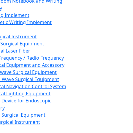
room Notebook and Writing
y
ng Implement
tic Writing Implement
rgical Instrument
 Surgical Equipment
al Laser Fiber
Frequency / Radio Frequency
cal Equipment and Accessory
wave Surgical Equipment
 Wave Surgical Equipment
cal Navigation Control System
cal Lighting Equipment
e Device for Endoscopic
ry
 Surgical Equipment
urgical Instrument