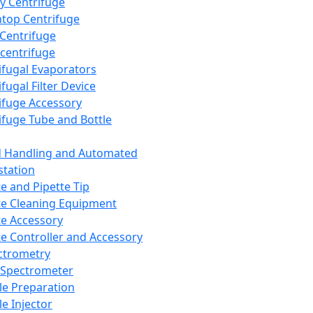
y Centrifuge
top Centrifuge
 Centrifuge
centrifuge
ifugal Evaporators
fugal Filter Device
ifuge Accessory
ifuge Tube and Bottle
d Handling and Automated
tation
te and Pipette Tip
te Cleaning Equipment
te Accessory
te Controller and Accessory
ctrometry
Spectrometer
e Preparation
e Injector