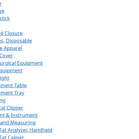
e
ge
tick
d Closure
s, Disposable
e Apparel
Cover
urgical Equipment
Equipment
ight
ument Table
ument Tray
ing
cal Clipper
nt & Instrument
 and Measuring
Fat Analyzer, Handheld
Fat Caliper