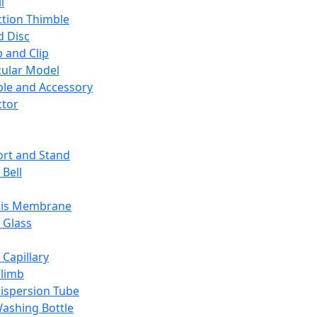
l
ction Thimble
d Disc
 and Clip
ular Model
ble and Accessory
ctor
rt and Stand
 Bell
sis Membrane
 Glass
 Capillary
Climb
ispersion Tube
ashing Bottle