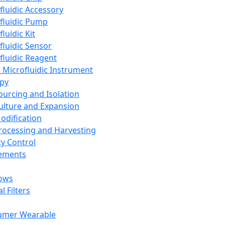
fluidic Accessory
fluidic Pump
luidic Kit
fluidic Sensor
fluidic Reagent
 Microfluidic Instrument
apy
Sourcing and Isolation
Culture and Expansion
Modification
Processing and Harvesting
ty Control
lements
ows
l Filters
umer Wearable