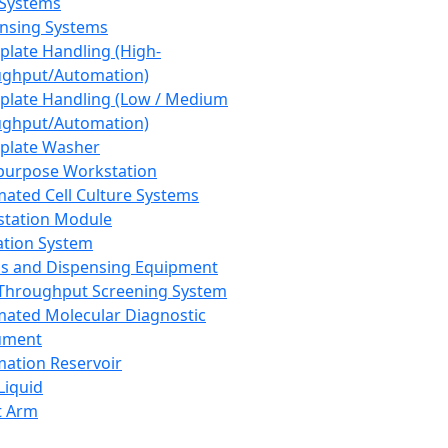
 Systems
nsing Systems
plate Handling (High-
ghput/Automation)
plate Handling (Low / Medium
ghput/Automation)
plate Washer
purpose Workstation
ated Cell Culture Systems
tation Module
ation System
 and Dispensing Equipment
Throughput Screening System
ated Molecular Diagnostic
ument
ation Reservoir
-Liquid
t Arm