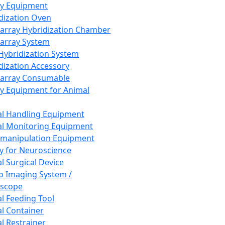
ay Equipment
dization Oven
array Hybridization Chamber
array System
 Hybridization System
dization Accessory
array Consumable
y Equipment for Animal
l Handling Equipment
l Monitoring Equipment
manipulation Equipment
y for Neuroscience
l Surgical Device
vo Imaging System /
oscope
l Feeding Tool
l Container
l Restrainer