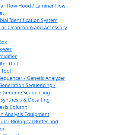
ar Flow Hood / Laminar Flow
et
bial Identification System
ar Cleanroom and Accessory
Box
hower
idifier
lter Unit
 Tool
equencer / Genetic Analyzer
Generation Sequencing /
e Genome Sequencing
 Synthesis & Desalting
esis Column
in Analysis Equipment
ular Biological Buffer and
ion