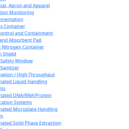
oat, Apron and Apparel
tion Monitoring
umentation
s Container
 Control and Containment
and Absorbent Pad
d Nitrogen Container
h Shield
 Safety Window
Sanitizer
ation / High-Throughput
ated Liquid Handling
ems
mated DNA/RNA/Protein
ication Systems
ated Microplate Handling
em
ated Solid Phase Extraction