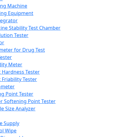
ing Machine
ing Equipment
tegrator
ine Stability Test Chamber
lution Tester
or
meter for Drug Test
ester
dity Meter
t Hardness Tester
 Friability Tester
meter
ng Point Tester
er Softening Point Tester
le Size Analyzer
e Supply
ol Wipe