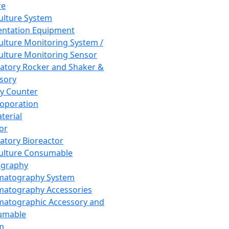
re
Culture System
ntation Equipment
Culture Monitoring System /
Culture Monitoring Sensor
atory Rocker and Shaker &
sory
y Counter
roporation
terial
tor
atory Bioreactor
Culture Consumable
graphy
matography System
atography Accessories
atographic Accessory and
umable
m