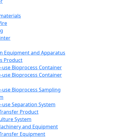
or
aterials
Wire
ng
inter
on Equipment and Apparatus
s Product
e-use Bioprocess Container
e-use Bioprocess Container
e-use Bioprocess Sampling
em
e-use Separation System
 Transfer Product
Culture System
Machinery and Equipment
Transfer Equipment