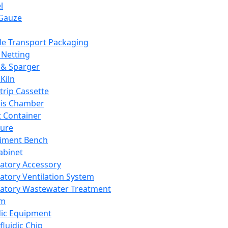
l
Gauze
e Transport Packaging
Netting
 & Sparger
Kiln
Strip Cassette
sis Chamber
t Container
ture
iment Bench
abinet
atory Accessory
atory Ventilation System
atory Wastewater Treatment
em
dic Equipment
fluidic Chip