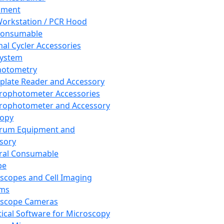
pment
orkstation / PCR Hood
Consumable
al Cycler Accessories
System
hotometry
plate Reader and Accessory
rophotometer Accessories
rophotometer and Accessory
copy
trum Equipment and
sory
ral Consumable
pe
scopes and Cell Imaging
ems
oscope Cameras
tical Software for Microscopy