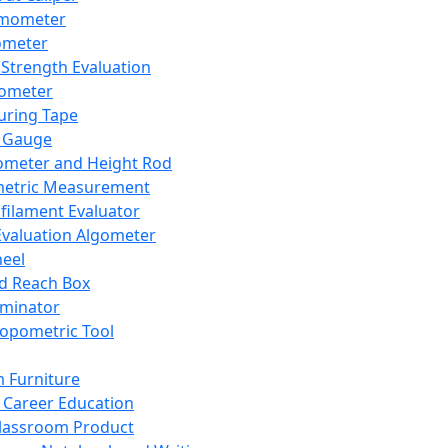
mometer
ometer
Strength Evaluation
nometer
ring Tape
 Gauge
ometer and Height Rod
metric Measurement
ilament Evaluator
Evaluation Algometer
eel
nd Reach Box
iminator
opometric Tool
 Furniture
Career Education
lassroom Product