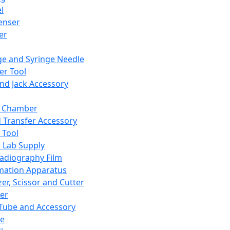
l
enser
ler
ge and Syringe Needle
er Tool
and Jack Accessory
y Chamber
d Transfer Accessory
 Tool
 Lab Supply
adiography Film
mation Apparatus
er, Scissor and Cutter
er
ube and Accessory
le