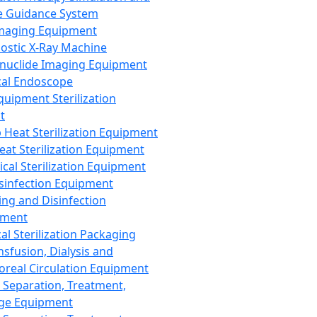
 Guidance System
Imaging Equipment
ostic X-Ray Machine
nuclide Imaging Equipment
al Endoscope
quipment Sterilization
t
Heat Sterilization Equipment
eat Sterilization Equipment
cal Sterilization Equipment
sinfection Equipment
ing and Disinfection
pment
al Sterilization Packaging
nsfusion, Dialysis and
oreal Circulation Equipment
 Separation, Treatment,
ge Equipment