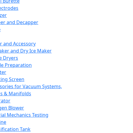
l Burette
ectrodes
izer
er and Decapper
e
r and Accessory
aker and Dry Ice Maker
e Dryers
e Preparation
ter
ting Screen
sories for Vacuum Systems,
 & Manifolds
ator
gen Blower
ial Mechanics Testing
ine
ification Tank