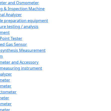
eter and Osmometer
ng & Inspection Machine
al Analyzer
e preparation equipment
ure testing / analysis
pment
 Point Tester
red Gas Sensor
synthesis Measurement
em
meter and Accessory
 measuring instrument
nalyzer
meter
imeter
ctometer
meter
imeter
meter