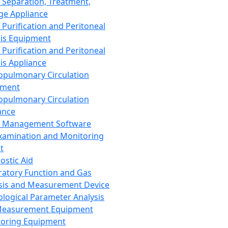
 Separation, Treatment,
ge Appliance
 Purification and Peritoneal
sis Equipment
 Purification and Peritoneal
sis Appliance
opulmonary Circulation
pment
opulmonary Circulation
ance
d Management Software
xamination and Monitoring
t
ostic Aid
ratory Function and Gas
sis and Measurement Device
ological Parameter Analysis
Measurement Equipment
oring Equipment