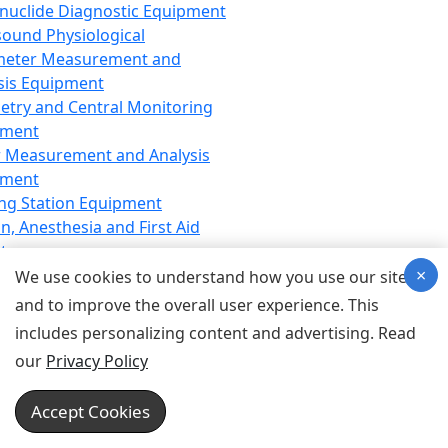
nuclide Diagnostic Equipment
sound Physiological
meter Measurement and
sis Equipment
etry and Central Monitoring
pment
 Measurement and Analysis
pment
ng Station Equipment
n, Anesthesia and First Aid
t
×
ration Equipment
We use cookies to understand how you use our site
hesia Equipment
and to improve the overall user experience. This
 Aid Equipment
includes personalizing content and advertising. Read
tive Device for Breathing,
our
Privacy Policy
hesia, Emergency Equipment
Therapy Equipment
Accept Cookies
motherapy Equipment
therapy Equipment