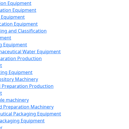
ion Equipment
ation Equipment
 Equipment
ication Equipment
ing and Classification
pment
g Equipment
aceutical Water Equipment
paration Production
t
ting Equipment
sitory Machinery
d Preparation Production
t
le machinery
id Preparation Machinery
utical Packaging Equipment
ackaging Equipment
er