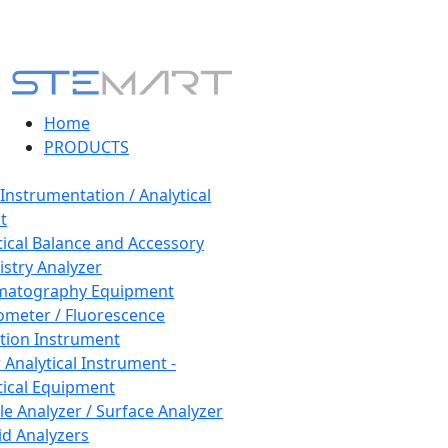
Home
PRODUCTS
 Instrumentation / Analytical
t
tical Balance and Accessory
stry Analyzer
matography Equipment
ometer / Fluorescence
tion Instrument
 Analytical Instrument -
tical Equipment
cle Analyzer / Surface Analyzer
uid Analyzers