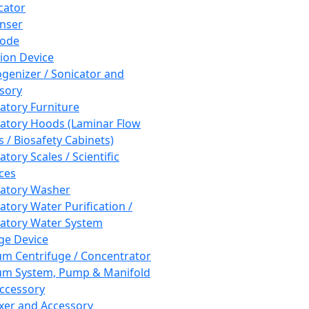
cator
nser
rode
tion Device
enizer / Sonicator and
sory
atory Furniture
atory Hoods (Laminar Flow
 / Biosafety Cabinets)
tory Scales / Scientific
ces
atory Washer
atory Water Purification /
atory Water System
ge Device
m Centrifuge / Concentrator
m System, Pump & Manifold
ccessory
xer and Accessory