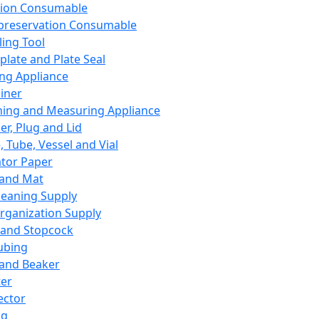
ation Consumable
preservation Consumable
ing Tool
plate and Plate Seal
ing Appliance
iner
ing and Measuring Appliance
er, Plug and Lid
, Tube, Vessel and Vial
ator Paper
 and Mat
leaning Supply
rganization Supply
 and Stopcock
ubing
 and Beaker
er
ector
ng