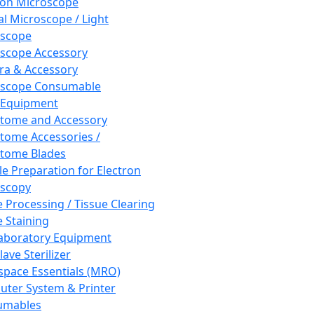
ron Microscope
al Microscope / Light
oscope
scope Accessory
a & Accessory
oscope Consumable
 Equipment
tome and Accessory
tome Accessories /
tome Blades
e Preparation for Electron
scopy
e Processing / Tissue Clearing
e Staining
aboratory Equipment
ave Sterilizer
pace Essentials (MRO)
ter System & Printer
umables