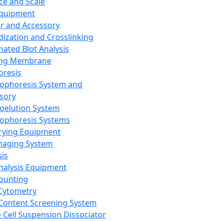
ce and Scale
Equipment
er and Accessory
dization and Crosslinking
ated Blot Analysis
ing Membrane
oresis
rophoresis System and
sory
roelution System
rophoresis Systems
rying Equipment
maging System
sis
Analysis Equipment
Counting
Cytometry
Content Screening System
e Cell Suspension Dissociator