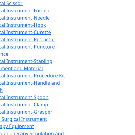
cal Scissor
cal Instrument-Forcep
cal Instrument-Needle
cal Instrument-Hook
cal Instrument-Curette
cal Instrument-Retractor
cal Instrument-Puncture
ance
cal Instrument-Stapling
ument and Material
cal Instrument-Procedure Kit
cal Instrument-Handle and
th
cal Instrument-Spoon
cal Instrument-Clamp
cal Instrument-Grasper
 Surgical Instrument
rapy Equipment
tion Therapy Simulation and