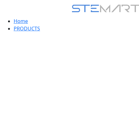
Home
PRODUCTS