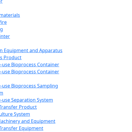
or
aterials
Wire
ng
inter
on Equipment and Apparatus
s Product
e-use Bioprocess Container
e-use Bioprocess Container
e-use Bioprocess Sampling
em
e-use Separation System
 Transfer Product
Culture System
Machinery and Equipment
Transfer Equipment