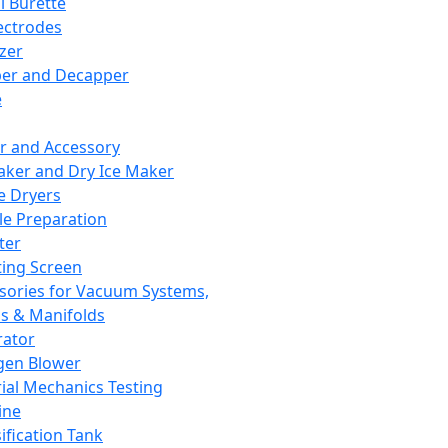
l Burette
ectrodes
izer
er and Decapper
e
r and Accessory
aker and Dry Ice Maker
e Dryers
e Preparation
ter
ting Screen
sories for Vacuum Systems,
 & Manifolds
ator
gen Blower
ial Mechanics Testing
ine
ification Tank