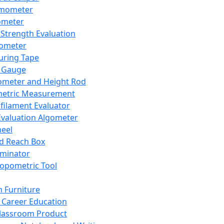
mometer
ometer
Strength Evaluation
nometer
ring Tape
 Gauge
ometer and Height Rod
metric Measurement
ilament Evaluator
Evaluation Algometer
eel
nd Reach Box
iminator
opometric Tool
 Furniture
Career Education
lassroom Product