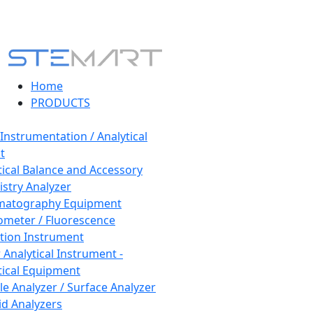
Home
PRODUCTS
 Instrumentation / Analytical
t
tical Balance and Accessory
stry Analyzer
matography Equipment
ometer / Fluorescence
tion Instrument
 Analytical Instrument -
tical Equipment
cle Analyzer / Surface Analyzer
uid Analyzers