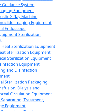
 Guidance System
Imaging Equipment
ostic X-Ray Machine
nuclide Imaging Equipment
al Endoscope
quipment Sterilization
t
Heat Sterilization Equipment
eat Sterilization Equipment
cal Sterilization Equipment
sinfection Equipment
ing and Disinfection
pment
al Sterilization Packaging
nsfusion, Dialysis and
oreal Circulation Equipment
 Separation, Treatment,
ge Equipment