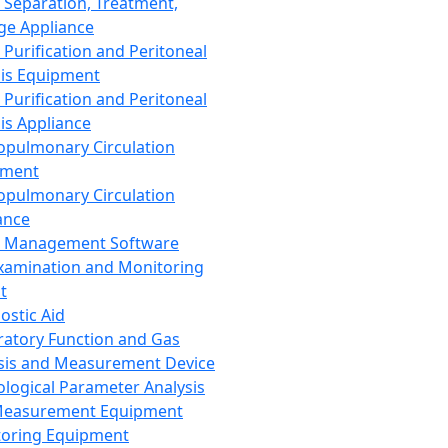
 Separation, Treatment,
ge Appliance
 Purification and Peritoneal
sis Equipment
 Purification and Peritoneal
sis Appliance
opulmonary Circulation
pment
opulmonary Circulation
ance
d Management Software
xamination and Monitoring
t
ostic Aid
ratory Function and Gas
sis and Measurement Device
ological Parameter Analysis
Measurement Equipment
oring Equipment