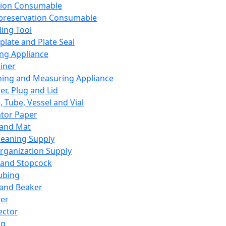
ation Consumable
preservation Consumable
ing Tool
plate and Plate Seal
ing Appliance
iner
ing and Measuring Appliance
er, Plug and Lid
, Tube, Vessel and Vial
ator Paper
 and Mat
leaning Supply
rganization Supply
 and Stopcock
ubing
 and Beaker
er
ector
ng