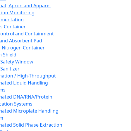
oat, Apron and Apparel
tion Monitoring
umentation
s Container
 Control and Containment
and Absorbent Pad
d Nitrogen Container
h Shield
 Safety Window
Sanitizer
ation / High-Throughput
ated Liquid Handling
ems
mated DNA/RNA/Protein
ication Systems
ated Microplate Handling
em
ated Solid Phase Extraction