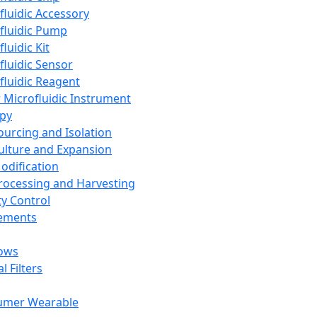
fluidic Accessory
fluidic Pump
luidic Kit
fluidic Sensor
fluidic Reagent
 Microfluidic Instrument
apy
Sourcing and Isolation
Culture and Expansion
Modification
Processing and Harvesting
ty Control
lements
ows
l Filters
umer Wearable