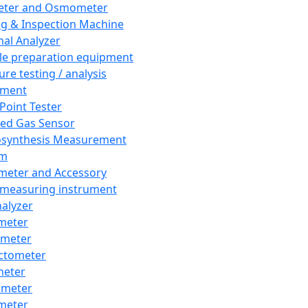
eter and Osmometer
ng & Inspection Machine
al Analyzer
e preparation equipment
ure testing / analysis
pment
 Point Tester
red Gas Sensor
synthesis Measurement
em
meter and Accessory
 measuring instrument
nalyzer
meter
imeter
ctometer
meter
imeter
meter