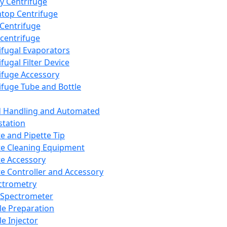
y Centrifuge
top Centrifuge
 Centrifuge
centrifuge
ifugal Evaporators
fugal Filter Device
ifuge Accessory
ifuge Tube and Bottle
d Handling and Automated
tation
te and Pipette Tip
te Cleaning Equipment
te Accessory
te Controller and Accessory
ctrometry
Spectrometer
e Preparation
e Injector