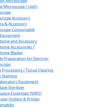
ron Microscope
al Microscope / Light
oscope
scope Accessory
a & Accessory
oscope Consumable
 Equipment
tome and Accessory
tome Accessories /
tome Blades
e Preparation for Electron
scopy
e Processing / Tissue Clearing
e Staining
aboratory Equipment
ave Sterilizer
pace Essentials (MRO)
ter System & Printer
umables