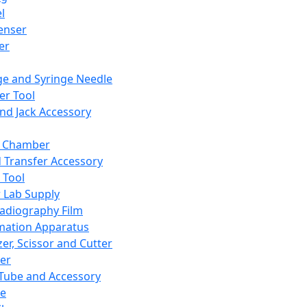
l
enser
ler
ge and Syringe Needle
er Tool
and Jack Accessory
y Chamber
d Transfer Accessory
 Tool
 Lab Supply
adiography Film
mation Apparatus
er, Scissor and Cutter
er
ube and Accessory
le