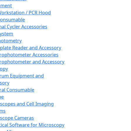
pment
orkstation / PCR Hood
Consumable
al Cycler Accessories
System
hotometry
plate Reader and Accessory
rophotometer Accessories
rophotometer and Accessory
copy
trum Equipment and
sory
ral Consumable
pe
scopes and Cell Imaging
ems
oscope Cameras
tical Software for Microscopy