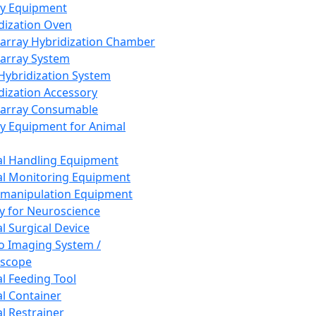
ay Equipment
dization Oven
array Hybridization Chamber
array System
 Hybridization System
dization Accessory
array Consumable
y Equipment for Animal
l Handling Equipment
l Monitoring Equipment
manipulation Equipment
y for Neuroscience
l Surgical Device
vo Imaging System /
oscope
l Feeding Tool
l Container
l Restrainer