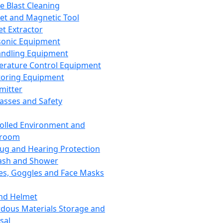
ce Blast Cleaning
t and Magnetic Tool
et Extractor
sonic Equipment
andling Equipment
rature Control Equipment
oring Equipment
mitter
lasses and Safety
olled Environment and
nroom
lug and Hearing Protection
ash and Shower
es, Goggles and Face Masks
nd Helmet
dous Materials Storage and
sal