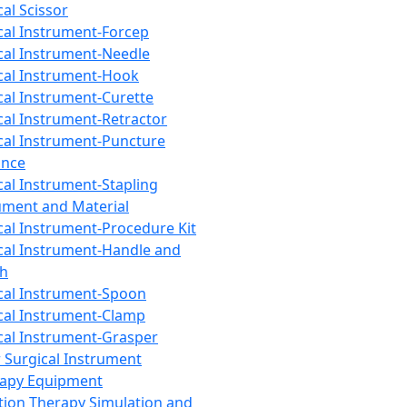
cal Scissor
cal Instrument-Forcep
cal Instrument-Needle
cal Instrument-Hook
cal Instrument-Curette
cal Instrument-Retractor
cal Instrument-Puncture
ance
cal Instrument-Stapling
ument and Material
cal Instrument-Procedure Kit
cal Instrument-Handle and
th
cal Instrument-Spoon
cal Instrument-Clamp
cal Instrument-Grasper
 Surgical Instrument
rapy Equipment
tion Therapy Simulation and