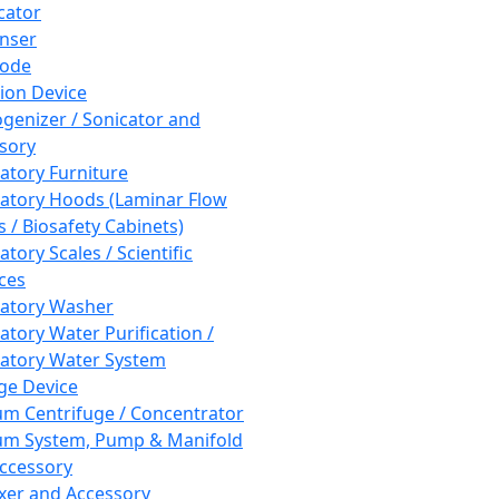
cator
nser
rode
tion Device
enizer / Sonicator and
sory
atory Furniture
atory Hoods (Laminar Flow
 / Biosafety Cabinets)
tory Scales / Scientific
ces
atory Washer
atory Water Purification /
atory Water System
ge Device
m Centrifuge / Concentrator
m System, Pump & Manifold
ccessory
xer and Accessory