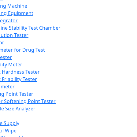
ing Machine
ing Equipment
tegrator
ine Stability Test Chamber
lution Tester
or
meter for Drug Test
ester
dity Meter
t Hardness Tester
 Friability Tester
meter
ng Point Tester
er Softening Point Tester
le Size Analyzer
e Supply
ol Wipe