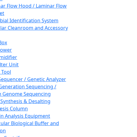
ar Flow Hood / Laminar Flow
et
bial Identification System
ar Cleanroom and Accessory
Box
hower
idifier
lter Unit
 Tool
equencer / Genetic Analyzer
Generation Sequencing /
e Genome Sequencing
 Synthesis & Desalting
esis Column
in Analysis Equipment
ular Biological Buffer and
ion