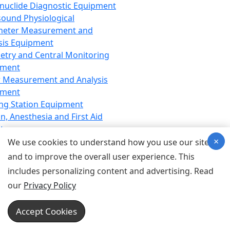
nuclide Diagnostic Equipment
sound Physiological
meter Measurement and
sis Equipment
etry and Central Monitoring
pment
 Measurement and Analysis
pment
ng Station Equipment
n, Anesthesia and First Aid
t
×
ration Equipment
We use cookies to understand how you use our site
hesia Equipment
and to improve the overall user experience. This
 Aid Equipment
includes personalizing content and advertising. Read
tive Device for Breathing,
our
Privacy Policy
hesia, Emergency Equipment
Therapy Equipment
Accept Cookies
motherapy Equipment
therapy Equipment