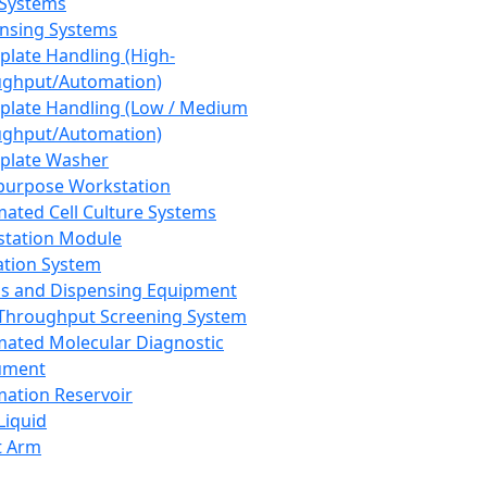
 Systems
nsing Systems
plate Handling (High-
ghput/Automation)
plate Handling (Low / Medium
ghput/Automation)
plate Washer
purpose Workstation
ated Cell Culture Systems
tation Module
ation System
 and Dispensing Equipment
Throughput Screening System
ated Molecular Diagnostic
ument
ation Reservoir
-Liquid
t Arm