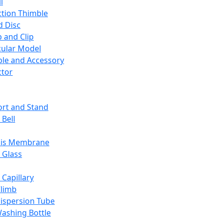
l
ction Thimble
d Disc
 and Clip
ular Model
ble and Accessory
ctor
rt and Stand
 Bell
sis Membrane
 Glass
 Capillary
Climb
ispersion Tube
ashing Bottle