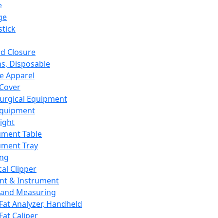
e
ge
tick
d Closure
s, Disposable
e Apparel
Cover
urgical Equipment
Equipment
ight
ument Table
ument Tray
ing
cal Clipper
nt & Instrument
 and Measuring
Fat Analyzer, Handheld
Fat Caliper