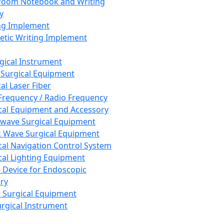
room Notebook and Writing
y
ng Implement
tic Writing Implement
rgical Instrument
 Surgical Equipment
al Laser Fiber
Frequency / Radio Frequency
cal Equipment and Accessory
wave Surgical Equipment
 Wave Surgical Equipment
cal Navigation Control System
cal Lighting Equipment
e Device for Endoscopic
ry
 Surgical Equipment
urgical Instrument