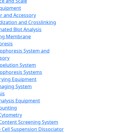
ce and Scale
Equipment
er and Accessory
dization and Crosslinking
ated Blot Analysis
ing Membrane
oresis
rophoresis System and
sory
roelution System
rophoresis Systems
rying Equipment
maging System
sis
Analysis Equipment
Counting
Cytometry
Content Screening System
e Cell Suspension Dissociator