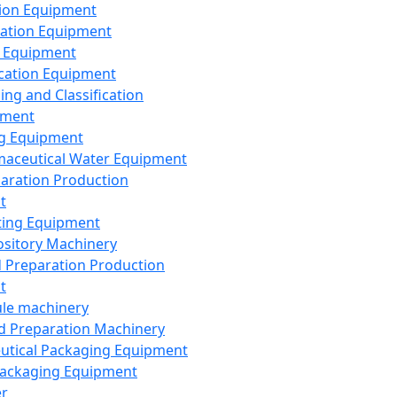
ion Equipment
ation Equipment
 Equipment
ication Equipment
ing and Classification
pment
g Equipment
aceutical Water Equipment
paration Production
t
ting Equipment
sitory Machinery
d Preparation Production
t
le machinery
id Preparation Machinery
utical Packaging Equipment
ackaging Equipment
er