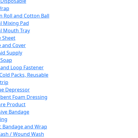
 Disposable
Wrap
n Roll and Cotton Ball
l Mixing Pad
l Mouth Tray
 Sheet
 and Cover
Aid Supply
 Soap
and Loop Fastener
 Cold Packs, Reusable
trip
ue Depressor
bent Foam Dressing
re Product
ive Bandage
ing
ic Bandage and Wrap
Wash / Wound Wash