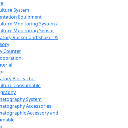
re
Culture System
ntation Equipment
Culture Monitoring System /
Culture Monitoring Sensor
atory Rocker and Shaker &
sory
y Counter
roporation
terial
tor
atory Bioreactor
Culture Consumable
graphy
matography System
atography Accessories
atographic Accessory and
umable
m