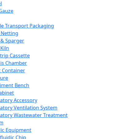
l
Gauze
e Transport Packaging
Netting
 & Sparger
Kiln
Strip Cassette
sis Chamber
t Container
ture
iment Bench
abinet
atory Accessory
atory Ventilation System
atory Wastewater Treatment
em
dic Equipment
fluidic Chip