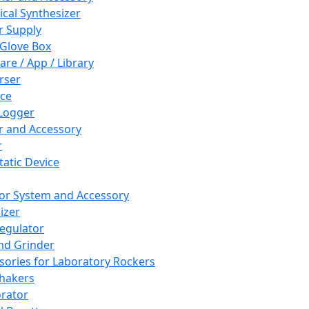
cal Synthesizer
 Supply
 Glove Box
are / App / Library
rser
ce
Logger
er and Accessory
r
tatic Device
or System and Accessory
izer
egulator
and Grinder
sories for Laboratory Rockers
hakers
rator