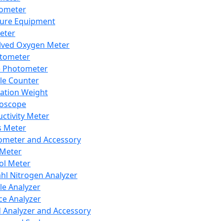
lometer
ure Equipment
eter
lved Oxygen Meter
tometer
e Photometer
cle Counter
ration Weight
boscope
ctivity Meter
s Meter
ometer and Accessory
Meter
ol Meter
ahl Nitrogen Analyzer
cle Analyzer
ce Analyzer
d Analyzer and Accessory