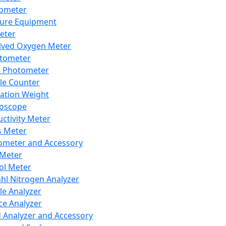
lometer
ure Equipment
eter
lved Oxygen Meter
tometer
e Photometer
cle Counter
ration Weight
boscope
ctivity Meter
s Meter
ometer and Accessory
Meter
ol Meter
ahl Nitrogen Analyzer
cle Analyzer
ce Analyzer
d Analyzer and Accessory