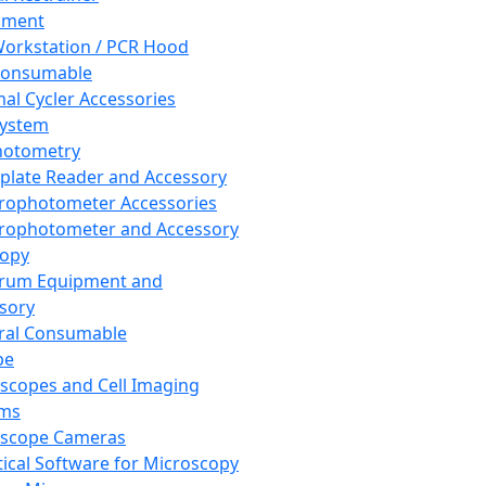
pment
orkstation / PCR Hood
Consumable
al Cycler Accessories
System
hotometry
plate Reader and Accessory
rophotometer Accessories
rophotometer and Accessory
copy
trum Equipment and
sory
ral Consumable
pe
scopes and Cell Imaging
ems
oscope Cameras
tical Software for Microscopy