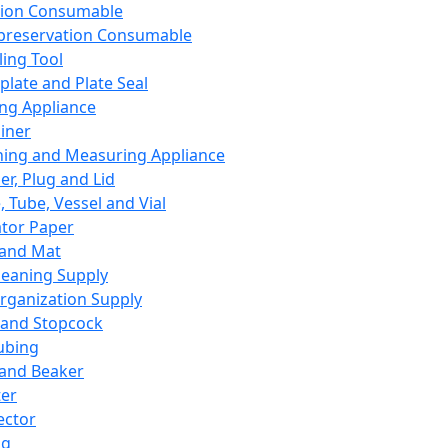
ation Consumable
preservation Consumable
ing Tool
plate and Plate Seal
ing Appliance
iner
ing and Measuring Appliance
er, Plug and Lid
, Tube, Vessel and Vial
ator Paper
 and Mat
leaning Supply
rganization Supply
 and Stopcock
ubing
 and Beaker
er
ector
ng