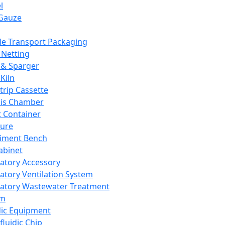
l
Gauze
e Transport Packaging
Netting
 & Sparger
Kiln
Strip Cassette
sis Chamber
t Container
ture
iment Bench
abinet
atory Accessory
atory Ventilation System
atory Wastewater Treatment
em
dic Equipment
fluidic Chip