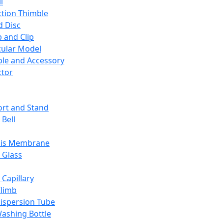
l
ction Thimble
d Disc
 and Clip
ular Model
ble and Accessory
ctor
rt and Stand
 Bell
sis Membrane
 Glass
 Capillary
Climb
ispersion Tube
ashing Bottle