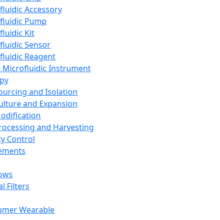
fluidic Accessory
fluidic Pump
luidic Kit
fluidic Sensor
fluidic Reagent
 Microfluidic Instrument
apy
Sourcing and Isolation
Culture and Expansion
Modification
Processing and Harvesting
ty Control
lements
ows
l Filters
umer Wearable