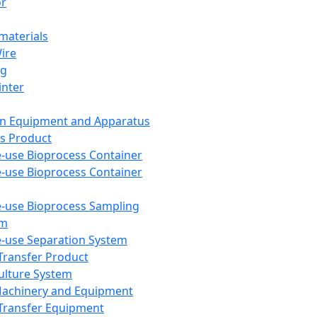
or
aterials
Wire
ng
inter
on Equipment and Apparatus
s Product
e-use Bioprocess Container
e-use Bioprocess Container
e-use Bioprocess Sampling
em
e-use Separation System
 Transfer Product
Culture System
Machinery and Equipment
Transfer Equipment