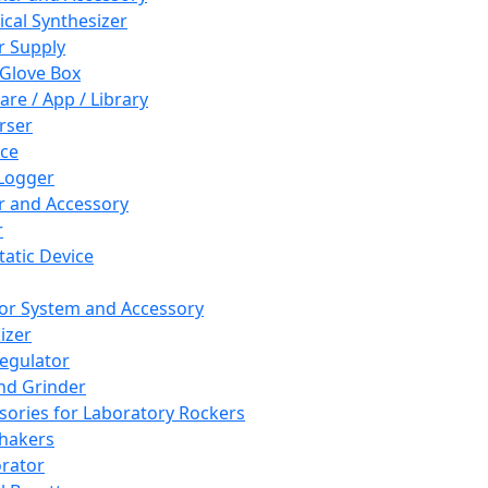
cal Synthesizer
 Supply
 Glove Box
are / App / Library
rser
ce
Logger
er and Accessory
r
tatic Device
or System and Accessory
izer
egulator
and Grinder
sories for Laboratory Rockers
hakers
rator