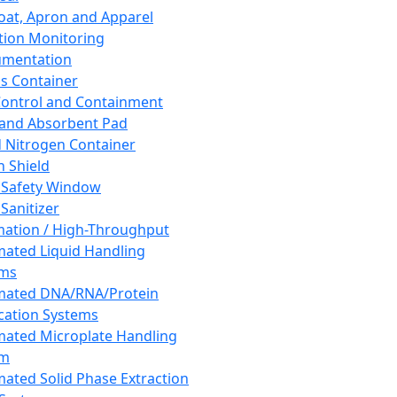
oat, Apron and Apparel
tion Monitoring
umentation
s Container
 Control and Containment
and Absorbent Pad
d Nitrogen Container
h Shield
 Safety Window
Sanitizer
ation / High-Throughput
ated Liquid Handling
ems
mated DNA/RNA/Protein
ication Systems
ated Microplate Handling
em
ated Solid Phase Extraction