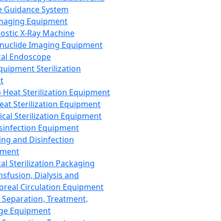
 Guidance System
Imaging Equipment
ostic X-Ray Machine
nuclide Imaging Equipment
al Endoscope
quipment Sterilization
t
Heat Sterilization Equipment
eat Sterilization Equipment
cal Sterilization Equipment
sinfection Equipment
ing and Disinfection
pment
al Sterilization Packaging
nsfusion, Dialysis and
oreal Circulation Equipment
 Separation, Treatment,
ge Equipment