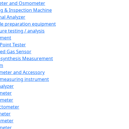
eter and Osmometer
ng & Inspection Machine
al Analyzer
e preparation equipment
ure testing / analysis
pment
 Point Tester
red Gas Sensor
synthesis Measurement
em
meter and Accessory
 measuring instrument
nalyzer
meter
imeter
ctometer
meter
imeter
meter