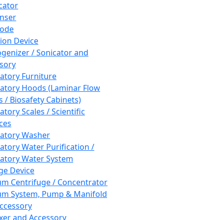
cator
nser
rode
tion Device
enizer / Sonicator and
sory
atory Furniture
atory Hoods (Laminar Flow
 / Biosafety Cabinets)
tory Scales / Scientific
ces
atory Washer
atory Water Purification /
atory Water System
ge Device
m Centrifuge / Concentrator
m System, Pump & Manifold
ccessory
xer and Accessory