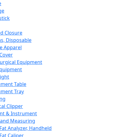
e
ge
tick
d Closure
s, Disposable
e Apparel
Cover
urgical Equipment
Equipment
ight
ument Table
ument Tray
ing
cal Clipper
nt & Instrument
 and Measuring
Fat Analyzer, Handheld
Fat Caliper