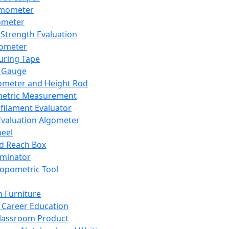
mometer
ometer
Strength Evaluation
nometer
ring Tape
 Gauge
ometer and Height Rod
metric Measurement
ilament Evaluator
Evaluation Algometer
eel
nd Reach Box
iminator
opometric Tool
 Furniture
Career Education
lassroom Product