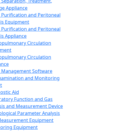
 Separation, Treatment,
ge Appliance
 Purification and Peritoneal
sis Equipment
 Purification and Peritoneal
sis Appliance
opulmonary Circulation
pment
opulmonary Circulation
ance
d Management Software
xamination and Monitoring
t
ostic Aid
ratory Function and Gas
sis and Measurement Device
ological Parameter Analysis
Measurement Equipment
oring Equipment