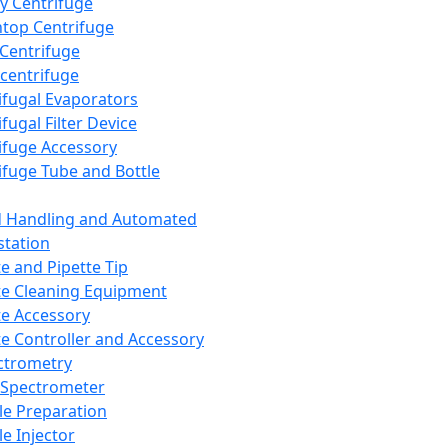
y Centrifuge
top Centrifuge
 Centrifuge
centrifuge
ifugal Evaporators
fugal Filter Device
ifuge Accessory
ifuge Tube and Bottle
d Handling and Automated
tation
te and Pipette Tip
te Cleaning Equipment
te Accessory
te Controller and Accessory
ctrometry
Spectrometer
e Preparation
e Injector