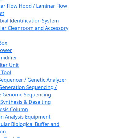
ar Flow Hood / Laminar Flow
et
bial Identification System
ar Cleanroom and Accessory
Box
hower
idifier
lter Unit
 Tool
equencer / Genetic Analyzer
Generation Sequencing /
e Genome Sequencing
 Synthesis & Desalting
esis Column
in Analysis Equipment
ular Biological Buffer and
ion