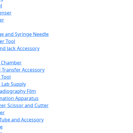
l
enser
ler
ge and Syringe Needle
er Tool
and Jack Accessory
y Chamber
d Transfer Accessory
 Tool
 Lab Supply
adiography Film
mation Apparatus
er, Scissor and Cutter
er
ube and Accessory
le