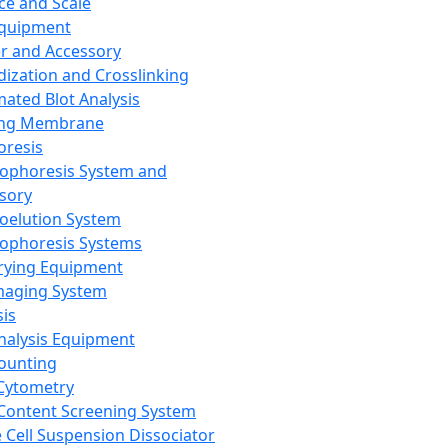
ce and Scale
Equipment
er and Accessory
dization and Crosslinking
ated Blot Analysis
ing Membrane
oresis
rophoresis System and
sory
roelution System
rophoresis Systems
rying Equipment
maging System
sis
Analysis Equipment
Counting
Cytometry
Content Screening System
e Cell Suspension Dissociator