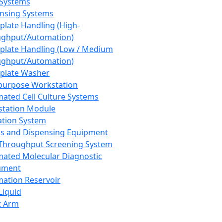
 Systems
nsing Systems
plate Handling (High-
ghput/Automation)
plate Handling (Low / Medium
ghput/Automation)
plate Washer
purpose Workstation
ated Cell Culture Systems
tation Module
ation System
 and Dispensing Equipment
Throughput Screening System
ated Molecular Diagnostic
ument
ation Reservoir
-Liquid
t Arm