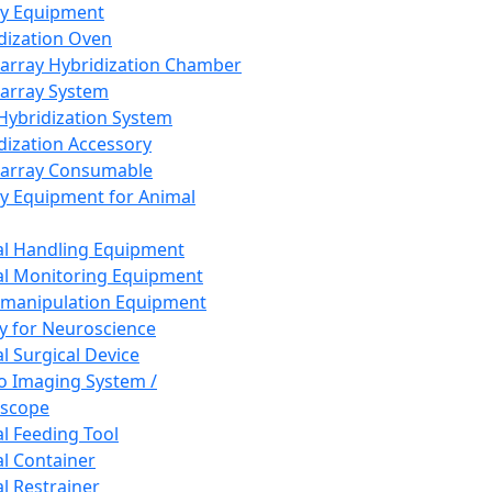
ay Equipment
dization Oven
array Hybridization Chamber
array System
 Hybridization System
dization Accessory
array Consumable
y Equipment for Animal
l Handling Equipment
l Monitoring Equipment
manipulation Equipment
y for Neuroscience
l Surgical Device
vo Imaging System /
oscope
l Feeding Tool
l Container
l Restrainer