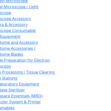
ron Microscope
al Microscope / Light
oscope
scope Accessory
a & Accessory
oscope Consumable
 Equipment
tome and Accessory
tome Accessories /
tome Blades
e Preparation for Electron
scopy
e Processing / Tissue Clearing
e Staining
aboratory Equipment
ave Sterilizer
pace Essentials (MRO)
ter System & Printer
umables