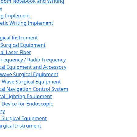
room Notebook and Writing
y
ng Implement
tic Writing Implement
rgical Instrument
 Surgical Equipment
al Laser Fiber
Frequency / Radio Frequency
cal Equipment and Accessory
wave Surgical Equipment
 Wave Surgical Equipment
cal Navigation Control System
cal Lighting Equipment
e Device for Endoscopic
ry
 Surgical Equipment
urgical Instrument