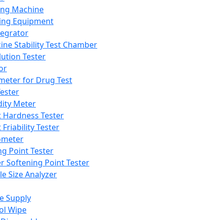
ing Machine
ing Equipment
tegrator
ine Stability Test Chamber
lution Tester
or
meter for Drug Test
ester
dity Meter
t Hardness Tester
 Friability Tester
meter
ng Point Tester
er Softening Point Tester
le Size Analyzer
e Supply
ol Wipe