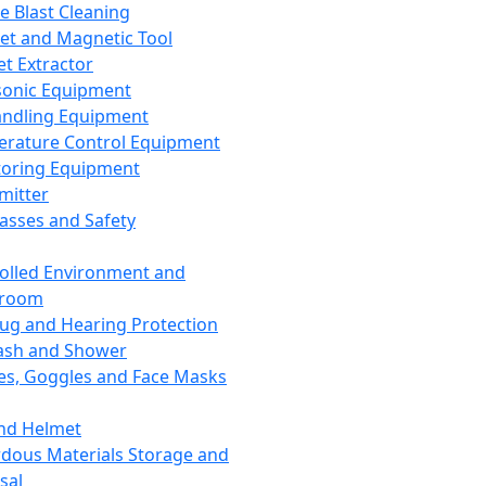
ce Blast Cleaning
t and Magnetic Tool
et Extractor
sonic Equipment
andling Equipment
rature Control Equipment
oring Equipment
mitter
lasses and Safety
olled Environment and
nroom
lug and Hearing Protection
ash and Shower
es, Goggles and Face Masks
nd Helmet
dous Materials Storage and
sal