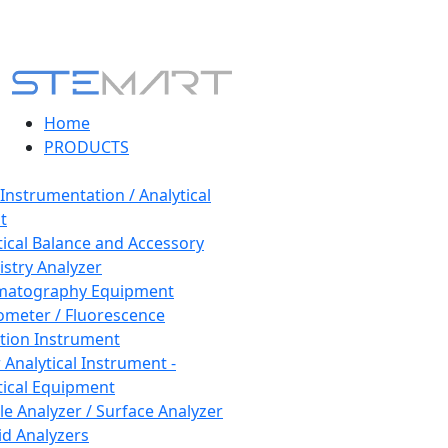
Home
PRODUCTS
 Instrumentation / Analytical
t
tical Balance and Accessory
stry Analyzer
matography Equipment
ometer / Fluorescence
tion Instrument
 Analytical Instrument -
tical Equipment
cle Analyzer / Surface Analyzer
uid Analyzers