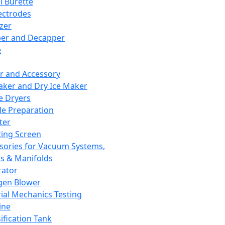
l Burette
ectrodes
izer
er and Decapper
e
r and Accessory
aker and Dry Ice Maker
e Dryers
e Preparation
ter
ting Screen
sories for Vacuum Systems,
 & Manifolds
ator
gen Blower
ial Mechanics Testing
ine
ification Tank