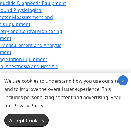
nuclide Diagnostic Equipment
sound Physiological
meter Measurement and
sis Equipment
etry and Central Monitoring
pment
 Measurement and Analysis
pment
ng Station Equipment
n, Anesthesia and First Aid
t
×
ration Equipment
We use cookies to understand how you use our site
hesia Equipment
and to improve the overall user experience. This
 Aid Equipment
includes personalizing content and advertising. Read
tive Device for Breathing,
our
Privacy Policy
hesia, Emergency Equipment
Therapy Equipment
Accept Cookies
motherapy Equipment
therapy Equipment