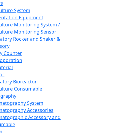
re
Culture System
ntation Equipment
Culture Monitoring System /
Culture Monitoring Sensor
atory Rocker and Shaker &
sory
y Counter
roporation
terial
tor
atory Bioreactor
Culture Consumable
graphy
matography System
atography Accessories
atographic Accessory and
umable
m