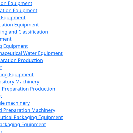
ion Equipment
ation Equipment
 Equipment
ication Equipment
ing and Classification
pment
g Equipment
aceutical Water Equipment
paration Production
t
ting Equipment
sitory Machinery
d Preparation Production
t
le machinery
id Preparation Machinery
utical Packaging Equipment
ackaging Equipment
er