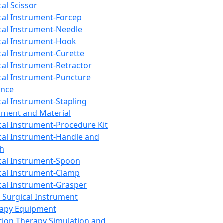
cal Scissor
cal Instrument-Forcep
cal Instrument-Needle
cal Instrument-Hook
cal Instrument-Curette
cal Instrument-Retractor
cal Instrument-Puncture
ance
cal Instrument-Stapling
ument and Material
cal Instrument-Procedure Kit
cal Instrument-Handle and
th
cal Instrument-Spoon
cal Instrument-Clamp
cal Instrument-Grasper
 Surgical Instrument
rapy Equipment
tion Therapy Simulation and