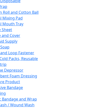
 Disposable
Wrap
n Roll and Cotton Ball
l Mixing Pad
l Mouth Tray
 Sheet
 and Cover
Aid Supply
 Soap
and Loop Fastener
 Cold Packs, Reusable
trip
ue Depressor
bent Foam Dressing
re Product
ive Bandage
ing
ic Bandage and Wrap
Wash / Wound Wash