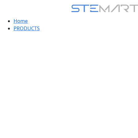
Home
PRODUCTS