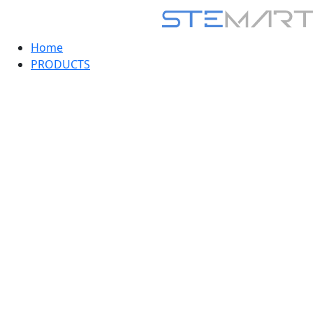
Home
PRODUCTS