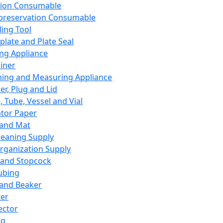
ation Consumable
preservation Consumable
ing Tool
plate and Plate Seal
ing Appliance
iner
ing and Measuring Appliance
er, Plug and Lid
, Tube, Vessel and Vial
ator Paper
 and Mat
leaning Supply
rganization Supply
 and Stopcock
ubing
 and Beaker
er
ector
ng