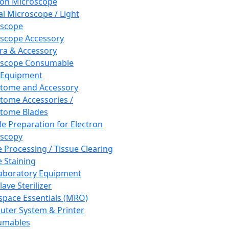
ron Microscope
al Microscope / Light
oscope
scope Accessory
a & Accessory
oscope Consumable
 Equipment
tome and Accessory
tome Accessories /
tome Blades
e Preparation for Electron
scopy
e Processing / Tissue Clearing
e Staining
aboratory Equipment
ave Sterilizer
pace Essentials (MRO)
ter System & Printer
umables