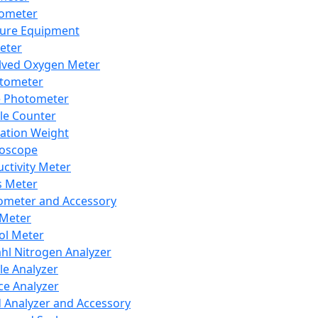
lometer
ure Equipment
eter
lved Oxygen Meter
tometer
e Photometer
cle Counter
ration Weight
boscope
ctivity Meter
s Meter
ometer and Accessory
Meter
ol Meter
ahl Nitrogen Analyzer
cle Analyzer
ce Analyzer
d Analyzer and Accessory