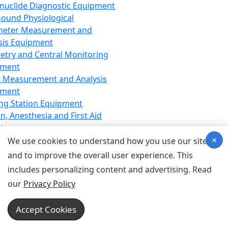
nuclide Diagnostic Equipment
sound Physiological
meter Measurement and
sis Equipment
etry and Central Monitoring
pment
 Measurement and Analysis
pment
ng Station Equipment
n, Anesthesia and First Aid
t
×
ration Equipment
We use cookies to understand how you use our site
hesia Equipment
and to improve the overall user experience. This
 Aid Equipment
includes personalizing content and advertising. Read
tive Device for Breathing,
our
Privacy Policy
hesia, Emergency Equipment
Therapy Equipment
Accept Cookies
motherapy Equipment
therapy Equipment