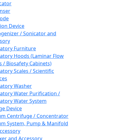
cator
nser
rode
tion Device
enizer / Sonicator and
sory
atory Furniture
atory Hoods (Laminar Flow
 / Biosafety Cabinets)
tory Scales / Scientific
ces
atory Washer
atory Water Purification /
atory Water System
ge Device
m Centrifuge / Concentrator
m System, Pump & Manifold
ccessory
xer and Accessory