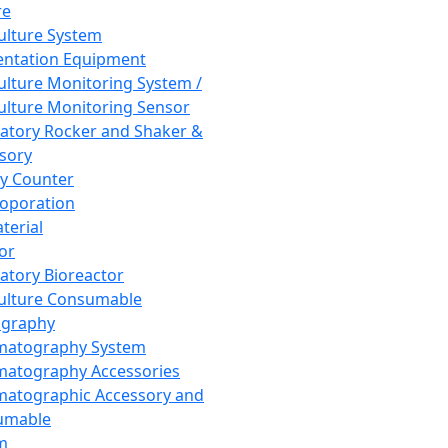
re
Culture System
ntation Equipment
Culture Monitoring System /
Culture Monitoring Sensor
atory Rocker and Shaker &
sory
y Counter
roporation
terial
tor
atory Bioreactor
Culture Consumable
graphy
matography System
atography Accessories
atographic Accessory and
umable
m