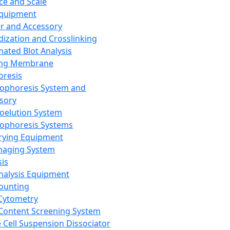
ce and Scale
Equipment
er and Accessory
dization and Crosslinking
ated Blot Analysis
ing Membrane
oresis
rophoresis System and
sory
roelution System
rophoresis Systems
rying Equipment
maging System
sis
Analysis Equipment
Counting
Cytometry
Content Screening System
e Cell Suspension Dissociator