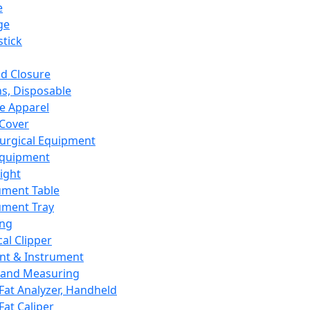
e
ge
tick
d Closure
s, Disposable
e Apparel
Cover
urgical Equipment
Equipment
ight
ument Table
ument Tray
ing
cal Clipper
nt & Instrument
 and Measuring
Fat Analyzer, Handheld
Fat Caliper