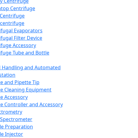
y Centrifuge
top Centrifuge
 Centrifuge
centrifuge
ifugal Evaporators
fugal Filter Device
ifuge Accessory
ifuge Tube and Bottle
d Handling and Automated
tation
te and Pipette Tip
te Cleaning Equipment
te Accessory
te Controller and Accessory
ctrometry
Spectrometer
e Preparation
e Injector