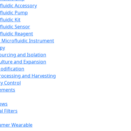
fluidic Accessory
fluidic Pump
luidic Kit
fluidic Sensor
fluidic Reagent
 Microfluidic Instrument
apy
Sourcing and Isolation
Culture and Expansion
Modification
Processing and Harvesting
ty Control
lements
ows
l Filters
umer Wearable