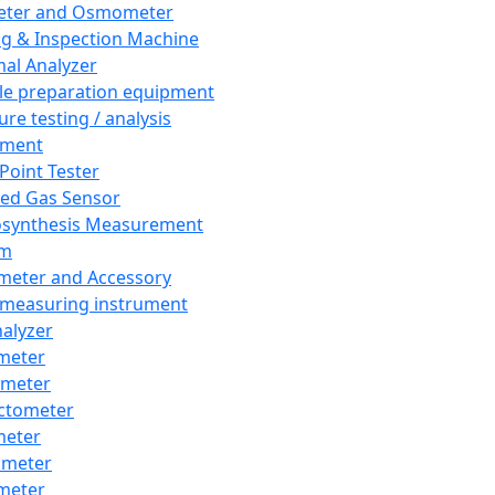
eter and Osmometer
ng & Inspection Machine
al Analyzer
e preparation equipment
ure testing / analysis
pment
 Point Tester
red Gas Sensor
synthesis Measurement
em
meter and Accessory
 measuring instrument
nalyzer
meter
imeter
ctometer
meter
imeter
meter