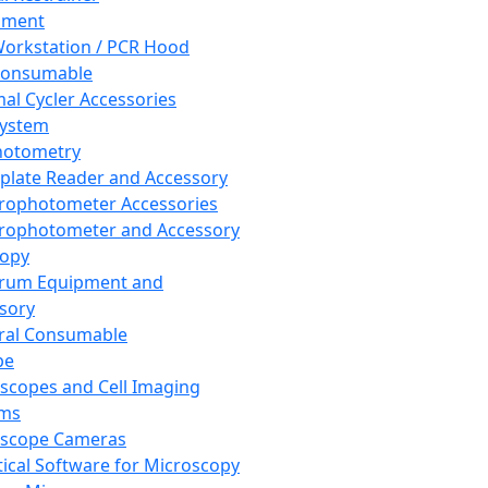
pment
orkstation / PCR Hood
Consumable
al Cycler Accessories
System
hotometry
plate Reader and Accessory
rophotometer Accessories
rophotometer and Accessory
copy
trum Equipment and
sory
ral Consumable
pe
scopes and Cell Imaging
ems
oscope Cameras
tical Software for Microscopy