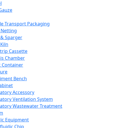
l
Gauze
e Transport Packaging
Netting
 & Sparger
Kiln
Strip Cassette
sis Chamber
t Container
ture
iment Bench
abinet
atory Accessory
atory Ventilation System
atory Wastewater Treatment
em
dic Equipment
fluidic Chip