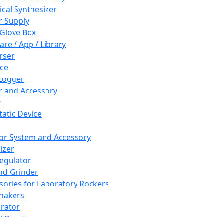
cal Synthesizer
 Supply
 Glove Box
are / App / Library
rser
ce
Logger
er and Accessory
r
tatic Device
or System and Accessory
izer
egulator
and Grinder
sories for Laboratory Rockers
hakers
rator