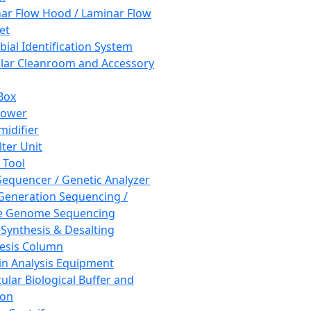
ar Flow Hood / Laminar Flow
et
bial Identification System
ar Cleanroom and Accessory
Box
hower
idifier
lter Unit
 Tool
equencer / Genetic Analyzer
Generation Sequencing /
e Genome Sequencing
 Synthesis & Desalting
esis Column
in Analysis Equipment
ular Biological Buffer and
ion