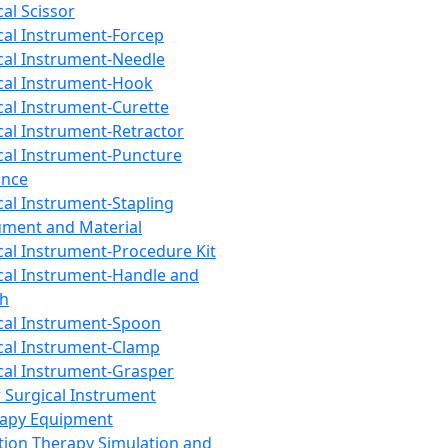
cal Scissor
cal Instrument-Forcep
cal Instrument-Needle
cal Instrument-Hook
cal Instrument-Curette
cal Instrument-Retractor
cal Instrument-Puncture
ance
cal Instrument-Stapling
ument and Material
cal Instrument-Procedure Kit
cal Instrument-Handle and
th
cal Instrument-Spoon
cal Instrument-Clamp
cal Instrument-Grasper
 Surgical Instrument
rapy Equipment
tion Therapy Simulation and