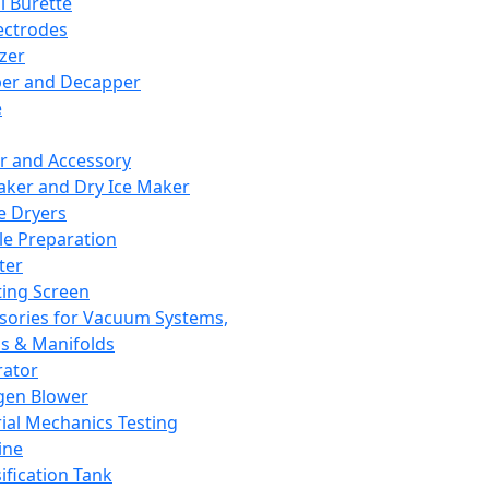
l Burette
ectrodes
izer
er and Decapper
e
r and Accessory
aker and Dry Ice Maker
e Dryers
e Preparation
ter
ting Screen
sories for Vacuum Systems,
 & Manifolds
ator
gen Blower
ial Mechanics Testing
ine
ification Tank