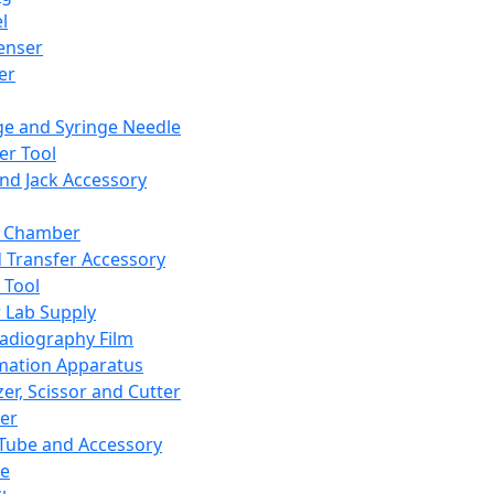
l
enser
ler
ge and Syringe Needle
er Tool
and Jack Accessory
y Chamber
d Transfer Accessory
 Tool
 Lab Supply
adiography Film
mation Apparatus
er, Scissor and Cutter
er
ube and Accessory
le