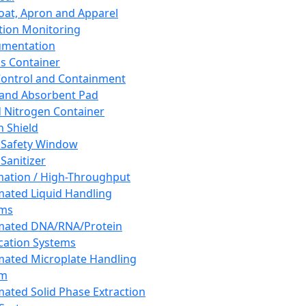
oat, Apron and Apparel
tion Monitoring
umentation
s Container
 Control and Containment
and Absorbent Pad
d Nitrogen Container
h Shield
 Safety Window
Sanitizer
ation / High-Throughput
ated Liquid Handling
ems
mated DNA/RNA/Protein
ication Systems
ated Microplate Handling
em
ated Solid Phase Extraction