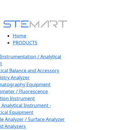
Home
PRODUCTS
 Instrumentation / Analytical
t
tical Balance and Accessory
stry Analyzer
matography Equipment
ometer / Fluorescence
tion Instrument
 Analytical Instrument -
tical Equipment
cle Analyzer / Surface Analyzer
uid Analyzers