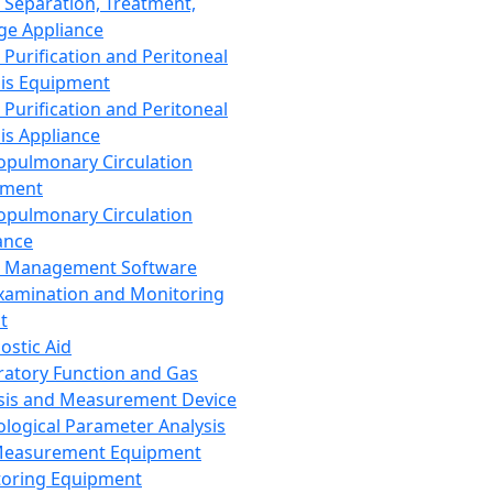
 Separation, Treatment,
ge Appliance
 Purification and Peritoneal
sis Equipment
 Purification and Peritoneal
sis Appliance
opulmonary Circulation
pment
opulmonary Circulation
ance
d Management Software
xamination and Monitoring
t
ostic Aid
ratory Function and Gas
sis and Measurement Device
ological Parameter Analysis
Measurement Equipment
oring Equipment