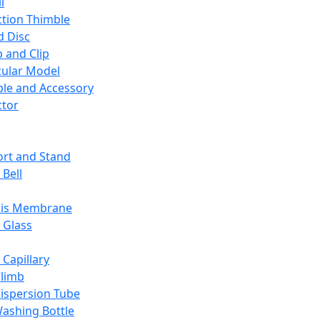
l
ction Thimble
d Disc
 and Clip
ular Model
ble and Accessory
ctor
rt and Stand
 Bell
sis Membrane
 Glass
 Capillary
Climb
ispersion Tube
ashing Bottle