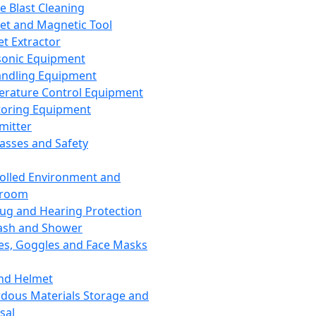
ce Blast Cleaning
t and Magnetic Tool
et Extractor
sonic Equipment
andling Equipment
rature Control Equipment
oring Equipment
mitter
lasses and Safety
olled Environment and
nroom
lug and Hearing Protection
ash and Shower
es, Goggles and Face Masks
nd Helmet
dous Materials Storage and
sal