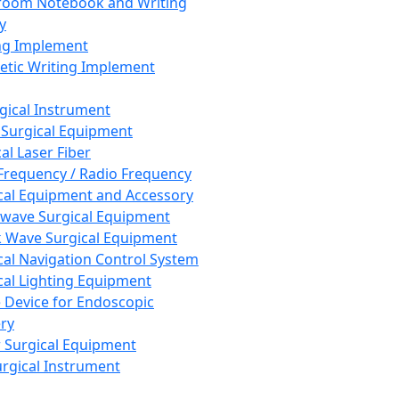
room Notebook and Writing
y
ng Implement
tic Writing Implement
rgical Instrument
 Surgical Equipment
al Laser Fiber
Frequency / Radio Frequency
cal Equipment and Accessory
wave Surgical Equipment
 Wave Surgical Equipment
cal Navigation Control System
cal Lighting Equipment
e Device for Endoscopic
ry
 Surgical Equipment
urgical Instrument