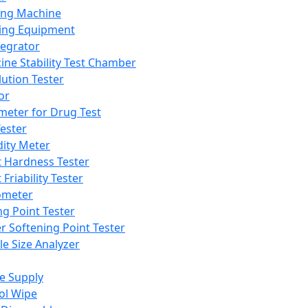
ing Machine
ing Equipment
tegrator
ine Stability Test Chamber
lution Tester
or
meter for Drug Test
ester
dity Meter
t Hardness Tester
 Friability Tester
meter
ng Point Tester
er Softening Point Tester
le Size Analyzer
e Supply
ol Wipe