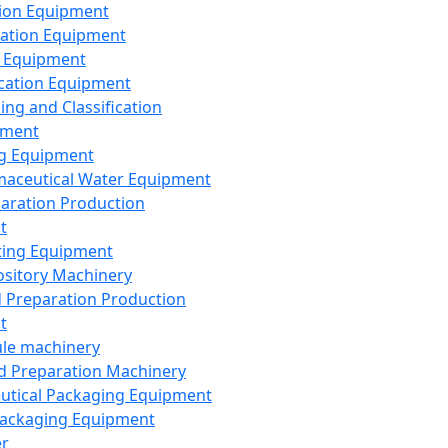
ion Equipment
ation Equipment
 Equipment
ication Equipment
ing and Classification
pment
g Equipment
aceutical Water Equipment
paration Production
t
ting Equipment
sitory Machinery
d Preparation Production
t
le machinery
id Preparation Machinery
utical Packaging Equipment
ackaging Equipment
er