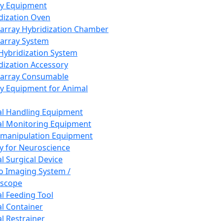
ay Equipment
dization Oven
array Hybridization Chamber
array System
 Hybridization System
dization Accessory
array Consumable
y Equipment for Animal
l Handling Equipment
l Monitoring Equipment
manipulation Equipment
y for Neuroscience
l Surgical Device
vo Imaging System /
oscope
l Feeding Tool
l Container
l Restrainer