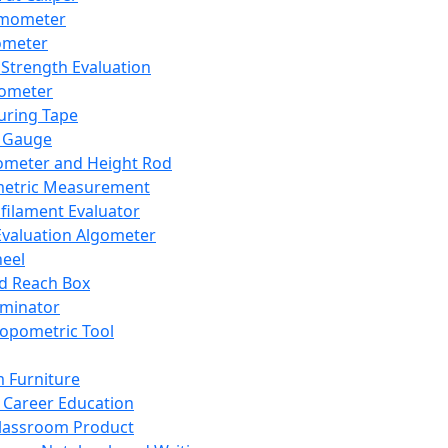
mometer
ometer
Strength Evaluation
nometer
ring Tape
 Gauge
ometer and Height Rod
metric Measurement
ilament Evaluator
Evaluation Algometer
eel
nd Reach Box
iminator
opometric Tool
 Furniture
Career Education
lassroom Product