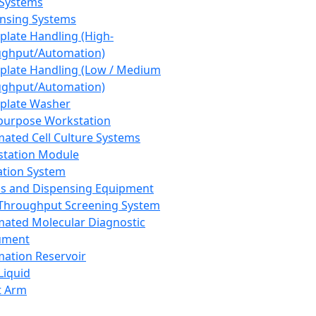
 Systems
nsing Systems
plate Handling (High-
ghput/Automation)
plate Handling (Low / Medium
ghput/Automation)
plate Washer
purpose Workstation
ated Cell Culture Systems
tation Module
ation System
 and Dispensing Equipment
Throughput Screening System
ated Molecular Diagnostic
ument
ation Reservoir
-Liquid
t Arm