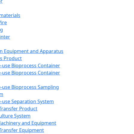
or
aterials
Wire
ng
inter
on Equipment and Apparatus
s Product
e-use Bioprocess Container
e-use Bioprocess Container
e-use Bioprocess Sampling
em
e-use Separation System
 Transfer Product
Culture System
Machinery and Equipment
Transfer Equipment