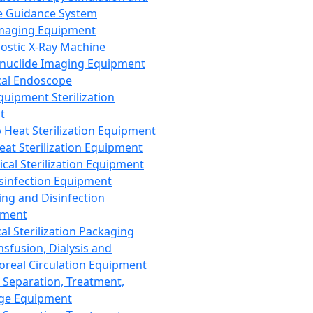
 Guidance System
Imaging Equipment
ostic X-Ray Machine
nuclide Imaging Equipment
al Endoscope
quipment Sterilization
t
Heat Sterilization Equipment
eat Sterilization Equipment
cal Sterilization Equipment
sinfection Equipment
ing and Disinfection
pment
al Sterilization Packaging
nsfusion, Dialysis and
oreal Circulation Equipment
 Separation, Treatment,
ge Equipment