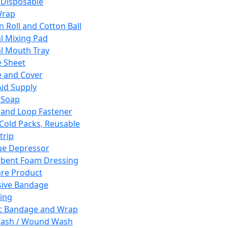
 Disposable
Wrap
n Roll and Cotton Ball
l Mixing Pad
l Mouth Tray
 Sheet
 and Cover
Aid Supply
 Soap
and Loop Fastener
 Cold Packs, Reusable
trip
ue Depressor
bent Foam Dressing
re Product
ive Bandage
ing
ic Bandage and Wrap
Wash / Wound Wash