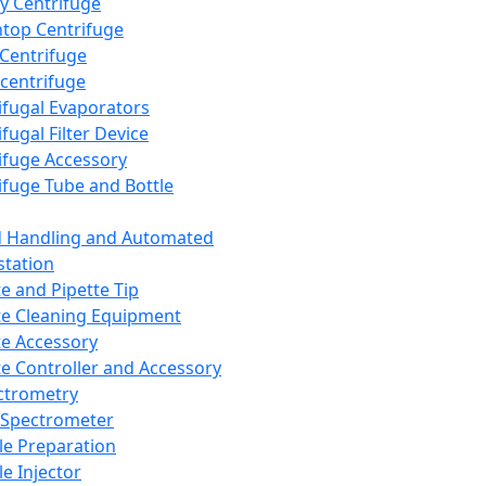
y Centrifuge
top Centrifuge
 Centrifuge
centrifuge
ifugal Evaporators
fugal Filter Device
ifuge Accessory
ifuge Tube and Bottle
d Handling and Automated
tation
te and Pipette Tip
te Cleaning Equipment
te Accessory
te Controller and Accessory
ctrometry
Spectrometer
e Preparation
e Injector