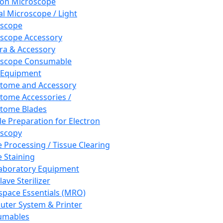
ron Microscope
al Microscope / Light
oscope
scope Accessory
a & Accessory
oscope Consumable
 Equipment
tome and Accessory
tome Accessories /
tome Blades
e Preparation for Electron
scopy
e Processing / Tissue Clearing
e Staining
aboratory Equipment
ave Sterilizer
pace Essentials (MRO)
ter System & Printer
umables