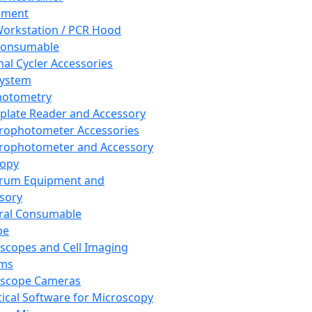
pment
orkstation / PCR Hood
Consumable
al Cycler Accessories
System
hotometry
plate Reader and Accessory
rophotometer Accessories
rophotometer and Accessory
copy
trum Equipment and
sory
ral Consumable
pe
scopes and Cell Imaging
ems
oscope Cameras
tical Software for Microscopy