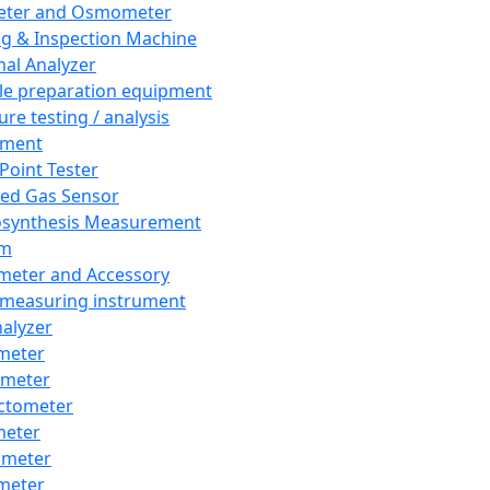
eter and Osmometer
ng & Inspection Machine
al Analyzer
e preparation equipment
ure testing / analysis
pment
 Point Tester
red Gas Sensor
synthesis Measurement
em
meter and Accessory
 measuring instrument
nalyzer
meter
imeter
ctometer
meter
imeter
meter