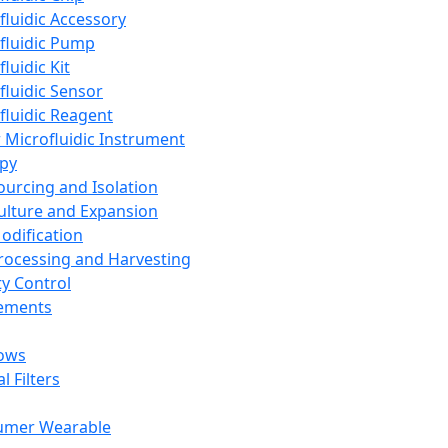
fluidic Accessory
fluidic Pump
luidic Kit
fluidic Sensor
fluidic Reagent
 Microfluidic Instrument
apy
Sourcing and Isolation
Culture and Expansion
Modification
Processing and Harvesting
ty Control
lements
ows
l Filters
umer Wearable