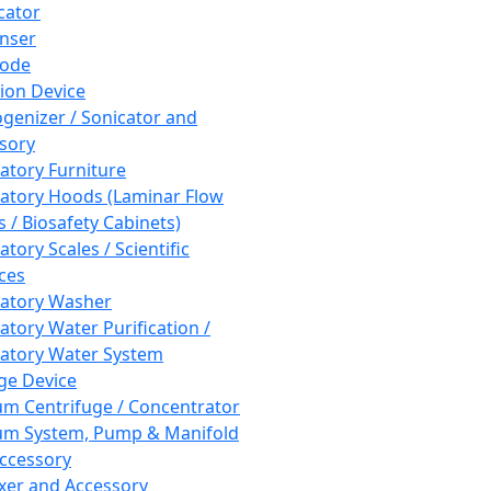
cator
nser
rode
tion Device
enizer / Sonicator and
sory
atory Furniture
atory Hoods (Laminar Flow
 / Biosafety Cabinets)
tory Scales / Scientific
ces
atory Washer
atory Water Purification /
atory Water System
ge Device
m Centrifuge / Concentrator
m System, Pump & Manifold
ccessory
xer and Accessory