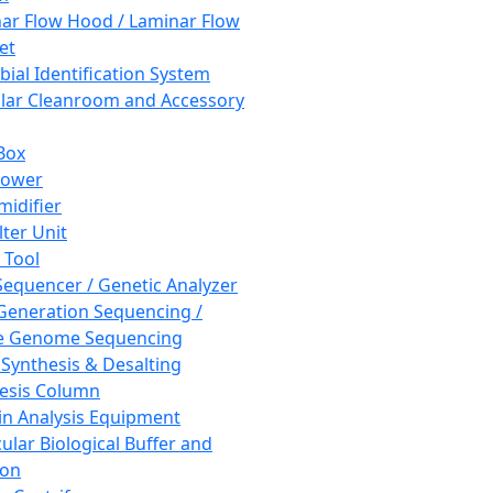
ar Flow Hood / Laminar Flow
et
bial Identification System
ar Cleanroom and Accessory
Box
hower
idifier
lter Unit
 Tool
equencer / Genetic Analyzer
Generation Sequencing /
e Genome Sequencing
 Synthesis & Desalting
esis Column
in Analysis Equipment
ular Biological Buffer and
ion