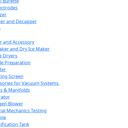
l Burette
ectrodes
izer
er and Decapper
e
r and Accessory
aker and Dry Ice Maker
e Dryers
e Preparation
ter
ting Screen
sories for Vacuum Systems,
 & Manifolds
ator
gen Blower
ial Mechanics Testing
ine
ification Tank