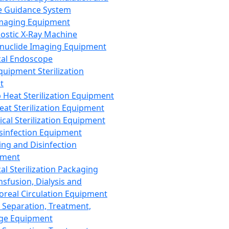
 Guidance System
Imaging Equipment
ostic X-Ray Machine
nuclide Imaging Equipment
al Endoscope
quipment Sterilization
t
Heat Sterilization Equipment
eat Sterilization Equipment
cal Sterilization Equipment
sinfection Equipment
ing and Disinfection
pment
al Sterilization Packaging
nsfusion, Dialysis and
oreal Circulation Equipment
 Separation, Treatment,
ge Equipment