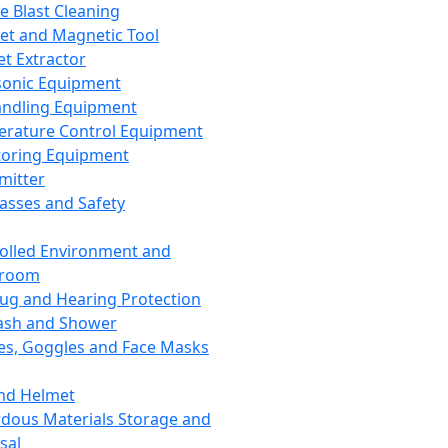
ce Blast Cleaning
t and Magnetic Tool
et Extractor
sonic Equipment
andling Equipment
rature Control Equipment
oring Equipment
mitter
lasses and Safety
olled Environment and
nroom
lug and Hearing Protection
ash and Shower
es, Goggles and Face Masks
nd Helmet
dous Materials Storage and
sal