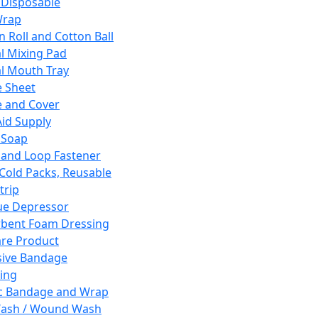
 Disposable
Wrap
n Roll and Cotton Ball
l Mixing Pad
l Mouth Tray
 Sheet
 and Cover
Aid Supply
 Soap
and Loop Fastener
 Cold Packs, Reusable
trip
ue Depressor
bent Foam Dressing
re Product
ive Bandage
ing
ic Bandage and Wrap
Wash / Wound Wash