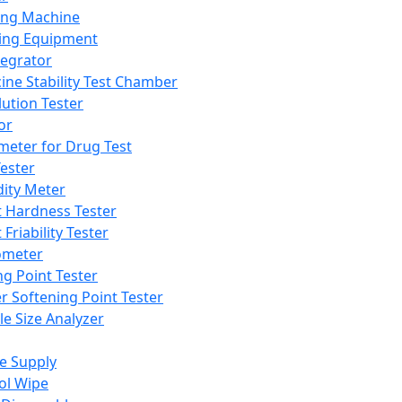
ing Machine
ing Equipment
tegrator
ine Stability Test Chamber
lution Tester
or
meter for Drug Test
ester
dity Meter
t Hardness Tester
 Friability Tester
meter
ng Point Tester
er Softening Point Tester
le Size Analyzer
e Supply
ol Wipe