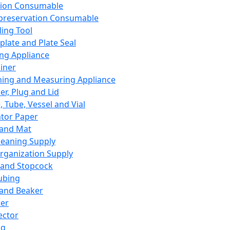
ation Consumable
preservation Consumable
ing Tool
plate and Plate Seal
ing Appliance
iner
ing and Measuring Appliance
er, Plug and Lid
, Tube, Vessel and Vial
ator Paper
 and Mat
leaning Supply
rganization Supply
 and Stopcock
ubing
 and Beaker
er
ector
ng