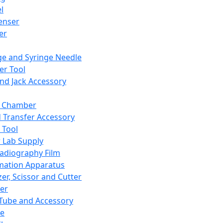
l
enser
ler
ge and Syringe Needle
er Tool
and Jack Accessory
y Chamber
d Transfer Accessory
 Tool
 Lab Supply
adiography Film
mation Apparatus
er, Scissor and Cutter
er
ube and Accessory
le