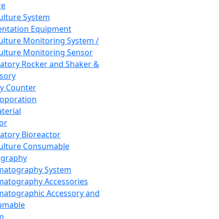
re
Culture System
ntation Equipment
Culture Monitoring System /
Culture Monitoring Sensor
atory Rocker and Shaker &
sory
y Counter
roporation
terial
tor
atory Bioreactor
Culture Consumable
graphy
matography System
atography Accessories
atographic Accessory and
umable
m