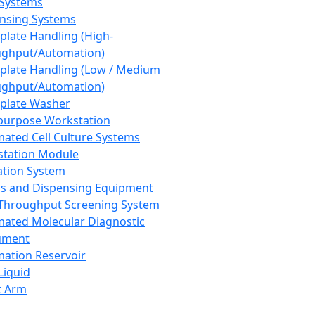
 Systems
nsing Systems
plate Handling (High-
ghput/Automation)
plate Handling (Low / Medium
ghput/Automation)
plate Washer
purpose Workstation
ated Cell Culture Systems
tation Module
ation System
 and Dispensing Equipment
Throughput Screening System
ated Molecular Diagnostic
ument
ation Reservoir
-Liquid
t Arm