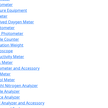
lometer
ure Equipment
eter
lved Oxygen Meter
tometer
e Photometer
cle Counter
ration Weight
boscope
ctivity Meter
s Meter
ometer and Accessory
Meter
ol Meter
ahl Nitrogen Analyzer
cle Analyzer
ce Analyzer
d Analyzer and Accessory