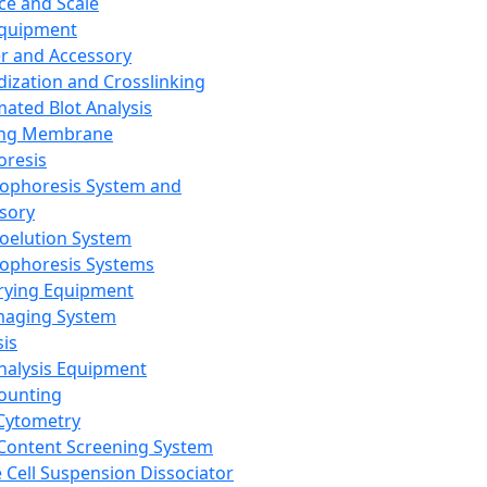
ce and Scale
Equipment
er and Accessory
dization and Crosslinking
ated Blot Analysis
ing Membrane
oresis
rophoresis System and
sory
roelution System
rophoresis Systems
rying Equipment
maging System
sis
Analysis Equipment
Counting
Cytometry
Content Screening System
e Cell Suspension Dissociator