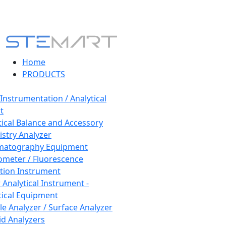
Home
PRODUCTS
 Instrumentation / Analytical
t
tical Balance and Accessory
stry Analyzer
matography Equipment
ometer / Fluorescence
tion Instrument
 Analytical Instrument -
tical Equipment
cle Analyzer / Surface Analyzer
uid Analyzers