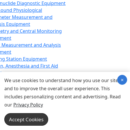
nuclide Diagnostic Equipment
sound Physiological
meter Measurement and
sis Equipment
etry and Central Monitoring
pment
 Measurement and Analysis
pment
ng Station Equipment
n, Anesthesia and First Aid
t
×
ration Equipment
We use cookies to understand how you use our site
hesia Equipment
and to improve the overall user experience. This
 Aid Equipment
includes personalizing content and advertising. Read
tive Device for Breathing,
our
Privacy Policy
hesia, Emergency Equipment
Therapy Equipment
Accept Cookies
motherapy Equipment
therapy Equipment