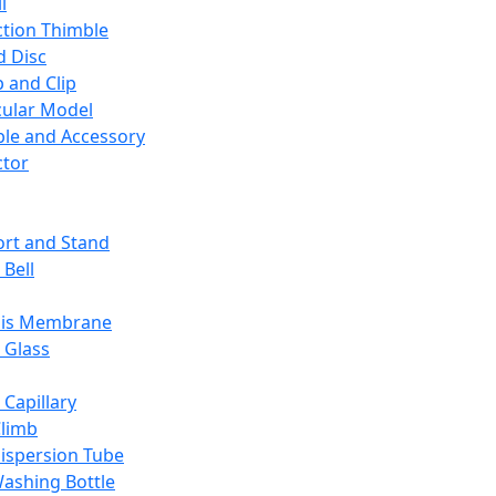
l
ction Thimble
d Disc
 and Clip
ular Model
ble and Accessory
ctor
rt and Stand
 Bell
sis Membrane
 Glass
 Capillary
Climb
ispersion Tube
ashing Bottle