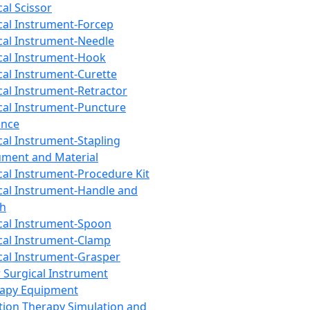
cal Scissor
cal Instrument-Forcep
cal Instrument-Needle
cal Instrument-Hook
cal Instrument-Curette
cal Instrument-Retractor
cal Instrument-Puncture
ance
cal Instrument-Stapling
ument and Material
cal Instrument-Procedure Kit
cal Instrument-Handle and
th
cal Instrument-Spoon
cal Instrument-Clamp
cal Instrument-Grasper
 Surgical Instrument
rapy Equipment
tion Therapy Simulation and