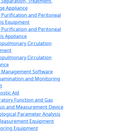
 Separation, Treatment,
ge Appliance
 Purification and Peritoneal
sis Equipment
 Purification and Peritoneal
sis Appliance
opulmonary Circulation
pment
opulmonary Circulation
ance
d Management Software
xamination and Monitoring
t
ostic Aid
ratory Function and Gas
sis and Measurement Device
ological Parameter Analysis
Measurement Equipment
oring Equipment