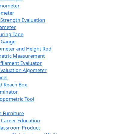
mometer
ometer
Strength Evaluation
nometer
ring Tape
 Gauge
ometer and Height Rod
metric Measurement
ilament Evaluator
Evaluation Algometer
eel
nd Reach Box
iminator
opometric Tool
 Furniture
Career Education
lassroom Product