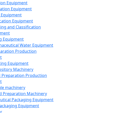
ion Equipment
ation Equipment
 Equipment
ication Equipment
ing and Classification
pment
g Equipment
aceutical Water Equipment
paration Production
t
ting Equipment
sitory Machinery
d Preparation Production
t
le machinery
id Preparation Machinery
utical Packaging Equipment
ackaging Equipment
er