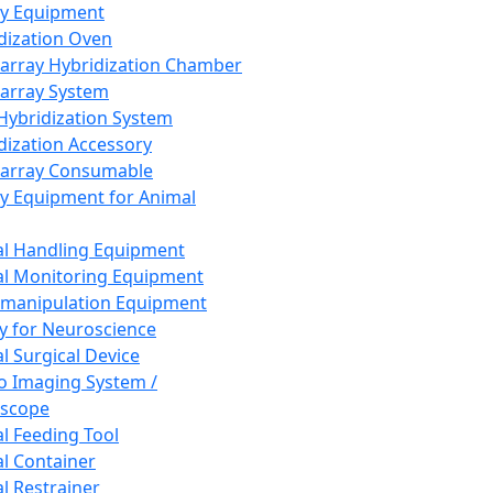
ay Equipment
dization Oven
array Hybridization Chamber
array System
 Hybridization System
dization Accessory
array Consumable
y Equipment for Animal
l Handling Equipment
l Monitoring Equipment
manipulation Equipment
y for Neuroscience
l Surgical Device
vo Imaging System /
oscope
l Feeding Tool
l Container
l Restrainer