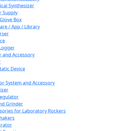
cal Synthesizer
 Supply
 Glove Box
are / App / Library
rser
ce
Logger
er and Accessory
r
tatic Device
or System and Accessory
izer
egulator
and Grinder
sories for Laboratory Rockers
hakers
rator