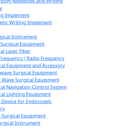
room Notebook and Writing
y
ng Implement
tic Writing Implement
rgical Instrument
 Surgical Equipment
al Laser Fiber
Frequency / Radio Frequency
cal Equipment and Accessory
wave Surgical Equipment
 Wave Surgical Equipment
cal Navigation Control System
cal Lighting Equipment
e Device for Endoscopic
ry
 Surgical Equipment
urgical Instrument