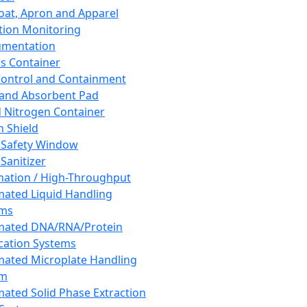
oat, Apron and Apparel
tion Monitoring
umentation
s Container
 Control and Containment
and Absorbent Pad
d Nitrogen Container
h Shield
 Safety Window
Sanitizer
ation / High-Throughput
ated Liquid Handling
ems
mated DNA/RNA/Protein
ication Systems
ated Microplate Handling
em
ated Solid Phase Extraction