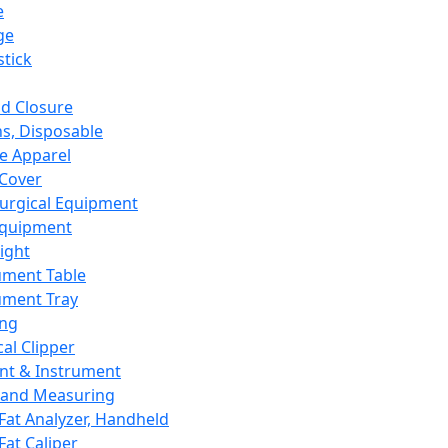
e
ge
tick
d Closure
s, Disposable
e Apparel
Cover
urgical Equipment
Equipment
ight
ument Table
ument Tray
ing
cal Clipper
nt & Instrument
 and Measuring
Fat Analyzer, Handheld
Fat Caliper