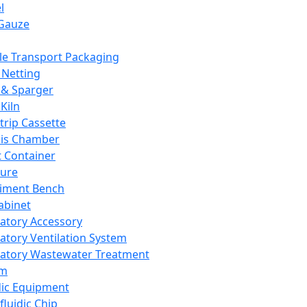
l
Gauze
e Transport Packaging
Netting
 & Sparger
Kiln
Strip Cassette
sis Chamber
t Container
ture
iment Bench
abinet
atory Accessory
atory Ventilation System
atory Wastewater Treatment
em
dic Equipment
fluidic Chip