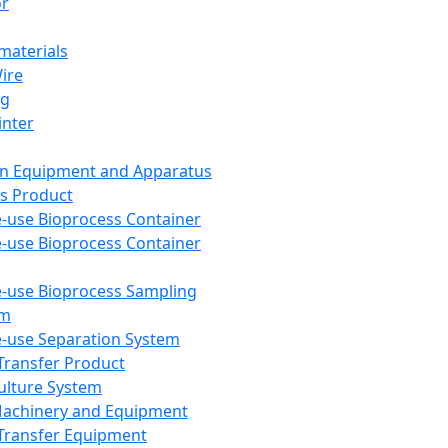
or
aterials
Wire
ng
inter
on Equipment and Apparatus
s Product
e-use Bioprocess Container
e-use Bioprocess Container
e-use Bioprocess Sampling
em
e-use Separation System
 Transfer Product
Culture System
Machinery and Equipment
Transfer Equipment