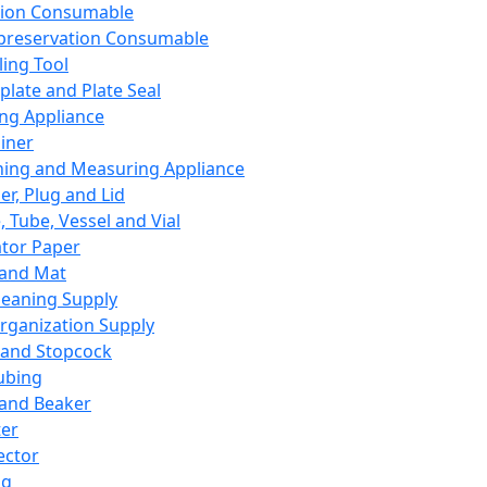
ation Consumable
preservation Consumable
ing Tool
plate and Plate Seal
ing Appliance
iner
ing and Measuring Appliance
er, Plug and Lid
, Tube, Vessel and Vial
ator Paper
 and Mat
leaning Supply
rganization Supply
 and Stopcock
ubing
 and Beaker
er
ector
ng