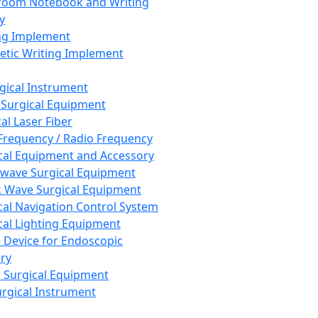
room Notebook and Writing
y
ng Implement
tic Writing Implement
rgical Instrument
 Surgical Equipment
al Laser Fiber
Frequency / Radio Frequency
cal Equipment and Accessory
wave Surgical Equipment
 Wave Surgical Equipment
cal Navigation Control System
cal Lighting Equipment
e Device for Endoscopic
ry
 Surgical Equipment
urgical Instrument