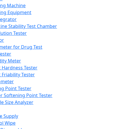
ing Machine
ing Equipment
tegrator
ine Stability Test Chamber
lution Tester
or
meter for Drug Test
ester
dity Meter
t Hardness Tester
 Friability Tester
meter
ng Point Tester
er Softening Point Tester
le Size Analyzer
e Supply
ol Wipe