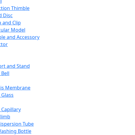
l
ction Thimble
d Disc
 and Clip
ular Model
ble and Accessory
ctor
rt and Stand
 Bell
sis Membrane
 Glass
 Capillary
Climb
ispersion Tube
ashing Bottle