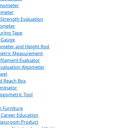
mometer
ometer
Strength Evaluation
nometer
ring Tape
 Gauge
ometer and Height Rod
metric Measurement
ilament Evaluator
Evaluation Algometer
eel
nd Reach Box
iminator
opometric Tool
 Furniture
Career Education
lassroom Product