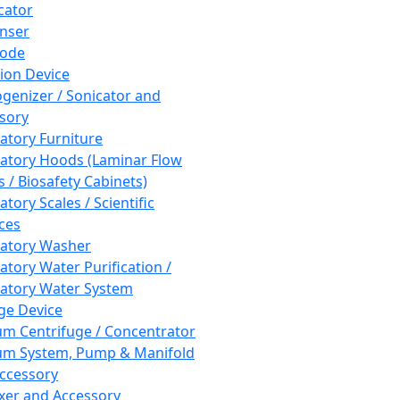
cator
nser
rode
tion Device
enizer / Sonicator and
sory
atory Furniture
atory Hoods (Laminar Flow
 / Biosafety Cabinets)
tory Scales / Scientific
ces
atory Washer
atory Water Purification /
atory Water System
ge Device
m Centrifuge / Concentrator
m System, Pump & Manifold
ccessory
xer and Accessory