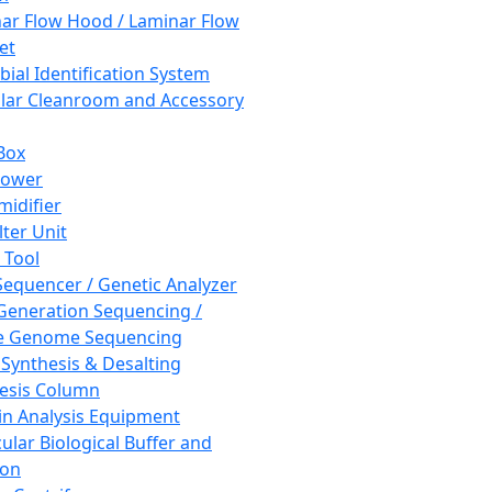
ar Flow Hood / Laminar Flow
et
bial Identification System
ar Cleanroom and Accessory
Box
hower
idifier
lter Unit
 Tool
equencer / Genetic Analyzer
Generation Sequencing /
e Genome Sequencing
 Synthesis & Desalting
esis Column
in Analysis Equipment
ular Biological Buffer and
ion