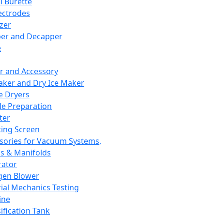
l Burette
ectrodes
izer
er and Decapper
e
r and Accessory
aker and Dry Ice Maker
e Dryers
e Preparation
ter
ting Screen
sories for Vacuum Systems,
 & Manifolds
ator
gen Blower
ial Mechanics Testing
ine
ification Tank