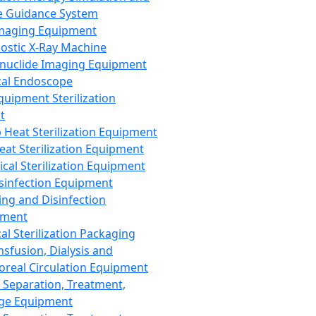
 Guidance System
Imaging Equipment
ostic X-Ray Machine
nuclide Imaging Equipment
al Endoscope
quipment Sterilization
t
Heat Sterilization Equipment
eat Sterilization Equipment
cal Sterilization Equipment
sinfection Equipment
ing and Disinfection
pment
al Sterilization Packaging
nsfusion, Dialysis and
oreal Circulation Equipment
 Separation, Treatment,
ge Equipment