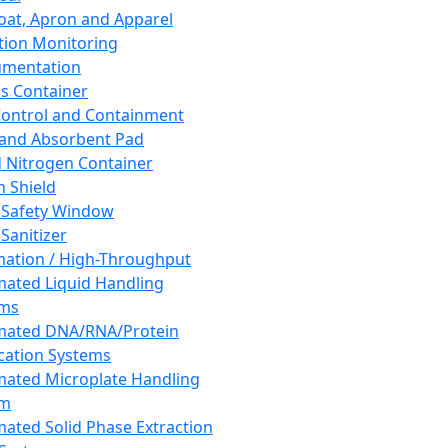
oat, Apron and Apparel
tion Monitoring
umentation
s Container
 Control and Containment
and Absorbent Pad
d Nitrogen Container
h Shield
 Safety Window
Sanitizer
ation / High-Throughput
ated Liquid Handling
ems
mated DNA/RNA/Protein
ication Systems
ated Microplate Handling
em
ated Solid Phase Extraction