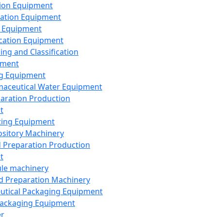
ion Equipment
ation Equipment
 Equipment
ication Equipment
ing and Classification
pment
g Equipment
aceutical Water Equipment
paration Production
t
ting Equipment
sitory Machinery
d Preparation Production
t
le machinery
id Preparation Machinery
utical Packaging Equipment
ackaging Equipment
er