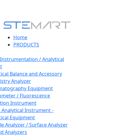
Home
PRODUCTS
 Instrumentation / Analytical
t
tical Balance and Accessory
stry Analyzer
matography Equipment
ometer / Fluorescence
tion Instrument
 Analytical Instrument -
tical Equipment
cle Analyzer / Surface Analyzer
uid Analyzers