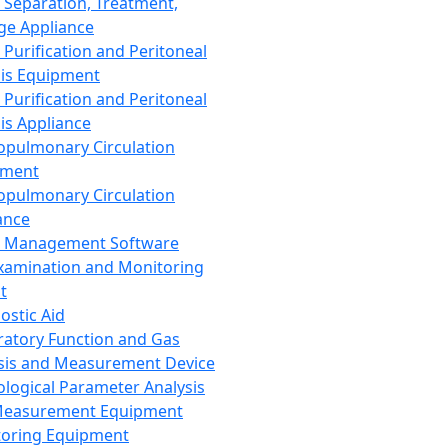
 Separation, Treatment,
ge Appliance
 Purification and Peritoneal
sis Equipment
 Purification and Peritoneal
sis Appliance
opulmonary Circulation
pment
opulmonary Circulation
ance
d Management Software
xamination and Monitoring
t
ostic Aid
ratory Function and Gas
sis and Measurement Device
ological Parameter Analysis
Measurement Equipment
oring Equipment