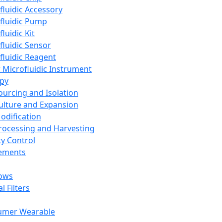
fluidic Accessory
fluidic Pump
luidic Kit
fluidic Sensor
fluidic Reagent
 Microfluidic Instrument
apy
Sourcing and Isolation
Culture and Expansion
Modification
Processing and Harvesting
ty Control
lements
ows
l Filters
umer Wearable