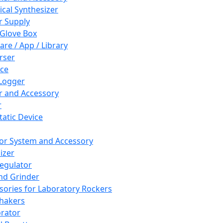
cal Synthesizer
 Supply
 Glove Box
are / App / Library
rser
ce
Logger
er and Accessory
r
tatic Device
or System and Accessory
izer
egulator
and Grinder
sories for Laboratory Rockers
hakers
rator