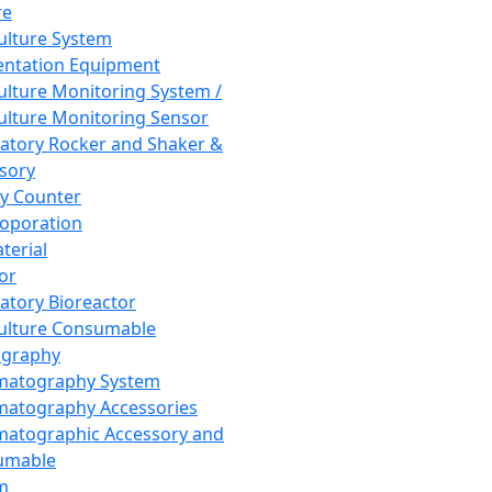
re
Culture System
ntation Equipment
Culture Monitoring System /
Culture Monitoring Sensor
atory Rocker and Shaker &
sory
y Counter
roporation
terial
tor
atory Bioreactor
Culture Consumable
graphy
matography System
atography Accessories
atographic Accessory and
umable
m