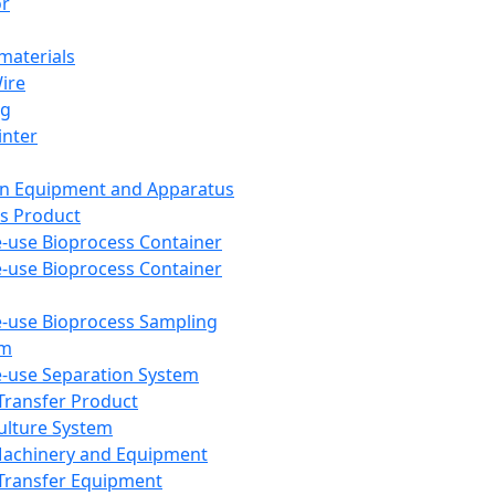
or
aterials
Wire
ng
inter
on Equipment and Apparatus
s Product
e-use Bioprocess Container
e-use Bioprocess Container
e-use Bioprocess Sampling
em
e-use Separation System
 Transfer Product
Culture System
Machinery and Equipment
Transfer Equipment