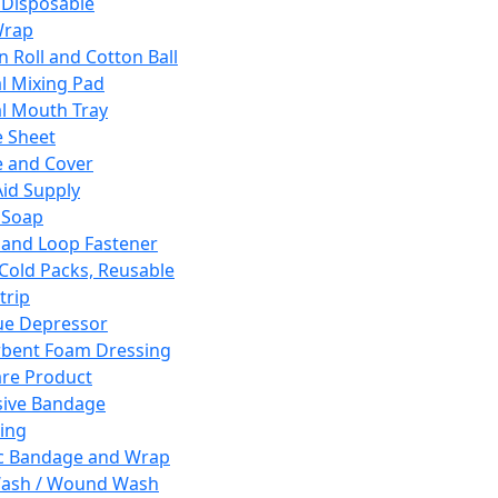
 Disposable
Wrap
n Roll and Cotton Ball
l Mixing Pad
l Mouth Tray
 Sheet
 and Cover
Aid Supply
 Soap
and Loop Fastener
 Cold Packs, Reusable
trip
ue Depressor
bent Foam Dressing
re Product
ive Bandage
ing
ic Bandage and Wrap
Wash / Wound Wash