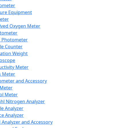
lometer
ure Equipment
eter
lved Oxygen Meter
tometer
e Photometer
cle Counter
ration Weight
boscope
ctivity Meter
s Meter
ometer and Accessory
Meter
ol Meter
ahl Nitrogen Analyzer
cle Analyzer
ce Analyzer
d Analyzer and Accessory