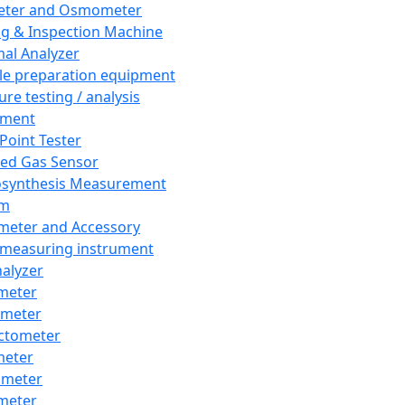
eter and Osmometer
ng & Inspection Machine
al Analyzer
e preparation equipment
ure testing / analysis
pment
 Point Tester
red Gas Sensor
synthesis Measurement
em
meter and Accessory
 measuring instrument
nalyzer
meter
imeter
ctometer
meter
imeter
meter