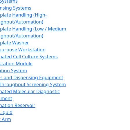
 Systems
nsing Systems
plate Handling (High-
ghput/Automation)
plate Handling (Low / Medium
ghput/Automation)
plate Washer
purpose Workstation
ated Cell Culture Systems
tation Module
ation System
 and Dispensing Equipment
Throughput Screening System
ated Molecular Diagnostic
ument
ation Reservoir
-Liquid
t Arm