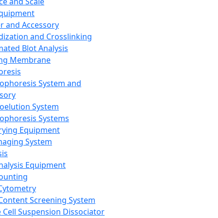
ce and Scale
Equipment
er and Accessory
dization and Crosslinking
ated Blot Analysis
ing Membrane
oresis
rophoresis System and
sory
roelution System
rophoresis Systems
rying Equipment
maging System
sis
Analysis Equipment
Counting
Cytometry
Content Screening System
e Cell Suspension Dissociator