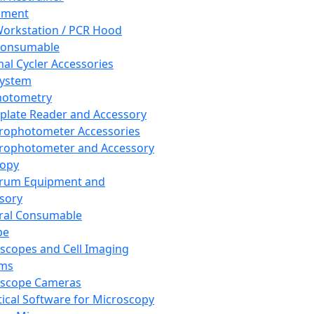
pment
orkstation / PCR Hood
Consumable
al Cycler Accessories
System
hotometry
plate Reader and Accessory
rophotometer Accessories
rophotometer and Accessory
copy
trum Equipment and
sory
ral Consumable
pe
scopes and Cell Imaging
ems
oscope Cameras
tical Software for Microscopy