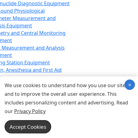
nuclide Diagnostic Equipment
sound Physiological
meter Measurement and
sis Equipment
etry and Central Monitoring
pment
 Measurement and Analysis
pment
ng Station Equipment
n, Anesthesia and First Aid
t
×
ration Equipment
We use cookies to understand how you use our site
hesia Equipment
and to improve the overall user experience. This
 Aid Equipment
includes personalizing content and advertising. Read
tive Device for Breathing,
our
Privacy Policy
hesia, Emergency Equipment
Therapy Equipment
Accept Cookies
motherapy Equipment
therapy Equipment