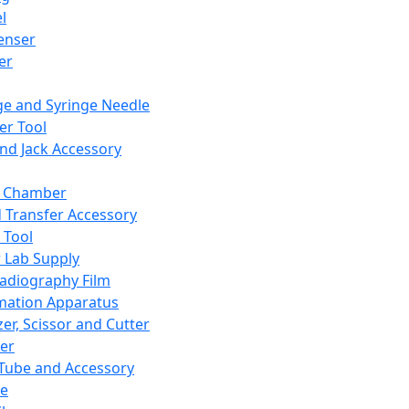
l
enser
ler
ge and Syringe Needle
er Tool
and Jack Accessory
y Chamber
d Transfer Accessory
 Tool
 Lab Supply
adiography Film
mation Apparatus
er, Scissor and Cutter
er
ube and Accessory
le