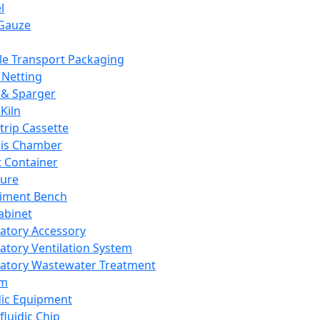
l
Gauze
e Transport Packaging
Netting
 & Sparger
Kiln
Strip Cassette
sis Chamber
t Container
ture
iment Bench
abinet
atory Accessory
atory Ventilation System
atory Wastewater Treatment
em
dic Equipment
fluidic Chip