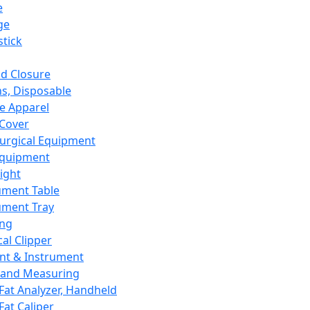
e
ge
tick
d Closure
s, Disposable
e Apparel
Cover
urgical Equipment
Equipment
ight
ument Table
ument Tray
ing
cal Clipper
nt & Instrument
 and Measuring
Fat Analyzer, Handheld
Fat Caliper