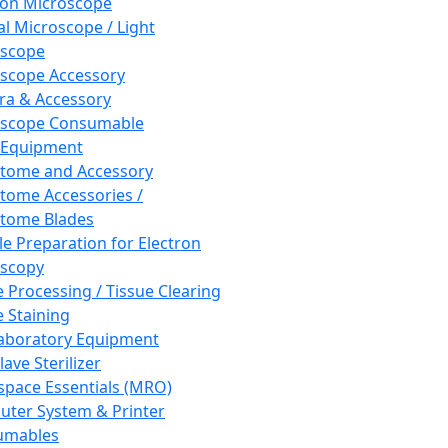
ron Microscope
al Microscope / Light
oscope
scope Accessory
a & Accessory
oscope Consumable
 Equipment
tome and Accessory
tome Accessories /
tome Blades
e Preparation for Electron
scopy
e Processing / Tissue Clearing
e Staining
aboratory Equipment
ave Sterilizer
pace Essentials (MRO)
ter System & Printer
umables