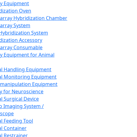
ay Equipment
dization Oven
array Hybridization Chamber
array System
 Hybridization System
dization Accessory
array Consumable
y Equipment for Animal
l Handling Equipment
l Monitoring Equipment
manipulation Equipment
y for Neuroscience
l Surgical Device
vo Imaging System /
oscope
l Feeding Tool
l Container
l Restrainer