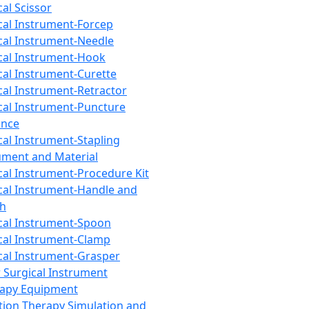
cal Scissor
cal Instrument-Forcep
cal Instrument-Needle
cal Instrument-Hook
cal Instrument-Curette
cal Instrument-Retractor
cal Instrument-Puncture
ance
cal Instrument-Stapling
ument and Material
cal Instrument-Procedure Kit
cal Instrument-Handle and
th
cal Instrument-Spoon
cal Instrument-Clamp
cal Instrument-Grasper
 Surgical Instrument
rapy Equipment
tion Therapy Simulation and