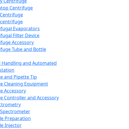
y Centrifuge
top Centrifuge
 Centrifuge
centrifuge
ifugal Evaporators
fugal Filter Device
ifuge Accessory
ifuge Tube and Bottle
d Handling and Automated
tation
te and Pipette Tip
te Cleaning Equipment
te Accessory
te Controller and Accessory
ctrometry
Spectrometer
e Preparation
e Injector