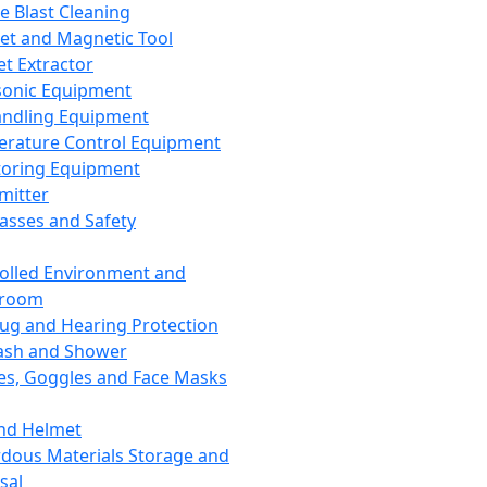
ce Blast Cleaning
t and Magnetic Tool
et Extractor
sonic Equipment
andling Equipment
rature Control Equipment
oring Equipment
mitter
lasses and Safety
olled Environment and
nroom
lug and Hearing Protection
ash and Shower
es, Goggles and Face Masks
nd Helmet
dous Materials Storage and
sal