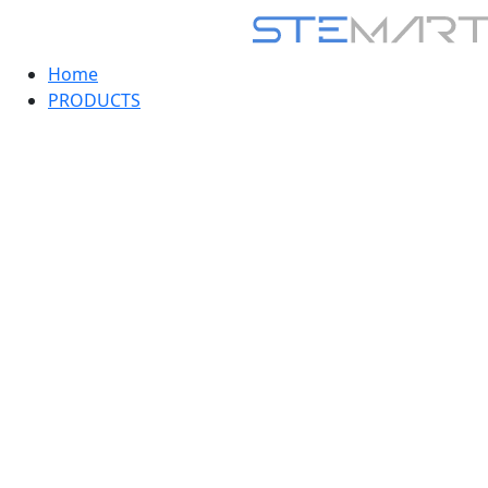
Home
PRODUCTS