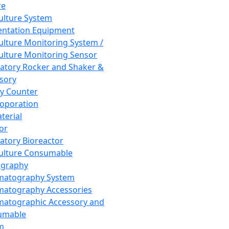
re
Culture System
ntation Equipment
Culture Monitoring System /
Culture Monitoring Sensor
atory Rocker and Shaker &
sory
y Counter
roporation
terial
tor
atory Bioreactor
Culture Consumable
graphy
matography System
atography Accessories
atographic Accessory and
umable
m