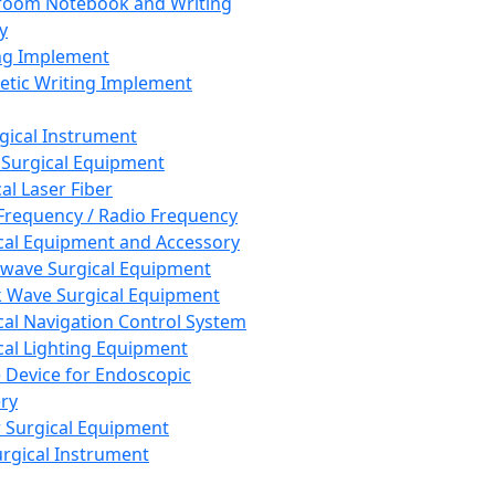
room Notebook and Writing
y
ng Implement
tic Writing Implement
rgical Instrument
 Surgical Equipment
al Laser Fiber
Frequency / Radio Frequency
cal Equipment and Accessory
wave Surgical Equipment
 Wave Surgical Equipment
cal Navigation Control System
cal Lighting Equipment
e Device for Endoscopic
ry
 Surgical Equipment
urgical Instrument