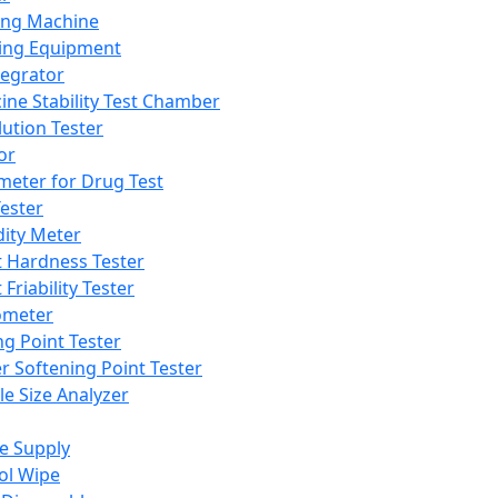
ing Machine
ing Equipment
tegrator
ine Stability Test Chamber
lution Tester
or
meter for Drug Test
ester
dity Meter
t Hardness Tester
 Friability Tester
meter
ng Point Tester
er Softening Point Tester
le Size Analyzer
e Supply
ol Wipe