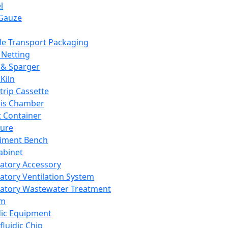
l
Gauze
e Transport Packaging
Netting
 & Sparger
Kiln
Strip Cassette
sis Chamber
t Container
ture
iment Bench
abinet
atory Accessory
atory Ventilation System
atory Wastewater Treatment
em
dic Equipment
fluidic Chip