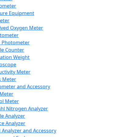
lometer
ure Equipment
eter
lved Oxygen Meter
tometer
e Photometer
cle Counter
ration Weight
boscope
ctivity Meter
s Meter
ometer and Accessory
Meter
ol Meter
ahl Nitrogen Analyzer
cle Analyzer
ce Analyzer
d Analyzer and Accessory