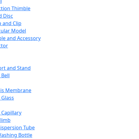
l
ction Thimble
d Disc
 and Clip
ular Model
ble and Accessory
ctor
rt and Stand
 Bell
sis Membrane
 Glass
 Capillary
Climb
ispersion Tube
ashing Bottle