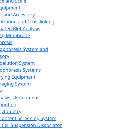
ce and Scale
Equipment
er and Accessory
dization and Crosslinking
ated Blot Analysis
ing Membrane
oresis
rophoresis System and
sory
roelution System
rophoresis Systems
rying Equipment
maging System
sis
Analysis Equipment
Counting
Cytometry
Content Screening System
e Cell Suspension Dissociator