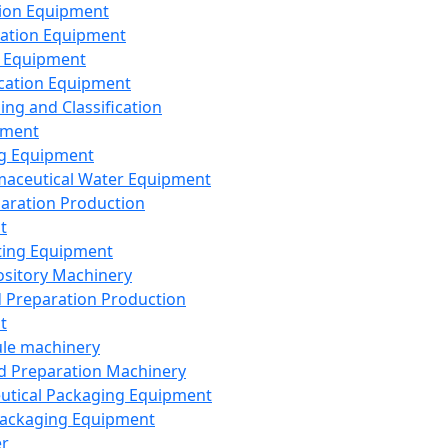
ion Equipment
ation Equipment
 Equipment
ication Equipment
ing and Classification
pment
g Equipment
aceutical Water Equipment
paration Production
t
ting Equipment
sitory Machinery
d Preparation Production
t
le machinery
id Preparation Machinery
utical Packaging Equipment
ackaging Equipment
er