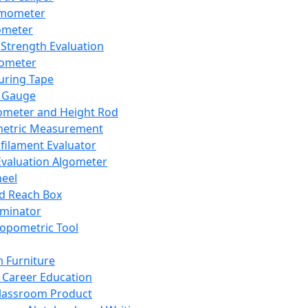
mometer
ometer
Strength Evaluation
nometer
ring Tape
 Gauge
ometer and Height Rod
metric Measurement
ilament Evaluator
Evaluation Algometer
eel
nd Reach Box
iminator
opometric Tool
 Furniture
Career Education
lassroom Product