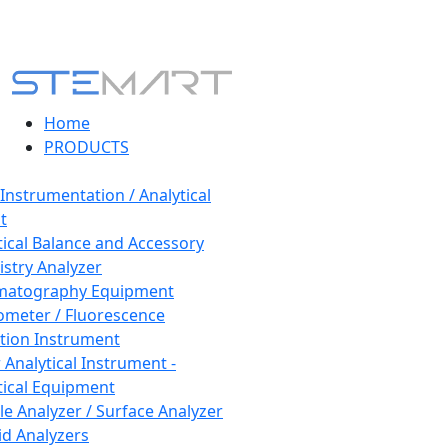
Home
PRODUCTS
 Instrumentation / Analytical
t
tical Balance and Accessory
stry Analyzer
matography Equipment
ometer / Fluorescence
tion Instrument
 Analytical Instrument -
tical Equipment
cle Analyzer / Surface Analyzer
uid Analyzers