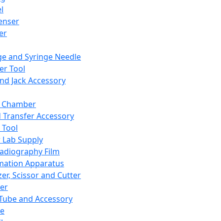
l
enser
ler
ge and Syringe Needle
er Tool
and Jack Accessory
y Chamber
d Transfer Accessory
 Tool
 Lab Supply
adiography Film
mation Apparatus
er, Scissor and Cutter
er
ube and Accessory
le