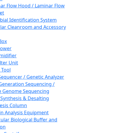
ar Flow Hood / Laminar Flow
et
bial Identification System
ar Cleanroom and Accessory
Box
hower
idifier
lter Unit
 Tool
equencer / Genetic Analyzer
Generation Sequencing /
e Genome Sequencing
 Synthesis & Desalting
esis Column
in Analysis Equipment
ular Biological Buffer and
ion