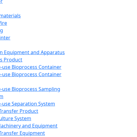
or
aterials
Wire
ng
inter
on Equipment and Apparatus
s Product
e-use Bioprocess Container
e-use Bioprocess Container
e-use Bioprocess Sampling
em
e-use Separation System
 Transfer Product
Culture System
Machinery and Equipment
Transfer Equipment