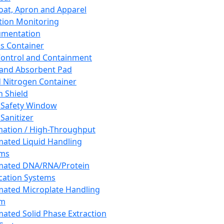
oat, Apron and Apparel
tion Monitoring
umentation
s Container
 Control and Containment
and Absorbent Pad
d Nitrogen Container
h Shield
 Safety Window
Sanitizer
ation / High-Throughput
ated Liquid Handling
ems
mated DNA/RNA/Protein
ication Systems
ated Microplate Handling
em
ated Solid Phase Extraction