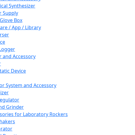
cal Synthesizer
 Supply
 Glove Box
are / App / Library
rser
ce
Logger
er and Accessory
r
tatic Device
or System and Accessory
izer
egulator
and Grinder
sories for Laboratory Rockers
hakers
rator