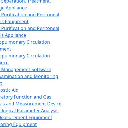
 Separation, Treatment,
ge Appliance
 Purification and Peritoneal
sis Equipment
 Purification and Peritoneal
sis Appliance
opulmonary Circulation
pment
opulmonary Circulation
ance
d Management Software
xamination and Monitoring
t
ostic Aid
ratory Function and Gas
sis and Measurement Device
ological Parameter Analysis
Measurement Equipment
oring Equipment