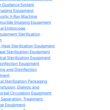
 Guidance System
Imaging Equipment
ostic X-Ray Machine
nuclide Imaging Equipment
al Endoscope
quipment Sterilization
t
Heat Sterilization Equipment
eat Sterilization Equipment
cal Sterilization Equipment
sinfection Equipment
ing and Disinfection
pment
al Sterilization Packaging
nsfusion, Dialysis and
oreal Circulation Equipment
 Separation, Treatment,
ge Equipment