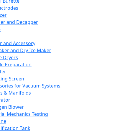
l Burette
ectrodes
izer
er and Decapper
e
r and Accessory
aker and Dry Ice Maker
e Dryers
e Preparation
ter
ting Screen
sories for Vacuum Systems,
 & Manifolds
ator
gen Blower
ial Mechanics Testing
ine
ification Tank