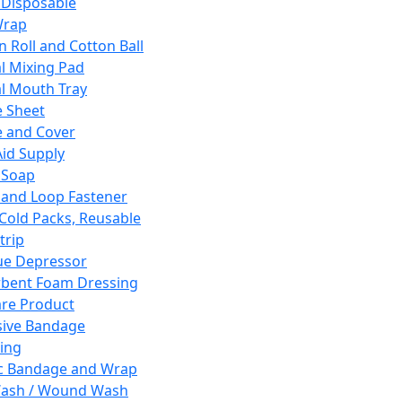
 Disposable
Wrap
n Roll and Cotton Ball
l Mixing Pad
l Mouth Tray
 Sheet
 and Cover
Aid Supply
 Soap
and Loop Fastener
 Cold Packs, Reusable
trip
ue Depressor
bent Foam Dressing
re Product
ive Bandage
ing
ic Bandage and Wrap
Wash / Wound Wash