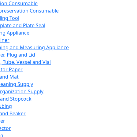
ation Consumable
preservation Consumable
ing Tool
plate and Plate Seal
ing Appliance
iner
ing and Measuring Appliance
er, Plug and Lid
, Tube, Vessel and Vial
ator Paper
 and Mat
leaning Supply
rganization Supply
 and Stopcock
ubing
 and Beaker
er
ector
ng