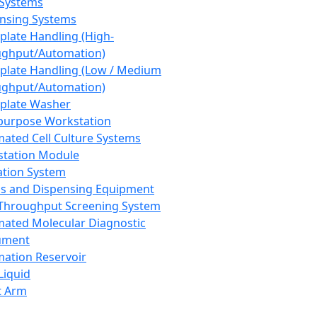
 Systems
nsing Systems
plate Handling (High-
ghput/Automation)
plate Handling (Low / Medium
ghput/Automation)
plate Washer
purpose Workstation
ated Cell Culture Systems
tation Module
ation System
 and Dispensing Equipment
Throughput Screening System
ated Molecular Diagnostic
ument
ation Reservoir
-Liquid
t Arm