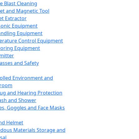
ce Blast Cleaning
t and Magnetic Tool
et Extractor
sonic Equipment
andling Equipment
rature Control Equipment
oring Equipment
mitter
lasses and Safety
olled Environment and
nroom
lug and Hearing Protection
ash and Shower
es, Goggles and Face Masks
nd Helmet
dous Materials Storage and
sal