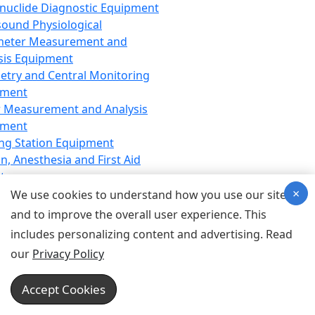
nuclide Diagnostic Equipment
sound Physiological
meter Measurement and
sis Equipment
etry and Central Monitoring
pment
 Measurement and Analysis
pment
ng Station Equipment
n, Anesthesia and First Aid
t
×
ration Equipment
We use cookies to understand how you use our site
hesia Equipment
and to improve the overall user experience. This
 Aid Equipment
includes personalizing content and advertising. Read
tive Device for Breathing,
our
Privacy Policy
hesia, Emergency Equipment
Therapy Equipment
Accept Cookies
motherapy Equipment
therapy Equipment