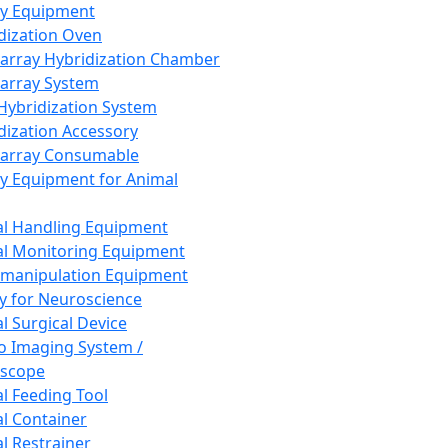
ay Equipment
dization Oven
array Hybridization Chamber
array System
 Hybridization System
dization Accessory
array Consumable
y Equipment for Animal
l Handling Equipment
l Monitoring Equipment
manipulation Equipment
y for Neuroscience
l Surgical Device
vo Imaging System /
oscope
l Feeding Tool
l Container
l Restrainer