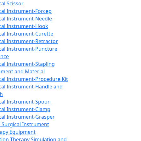
cal Scissor
cal Instrument-Forcep
cal Instrument-Needle
cal Instrument-Hook
cal Instrument-Curette
cal Instrument-Retractor
cal Instrument-Puncture
ance
cal Instrument-Stapling
ument and Material
cal Instrument-Procedure Kit
cal Instrument-Handle and
th
cal Instrument-Spoon
cal Instrument-Clamp
cal Instrument-Grasper
 Surgical Instrument
rapy Equipment
tion Therapy Simulation and