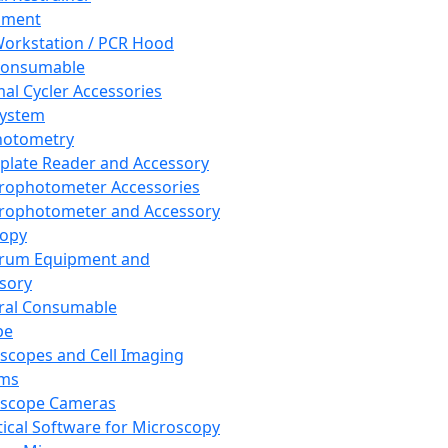
pment
orkstation / PCR Hood
Consumable
al Cycler Accessories
System
hotometry
plate Reader and Accessory
rophotometer Accessories
rophotometer and Accessory
copy
trum Equipment and
sory
ral Consumable
pe
scopes and Cell Imaging
ems
oscope Cameras
tical Software for Microscopy