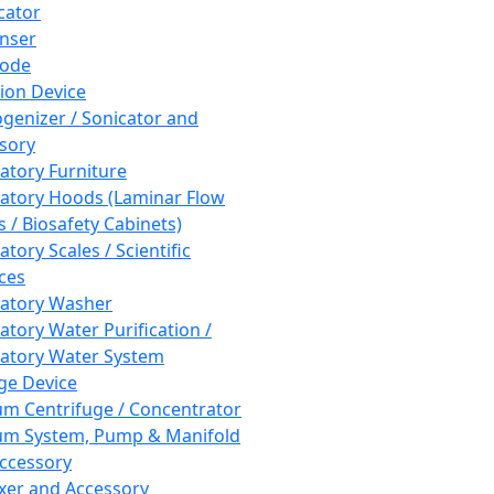
cator
nser
rode
tion Device
enizer / Sonicator and
sory
atory Furniture
atory Hoods (Laminar Flow
 / Biosafety Cabinets)
tory Scales / Scientific
ces
atory Washer
atory Water Purification /
atory Water System
ge Device
m Centrifuge / Concentrator
m System, Pump & Manifold
ccessory
xer and Accessory