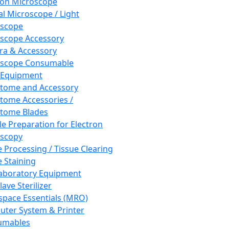
ron Microscope
al Microscope / Light
oscope
scope Accessory
a & Accessory
oscope Consumable
 Equipment
tome and Accessory
tome Accessories /
tome Blades
e Preparation for Electron
scopy
e Processing / Tissue Clearing
e Staining
aboratory Equipment
ave Sterilizer
pace Essentials (MRO)
ter System & Printer
umables