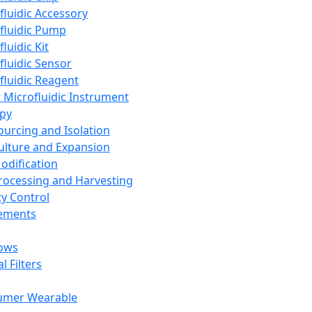
fluidic Accessory
fluidic Pump
luidic Kit
fluidic Sensor
fluidic Reagent
 Microfluidic Instrument
apy
Sourcing and Isolation
Culture and Expansion
Modification
Processing and Harvesting
ty Control
lements
ows
l Filters
umer Wearable