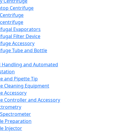
y Centrifuge
top Centrifuge
 Centrifuge
centrifuge
ifugal Evaporators
fugal Filter Device
ifuge Accessory
ifuge Tube and Bottle
d Handling and Automated
tation
te and Pipette Tip
te Cleaning Equipment
te Accessory
te Controller and Accessory
ctrometry
Spectrometer
e Preparation
e Injector