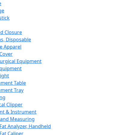
e
ge
tick
d Closure
s, Disposable
e Apparel
Cover
urgical Equipment
Equipment
ight
ument Table
ument Tray
ing
cal Clipper
nt & Instrument
 and Measuring
Fat Analyzer, Handheld
Fat Caliper