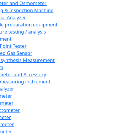
eter and Osmometer
ng & Inspection Machine
al Analyzer
e preparation equipment
ure testing / analysis
pment
 Point Tester
red Gas Sensor
synthesis Measurement
em
meter and Accessory
 measuring instrument
nalyzer
meter
imeter
ctometer
meter
imeter
meter