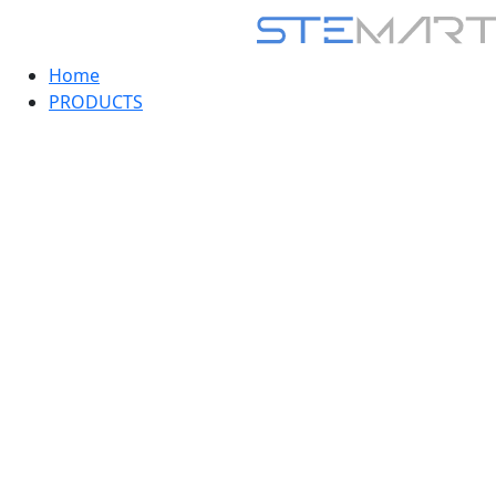
Home
PRODUCTS