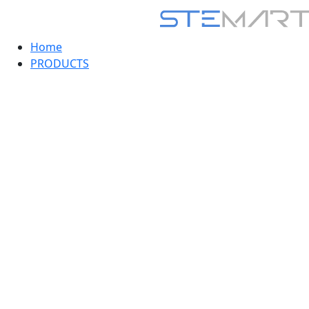
Home
PRODUCTS