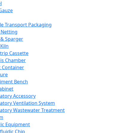
l
Gauze
e Transport Packaging
Netting
 & Sparger
Kiln
Strip Cassette
sis Chamber
t Container
ture
iment Bench
abinet
atory Accessory
atory Ventilation System
atory Wastewater Treatment
em
dic Equipment
fluidic Chip