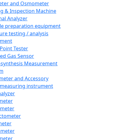
eter and Osmometer
ng & Inspection Machine
al Analyzer
e preparation equipment
ure testing / analysis
pment
 Point Tester
red Gas Sensor
synthesis Measurement
em
meter and Accessory
 measuring instrument
nalyzer
meter
imeter
ctometer
meter
imeter
meter