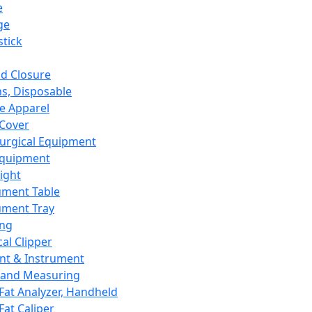
e
ge
tick
d Closure
s, Disposable
e Apparel
Cover
urgical Equipment
Equipment
ight
ument Table
ument Tray
ing
cal Clipper
nt & Instrument
 and Measuring
Fat Analyzer, Handheld
Fat Caliper