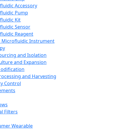
fluidic Accessory
fluidic Pump
luidic Kit
fluidic Sensor
fluidic Reagent
 Microfluidic Instrument
apy
Sourcing and Isolation
Culture and Expansion
Modification
Processing and Harvesting
ty Control
lements
ows
l Filters
umer Wearable