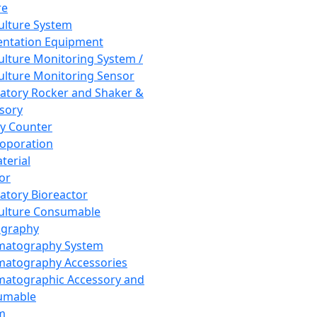
re
Culture System
ntation Equipment
Culture Monitoring System /
Culture Monitoring Sensor
atory Rocker and Shaker &
sory
y Counter
roporation
terial
tor
atory Bioreactor
Culture Consumable
graphy
matography System
atography Accessories
atographic Accessory and
umable
m