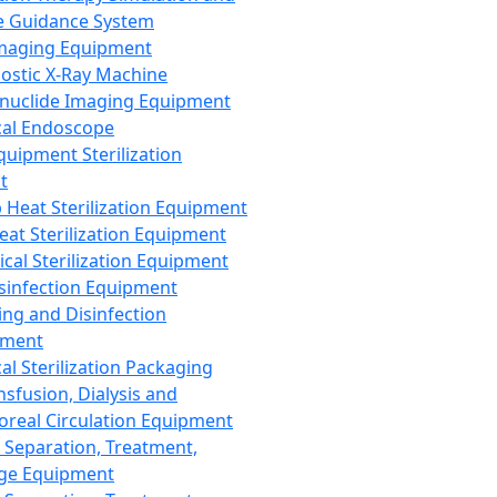
 Guidance System
Imaging Equipment
ostic X-Ray Machine
nuclide Imaging Equipment
al Endoscope
quipment Sterilization
t
Heat Sterilization Equipment
eat Sterilization Equipment
cal Sterilization Equipment
sinfection Equipment
ing and Disinfection
pment
al Sterilization Packaging
nsfusion, Dialysis and
oreal Circulation Equipment
 Separation, Treatment,
ge Equipment