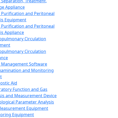
 Separation, Treatment,
ge Appliance
 Purification and Peritoneal
sis Equipment
 Purification and Peritoneal
sis Appliance
opulmonary Circulation
pment
opulmonary Circulation
ance
d Management Software
xamination and Monitoring
t
ostic Aid
ratory Function and Gas
sis and Measurement Device
ological Parameter Analysis
Measurement Equipment
oring Equipment