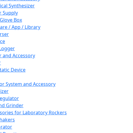
cal Synthesizer
 Supply
 Glove Box
are / App / Library
rser
ce
Logger
er and Accessory
r
tatic Device
or System and Accessory
izer
egulator
and Grinder
sories for Laboratory Rockers
hakers
rator