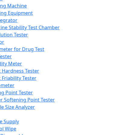
ing Machine
ing Equipment
tegrator
ine Stability Test Chamber
lution Tester
or
meter for Drug Test
ester
dity Meter
t Hardness Tester
 Friability Tester
meter
ng Point Tester
er Softening Point Tester
le Size Analyzer
e Supply
ol Wipe