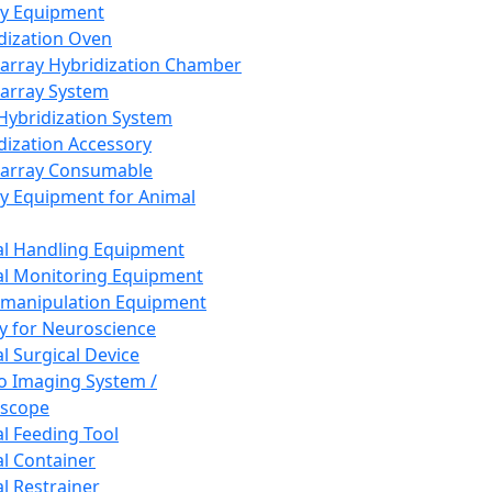
ay Equipment
dization Oven
array Hybridization Chamber
array System
 Hybridization System
dization Accessory
array Consumable
y Equipment for Animal
l Handling Equipment
l Monitoring Equipment
manipulation Equipment
y for Neuroscience
l Surgical Device
vo Imaging System /
oscope
l Feeding Tool
l Container
l Restrainer