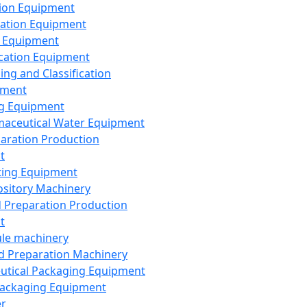
ion Equipment
ation Equipment
 Equipment
ication Equipment
ing and Classification
pment
g Equipment
aceutical Water Equipment
paration Production
t
ting Equipment
sitory Machinery
d Preparation Production
t
le machinery
id Preparation Machinery
utical Packaging Equipment
ackaging Equipment
er