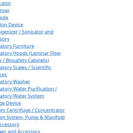
cator
nser
rode
tion Device
enizer / Sonicator and
sory
atory Furniture
atory Hoods (Laminar Flow
 / Biosafety Cabinets)
tory Scales / Scientific
ces
atory Washer
atory Water Purification /
atory Water System
ge Device
m Centrifuge / Concentrator
m System, Pump & Manifold
ccessory
xer and Accessory