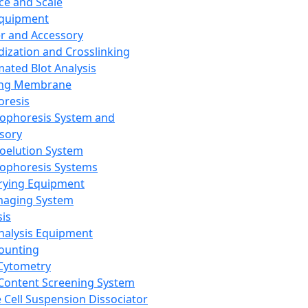
ce and Scale
Equipment
er and Accessory
dization and Crosslinking
ated Blot Analysis
ing Membrane
oresis
rophoresis System and
sory
roelution System
rophoresis Systems
rying Equipment
maging System
sis
Analysis Equipment
Counting
Cytometry
Content Screening System
e Cell Suspension Dissociator