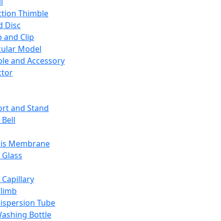
l
ction Thimble
d Disc
 and Clip
ular Model
ble and Accessory
ctor
rt and Stand
 Bell
sis Membrane
 Glass
 Capillary
Climb
ispersion Tube
ashing Bottle