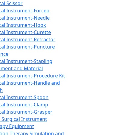
cal Scissor
cal Instrument-Forcep
cal Instrument-Needle
cal Instrument-Hook
cal Instrument-Curette
cal Instrument-Retractor
cal Instrument-Puncture
ance
cal Instrument-Stapling
ument and Material
cal Instrument-Procedure Kit
cal Instrument-Handle and
th
cal Instrument-Spoon
cal Instrument-Clamp
cal Instrument-Grasper
 Surgical Instrument
rapy Equipment
tion Therapy Simulation and