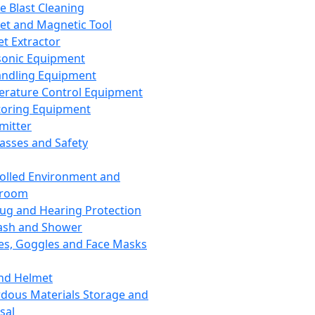
ce Blast Cleaning
t and Magnetic Tool
et Extractor
sonic Equipment
andling Equipment
rature Control Equipment
oring Equipment
mitter
lasses and Safety
olled Environment and
nroom
lug and Hearing Protection
ash and Shower
es, Goggles and Face Masks
nd Helmet
dous Materials Storage and
sal