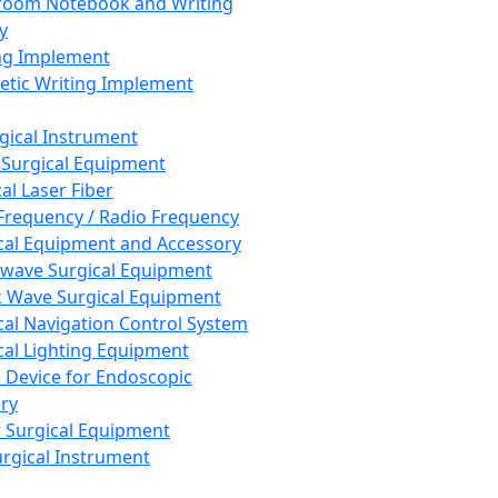
room Notebook and Writing
y
ng Implement
tic Writing Implement
rgical Instrument
 Surgical Equipment
al Laser Fiber
Frequency / Radio Frequency
cal Equipment and Accessory
wave Surgical Equipment
 Wave Surgical Equipment
cal Navigation Control System
cal Lighting Equipment
e Device for Endoscopic
ry
 Surgical Equipment
urgical Instrument