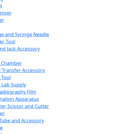
l
enser
ler
ge and Syringe Needle
er Tool
and Jack Accessory
y Chamber
d Transfer Accessory
 Tool
 Lab Supply
adiography Film
mation Apparatus
er, Scissor and Cutter
er
ube and Accessory
le