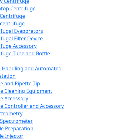
y Centrifuge
top Centrifuge
 Centrifuge
centrifuge
ifugal Evaporators
fugal Filter Device
ifuge Accessory
ifuge Tube and Bottle
d Handling and Automated
tation
te and Pipette Tip
te Cleaning Equipment
te Accessory
te Controller and Accessory
ctrometry
Spectrometer
e Preparation
e Injector