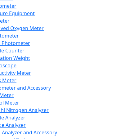
lometer
ure Equipment
eter
lved Oxygen Meter
tometer
e Photometer
cle Counter
ration Weight
boscope
ctivity Meter
s Meter
ometer and Accessory
Meter
ol Meter
ahl Nitrogen Analyzer
cle Analyzer
ce Analyzer
d Analyzer and Accessory