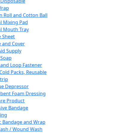
 Disposable
Wrap
n Roll and Cotton Ball
l Mixing Pad
l Mouth Tray
 Sheet
 and Cover
Aid Supply
 Soap
and Loop Fastener
 Cold Packs, Reusable
trip
ue Depressor
bent Foam Dressing
re Product
ive Bandage
ing
ic Bandage and Wrap
Wash / Wound Wash