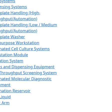
 Systems
nsing Systems
plate Handling (High-
ghput/Automation)
plate Handling (Low / Medium
ghput/Automation)
plate Washer
purpose Workstation
ated Cell Culture Systems
tation Module
ation System
 and Dispensing Equipment
Throughput Screening System
ated Molecular Diagnostic
ument
ation Reservoir
-Liquid
t Arm