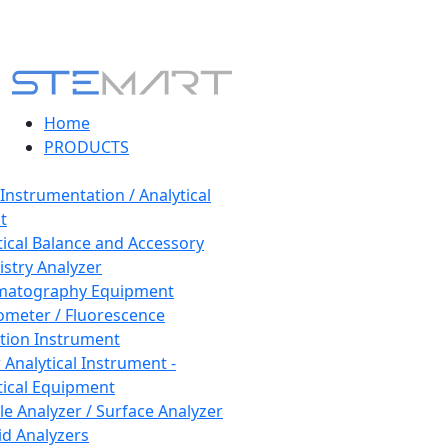
Home
PRODUCTS
 Instrumentation / Analytical
t
tical Balance and Accessory
stry Analyzer
matography Equipment
ometer / Fluorescence
tion Instrument
 Analytical Instrument -
tical Equipment
cle Analyzer / Surface Analyzer
uid Analyzers