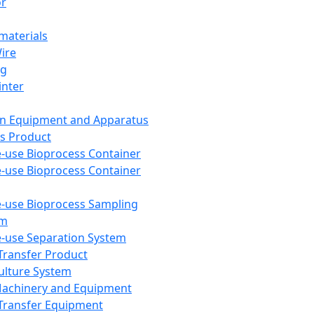
or
aterials
Wire
ng
inter
on Equipment and Apparatus
s Product
e-use Bioprocess Container
e-use Bioprocess Container
e-use Bioprocess Sampling
em
e-use Separation System
 Transfer Product
Culture System
Machinery and Equipment
Transfer Equipment