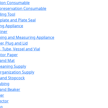
ation Consumable
preservation Consumable
ing Tool
plate and Plate Seal
ing Appliance
iner
ing and Measuring Appliance
er, Plug and Lid
, Tube, Vessel and Vial
ator Paper
 and Mat
leaning Supply
rganization Supply
 and Stopcock
ubing
 and Beaker
er
ector
ng