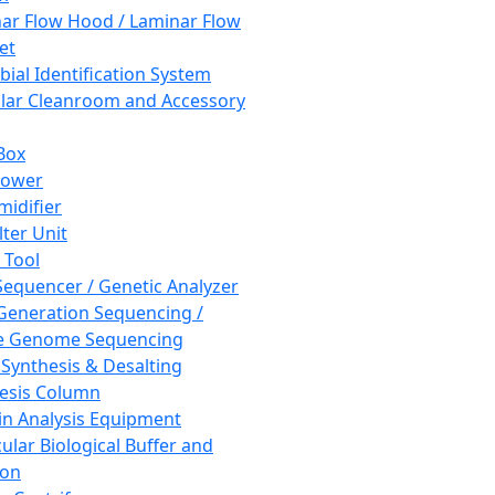
ar Flow Hood / Laminar Flow
et
bial Identification System
ar Cleanroom and Accessory
Box
hower
idifier
lter Unit
 Tool
equencer / Genetic Analyzer
Generation Sequencing /
e Genome Sequencing
 Synthesis & Desalting
esis Column
in Analysis Equipment
ular Biological Buffer and
ion