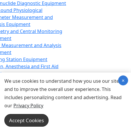
nuclide Diagnostic Equipment
sound Physiological
meter Measurement and
sis Equipment
etry and Central Monitoring
pment
 Measurement and Analysis
pment
ng Station Equipment
n, Anesthesia and First Aid
t
×
ration Equipment
We use cookies to understand how you use our site
hesia Equipment
and to improve the overall user experience. This
 Aid Equipment
includes personalizing content and advertising. Read
tive Device for Breathing,
our
Privacy Policy
hesia, Emergency Equipment
Therapy Equipment
Accept Cookies
motherapy Equipment
therapy Equipment