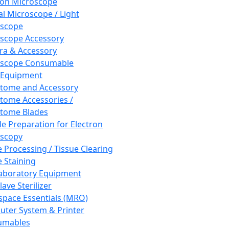
ron Microscope
al Microscope / Light
oscope
scope Accessory
a & Accessory
oscope Consumable
 Equipment
tome and Accessory
tome Accessories /
tome Blades
e Preparation for Electron
scopy
e Processing / Tissue Clearing
e Staining
aboratory Equipment
ave Sterilizer
pace Essentials (MRO)
ter System & Printer
umables