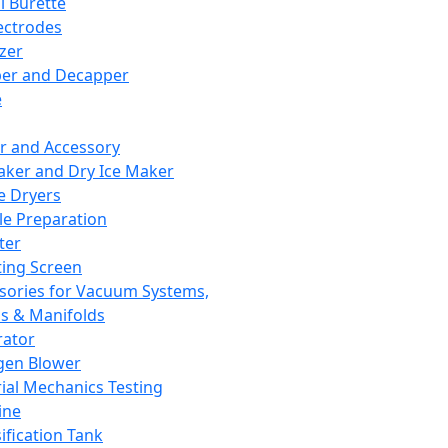
l Burette
ectrodes
izer
er and Decapper
e
r and Accessory
aker and Dry Ice Maker
e Dryers
e Preparation
ter
ting Screen
sories for Vacuum Systems,
 & Manifolds
ator
gen Blower
ial Mechanics Testing
ine
ification Tank