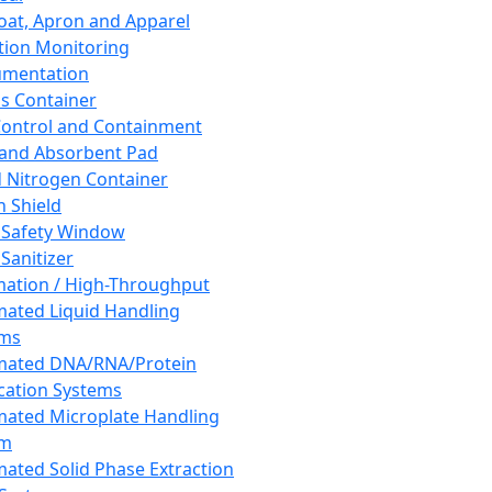
oat, Apron and Apparel
tion Monitoring
umentation
s Container
 Control and Containment
and Absorbent Pad
d Nitrogen Container
h Shield
 Safety Window
Sanitizer
ation / High-Throughput
ated Liquid Handling
ems
mated DNA/RNA/Protein
ication Systems
ated Microplate Handling
em
ated Solid Phase Extraction