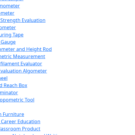
mometer
ometer
Strength Evaluation
nometer
ring Tape
 Gauge
ometer and Height Rod
metric Measurement
ilament Evaluator
Evaluation Algometer
eel
nd Reach Box
iminator
opometric Tool
 Furniture
Career Education
lassroom Product