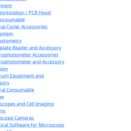
pment
orkstation / PCR Hood
Consumable
al Cycler Accessories
System
hotometry
plate Reader and Accessory
rophotometer Accessories
rophotometer and Accessory
copy
trum Equipment and
sory
ral Consumable
pe
scopes and Cell Imaging
ems
oscope Cameras
tical Software for Microscopy