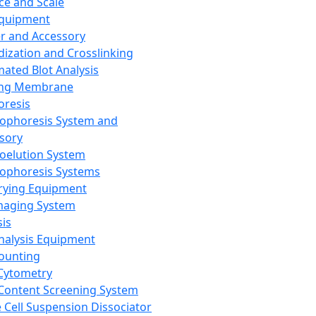
ce and Scale
Equipment
er and Accessory
dization and Crosslinking
ated Blot Analysis
ing Membrane
oresis
rophoresis System and
sory
roelution System
rophoresis Systems
rying Equipment
maging System
sis
Analysis Equipment
Counting
Cytometry
Content Screening System
e Cell Suspension Dissociator