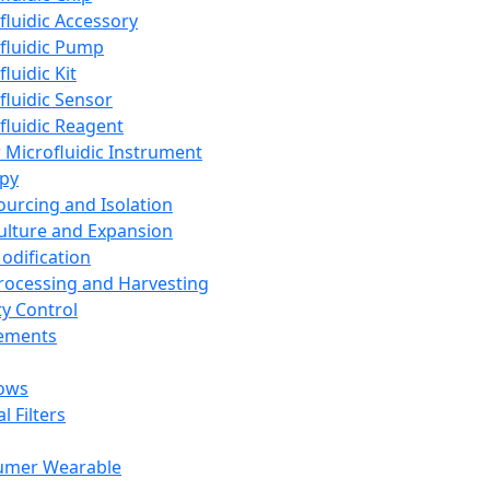
fluidic Accessory
fluidic Pump
luidic Kit
fluidic Sensor
fluidic Reagent
 Microfluidic Instrument
apy
Sourcing and Isolation
Culture and Expansion
Modification
Processing and Harvesting
ty Control
lements
ows
l Filters
umer Wearable