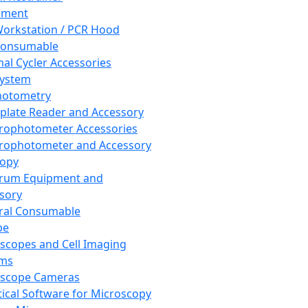
pment
orkstation / PCR Hood
Consumable
al Cycler Accessories
System
hotometry
plate Reader and Accessory
rophotometer Accessories
rophotometer and Accessory
copy
trum Equipment and
sory
ral Consumable
pe
scopes and Cell Imaging
ems
oscope Cameras
tical Software for Microscopy