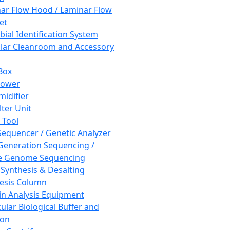
ar Flow Hood / Laminar Flow
et
bial Identification System
ar Cleanroom and Accessory
Box
hower
idifier
lter Unit
 Tool
equencer / Genetic Analyzer
Generation Sequencing /
e Genome Sequencing
 Synthesis & Desalting
esis Column
in Analysis Equipment
ular Biological Buffer and
ion