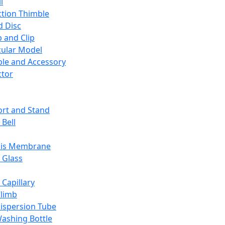
l
ction Thimble
d Disc
 and Clip
ular Model
ble and Accessory
ctor
rt and Stand
 Bell
sis Membrane
 Glass
 Capillary
Climb
ispersion Tube
ashing Bottle