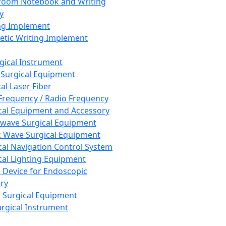
room Notebook and Writing
y
ng Implement
tic Writing Implement
rgical Instrument
 Surgical Equipment
al Laser Fiber
Frequency / Radio Frequency
cal Equipment and Accessory
wave Surgical Equipment
 Wave Surgical Equipment
cal Navigation Control System
cal Lighting Equipment
e Device for Endoscopic
ry
 Surgical Equipment
urgical Instrument