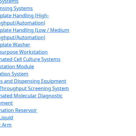
 Systems
nsing Systems
plate Handling (High-
ghput/Automation)
plate Handling (Low / Medium
ghput/Automation)
plate Washer
purpose Workstation
ated Cell Culture Systems
tation Module
ation System
 and Dispensing Equipment
Throughput Screening System
ated Molecular Diagnostic
ument
ation Reservoir
-Liquid
t Arm