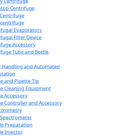
y Centrifuge
top Centrifuge
 Centrifuge
centrifuge
ifugal Evaporators
fugal Filter Device
ifuge Accessory
ifuge Tube and Bottle
d Handling and Automated
tation
te and Pipette Tip
te Cleaning Equipment
te Accessory
te Controller and Accessory
ctrometry
Spectrometer
e Preparation
e Injector