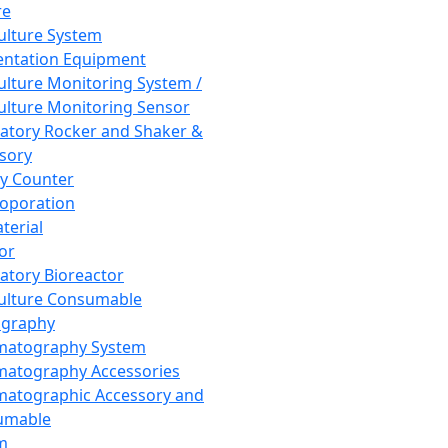
re
Culture System
ntation Equipment
Culture Monitoring System /
Culture Monitoring Sensor
atory Rocker and Shaker &
sory
y Counter
roporation
terial
tor
atory Bioreactor
Culture Consumable
graphy
matography System
atography Accessories
atographic Accessory and
umable
m