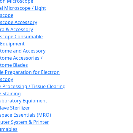
ron Microscope
al Microscope / Light
oscope
scope Accessory
a & Accessory
oscope Consumable
 Equipment
tome and Accessory
tome Accessories /
tome Blades
e Preparation for Electron
scopy
e Processing / Tissue Clearing
e Staining
aboratory Equipment
ave Sterilizer
pace Essentials (MRO)
ter System & Printer
umables