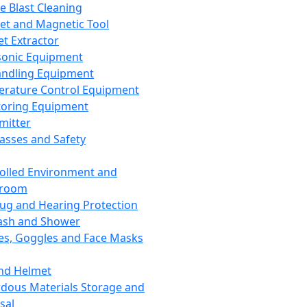
ce Blast Cleaning
t and Magnetic Tool
et Extractor
sonic Equipment
andling Equipment
rature Control Equipment
oring Equipment
mitter
lasses and Safety
olled Environment and
nroom
lug and Hearing Protection
ash and Shower
es, Goggles and Face Masks
nd Helmet
dous Materials Storage and
sal