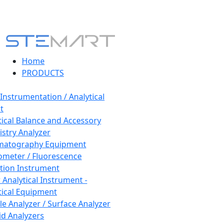
Home
PRODUCTS
 Instrumentation / Analytical
t
tical Balance and Accessory
stry Analyzer
matography Equipment
ometer / Fluorescence
tion Instrument
 Analytical Instrument -
tical Equipment
cle Analyzer / Surface Analyzer
uid Analyzers