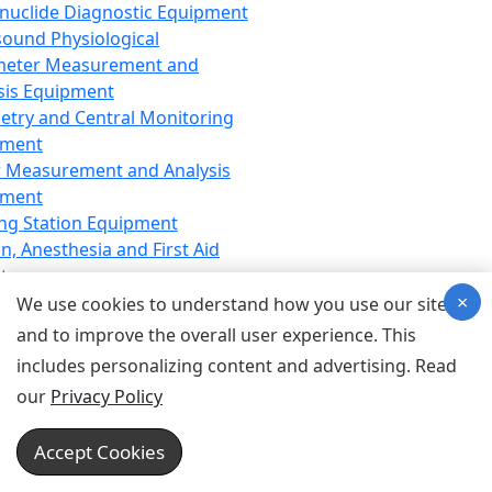
nuclide Diagnostic Equipment
sound Physiological
meter Measurement and
sis Equipment
etry and Central Monitoring
pment
 Measurement and Analysis
pment
ng Station Equipment
n, Anesthesia and First Aid
t
×
ration Equipment
We use cookies to understand how you use our site
hesia Equipment
and to improve the overall user experience. This
 Aid Equipment
includes personalizing content and advertising. Read
tive Device for Breathing,
our
Privacy Policy
hesia, Emergency Equipment
Therapy Equipment
Accept Cookies
motherapy Equipment
therapy Equipment