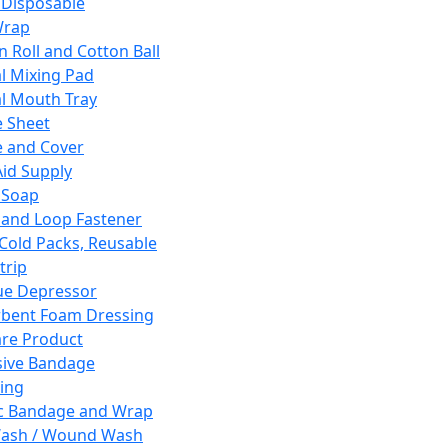
 Disposable
Wrap
n Roll and Cotton Ball
l Mixing Pad
l Mouth Tray
 Sheet
 and Cover
Aid Supply
 Soap
and Loop Fastener
 Cold Packs, Reusable
trip
ue Depressor
bent Foam Dressing
re Product
ive Bandage
ing
ic Bandage and Wrap
Wash / Wound Wash