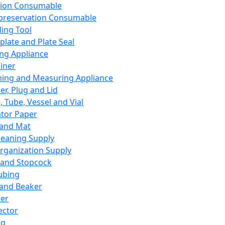
ation Consumable
preservation Consumable
ing Tool
plate and Plate Seal
ing Appliance
iner
ing and Measuring Appliance
er, Plug and Lid
, Tube, Vessel and Vial
ator Paper
 and Mat
leaning Supply
rganization Supply
 and Stopcock
ubing
 and Beaker
er
ector
ng