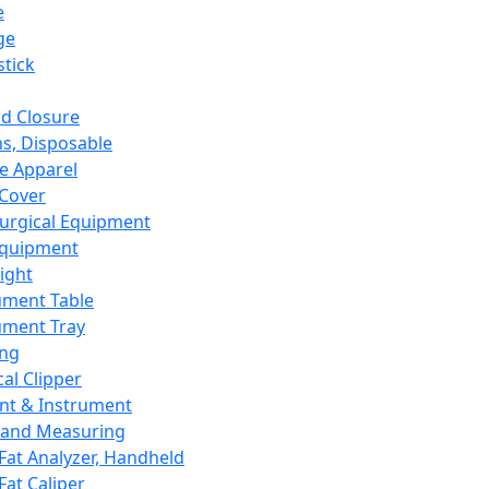
e
ge
tick
d Closure
s, Disposable
e Apparel
Cover
urgical Equipment
Equipment
ight
ument Table
ument Tray
ing
cal Clipper
nt & Instrument
 and Measuring
Fat Analyzer, Handheld
Fat Caliper