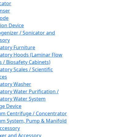
cator
nser
rode
tion Device
enizer / Sonicator and
sory
atory Furniture
atory Hoods (Laminar Flow
 / Biosafety Cabinets)
tory Scales / Scientific
ces
atory Washer
atory Water Purification /
atory Water System
ge Device
m Centrifuge / Concentrator
m System, Pump & Manifold
ccessory
xer and Accessory