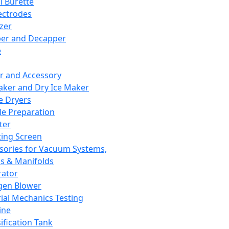
l Burette
ectrodes
izer
er and Decapper
e
r and Accessory
aker and Dry Ice Maker
e Dryers
e Preparation
ter
ting Screen
sories for Vacuum Systems,
 & Manifolds
ator
gen Blower
ial Mechanics Testing
ine
ification Tank