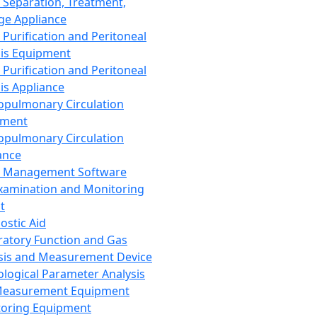
 Separation, Treatment,
ge Appliance
 Purification and Peritoneal
sis Equipment
 Purification and Peritoneal
sis Appliance
opulmonary Circulation
pment
opulmonary Circulation
ance
d Management Software
xamination and Monitoring
t
ostic Aid
ratory Function and Gas
sis and Measurement Device
ological Parameter Analysis
Measurement Equipment
oring Equipment