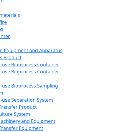
or
aterials
Wire
ng
inter
on Equipment and Apparatus
s Product
e-use Bioprocess Container
e-use Bioprocess Container
e-use Bioprocess Sampling
em
e-use Separation System
 Transfer Product
Culture System
Machinery and Equipment
Transfer Equipment