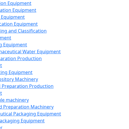
ion Equipment
ation Equipment
 Equipment
ication Equipment
ing and Classification
pment
g Equipment
aceutical Water Equipment
paration Production
t
ting Equipment
sitory Machinery
d Preparation Production
t
le machinery
id Preparation Machinery
utical Packaging Equipment
ackaging Equipment
er