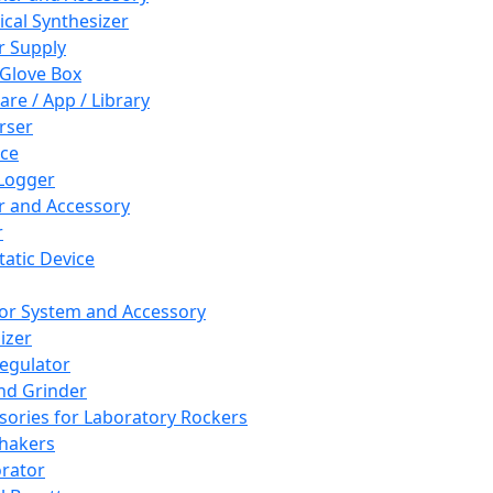
cal Synthesizer
 Supply
 Glove Box
are / App / Library
rser
ce
Logger
er and Accessory
r
tatic Device
or System and Accessory
izer
egulator
and Grinder
sories for Laboratory Rockers
hakers
rator