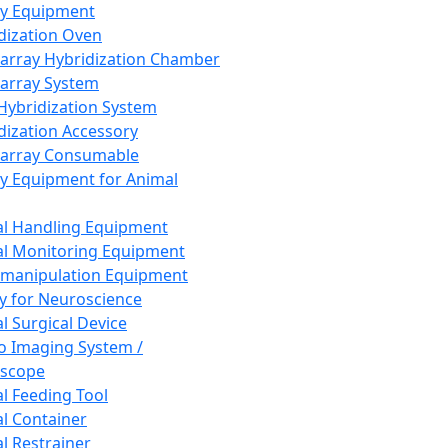
ay Equipment
dization Oven
array Hybridization Chamber
array System
 Hybridization System
dization Accessory
array Consumable
y Equipment for Animal
l Handling Equipment
l Monitoring Equipment
manipulation Equipment
y for Neuroscience
l Surgical Device
vo Imaging System /
oscope
l Feeding Tool
l Container
l Restrainer