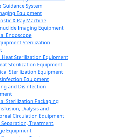
 Guidance System
Imaging Equipment
ostic X-Ray Machine
nuclide Imaging Equipment
al Endoscope
quipment Sterilization
t
Heat Sterilization Equipment
eat Sterilization Equipment
cal Sterilization Equipment
sinfection Equipment
ing and Disinfection
pment
al Sterilization Packaging
nsfusion, Dialysis and
oreal Circulation Equipment
 Separation, Treatment,
ge Equipment