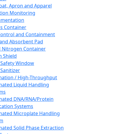
oat, Apron and Apparel
tion Monitoring
umentation
s Container
 Control and Containment
and Absorbent Pad
d Nitrogen Container
h Shield
 Safety Window
Sanitizer
ation / High-Throughput
ated Liquid Handling
ems
mated DNA/RNA/Protein
ication Systems
ated Microplate Handling
em
ated Solid Phase Extraction