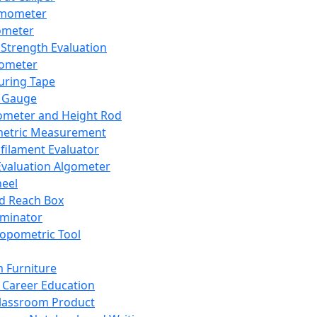
mometer
ometer
Strength Evaluation
nometer
ring Tape
 Gauge
ometer and Height Rod
metric Measurement
ilament Evaluator
Evaluation Algometer
eel
nd Reach Box
iminator
opometric Tool
 Furniture
Career Education
lassroom Product