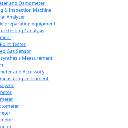
eter and Osmometer
ng & Inspection Machine
al Analyzer
e preparation equipment
ure testing / analysis
pment
 Point Tester
red Gas Sensor
synthesis Measurement
em
meter and Accessory
 measuring instrument
nalyzer
meter
imeter
ctometer
meter
imeter
meter