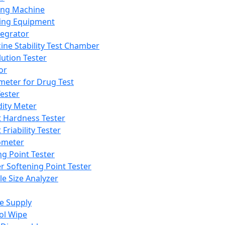
ing Machine
ing Equipment
tegrator
ine Stability Test Chamber
lution Tester
or
meter for Drug Test
ester
dity Meter
t Hardness Tester
 Friability Tester
meter
ng Point Tester
er Softening Point Tester
le Size Analyzer
e Supply
ol Wipe