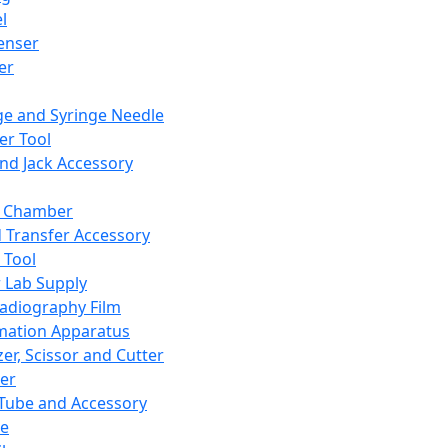
l
enser
ler
ge and Syringe Needle
er Tool
and Jack Accessory
y Chamber
d Transfer Accessory
 Tool
 Lab Supply
adiography Film
mation Apparatus
er, Scissor and Cutter
er
ube and Accessory
le