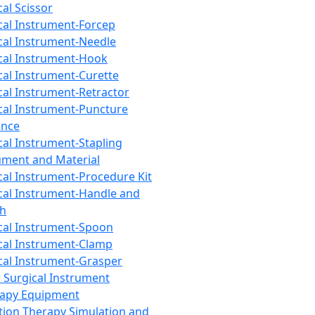
cal Scissor
cal Instrument-Forcep
cal Instrument-Needle
cal Instrument-Hook
cal Instrument-Curette
cal Instrument-Retractor
cal Instrument-Puncture
ance
cal Instrument-Stapling
ument and Material
cal Instrument-Procedure Kit
cal Instrument-Handle and
th
cal Instrument-Spoon
cal Instrument-Clamp
cal Instrument-Grasper
 Surgical Instrument
rapy Equipment
tion Therapy Simulation and