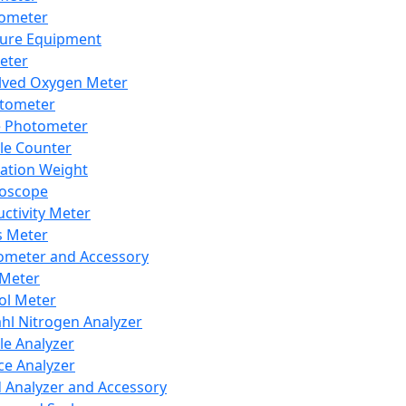
lometer
ure Equipment
eter
lved Oxygen Meter
tometer
e Photometer
cle Counter
ration Weight
boscope
ctivity Meter
s Meter
ometer and Accessory
Meter
ol Meter
ahl Nitrogen Analyzer
cle Analyzer
ce Analyzer
d Analyzer and Accessory