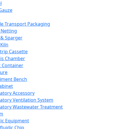
l
Gauze
e Transport Packaging
Netting
 & Sparger
Kiln
Strip Cassette
sis Chamber
t Container
ture
iment Bench
abinet
atory Accessory
atory Ventilation System
atory Wastewater Treatment
em
dic Equipment
fluidic Chip