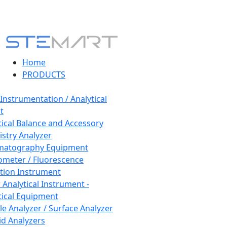
Home
PRODUCTS
 Instrumentation / Analytical
t
tical Balance and Accessory
stry Analyzer
matography Equipment
ometer / Fluorescence
tion Instrument
 Analytical Instrument -
tical Equipment
cle Analyzer / Surface Analyzer
uid Analyzers