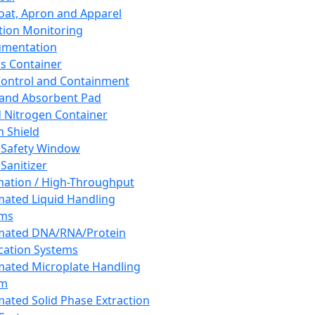
oat, Apron and Apparel
tion Monitoring
umentation
s Container
 Control and Containment
and Absorbent Pad
d Nitrogen Container
h Shield
 Safety Window
Sanitizer
ation / High-Throughput
ated Liquid Handling
ems
mated DNA/RNA/Protein
ication Systems
ated Microplate Handling
em
ated Solid Phase Extraction