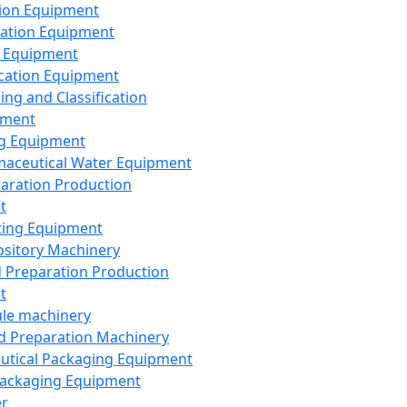
ion Equipment
ation Equipment
 Equipment
ication Equipment
ing and Classification
pment
g Equipment
aceutical Water Equipment
paration Production
t
ting Equipment
sitory Machinery
d Preparation Production
t
le machinery
id Preparation Machinery
utical Packaging Equipment
ackaging Equipment
er