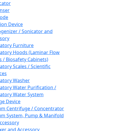
cator
nser
rode
tion Device
enizer / Sonicator and
sory
atory Furniture
atory Hoods (Laminar Flow
 / Biosafety Cabinets)
tory Scales / Scientific
ces
atory Washer
atory Water Purification /
atory Water System
ge Device
m Centrifuge / Concentrator
m System, Pump & Manifold
ccessory
xer and Accessory