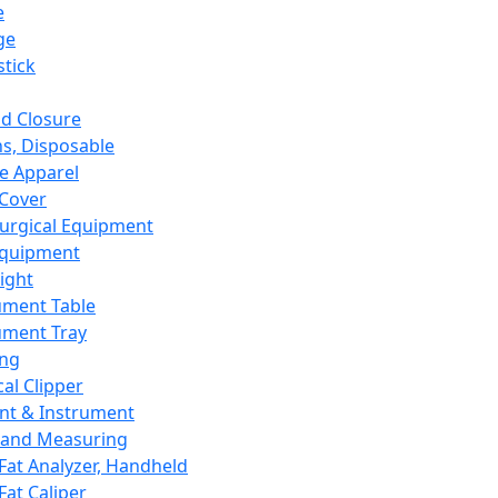
e
ge
tick
d Closure
s, Disposable
e Apparel
Cover
urgical Equipment
Equipment
ight
ument Table
ument Tray
ing
cal Clipper
nt & Instrument
 and Measuring
Fat Analyzer, Handheld
Fat Caliper