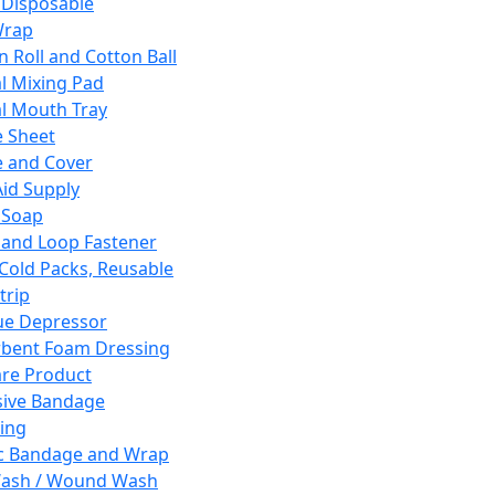
 Disposable
Wrap
n Roll and Cotton Ball
l Mixing Pad
l Mouth Tray
 Sheet
 and Cover
Aid Supply
 Soap
and Loop Fastener
 Cold Packs, Reusable
trip
ue Depressor
bent Foam Dressing
re Product
ive Bandage
ing
ic Bandage and Wrap
Wash / Wound Wash