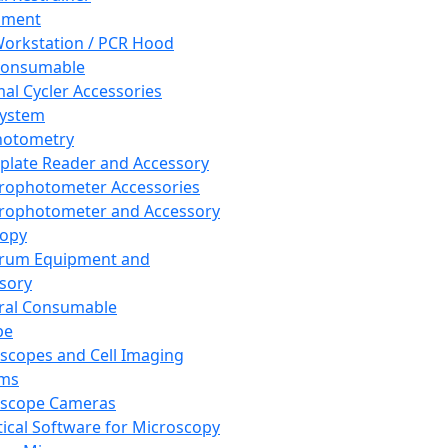
pment
orkstation / PCR Hood
Consumable
al Cycler Accessories
System
hotometry
plate Reader and Accessory
rophotometer Accessories
rophotometer and Accessory
copy
trum Equipment and
sory
ral Consumable
pe
scopes and Cell Imaging
ems
oscope Cameras
tical Software for Microscopy