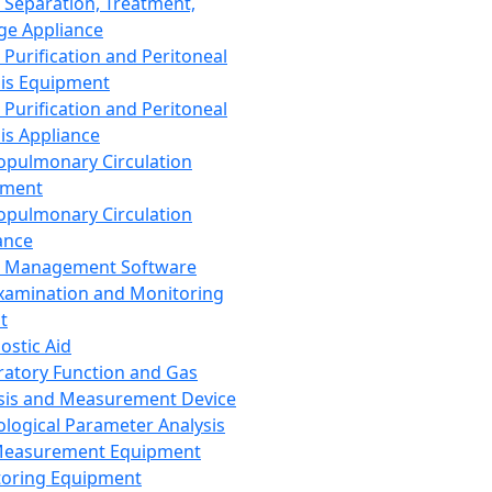
 Separation, Treatment,
ge Appliance
 Purification and Peritoneal
sis Equipment
 Purification and Peritoneal
sis Appliance
opulmonary Circulation
pment
opulmonary Circulation
ance
d Management Software
xamination and Monitoring
t
ostic Aid
ratory Function and Gas
sis and Measurement Device
ological Parameter Analysis
Measurement Equipment
oring Equipment