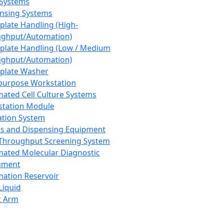
 Systems
nsing Systems
plate Handling (High-
ghput/Automation)
plate Handling (Low / Medium
ghput/Automation)
plate Washer
purpose Workstation
ated Cell Culture Systems
tation Module
ation System
 and Dispensing Equipment
Throughput Screening System
ated Molecular Diagnostic
ument
ation Reservoir
-Liquid
t Arm