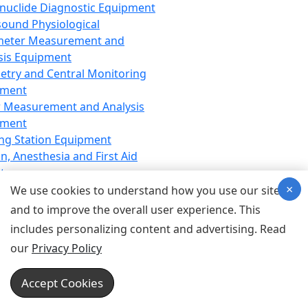
nuclide Diagnostic Equipment
sound Physiological
meter Measurement and
sis Equipment
etry and Central Monitoring
pment
 Measurement and Analysis
pment
ng Station Equipment
n, Anesthesia and First Aid
t
×
ration Equipment
We use cookies to understand how you use our site
hesia Equipment
and to improve the overall user experience. This
 Aid Equipment
includes personalizing content and advertising. Read
tive Device for Breathing,
our
Privacy Policy
hesia, Emergency Equipment
Therapy Equipment
Accept Cookies
motherapy Equipment
therapy Equipment