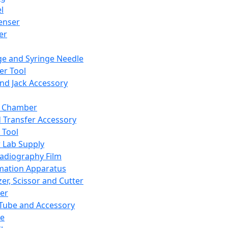
l
enser
ler
ge and Syringe Needle
er Tool
and Jack Accessory
y Chamber
d Transfer Accessory
 Tool
 Lab Supply
adiography Film
mation Apparatus
er, Scissor and Cutter
er
ube and Accessory
le