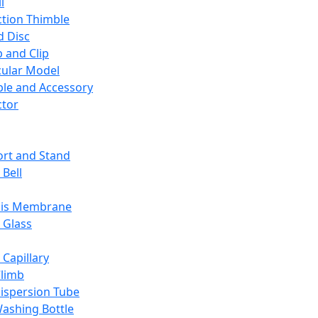
l
ction Thimble
d Disc
 and Clip
ular Model
ble and Accessory
ctor
rt and Stand
 Bell
sis Membrane
 Glass
 Capillary
Climb
ispersion Tube
ashing Bottle