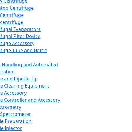
y Centrifuge
top Centrifuge
 Centrifuge
centrifuge
ifugal Evaporators
fugal Filter Device
ifuge Accessory
ifuge Tube and Bottle
d Handling and Automated
tation
te and Pipette Tip
te Cleaning Equipment
te Accessory
te Controller and Accessory
ctrometry
Spectrometer
e Preparation
e Injector