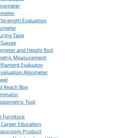
mometer
ometer
Strength Evaluation
nometer
ring Tape
 Gauge
ometer and Height Rod
metric Measurement
ilament Evaluator
Evaluation Algometer
eel
nd Reach Box
iminator
opometric Tool
 Furniture
Career Education
lassroom Product