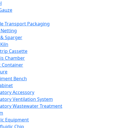
l
Gauze
e Transport Packaging
Netting
 & Sparger
Kiln
Strip Cassette
sis Chamber
t Container
ture
iment Bench
abinet
atory Accessory
atory Ventilation System
atory Wastewater Treatment
em
dic Equipment
fluidic Chip