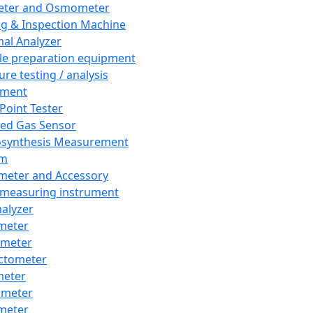
eter and Osmometer
ng & Inspection Machine
al Analyzer
e preparation equipment
ure testing / analysis
pment
 Point Tester
red Gas Sensor
synthesis Measurement
em
meter and Accessory
 measuring instrument
nalyzer
meter
imeter
ctometer
meter
imeter
meter