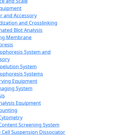
ce and Scale
Equipment
er and Accessory
dization and Crosslinking
ated Blot Analysis
ing Membrane
oresis
rophoresis System and
sory
roelution System
rophoresis Systems
rying Equipment
maging System
sis
Analysis Equipment
Counting
Cytometry
Content Screening System
e Cell Suspension Dissociator