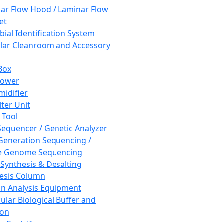
ar Flow Hood / Laminar Flow
et
bial Identification System
ar Cleanroom and Accessory
Box
hower
idifier
lter Unit
 Tool
equencer / Genetic Analyzer
Generation Sequencing /
e Genome Sequencing
 Synthesis & Desalting
esis Column
in Analysis Equipment
ular Biological Buffer and
ion