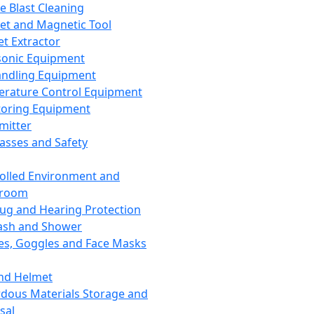
ce Blast Cleaning
t and Magnetic Tool
et Extractor
sonic Equipment
andling Equipment
rature Control Equipment
oring Equipment
mitter
lasses and Safety
olled Environment and
nroom
lug and Hearing Protection
ash and Shower
es, Goggles and Face Masks
nd Helmet
dous Materials Storage and
sal