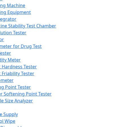
ing Machine
ing Equipment
tegrator
ine Stability Test Chamber
lution Tester
or
meter for Drug Test
ester
dity Meter
t Hardness Tester
 Friability Tester
meter
ng Point Tester
er Softening Point Tester
le Size Analyzer
e Supply
ol Wipe