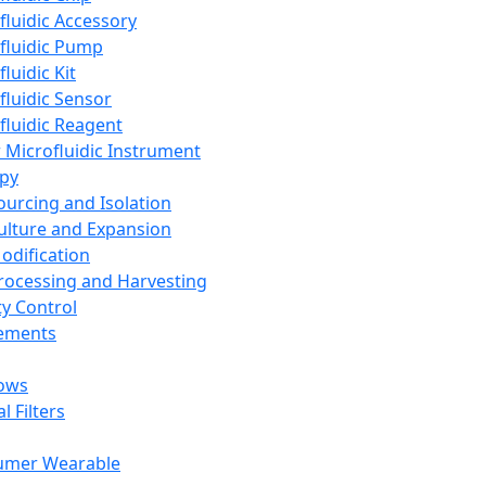
fluidic Accessory
fluidic Pump
luidic Kit
fluidic Sensor
fluidic Reagent
 Microfluidic Instrument
apy
Sourcing and Isolation
Culture and Expansion
Modification
Processing and Harvesting
ty Control
lements
ows
l Filters
umer Wearable