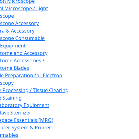
ron Microscope
al Microscope / Light
oscope
scope Accessory
a & Accessory
oscope Consumable
 Equipment
tome and Accessory
tome Accessories /
tome Blades
e Preparation for Electron
scopy
e Processing / Tissue Clearing
e Staining
aboratory Equipment
ave Sterilizer
pace Essentials (MRO)
ter System & Printer
umables