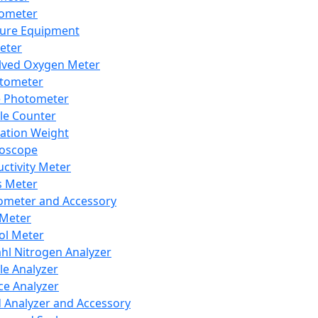
lometer
ure Equipment
eter
lved Oxygen Meter
tometer
e Photometer
cle Counter
ration Weight
boscope
ctivity Meter
s Meter
ometer and Accessory
Meter
ol Meter
ahl Nitrogen Analyzer
cle Analyzer
ce Analyzer
d Analyzer and Accessory