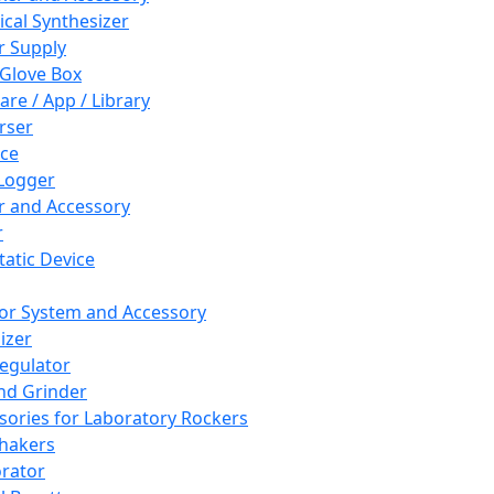
cal Synthesizer
 Supply
 Glove Box
are / App / Library
rser
ce
Logger
er and Accessory
r
tatic Device
or System and Accessory
izer
egulator
and Grinder
sories for Laboratory Rockers
hakers
rator