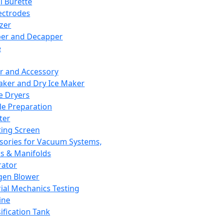
l Burette
ectrodes
izer
er and Decapper
e
r and Accessory
aker and Dry Ice Maker
e Dryers
e Preparation
ter
ting Screen
sories for Vacuum Systems,
 & Manifolds
ator
gen Blower
ial Mechanics Testing
ine
ification Tank