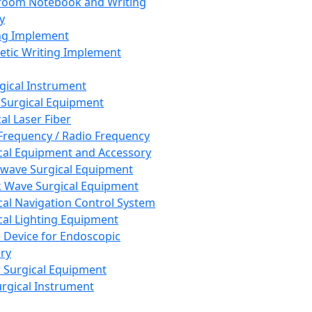
room Notebook and Writing
y
ng Implement
tic Writing Implement
rgical Instrument
 Surgical Equipment
al Laser Fiber
Frequency / Radio Frequency
cal Equipment and Accessory
wave Surgical Equipment
 Wave Surgical Equipment
cal Navigation Control System
cal Lighting Equipment
e Device for Endoscopic
ry
 Surgical Equipment
urgical Instrument