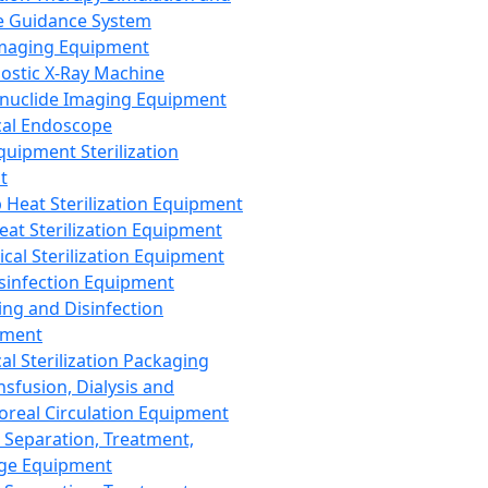
 Guidance System
Imaging Equipment
ostic X-Ray Machine
nuclide Imaging Equipment
al Endoscope
quipment Sterilization
t
Heat Sterilization Equipment
eat Sterilization Equipment
cal Sterilization Equipment
sinfection Equipment
ing and Disinfection
pment
al Sterilization Packaging
nsfusion, Dialysis and
oreal Circulation Equipment
 Separation, Treatment,
ge Equipment