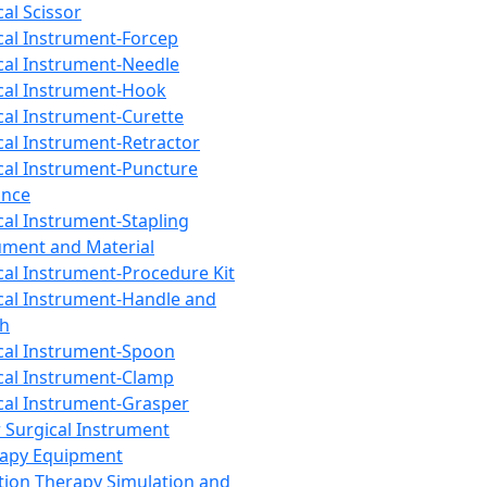
cal Scissor
cal Instrument-Forcep
cal Instrument-Needle
cal Instrument-Hook
cal Instrument-Curette
cal Instrument-Retractor
cal Instrument-Puncture
ance
cal Instrument-Stapling
ument and Material
cal Instrument-Procedure Kit
cal Instrument-Handle and
th
cal Instrument-Spoon
cal Instrument-Clamp
cal Instrument-Grasper
 Surgical Instrument
rapy Equipment
tion Therapy Simulation and