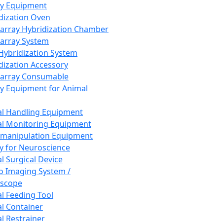
ay Equipment
dization Oven
array Hybridization Chamber
array System
 Hybridization System
dization Accessory
array Consumable
y Equipment for Animal
l Handling Equipment
l Monitoring Equipment
manipulation Equipment
y for Neuroscience
l Surgical Device
vo Imaging System /
oscope
l Feeding Tool
l Container
l Restrainer