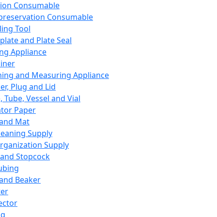
ation Consumable
preservation Consumable
ing Tool
plate and Plate Seal
ing Appliance
iner
ing and Measuring Appliance
er, Plug and Lid
, Tube, Vessel and Vial
ator Paper
 and Mat
leaning Supply
rganization Supply
 and Stopcock
ubing
 and Beaker
er
ector
ng