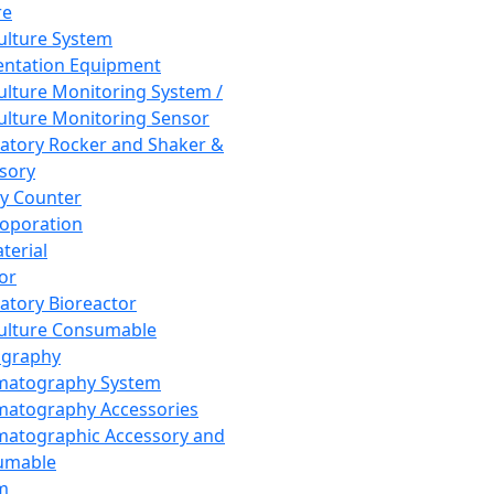
re
Culture System
ntation Equipment
Culture Monitoring System /
Culture Monitoring Sensor
atory Rocker and Shaker &
sory
y Counter
roporation
terial
tor
atory Bioreactor
Culture Consumable
graphy
matography System
atography Accessories
atographic Accessory and
umable
m