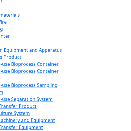
or
aterials
Wire
ng
inter
on Equipment and Apparatus
s Product
e-use Bioprocess Container
e-use Bioprocess Container
e-use Bioprocess Sampling
em
e-use Separation System
 Transfer Product
Culture System
Machinery and Equipment
Transfer Equipment