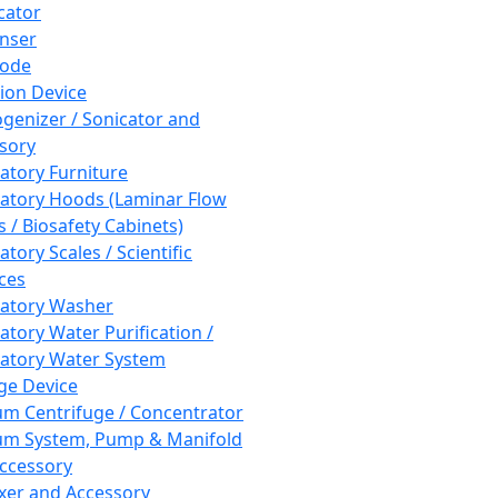
cator
nser
rode
tion Device
enizer / Sonicator and
sory
atory Furniture
atory Hoods (Laminar Flow
 / Biosafety Cabinets)
tory Scales / Scientific
ces
atory Washer
atory Water Purification /
atory Water System
ge Device
m Centrifuge / Concentrator
m System, Pump & Manifold
ccessory
xer and Accessory