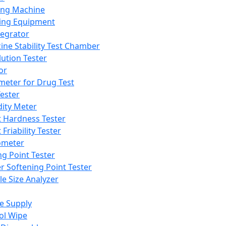
ing Machine
ing Equipment
tegrator
ine Stability Test Chamber
lution Tester
or
meter for Drug Test
ester
dity Meter
t Hardness Tester
 Friability Tester
meter
ng Point Tester
er Softening Point Tester
le Size Analyzer
e Supply
ol Wipe