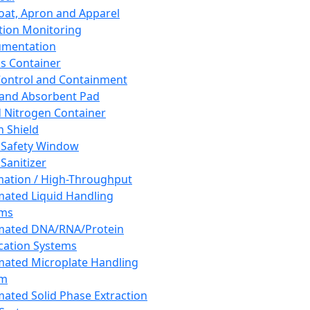
oat, Apron and Apparel
tion Monitoring
umentation
s Container
 Control and Containment
and Absorbent Pad
d Nitrogen Container
h Shield
 Safety Window
Sanitizer
ation / High-Throughput
ated Liquid Handling
ems
mated DNA/RNA/Protein
ication Systems
ated Microplate Handling
em
ated Solid Phase Extraction