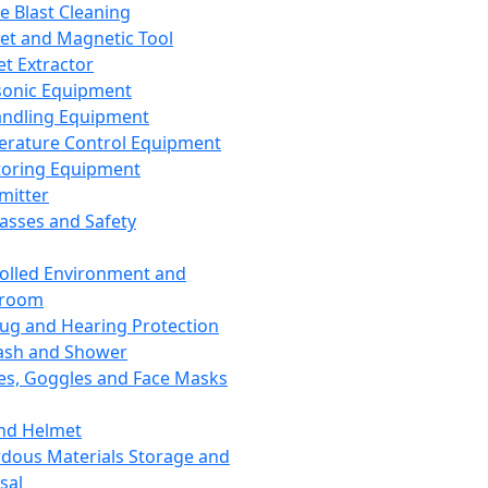
ce Blast Cleaning
t and Magnetic Tool
et Extractor
sonic Equipment
andling Equipment
rature Control Equipment
oring Equipment
mitter
lasses and Safety
olled Environment and
nroom
lug and Hearing Protection
ash and Shower
es, Goggles and Face Masks
nd Helmet
dous Materials Storage and
sal