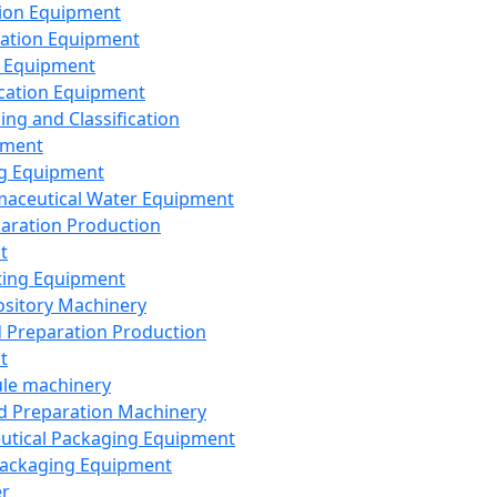
ion Equipment
ation Equipment
 Equipment
ication Equipment
ing and Classification
pment
g Equipment
aceutical Water Equipment
paration Production
t
ting Equipment
sitory Machinery
d Preparation Production
t
le machinery
id Preparation Machinery
utical Packaging Equipment
ackaging Equipment
er