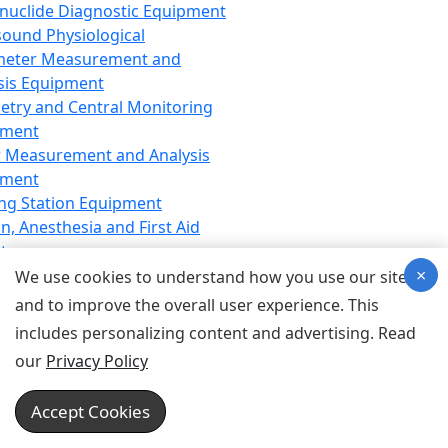
nuclide Diagnostic Equipment
sound Physiological
meter Measurement and
sis Equipment
etry and Central Monitoring
pment
 Measurement and Analysis
pment
ng Station Equipment
n, Anesthesia and First Aid
t
×
ration Equipment
We use cookies to understand how you use our site
hesia Equipment
and to improve the overall user experience. This
 Aid Equipment
includes personalizing content and advertising. Read
tive Device for Breathing,
our
Privacy Policy
hesia, Emergency Equipment
Therapy Equipment
Accept Cookies
motherapy Equipment
therapy Equipment