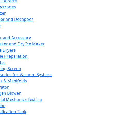
l Burette
ectrodes
izer
er and Decapper
e
r and Accessory
aker and Dry Ice Maker
e Dryers
e Preparation
ter
ting Screen
sories for Vacuum Systems,
 & Manifolds
ator
gen Blower
ial Mechanics Testing
ine
ification Tank