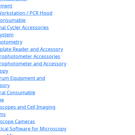
pment
orkstation / PCR Hood
Consumable
al Cycler Accessories
System
hotometry
plate Reader and Accessory
rophotometer Accessories
rophotometer and Accessory
copy
trum Equipment and
sory
ral Consumable
pe
scopes and Cell Imaging
ems
oscope Cameras
tical Software for Microscopy