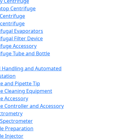
y Centrifuge
top Centrifuge
 Centrifuge
centrifuge
ifugal Evaporators
fugal Filter Device
ifuge Accessory
ifuge Tube and Bottle
d Handling and Automated
tation
te and Pipette Tip
te Cleaning Equipment
te Accessory
te Controller and Accessory
ctrometry
Spectrometer
e Preparation
e Injector