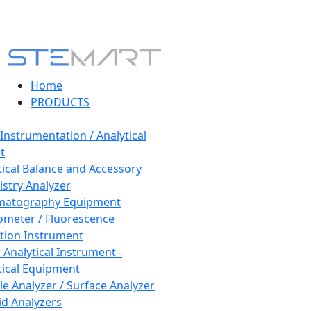
Home
PRODUCTS
 Instrumentation / Analytical
t
tical Balance and Accessory
stry Analyzer
matography Equipment
ometer / Fluorescence
tion Instrument
 Analytical Instrument -
tical Equipment
cle Analyzer / Surface Analyzer
uid Analyzers