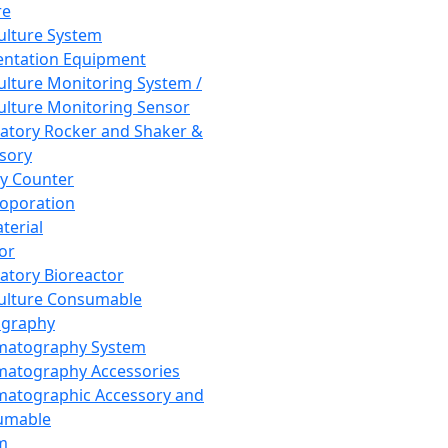
re
Culture System
ntation Equipment
Culture Monitoring System /
Culture Monitoring Sensor
atory Rocker and Shaker &
sory
y Counter
roporation
terial
tor
atory Bioreactor
Culture Consumable
graphy
matography System
atography Accessories
atographic Accessory and
umable
m