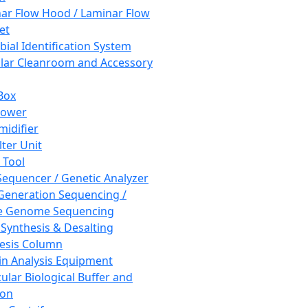
ar Flow Hood / Laminar Flow
et
bial Identification System
ar Cleanroom and Accessory
Box
hower
idifier
lter Unit
 Tool
equencer / Genetic Analyzer
Generation Sequencing /
e Genome Sequencing
 Synthesis & Desalting
esis Column
in Analysis Equipment
ular Biological Buffer and
ion