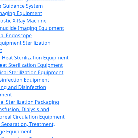
 Guidance System
Imaging Equipment
ostic X-Ray Machine
nuclide Imaging Equipment
al Endoscope
quipment Sterilization
t
Heat Sterilization Equipment
eat Sterilization Equipment
cal Sterilization Equipment
sinfection Equipment
ing and Disinfection
pment
al Sterilization Packaging
nsfusion, Dialysis and
oreal Circulation Equipment
 Separation, Treatment,
ge Equipment