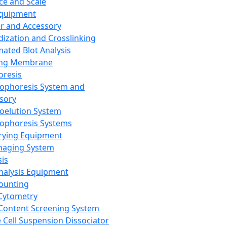
ce and Scale
Equipment
er and Accessory
dization and Crosslinking
ated Blot Analysis
ing Membrane
oresis
rophoresis System and
sory
roelution System
rophoresis Systems
rying Equipment
maging System
sis
Analysis Equipment
Counting
Cytometry
Content Screening System
e Cell Suspension Dissociator