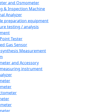
eter and Osmometer
ng & Inspection Machine
al Analyzer
e preparation equipment
ure testing / analysis
pment
 Point Tester
red Gas Sensor
synthesis Measurement
em
meter and Accessory
 measuring instrument
nalyzer
meter
imeter
ctometer
meter
imeter
meter