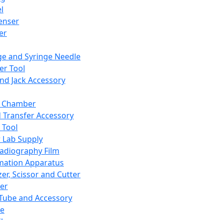
l
enser
ler
ge and Syringe Needle
er Tool
and Jack Accessory
y Chamber
d Transfer Accessory
 Tool
 Lab Supply
adiography Film
mation Apparatus
er, Scissor and Cutter
er
ube and Accessory
le