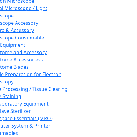
ron Microscope
al Microscope / Light
oscope
scope Accessory
a & Accessory
oscope Consumable
 Equipment
tome and Accessory
tome Accessories /
tome Blades
e Preparation for Electron
scopy
e Processing / Tissue Clearing
e Staining
aboratory Equipment
ave Sterilizer
pace Essentials (MRO)
ter System & Printer
umables