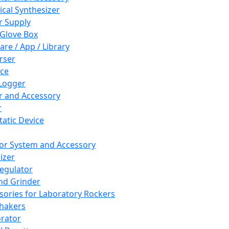
cal Synthesizer
 Supply
 Glove Box
are / App / Library
rser
ce
Logger
er and Accessory
r
tatic Device
or System and Accessory
izer
egulator
and Grinder
sories for Laboratory Rockers
hakers
rator