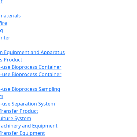
or
aterials
Wire
ng
inter
on Equipment and Apparatus
s Product
e-use Bioprocess Container
e-use Bioprocess Container
e-use Bioprocess Sampling
em
e-use Separation System
 Transfer Product
Culture System
Machinery and Equipment
Transfer Equipment