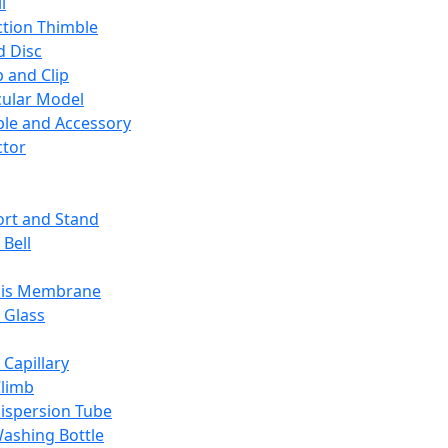
l
ction Thimble
d Disc
 and Clip
ular Model
ble and Accessory
ctor
rt and Stand
 Bell
sis Membrane
 Glass
 Capillary
Climb
ispersion Tube
ashing Bottle