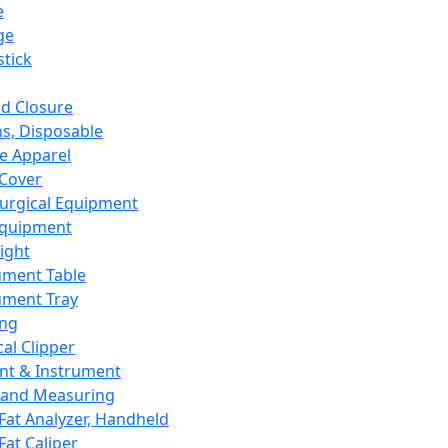
e
ge
tick
d Closure
s, Disposable
e Apparel
Cover
urgical Equipment
Equipment
ight
ument Table
ument Tray
ing
cal Clipper
nt & Instrument
 and Measuring
Fat Analyzer, Handheld
Fat Caliper