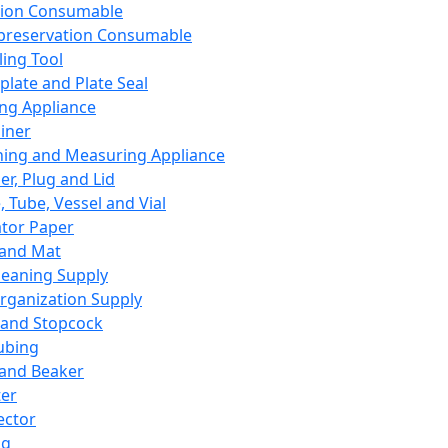
ation Consumable
preservation Consumable
ing Tool
plate and Plate Seal
ing Appliance
iner
ing and Measuring Appliance
er, Plug and Lid
, Tube, Vessel and Vial
ator Paper
 and Mat
leaning Supply
rganization Supply
 and Stopcock
ubing
 and Beaker
er
ector
ng