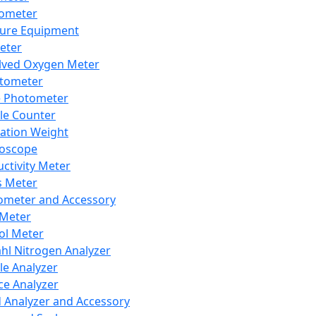
lometer
ure Equipment
eter
lved Oxygen Meter
tometer
e Photometer
cle Counter
ration Weight
boscope
ctivity Meter
s Meter
ometer and Accessory
Meter
ol Meter
ahl Nitrogen Analyzer
cle Analyzer
ce Analyzer
d Analyzer and Accessory