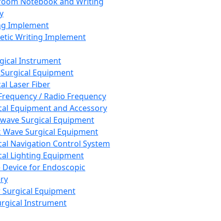
room Notebook and Writing
y
ng Implement
tic Writing Implement
rgical Instrument
 Surgical Equipment
al Laser Fiber
Frequency / Radio Frequency
cal Equipment and Accessory
wave Surgical Equipment
 Wave Surgical Equipment
cal Navigation Control System
cal Lighting Equipment
e Device for Endoscopic
ry
 Surgical Equipment
urgical Instrument