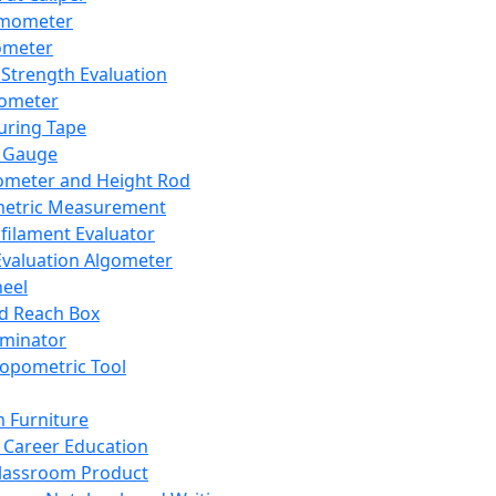
mometer
ometer
Strength Evaluation
nometer
ring Tape
 Gauge
ometer and Height Rod
metric Measurement
ilament Evaluator
Evaluation Algometer
eel
nd Reach Box
iminator
opometric Tool
 Furniture
Career Education
lassroom Product