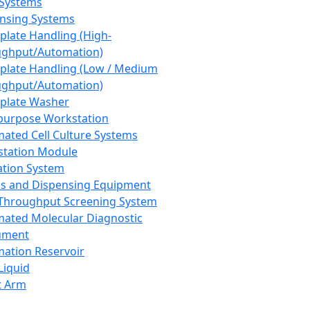
 Systems
nsing Systems
plate Handling (High-
ghput/Automation)
plate Handling (Low / Medium
ghput/Automation)
plate Washer
purpose Workstation
ated Cell Culture Systems
tation Module
ation System
 and Dispensing Equipment
Throughput Screening System
ated Molecular Diagnostic
ument
ation Reservoir
-Liquid
t Arm