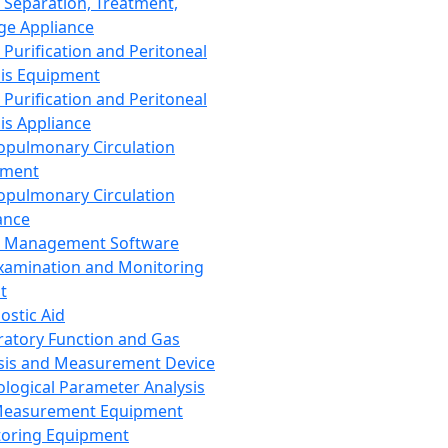
 Separation, Treatment,
ge Appliance
 Purification and Peritoneal
sis Equipment
 Purification and Peritoneal
sis Appliance
opulmonary Circulation
pment
opulmonary Circulation
ance
d Management Software
xamination and Monitoring
t
ostic Aid
ratory Function and Gas
sis and Measurement Device
ological Parameter Analysis
Measurement Equipment
oring Equipment