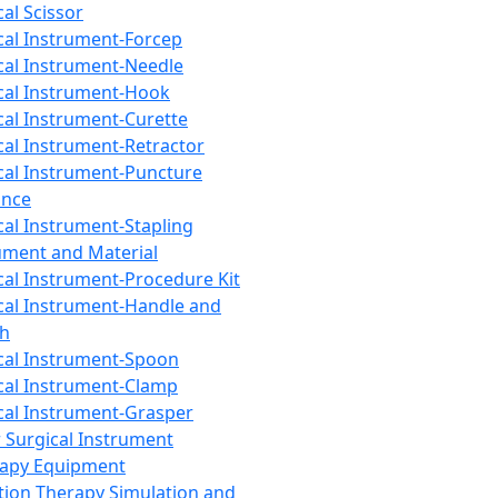
cal Scissor
cal Instrument-Forcep
cal Instrument-Needle
cal Instrument-Hook
cal Instrument-Curette
cal Instrument-Retractor
cal Instrument-Puncture
ance
cal Instrument-Stapling
ument and Material
cal Instrument-Procedure Kit
cal Instrument-Handle and
th
cal Instrument-Spoon
cal Instrument-Clamp
cal Instrument-Grasper
 Surgical Instrument
rapy Equipment
tion Therapy Simulation and