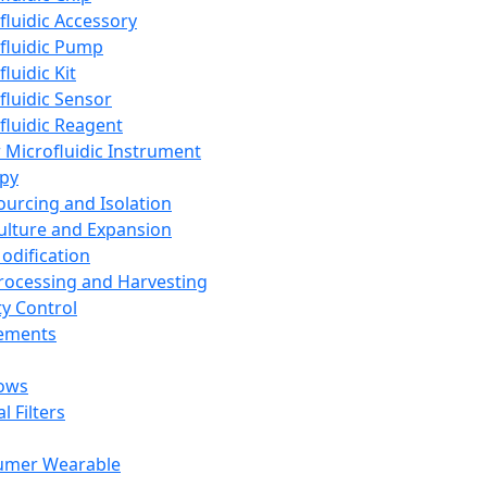
fluidic Accessory
fluidic Pump
luidic Kit
fluidic Sensor
fluidic Reagent
 Microfluidic Instrument
apy
Sourcing and Isolation
Culture and Expansion
Modification
Processing and Harvesting
ty Control
lements
ows
l Filters
umer Wearable