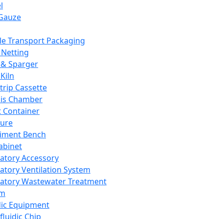
l
Gauze
e Transport Packaging
Netting
 & Sparger
Kiln
Strip Cassette
sis Chamber
t Container
ture
iment Bench
abinet
atory Accessory
atory Ventilation System
atory Wastewater Treatment
em
dic Equipment
fluidic Chip