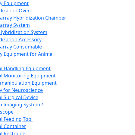
ay Equipment
dization Oven
array Hybridization Chamber
array System
 Hybridization System
dization Accessory
array Consumable
y Equipment for Animal
l Handling Equipment
l Monitoring Equipment
manipulation Equipment
y for Neuroscience
l Surgical Device
vo Imaging System /
oscope
l Feeding Tool
l Container
l Restrainer