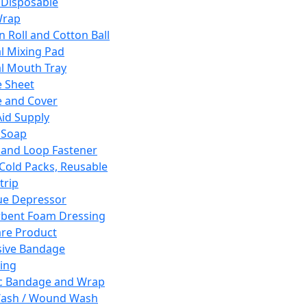
 Disposable
Wrap
n Roll and Cotton Ball
l Mixing Pad
l Mouth Tray
 Sheet
 and Cover
Aid Supply
 Soap
and Loop Fastener
 Cold Packs, Reusable
trip
ue Depressor
bent Foam Dressing
re Product
ive Bandage
ing
ic Bandage and Wrap
Wash / Wound Wash