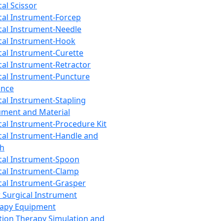
cal Scissor
cal Instrument-Forcep
cal Instrument-Needle
cal Instrument-Hook
cal Instrument-Curette
cal Instrument-Retractor
cal Instrument-Puncture
ance
cal Instrument-Stapling
ument and Material
cal Instrument-Procedure Kit
cal Instrument-Handle and
th
cal Instrument-Spoon
cal Instrument-Clamp
cal Instrument-Grasper
 Surgical Instrument
rapy Equipment
tion Therapy Simulation and