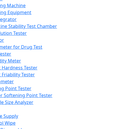
ing Machine
ing Equipment
tegrator
ine Stability Test Chamber
lution Tester
or
meter for Drug Test
ester
dity Meter
t Hardness Tester
 Friability Tester
meter
ng Point Tester
er Softening Point Tester
le Size Analyzer
e Supply
ol Wipe