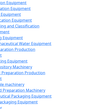
ion Equipment
ation Equipment
 Equipment
ication Equipment
ing and Classification
pment
g Equipment
aceutical Water Equipment
paration Production
t
ting Equipment
sitory Machinery
d Preparation Production
t
le machinery
id Preparation Machinery
utical Packaging Equipment
ackaging Equipment
er