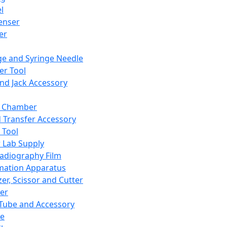
l
enser
ler
ge and Syringe Needle
er Tool
and Jack Accessory
y Chamber
d Transfer Accessory
 Tool
 Lab Supply
adiography Film
mation Apparatus
er, Scissor and Cutter
er
ube and Accessory
le