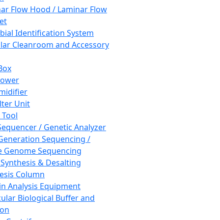
ar Flow Hood / Laminar Flow
et
bial Identification System
ar Cleanroom and Accessory
Box
hower
idifier
lter Unit
 Tool
equencer / Genetic Analyzer
Generation Sequencing /
e Genome Sequencing
 Synthesis & Desalting
esis Column
in Analysis Equipment
ular Biological Buffer and
ion