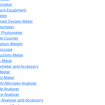
lometer
ure Equipment
eter
lved Oxygen Meter
tometer
e Photometer
cle Counter
ration Weight
boscope
ctivity Meter
s Meter
ometer and Accessory
Meter
ol Meter
ahl Nitrogen Analyzer
cle Analyzer
ce Analyzer
d Analyzer and Accessory