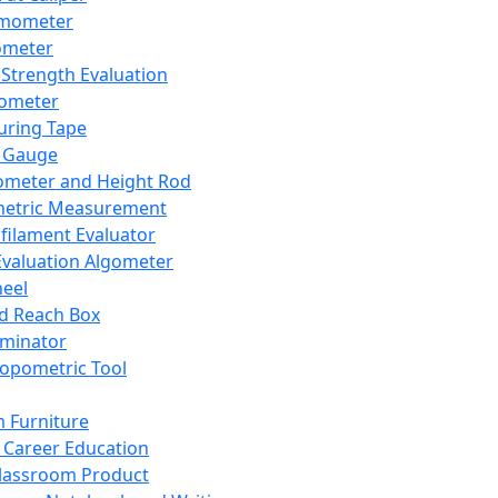
mometer
ometer
Strength Evaluation
nometer
ring Tape
 Gauge
ometer and Height Rod
metric Measurement
ilament Evaluator
Evaluation Algometer
eel
nd Reach Box
iminator
opometric Tool
 Furniture
Career Education
lassroom Product