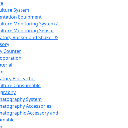
re
Culture System
ntation Equipment
Culture Monitoring System /
Culture Monitoring Sensor
atory Rocker and Shaker &
sory
y Counter
roporation
terial
tor
atory Bioreactor
Culture Consumable
graphy
matography System
atography Accessories
atographic Accessory and
umable
m