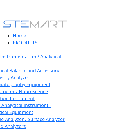
Home
PRODUCTS
 Instrumentation / Analytical
t
tical Balance and Accessory
stry Analyzer
matography Equipment
ometer / Fluorescence
tion Instrument
 Analytical Instrument -
tical Equipment
cle Analyzer / Surface Analyzer
uid Analyzers