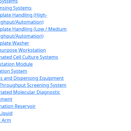
 Systems
nsing Systems
plate Handling (High-
ghput/Automation)
plate Handling (Low / Medium
ghput/Automation)
plate Washer
purpose Workstation
ated Cell Culture Systems
tation Module
ation System
 and Dispensing Equipment
Throughput Screening System
ated Molecular Diagnostic
ument
ation Reservoir
-Liquid
t Arm