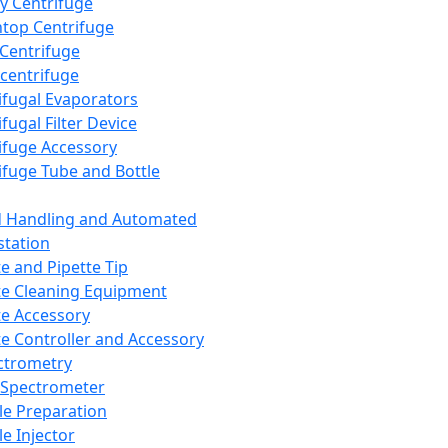
y Centrifuge
top Centrifuge
 Centrifuge
centrifuge
ifugal Evaporators
fugal Filter Device
ifuge Accessory
ifuge Tube and Bottle
d Handling and Automated
tation
te and Pipette Tip
te Cleaning Equipment
te Accessory
te Controller and Accessory
ctrometry
Spectrometer
e Preparation
e Injector