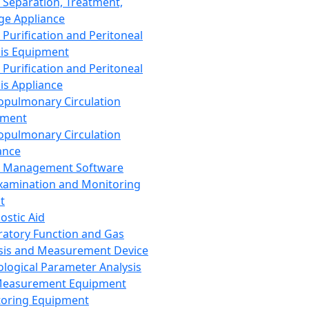
 Separation, Treatment,
ge Appliance
 Purification and Peritoneal
sis Equipment
 Purification and Peritoneal
sis Appliance
opulmonary Circulation
pment
opulmonary Circulation
ance
d Management Software
xamination and Monitoring
t
ostic Aid
ratory Function and Gas
sis and Measurement Device
ological Parameter Analysis
Measurement Equipment
oring Equipment