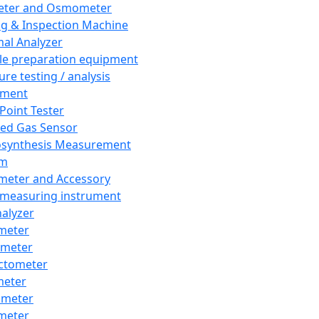
eter and Osmometer
ng & Inspection Machine
al Analyzer
e preparation equipment
ure testing / analysis
pment
 Point Tester
red Gas Sensor
synthesis Measurement
em
meter and Accessory
 measuring instrument
nalyzer
meter
imeter
ctometer
meter
imeter
meter