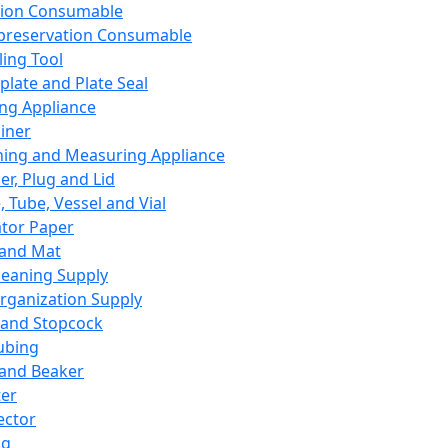
ation Consumable
preservation Consumable
ing Tool
plate and Plate Seal
ing Appliance
iner
ing and Measuring Appliance
er, Plug and Lid
, Tube, Vessel and Vial
ator Paper
 and Mat
leaning Supply
rganization Supply
 and Stopcock
ubing
 and Beaker
er
ector
ng