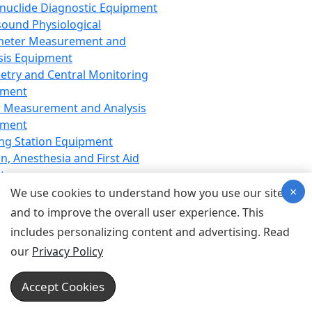
nuclide Diagnostic Equipment
sound Physiological
meter Measurement and
sis Equipment
etry and Central Monitoring
pment
 Measurement and Analysis
pment
ng Station Equipment
n, Anesthesia and First Aid
t
×
ration Equipment
We use cookies to understand how you use our site
hesia Equipment
and to improve the overall user experience. This
 Aid Equipment
includes personalizing content and advertising. Read
tive Device for Breathing,
our
Privacy Policy
hesia, Emergency Equipment
Therapy Equipment
Accept Cookies
motherapy Equipment
therapy Equipment