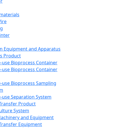
or
aterials
Wire
ng
inter
on Equipment and Apparatus
s Product
e-use Bioprocess Container
e-use Bioprocess Container
e-use Bioprocess Sampling
em
e-use Separation System
 Transfer Product
Culture System
Machinery and Equipment
Transfer Equipment