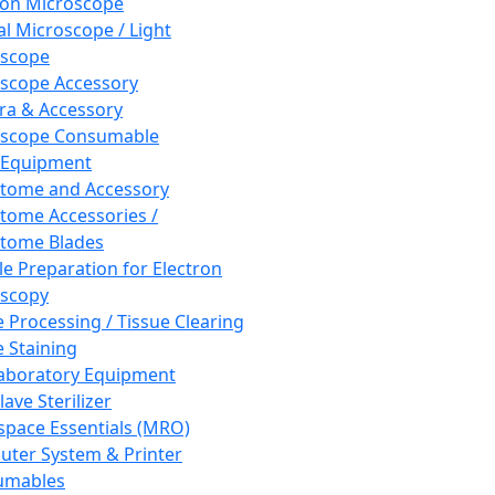
ron Microscope
al Microscope / Light
oscope
scope Accessory
a & Accessory
oscope Consumable
 Equipment
tome and Accessory
tome Accessories /
tome Blades
e Preparation for Electron
scopy
e Processing / Tissue Clearing
e Staining
aboratory Equipment
ave Sterilizer
pace Essentials (MRO)
ter System & Printer
umables