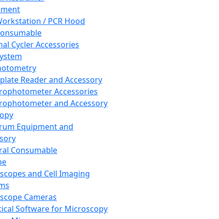
pment
orkstation / PCR Hood
Consumable
al Cycler Accessories
System
hotometry
plate Reader and Accessory
rophotometer Accessories
rophotometer and Accessory
copy
trum Equipment and
sory
ral Consumable
pe
scopes and Cell Imaging
ems
oscope Cameras
tical Software for Microscopy