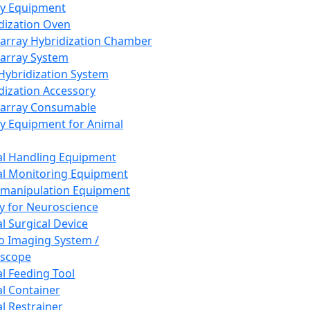
ay Equipment
dization Oven
array Hybridization Chamber
array System
 Hybridization System
dization Accessory
array Consumable
y Equipment for Animal
l Handling Equipment
l Monitoring Equipment
manipulation Equipment
y for Neuroscience
l Surgical Device
vo Imaging System /
oscope
l Feeding Tool
l Container
l Restrainer