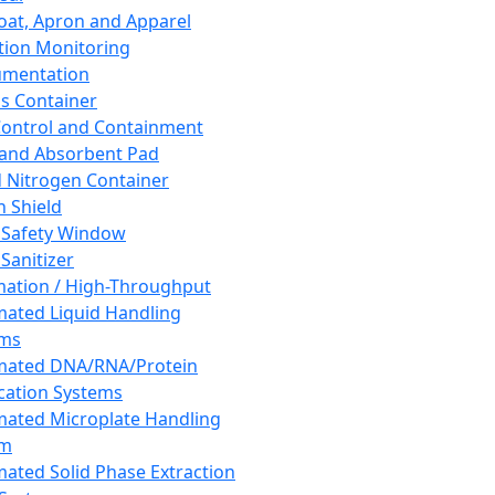
oat, Apron and Apparel
tion Monitoring
umentation
s Container
 Control and Containment
and Absorbent Pad
d Nitrogen Container
h Shield
 Safety Window
Sanitizer
ation / High-Throughput
ated Liquid Handling
ems
mated DNA/RNA/Protein
ication Systems
ated Microplate Handling
em
ated Solid Phase Extraction