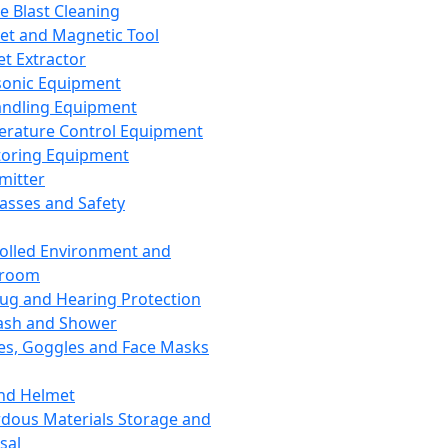
ce Blast Cleaning
t and Magnetic Tool
et Extractor
sonic Equipment
andling Equipment
rature Control Equipment
oring Equipment
mitter
lasses and Safety
olled Environment and
nroom
lug and Hearing Protection
ash and Shower
es, Goggles and Face Masks
nd Helmet
dous Materials Storage and
sal