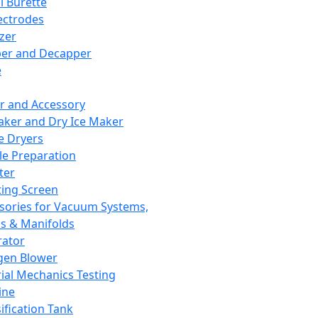
l Burette
ectrodes
izer
er and Decapper
e
r and Accessory
aker and Dry Ice Maker
e Dryers
e Preparation
ter
ting Screen
sories for Vacuum Systems,
 & Manifolds
ator
gen Blower
ial Mechanics Testing
ine
ification Tank