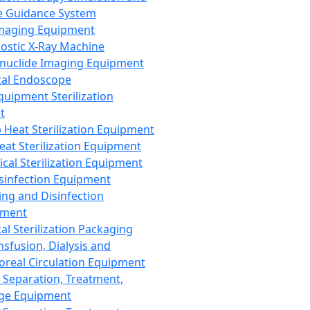
 Guidance System
Imaging Equipment
ostic X-Ray Machine
nuclide Imaging Equipment
al Endoscope
quipment Sterilization
t
Heat Sterilization Equipment
eat Sterilization Equipment
cal Sterilization Equipment
sinfection Equipment
ing and Disinfection
pment
al Sterilization Packaging
nsfusion, Dialysis and
oreal Circulation Equipment
 Separation, Treatment,
ge Equipment