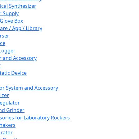
cal Synthesizer
 Supply
 Glove Box
are / App / Library
rser
ce
Logger
er and Accessory
r
tatic Device
or System and Accessory
izer
egulator
and Grinder
sories for Laboratory Rockers
hakers
rator