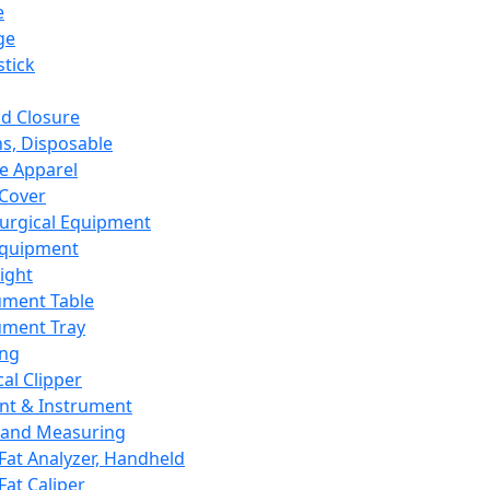
e
ge
tick
d Closure
s, Disposable
e Apparel
Cover
urgical Equipment
Equipment
ight
ument Table
ument Tray
ing
cal Clipper
nt & Instrument
 and Measuring
Fat Analyzer, Handheld
Fat Caliper