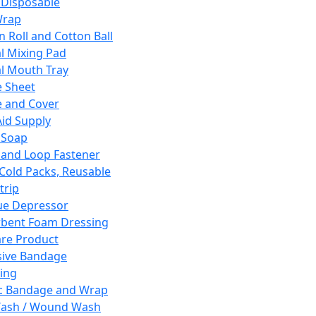
 Disposable
Wrap
n Roll and Cotton Ball
l Mixing Pad
l Mouth Tray
 Sheet
 and Cover
Aid Supply
 Soap
and Loop Fastener
 Cold Packs, Reusable
trip
ue Depressor
bent Foam Dressing
re Product
ive Bandage
ing
ic Bandage and Wrap
Wash / Wound Wash