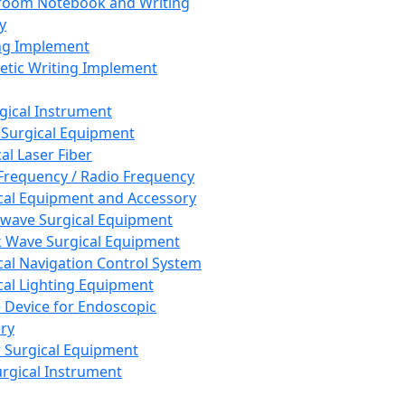
room Notebook and Writing
y
ng Implement
tic Writing Implement
rgical Instrument
 Surgical Equipment
al Laser Fiber
Frequency / Radio Frequency
cal Equipment and Accessory
wave Surgical Equipment
 Wave Surgical Equipment
cal Navigation Control System
cal Lighting Equipment
e Device for Endoscopic
ry
 Surgical Equipment
urgical Instrument