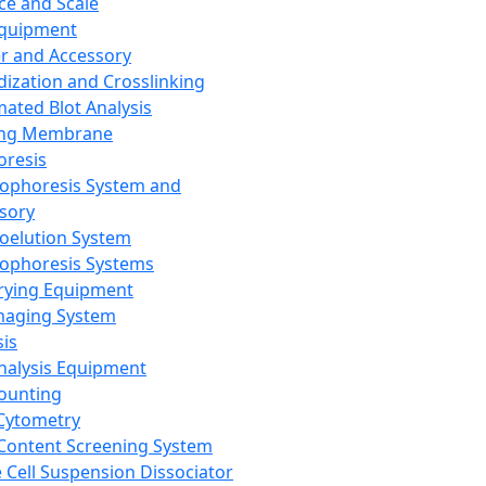
ce and Scale
Equipment
er and Accessory
dization and Crosslinking
ated Blot Analysis
ing Membrane
oresis
rophoresis System and
sory
roelution System
rophoresis Systems
rying Equipment
maging System
sis
Analysis Equipment
Counting
Cytometry
Content Screening System
e Cell Suspension Dissociator