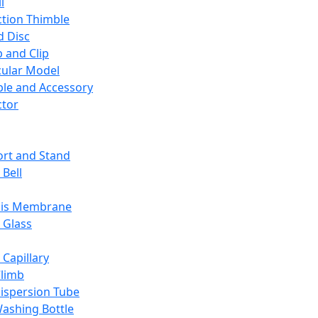
l
ction Thimble
d Disc
 and Clip
ular Model
ble and Accessory
ctor
rt and Stand
 Bell
sis Membrane
 Glass
 Capillary
Climb
ispersion Tube
ashing Bottle