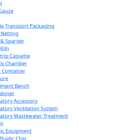
l
Gauze
e Transport Packaging
Netting
 & Sparger
Kiln
Strip Cassette
sis Chamber
t Container
ture
iment Bench
abinet
atory Accessory
atory Ventilation System
atory Wastewater Treatment
em
dic Equipment
fluidic Chip