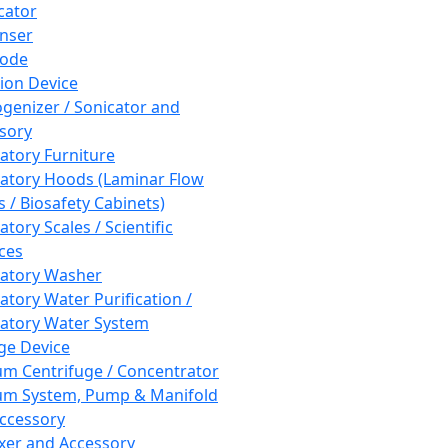
cator
nser
rode
tion Device
enizer / Sonicator and
sory
atory Furniture
atory Hoods (Laminar Flow
 / Biosafety Cabinets)
tory Scales / Scientific
ces
atory Washer
atory Water Purification /
atory Water System
ge Device
m Centrifuge / Concentrator
m System, Pump & Manifold
ccessory
xer and Accessory