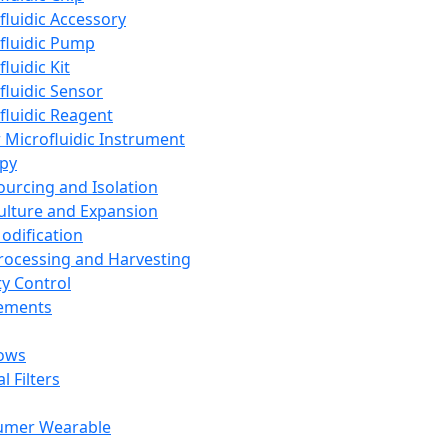
fluidic Accessory
fluidic Pump
luidic Kit
fluidic Sensor
fluidic Reagent
 Microfluidic Instrument
apy
Sourcing and Isolation
Culture and Expansion
Modification
Processing and Harvesting
ty Control
lements
ows
l Filters
umer Wearable