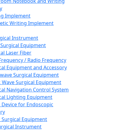
room Notebook and Writing
y
ng Implement
tic Writing Implement
rgical Instrument
 Surgical Equipment
al Laser Fiber
Frequency / Radio Frequency
cal Equipment and Accessory
wave Surgical Equipment
 Wave Surgical Equipment
cal Navigation Control System
cal Lighting Equipment
e Device for Endoscopic
ry
 Surgical Equipment
urgical Instrument