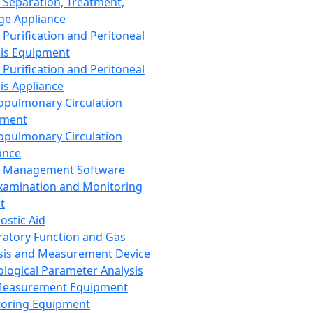
 Separation, Treatment,
ge Appliance
 Purification and Peritoneal
sis Equipment
 Purification and Peritoneal
sis Appliance
opulmonary Circulation
pment
opulmonary Circulation
ance
d Management Software
xamination and Monitoring
t
ostic Aid
ratory Function and Gas
sis and Measurement Device
ological Parameter Analysis
Measurement Equipment
oring Equipment