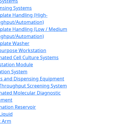
 Systems
nsing Systems
plate Handling (High-
ghput/Automation)
plate Handling (Low / Medium
ghput/Automation)
plate Washer
purpose Workstation
ated Cell Culture Systems
tation Module
ation System
 and Dispensing Equipment
Throughput Screening System
ated Molecular Diagnostic
ument
ation Reservoir
-Liquid
t Arm