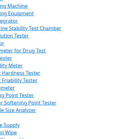
ing Machine
ing Equipment
tegrator
ine Stability Test Chamber
lution Tester
or
meter for Drug Test
ester
dity Meter
t Hardness Tester
 Friability Tester
meter
ng Point Tester
er Softening Point Tester
le Size Analyzer
e Supply
ol Wipe