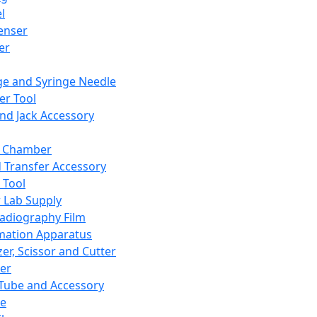
l
enser
ler
ge and Syringe Needle
er Tool
and Jack Accessory
y Chamber
d Transfer Accessory
 Tool
 Lab Supply
adiography Film
mation Apparatus
er, Scissor and Cutter
er
ube and Accessory
le