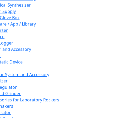
cal Synthesizer
 Supply
 Glove Box
are / App / Library
rser
ce
Logger
er and Accessory
r
tatic Device
or System and Accessory
izer
egulator
and Grinder
sories for Laboratory Rockers
hakers
rator