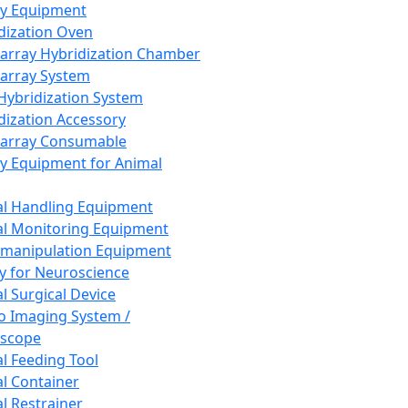
ay Equipment
dization Oven
array Hybridization Chamber
array System
 Hybridization System
dization Accessory
array Consumable
y Equipment for Animal
l Handling Equipment
l Monitoring Equipment
manipulation Equipment
y for Neuroscience
l Surgical Device
vo Imaging System /
oscope
l Feeding Tool
l Container
l Restrainer