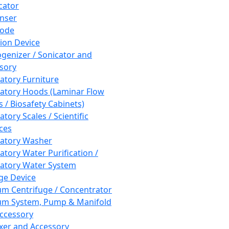
cator
nser
rode
tion Device
enizer / Sonicator and
sory
atory Furniture
atory Hoods (Laminar Flow
 / Biosafety Cabinets)
tory Scales / Scientific
ces
atory Washer
atory Water Purification /
atory Water System
ge Device
m Centrifuge / Concentrator
m System, Pump & Manifold
ccessory
xer and Accessory