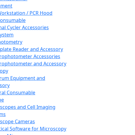
pment
orkstation / PCR Hood
Consumable
al Cycler Accessories
System
hotometry
plate Reader and Accessory
rophotometer Accessories
rophotometer and Accessory
copy
trum Equipment and
sory
ral Consumable
pe
scopes and Cell Imaging
ems
oscope Cameras
tical Software for Microscopy