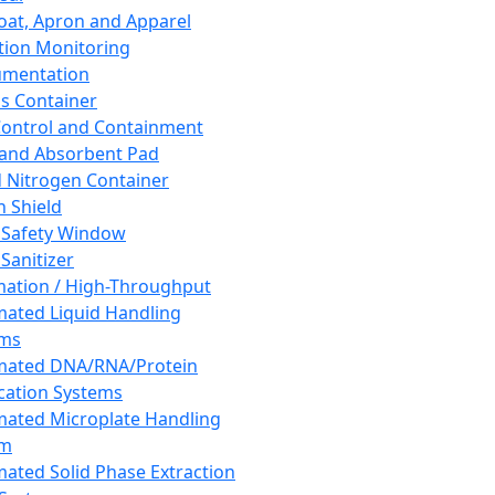
oat, Apron and Apparel
tion Monitoring
umentation
s Container
 Control and Containment
and Absorbent Pad
d Nitrogen Container
h Shield
 Safety Window
Sanitizer
ation / High-Throughput
ated Liquid Handling
ems
mated DNA/RNA/Protein
ication Systems
ated Microplate Handling
em
ated Solid Phase Extraction