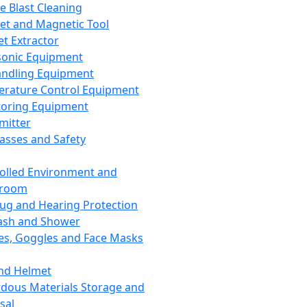
ce Blast Cleaning
t and Magnetic Tool
et Extractor
sonic Equipment
andling Equipment
rature Control Equipment
oring Equipment
mitter
lasses and Safety
olled Environment and
nroom
lug and Hearing Protection
ash and Shower
es, Goggles and Face Masks
nd Helmet
dous Materials Storage and
sal