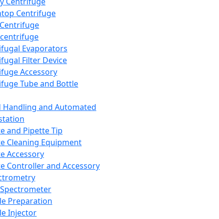
y Centrifuge
top Centrifuge
 Centrifuge
centrifuge
ifugal Evaporators
fugal Filter Device
ifuge Accessory
ifuge Tube and Bottle
d Handling and Automated
tation
te and Pipette Tip
te Cleaning Equipment
te Accessory
te Controller and Accessory
ctrometry
Spectrometer
e Preparation
e Injector