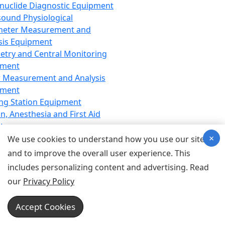
nuclide Diagnostic Equipment
sound Physiological
meter Measurement and
sis Equipment
etry and Central Monitoring
pment
 Measurement and Analysis
pment
ng Station Equipment
n, Anesthesia and First Aid
t
×
ration Equipment
We use cookies to understand how you use our site
hesia Equipment
and to improve the overall user experience. This
 Aid Equipment
includes personalizing content and advertising. Read
tive Device for Breathing,
our
Privacy Policy
hesia, Emergency Equipment
Therapy Equipment
Accept Cookies
motherapy Equipment
therapy Equipment