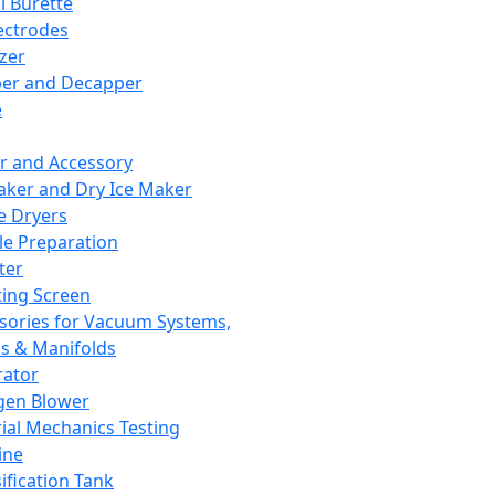
l Burette
ectrodes
izer
er and Decapper
e
r and Accessory
aker and Dry Ice Maker
e Dryers
e Preparation
ter
ting Screen
sories for Vacuum Systems,
 & Manifolds
ator
gen Blower
ial Mechanics Testing
ine
ification Tank