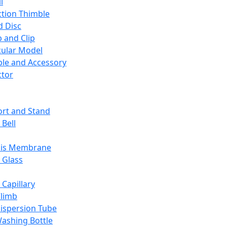
l
ction Thimble
d Disc
 and Clip
ular Model
ble and Accessory
ctor
rt and Stand
 Bell
sis Membrane
 Glass
 Capillary
Climb
ispersion Tube
ashing Bottle