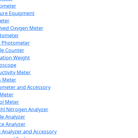
lometer
ure Equipment
eter
lved Oxygen Meter
tometer
e Photometer
cle Counter
ration Weight
boscope
ctivity Meter
s Meter
ometer and Accessory
Meter
ol Meter
ahl Nitrogen Analyzer
cle Analyzer
ce Analyzer
d Analyzer and Accessory