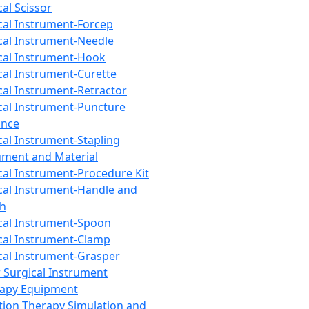
cal Scissor
cal Instrument-Forcep
cal Instrument-Needle
cal Instrument-Hook
cal Instrument-Curette
cal Instrument-Retractor
cal Instrument-Puncture
ance
cal Instrument-Stapling
ument and Material
cal Instrument-Procedure Kit
cal Instrument-Handle and
th
cal Instrument-Spoon
cal Instrument-Clamp
cal Instrument-Grasper
 Surgical Instrument
rapy Equipment
tion Therapy Simulation and