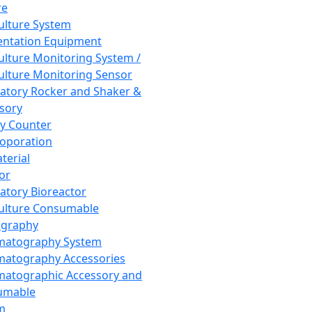
re
Culture System
ntation Equipment
Culture Monitoring System /
Culture Monitoring Sensor
atory Rocker and Shaker &
sory
y Counter
roporation
terial
tor
atory Bioreactor
Culture Consumable
graphy
matography System
atography Accessories
atographic Accessory and
umable
m