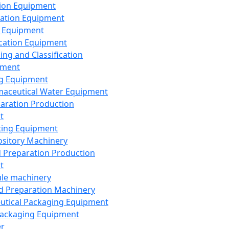
ion Equipment
ation Equipment
 Equipment
ication Equipment
ing and Classification
pment
g Equipment
aceutical Water Equipment
paration Production
t
ting Equipment
sitory Machinery
d Preparation Production
t
le machinery
id Preparation Machinery
utical Packaging Equipment
ackaging Equipment
er