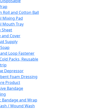
 Disposable
Wrap
n Roll and Cotton Ball
l Mixing Pad
l Mouth Tray
 Sheet
 and Cover
Aid Supply
 Soap
and Loop Fastener
 Cold Packs, Reusable
trip
ue Depressor
bent Foam Dressing
re Product
ive Bandage
ing
ic Bandage and Wrap
Wash / Wound Wash