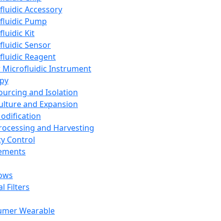
fluidic Accessory
fluidic Pump
luidic Kit
fluidic Sensor
fluidic Reagent
 Microfluidic Instrument
apy
Sourcing and Isolation
Culture and Expansion
Modification
Processing and Harvesting
ty Control
lements
ows
l Filters
umer Wearable