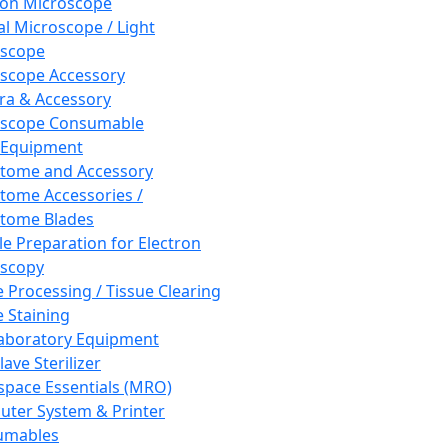
ron Microscope
al Microscope / Light
oscope
scope Accessory
a & Accessory
oscope Consumable
 Equipment
tome and Accessory
tome Accessories /
tome Blades
e Preparation for Electron
scopy
e Processing / Tissue Clearing
e Staining
aboratory Equipment
ave Sterilizer
pace Essentials (MRO)
ter System & Printer
umables