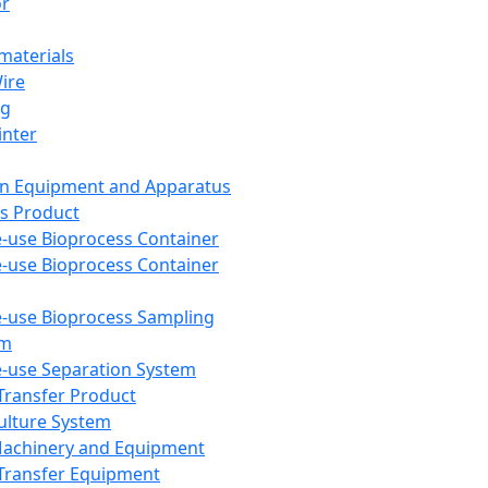
or
aterials
Wire
ng
inter
on Equipment and Apparatus
s Product
e-use Bioprocess Container
e-use Bioprocess Container
e-use Bioprocess Sampling
em
e-use Separation System
 Transfer Product
Culture System
Machinery and Equipment
Transfer Equipment