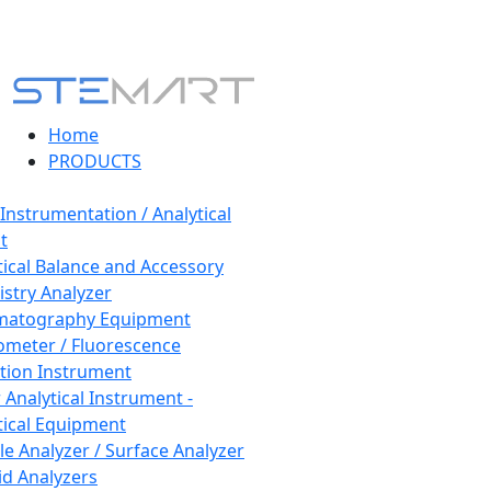
Home
PRODUCTS
 Instrumentation / Analytical
t
tical Balance and Accessory
stry Analyzer
matography Equipment
ometer / Fluorescence
tion Instrument
 Analytical Instrument -
tical Equipment
cle Analyzer / Surface Analyzer
uid Analyzers