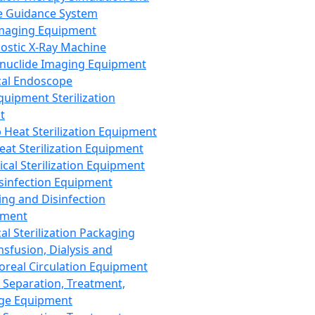
 Guidance System
Imaging Equipment
ostic X-Ray Machine
nuclide Imaging Equipment
al Endoscope
quipment Sterilization
t
Heat Sterilization Equipment
eat Sterilization Equipment
cal Sterilization Equipment
sinfection Equipment
ing and Disinfection
pment
al Sterilization Packaging
nsfusion, Dialysis and
oreal Circulation Equipment
 Separation, Treatment,
ge Equipment