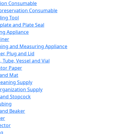
ation Consumable
preservation Consumable
ing Tool
plate and Plate Seal
ing Appliance
iner
ing and Measuring Appliance
er, Plug and Lid
, Tube, Vessel and Vial
ator Paper
 and Mat
leaning Supply
rganization Supply
 and Stopcock
ubing
 and Beaker
er
ector
ng