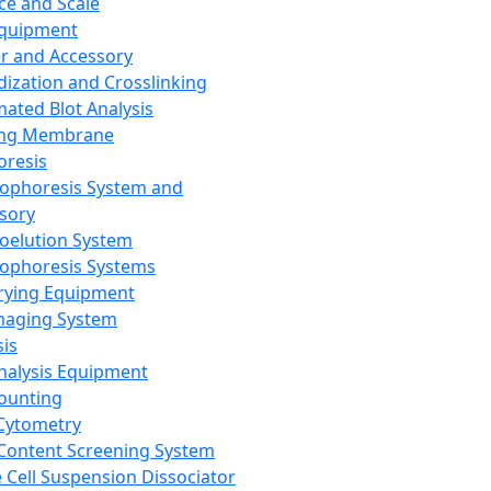
ce and Scale
Equipment
er and Accessory
dization and Crosslinking
ated Blot Analysis
ing Membrane
oresis
rophoresis System and
sory
roelution System
rophoresis Systems
rying Equipment
maging System
sis
Analysis Equipment
Counting
Cytometry
Content Screening System
e Cell Suspension Dissociator