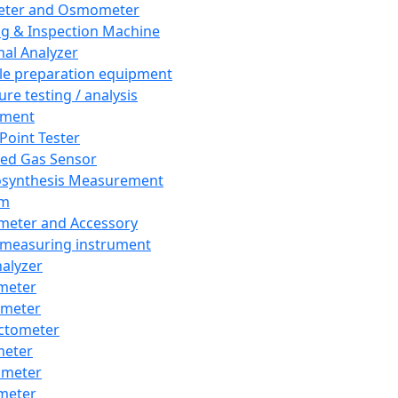
eter and Osmometer
ng & Inspection Machine
al Analyzer
e preparation equipment
ure testing / analysis
pment
 Point Tester
red Gas Sensor
synthesis Measurement
em
meter and Accessory
 measuring instrument
nalyzer
meter
imeter
ctometer
meter
imeter
meter