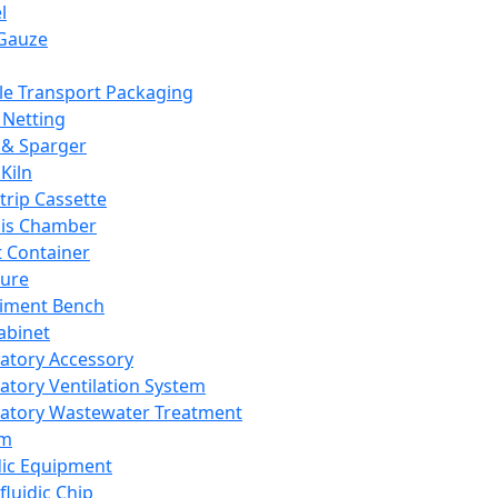
l
Gauze
e Transport Packaging
Netting
 & Sparger
Kiln
Strip Cassette
sis Chamber
t Container
ture
iment Bench
abinet
atory Accessory
atory Ventilation System
atory Wastewater Treatment
em
dic Equipment
fluidic Chip