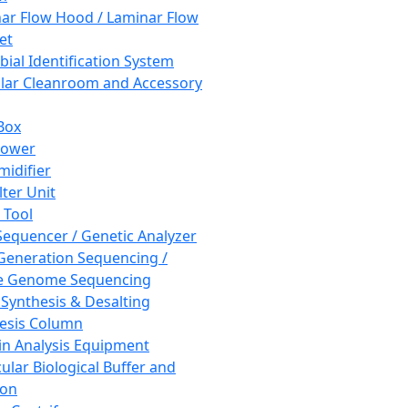
ar Flow Hood / Laminar Flow
et
bial Identification System
ar Cleanroom and Accessory
Box
hower
idifier
lter Unit
 Tool
equencer / Genetic Analyzer
Generation Sequencing /
e Genome Sequencing
 Synthesis & Desalting
esis Column
in Analysis Equipment
ular Biological Buffer and
ion