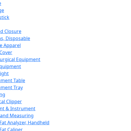
e
ge
tick
d Closure
s, Disposable
e Apparel
Cover
urgical Equipment
Equipment
ight
ument Table
ument Tray
ing
cal Clipper
nt & Instrument
 and Measuring
Fat Analyzer, Handheld
Fat Caliper