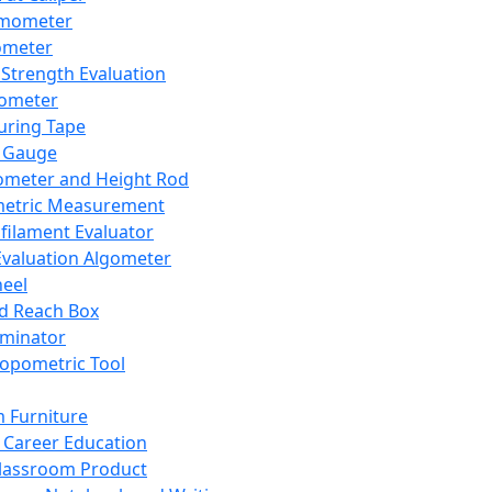
mometer
ometer
Strength Evaluation
nometer
ring Tape
 Gauge
ometer and Height Rod
metric Measurement
ilament Evaluator
Evaluation Algometer
eel
nd Reach Box
iminator
opometric Tool
 Furniture
Career Education
lassroom Product