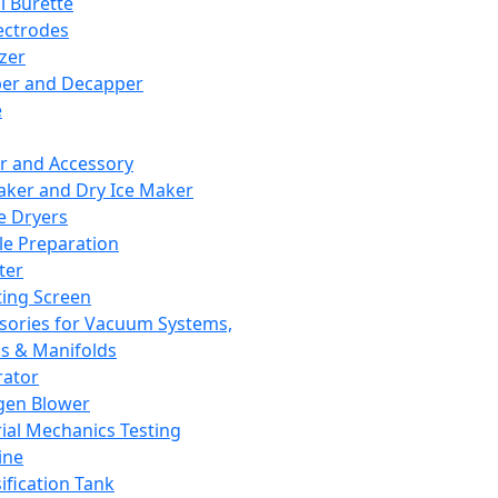
l Burette
ectrodes
izer
er and Decapper
e
r and Accessory
aker and Dry Ice Maker
e Dryers
e Preparation
ter
ting Screen
sories for Vacuum Systems,
 & Manifolds
ator
gen Blower
ial Mechanics Testing
ine
ification Tank