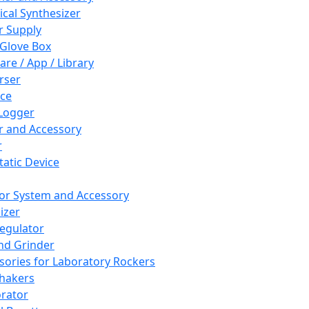
cal Synthesizer
 Supply
 Glove Box
are / App / Library
rser
ce
Logger
er and Accessory
r
tatic Device
or System and Accessory
izer
egulator
and Grinder
sories for Laboratory Rockers
hakers
rator