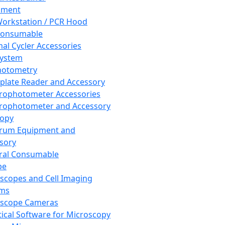
pment
orkstation / PCR Hood
Consumable
al Cycler Accessories
System
hotometry
plate Reader and Accessory
rophotometer Accessories
rophotometer and Accessory
copy
trum Equipment and
sory
ral Consumable
pe
scopes and Cell Imaging
ems
oscope Cameras
tical Software for Microscopy