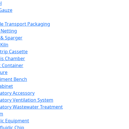
l
Gauze
e Transport Packaging
Netting
 & Sparger
Kiln
Strip Cassette
sis Chamber
t Container
ture
iment Bench
abinet
atory Accessory
atory Ventilation System
atory Wastewater Treatment
em
dic Equipment
fluidic Chip