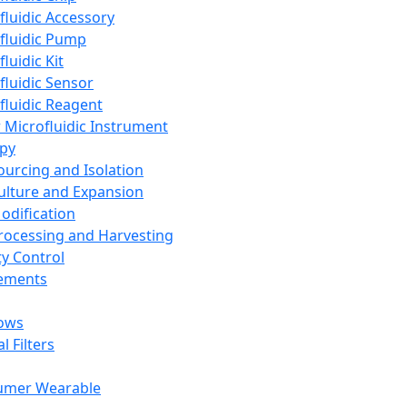
fluidic Accessory
fluidic Pump
luidic Kit
fluidic Sensor
fluidic Reagent
 Microfluidic Instrument
apy
Sourcing and Isolation
Culture and Expansion
Modification
Processing and Harvesting
ty Control
lements
ows
l Filters
umer Wearable