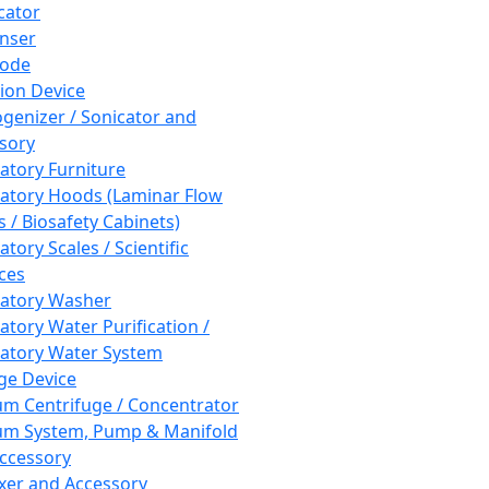
cator
nser
rode
tion Device
enizer / Sonicator and
sory
atory Furniture
atory Hoods (Laminar Flow
 / Biosafety Cabinets)
tory Scales / Scientific
ces
atory Washer
atory Water Purification /
atory Water System
ge Device
m Centrifuge / Concentrator
m System, Pump & Manifold
ccessory
xer and Accessory