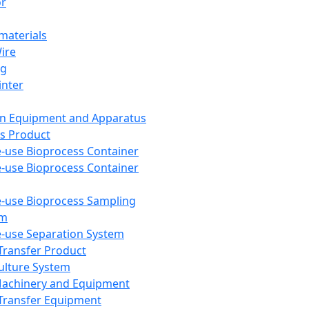
or
aterials
Wire
ng
inter
on Equipment and Apparatus
s Product
e-use Bioprocess Container
e-use Bioprocess Container
e-use Bioprocess Sampling
em
e-use Separation System
 Transfer Product
Culture System
Machinery and Equipment
Transfer Equipment