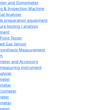
eter and Osmometer
ng & Inspection Machine
al Analyzer
e preparation equipment
ure testing / analysis
pment
 Point Tester
red Gas Sensor
synthesis Measurement
em
meter and Accessory
 measuring instrument
nalyzer
meter
imeter
ctometer
meter
imeter
meter