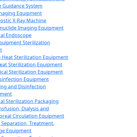
 Guidance System
Imaging Equipment
ostic X-Ray Machine
nuclide Imaging Equipment
al Endoscope
quipment Sterilization
t
Heat Sterilization Equipment
eat Sterilization Equipment
cal Sterilization Equipment
sinfection Equipment
ing and Disinfection
pment
al Sterilization Packaging
nsfusion, Dialysis and
oreal Circulation Equipment
 Separation, Treatment,
ge Equipment