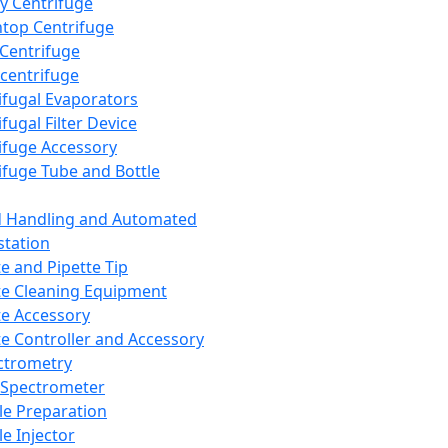
y Centrifuge
top Centrifuge
 Centrifuge
centrifuge
ifugal Evaporators
fugal Filter Device
ifuge Accessory
ifuge Tube and Bottle
d Handling and Automated
tation
te and Pipette Tip
te Cleaning Equipment
te Accessory
te Controller and Accessory
ctrometry
Spectrometer
e Preparation
e Injector