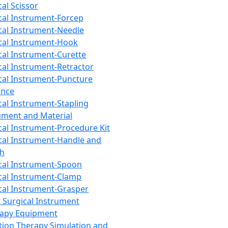
cal Scissor
cal Instrument-Forcep
cal Instrument-Needle
cal Instrument-Hook
cal Instrument-Curette
cal Instrument-Retractor
cal Instrument-Puncture
ance
cal Instrument-Stapling
ument and Material
cal Instrument-Procedure Kit
cal Instrument-Handle and
th
cal Instrument-Spoon
cal Instrument-Clamp
cal Instrument-Grasper
 Surgical Instrument
rapy Equipment
tion Therapy Simulation and