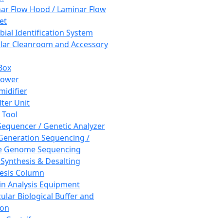
ar Flow Hood / Laminar Flow
et
bial Identification System
ar Cleanroom and Accessory
Box
hower
idifier
lter Unit
 Tool
equencer / Genetic Analyzer
Generation Sequencing /
e Genome Sequencing
 Synthesis & Desalting
esis Column
in Analysis Equipment
ular Biological Buffer and
ion