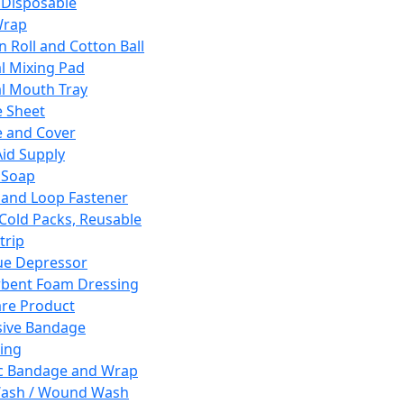
 Disposable
Wrap
n Roll and Cotton Ball
l Mixing Pad
l Mouth Tray
 Sheet
 and Cover
Aid Supply
 Soap
and Loop Fastener
 Cold Packs, Reusable
trip
ue Depressor
bent Foam Dressing
re Product
ive Bandage
ing
ic Bandage and Wrap
Wash / Wound Wash