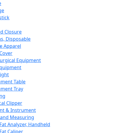
e
ge
tick
d Closure
s, Disposable
e Apparel
Cover
urgical Equipment
Equipment
ight
ument Table
ument Tray
ing
cal Clipper
nt & Instrument
 and Measuring
Fat Analyzer, Handheld
Fat Caliper