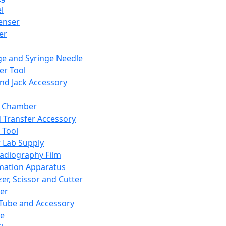
l
enser
ler
ge and Syringe Needle
er Tool
and Jack Accessory
y Chamber
d Transfer Accessory
 Tool
 Lab Supply
adiography Film
mation Apparatus
er, Scissor and Cutter
er
ube and Accessory
le