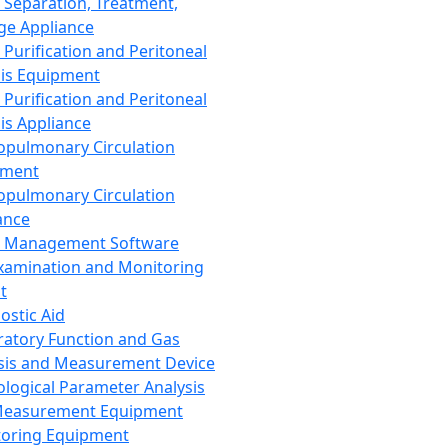
 Separation, Treatment,
ge Appliance
 Purification and Peritoneal
sis Equipment
 Purification and Peritoneal
sis Appliance
opulmonary Circulation
pment
opulmonary Circulation
ance
d Management Software
xamination and Monitoring
t
ostic Aid
ratory Function and Gas
sis and Measurement Device
ological Parameter Analysis
Measurement Equipment
oring Equipment