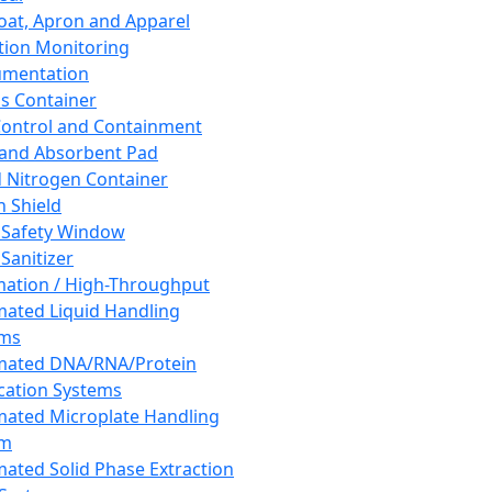
oat, Apron and Apparel
tion Monitoring
umentation
s Container
 Control and Containment
and Absorbent Pad
d Nitrogen Container
h Shield
 Safety Window
Sanitizer
ation / High-Throughput
ated Liquid Handling
ems
mated DNA/RNA/Protein
ication Systems
ated Microplate Handling
em
ated Solid Phase Extraction