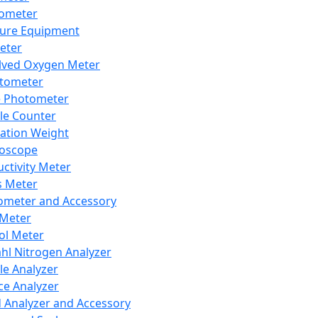
lometer
ure Equipment
eter
lved Oxygen Meter
tometer
e Photometer
cle Counter
ration Weight
boscope
ctivity Meter
s Meter
ometer and Accessory
Meter
ol Meter
ahl Nitrogen Analyzer
cle Analyzer
ce Analyzer
d Analyzer and Accessory