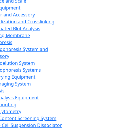
ce and Scale
Equipment
er and Accessory
dization and Crosslinking
ated Blot Analysis
ing Membrane
oresis
rophoresis System and
sory
roelution System
rophoresis Systems
rying Equipment
maging System
sis
Analysis Equipment
Counting
Cytometry
Content Screening System
e Cell Suspension Dissociator