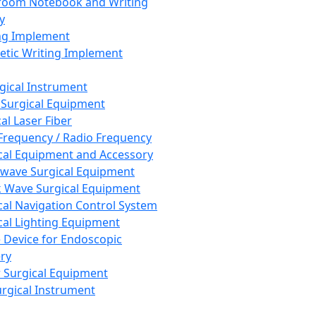
room Notebook and Writing
y
ng Implement
tic Writing Implement
rgical Instrument
 Surgical Equipment
al Laser Fiber
Frequency / Radio Frequency
cal Equipment and Accessory
wave Surgical Equipment
 Wave Surgical Equipment
cal Navigation Control System
cal Lighting Equipment
e Device for Endoscopic
ry
 Surgical Equipment
urgical Instrument