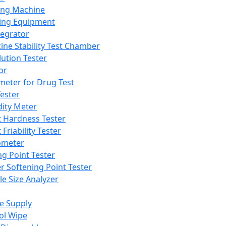
ing Machine
ing Equipment
tegrator
ine Stability Test Chamber
lution Tester
or
meter for Drug Test
ester
dity Meter
t Hardness Tester
 Friability Tester
meter
ng Point Tester
er Softening Point Tester
le Size Analyzer
e Supply
ol Wipe