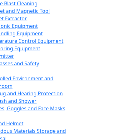
ce Blast Cleaning
t and Magnetic Tool
et Extractor
sonic Equipment
andling Equipment
rature Control Equipment
oring Equipment
mitter
lasses and Safety
olled Environment and
nroom
lug and Hearing Protection
ash and Shower
es, Goggles and Face Masks
nd Helmet
dous Materials Storage and
sal