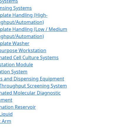
 Systems
nsing Systems
plate Handling (High-
ghput/Automation)
plate Handling (Low / Medium
ghput/Automation)
plate Washer
purpose Workstation
ated Cell Culture Systems
tation Module
ation System
 and Dispensing Equipment
Throughput Screening System
ated Molecular Diagnostic
ument
ation Reservoir
-Liquid
t Arm