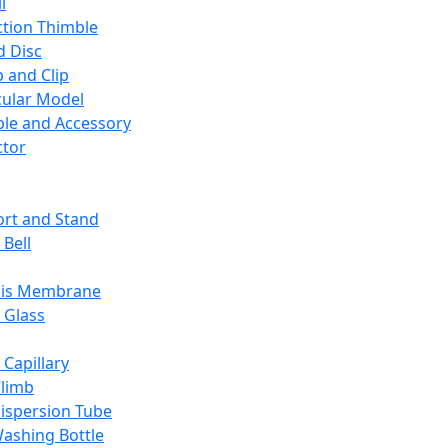
l
ction Thimble
d Disc
 and Clip
ular Model
ble and Accessory
ctor
rt and Stand
 Bell
sis Membrane
 Glass
 Capillary
Climb
ispersion Tube
ashing Bottle