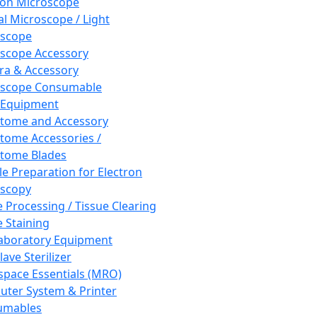
ron Microscope
al Microscope / Light
oscope
scope Accessory
a & Accessory
oscope Consumable
 Equipment
tome and Accessory
tome Accessories /
tome Blades
e Preparation for Electron
scopy
e Processing / Tissue Clearing
e Staining
aboratory Equipment
ave Sterilizer
pace Essentials (MRO)
ter System & Printer
umables