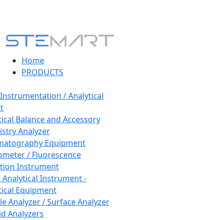
Home
PRODUCTS
 Instrumentation / Analytical
t
tical Balance and Accessory
stry Analyzer
matography Equipment
ometer / Fluorescence
tion Instrument
 Analytical Instrument -
tical Equipment
cle Analyzer / Surface Analyzer
uid Analyzers