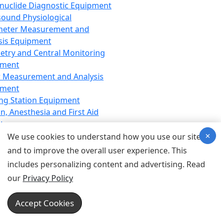
nuclide Diagnostic Equipment
sound Physiological
meter Measurement and
sis Equipment
etry and Central Monitoring
pment
 Measurement and Analysis
pment
ng Station Equipment
n, Anesthesia and First Aid
t
×
ration Equipment
We use cookies to understand how you use our site
hesia Equipment
and to improve the overall user experience. This
 Aid Equipment
includes personalizing content and advertising. Read
tive Device for Breathing,
our
Privacy Policy
hesia, Emergency Equipment
Therapy Equipment
Accept Cookies
motherapy Equipment
therapy Equipment