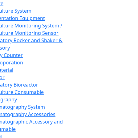
re
Culture System
ntation Equipment
Culture Monitoring System /
Culture Monitoring Sensor
atory Rocker and Shaker &
sory
y Counter
roporation
terial
tor
atory Bioreactor
Culture Consumable
graphy
matography System
atography Accessories
atographic Accessory and
umable
m