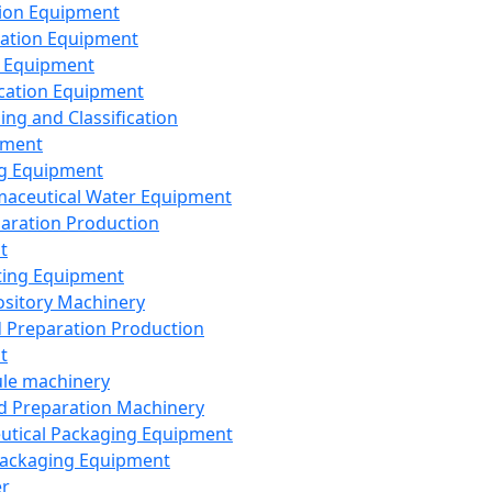
ion Equipment
ation Equipment
 Equipment
ication Equipment
ing and Classification
pment
g Equipment
aceutical Water Equipment
paration Production
t
ting Equipment
sitory Machinery
d Preparation Production
t
le machinery
id Preparation Machinery
utical Packaging Equipment
ackaging Equipment
er