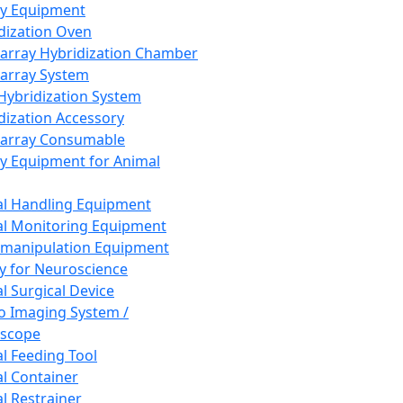
ay Equipment
dization Oven
array Hybridization Chamber
array System
 Hybridization System
dization Accessory
array Consumable
y Equipment for Animal
l Handling Equipment
l Monitoring Equipment
manipulation Equipment
y for Neuroscience
l Surgical Device
vo Imaging System /
oscope
l Feeding Tool
l Container
l Restrainer