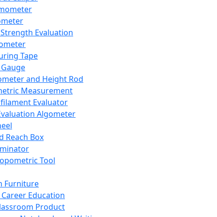
mometer
ometer
Strength Evaluation
nometer
ring Tape
 Gauge
ometer and Height Rod
metric Measurement
ilament Evaluator
Evaluation Algometer
eel
nd Reach Box
iminator
opometric Tool
 Furniture
Career Education
lassroom Product