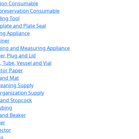
ation Consumable
preservation Consumable
ing Tool
plate and Plate Seal
ing Appliance
iner
ing and Measuring Appliance
er, Plug and Lid
, Tube, Vessel and Vial
ator Paper
 and Mat
leaning Supply
rganization Supply
 and Stopcock
ubing
 and Beaker
er
ector
ng