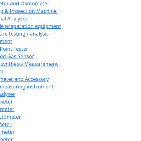
eter and Osmometer
ng & Inspection Machine
al Analyzer
e preparation equipment
ure testing / analysis
pment
 Point Tester
red Gas Sensor
synthesis Measurement
em
meter and Accessory
 measuring instrument
nalyzer
meter
imeter
ctometer
meter
imeter
meter