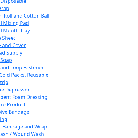
 Disposable
Wrap
n Roll and Cotton Ball
l Mixing Pad
l Mouth Tray
 Sheet
 and Cover
Aid Supply
 Soap
and Loop Fastener
 Cold Packs, Reusable
trip
ue Depressor
bent Foam Dressing
re Product
ive Bandage
ing
ic Bandage and Wrap
Wash / Wound Wash