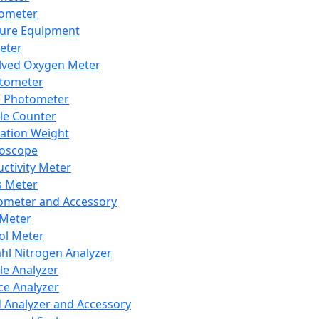
lometer
ure Equipment
eter
lved Oxygen Meter
tometer
e Photometer
cle Counter
ration Weight
boscope
ctivity Meter
s Meter
ometer and Accessory
Meter
ol Meter
ahl Nitrogen Analyzer
cle Analyzer
ce Analyzer
d Analyzer and Accessory