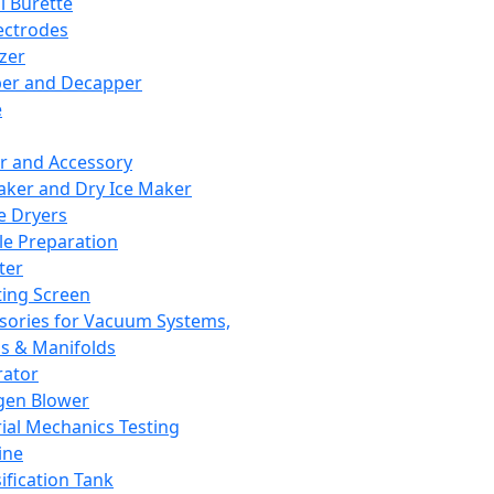
l Burette
ectrodes
izer
er and Decapper
e
r and Accessory
aker and Dry Ice Maker
e Dryers
e Preparation
ter
ting Screen
sories for Vacuum Systems,
 & Manifolds
ator
gen Blower
ial Mechanics Testing
ine
ification Tank