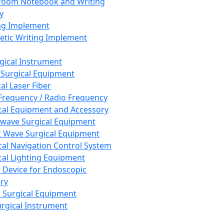
room Notebook and Writing
y
ng Implement
tic Writing Implement
rgical Instrument
 Surgical Equipment
al Laser Fiber
Frequency / Radio Frequency
cal Equipment and Accessory
wave Surgical Equipment
 Wave Surgical Equipment
cal Navigation Control System
cal Lighting Equipment
e Device for Endoscopic
ry
 Surgical Equipment
urgical Instrument