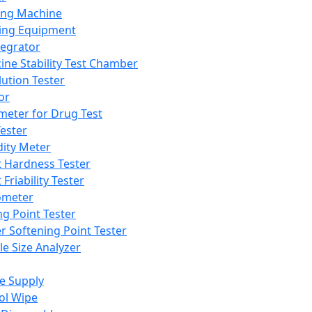
ing Machine
ing Equipment
tegrator
ine Stability Test Chamber
lution Tester
or
meter for Drug Test
ester
dity Meter
t Hardness Tester
 Friability Tester
meter
ng Point Tester
er Softening Point Tester
le Size Analyzer
e Supply
ol Wipe