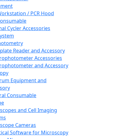
pment
orkstation / PCR Hood
Consumable
al Cycler Accessories
System
hotometry
plate Reader and Accessory
rophotometer Accessories
rophotometer and Accessory
copy
trum Equipment and
sory
ral Consumable
pe
scopes and Cell Imaging
ems
oscope Cameras
tical Software for Microscopy