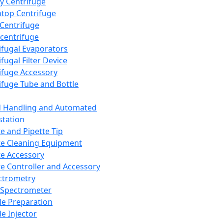
y Centrifuge
top Centrifuge
 Centrifuge
centrifuge
ifugal Evaporators
fugal Filter Device
ifuge Accessory
ifuge Tube and Bottle
d Handling and Automated
tation
te and Pipette Tip
te Cleaning Equipment
te Accessory
te Controller and Accessory
ctrometry
Spectrometer
e Preparation
e Injector