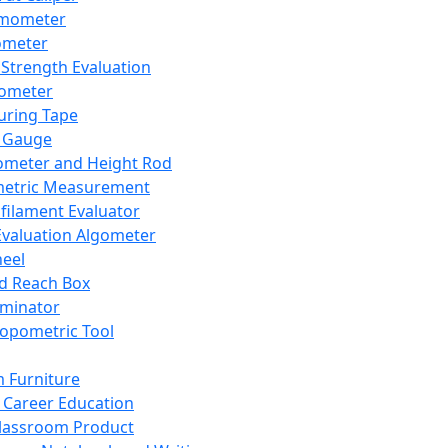
mometer
ometer
Strength Evaluation
nometer
ring Tape
 Gauge
ometer and Height Rod
metric Measurement
ilament Evaluator
Evaluation Algometer
eel
nd Reach Box
iminator
opometric Tool
 Furniture
Career Education
lassroom Product