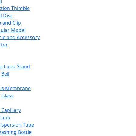
l
ction Thimble
d Disc
 and Clip
ular Model
ble and Accessory
ctor
rt and Stand
 Bell
sis Membrane
 Glass
 Capillary
Climb
ispersion Tube
ashing Bottle