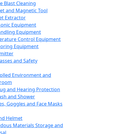
ce Blast Cleaning
t and Magnetic Tool
et Extractor
sonic Equipment
andling Equipment
rature Control Equipment
oring Equipment
mitter
lasses and Safety
olled Environment and
nroom
lug and Hearing Protection
ash and Shower
es, Goggles and Face Masks
nd Helmet
dous Materials Storage and
sal