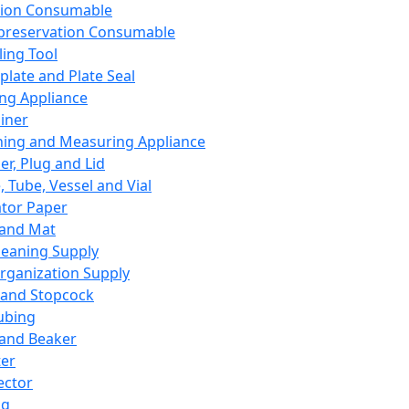
ation Consumable
preservation Consumable
ing Tool
plate and Plate Seal
ing Appliance
iner
ing and Measuring Appliance
er, Plug and Lid
, Tube, Vessel and Vial
ator Paper
 and Mat
leaning Supply
rganization Supply
 and Stopcock
ubing
 and Beaker
er
ector
ng