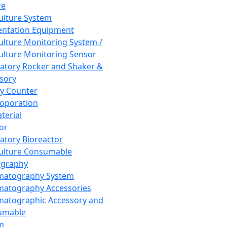
re
Culture System
ntation Equipment
Culture Monitoring System /
Culture Monitoring Sensor
atory Rocker and Shaker &
sory
y Counter
roporation
terial
tor
atory Bioreactor
Culture Consumable
graphy
matography System
atography Accessories
atographic Accessory and
umable
m