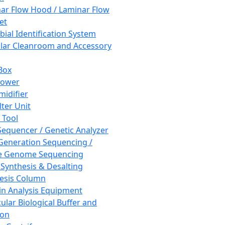
ar Flow Hood / Laminar Flow
et
bial Identification System
ar Cleanroom and Accessory
Box
hower
idifier
lter Unit
 Tool
equencer / Genetic Analyzer
Generation Sequencing /
e Genome Sequencing
 Synthesis & Desalting
esis Column
in Analysis Equipment
ular Biological Buffer and
ion