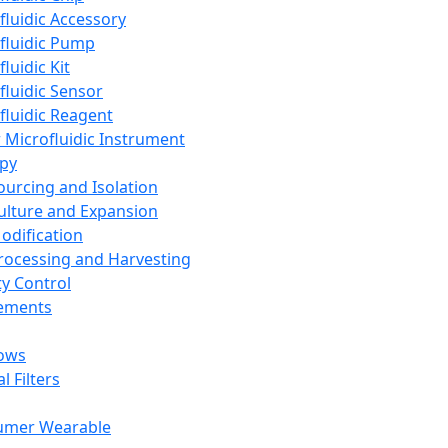
fluidic Accessory
fluidic Pump
luidic Kit
fluidic Sensor
fluidic Reagent
 Microfluidic Instrument
apy
Sourcing and Isolation
Culture and Expansion
Modification
Processing and Harvesting
ty Control
lements
ows
l Filters
umer Wearable