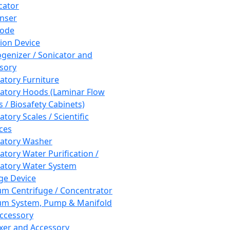
cator
nser
rode
tion Device
enizer / Sonicator and
sory
atory Furniture
atory Hoods (Laminar Flow
 / Biosafety Cabinets)
tory Scales / Scientific
ces
atory Washer
atory Water Purification /
atory Water System
ge Device
m Centrifuge / Concentrator
m System, Pump & Manifold
ccessory
xer and Accessory