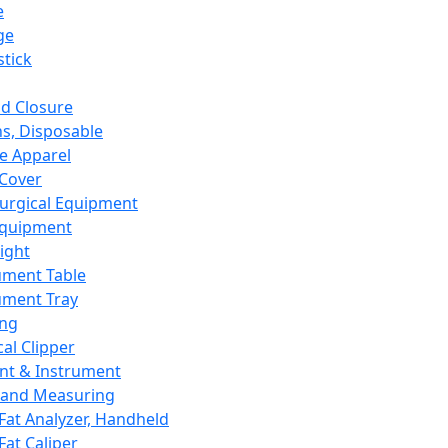
e
ge
tick
d Closure
s, Disposable
e Apparel
Cover
urgical Equipment
Equipment
ight
ument Table
ument Tray
ing
cal Clipper
nt & Instrument
 and Measuring
Fat Analyzer, Handheld
Fat Caliper