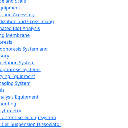
ce and Scale
Equipment
er and Accessory
dization and Crosslinking
ated Blot Analysis
ing Membrane
oresis
rophoresis System and
sory
roelution System
rophoresis Systems
rying Equipment
maging System
sis
Analysis Equipment
Counting
Cytometry
Content Screening System
e Cell Suspension Dissociator