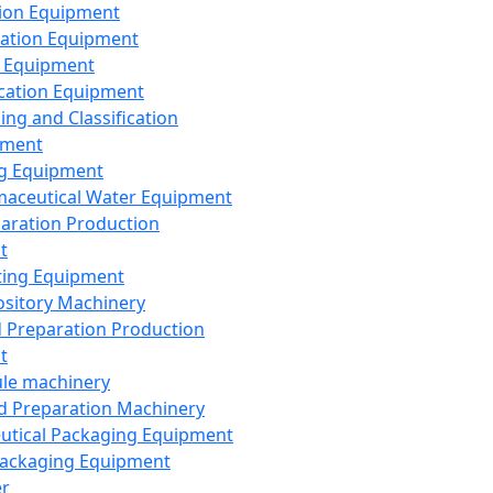
ion Equipment
ation Equipment
 Equipment
ication Equipment
ing and Classification
pment
g Equipment
aceutical Water Equipment
paration Production
t
ting Equipment
sitory Machinery
d Preparation Production
t
le machinery
id Preparation Machinery
utical Packaging Equipment
ackaging Equipment
er