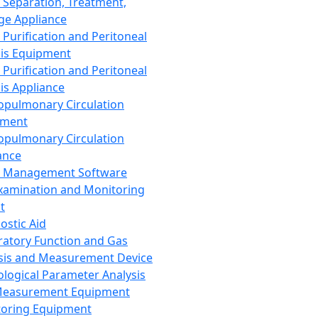
 Separation, Treatment,
ge Appliance
 Purification and Peritoneal
sis Equipment
 Purification and Peritoneal
sis Appliance
opulmonary Circulation
pment
opulmonary Circulation
ance
d Management Software
xamination and Monitoring
t
ostic Aid
ratory Function and Gas
sis and Measurement Device
ological Parameter Analysis
Measurement Equipment
oring Equipment