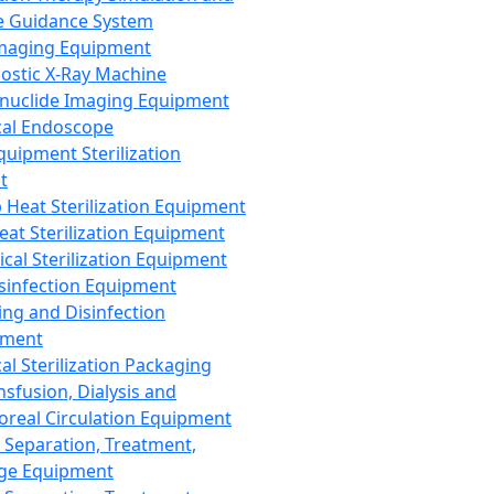
 Guidance System
Imaging Equipment
ostic X-Ray Machine
nuclide Imaging Equipment
al Endoscope
quipment Sterilization
t
Heat Sterilization Equipment
eat Sterilization Equipment
cal Sterilization Equipment
sinfection Equipment
ing and Disinfection
pment
al Sterilization Packaging
nsfusion, Dialysis and
oreal Circulation Equipment
 Separation, Treatment,
ge Equipment