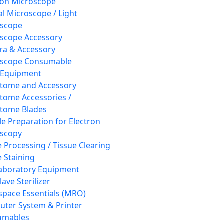
ron Microscope
al Microscope / Light
oscope
scope Accessory
a & Accessory
oscope Consumable
 Equipment
tome and Accessory
tome Accessories /
tome Blades
e Preparation for Electron
scopy
e Processing / Tissue Clearing
e Staining
aboratory Equipment
ave Sterilizer
pace Essentials (MRO)
ter System & Printer
umables