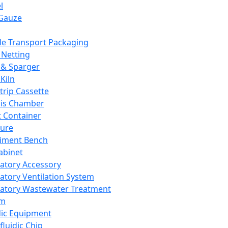
l
Gauze
e Transport Packaging
Netting
 & Sparger
Kiln
Strip Cassette
sis Chamber
t Container
ture
iment Bench
abinet
atory Accessory
atory Ventilation System
atory Wastewater Treatment
em
dic Equipment
fluidic Chip