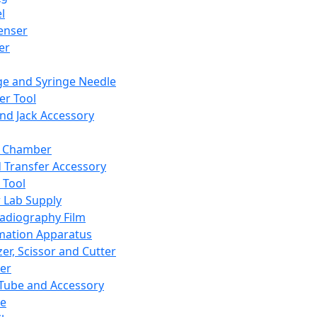
l
enser
ler
ge and Syringe Needle
er Tool
and Jack Accessory
y Chamber
d Transfer Accessory
 Tool
 Lab Supply
adiography Film
mation Apparatus
er, Scissor and Cutter
er
ube and Accessory
le