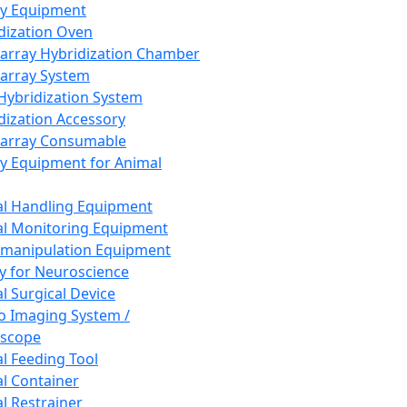
ay Equipment
dization Oven
array Hybridization Chamber
array System
 Hybridization System
dization Accessory
array Consumable
y Equipment for Animal
l Handling Equipment
l Monitoring Equipment
manipulation Equipment
y for Neuroscience
l Surgical Device
vo Imaging System /
oscope
l Feeding Tool
l Container
l Restrainer