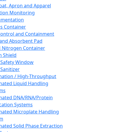
oat, Apron and Apparel
tion Monitoring
umentation
s Container
 Control and Containment
and Absorbent Pad
d Nitrogen Container
h Shield
 Safety Window
Sanitizer
ation / High-Throughput
ated Liquid Handling
ems
mated DNA/RNA/Protein
ication Systems
ated Microplate Handling
em
ated Solid Phase Extraction