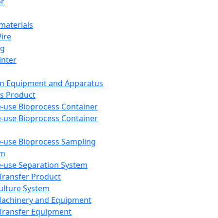
or
aterials
Wire
ng
inter
on Equipment and Apparatus
s Product
e-use Bioprocess Container
e-use Bioprocess Container
e-use Bioprocess Sampling
em
e-use Separation System
 Transfer Product
Culture System
Machinery and Equipment
Transfer Equipment