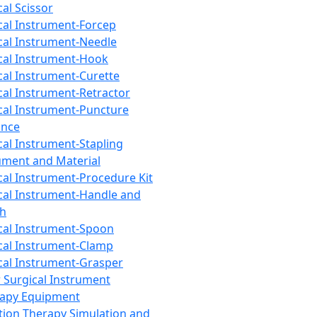
cal Scissor
cal Instrument-Forcep
cal Instrument-Needle
cal Instrument-Hook
cal Instrument-Curette
cal Instrument-Retractor
cal Instrument-Puncture
ance
cal Instrument-Stapling
ument and Material
cal Instrument-Procedure Kit
cal Instrument-Handle and
th
cal Instrument-Spoon
cal Instrument-Clamp
cal Instrument-Grasper
 Surgical Instrument
rapy Equipment
tion Therapy Simulation and