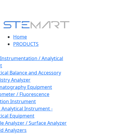
Home
PRODUCTS
 Instrumentation / Analytical
t
tical Balance and Accessory
stry Analyzer
matography Equipment
ometer / Fluorescence
tion Instrument
 Analytical Instrument -
tical Equipment
cle Analyzer / Surface Analyzer
uid Analyzers