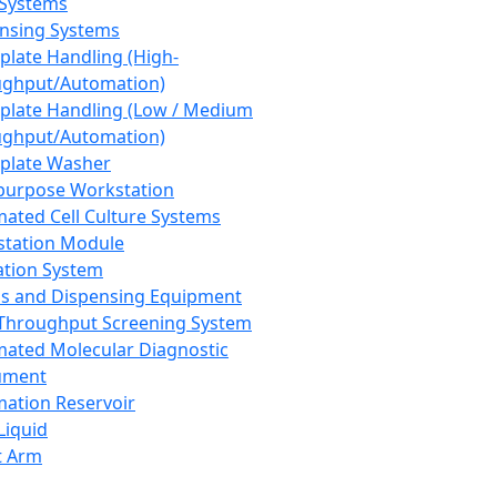
 Systems
nsing Systems
plate Handling (High-
ghput/Automation)
plate Handling (Low / Medium
ghput/Automation)
plate Washer
purpose Workstation
ated Cell Culture Systems
tation Module
ation System
 and Dispensing Equipment
Throughput Screening System
ated Molecular Diagnostic
ument
ation Reservoir
-Liquid
t Arm