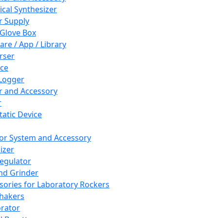
cal Synthesizer
 Supply
 Glove Box
are / App / Library
rser
ce
Logger
er and Accessory
r
tatic Device
or System and Accessory
izer
egulator
and Grinder
sories for Laboratory Rockers
hakers
rator