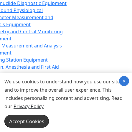
nuclide Diagnostic Equipment
sound Physiological
meter Measurement and
sis Equipment
etry and Central Monitoring
pment
 Measurement and Analysis
pment
ng Station Equipment
n, Anesthesia and First Aid
t
×
ration Equipment
We use cookies to understand how you use our site
hesia Equipment
and to improve the overall user experience. This
 Aid Equipment
includes personalizing content and advertising. Read
tive Device for Breathing,
our
Privacy Policy
hesia, Emergency Equipment
Therapy Equipment
Accept Cookies
motherapy Equipment
therapy Equipment