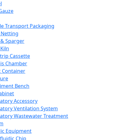
l
Gauze
e Transport Packaging
Netting
 & Sparger
Kiln
Strip Cassette
sis Chamber
t Container
ture
iment Bench
abinet
atory Accessory
atory Ventilation System
atory Wastewater Treatment
em
dic Equipment
fluidic Chip