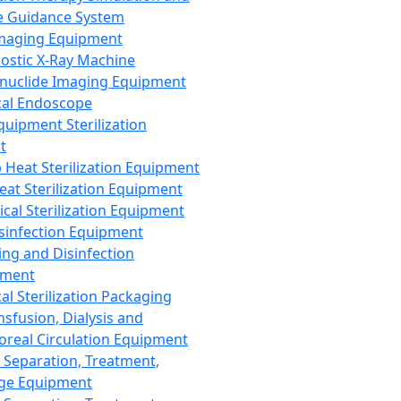
 Guidance System
Imaging Equipment
ostic X-Ray Machine
nuclide Imaging Equipment
al Endoscope
quipment Sterilization
t
Heat Sterilization Equipment
eat Sterilization Equipment
cal Sterilization Equipment
sinfection Equipment
ing and Disinfection
pment
al Sterilization Packaging
nsfusion, Dialysis and
oreal Circulation Equipment
 Separation, Treatment,
ge Equipment