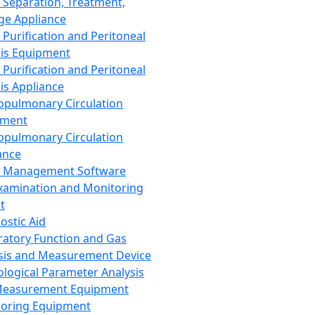
 Separation, Treatment,
ge Appliance
 Purification and Peritoneal
sis Equipment
 Purification and Peritoneal
sis Appliance
opulmonary Circulation
pment
opulmonary Circulation
ance
d Management Software
xamination and Monitoring
t
ostic Aid
ratory Function and Gas
sis and Measurement Device
ological Parameter Analysis
Measurement Equipment
oring Equipment