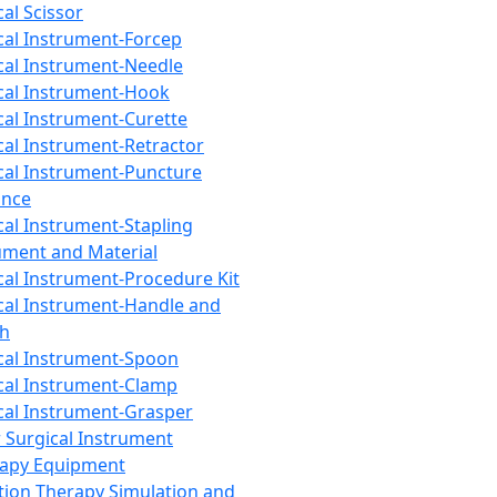
cal Scissor
cal Instrument-Forcep
cal Instrument-Needle
cal Instrument-Hook
cal Instrument-Curette
cal Instrument-Retractor
cal Instrument-Puncture
ance
cal Instrument-Stapling
ument and Material
cal Instrument-Procedure Kit
cal Instrument-Handle and
th
cal Instrument-Spoon
cal Instrument-Clamp
cal Instrument-Grasper
 Surgical Instrument
rapy Equipment
tion Therapy Simulation and