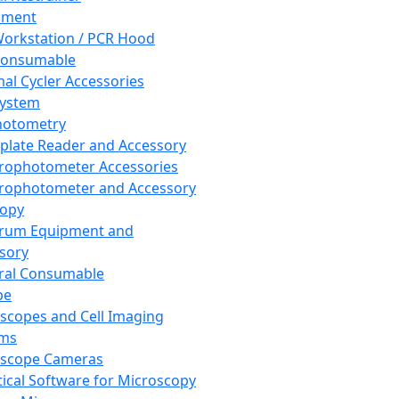
pment
orkstation / PCR Hood
Consumable
al Cycler Accessories
System
hotometry
plate Reader and Accessory
rophotometer Accessories
rophotometer and Accessory
copy
trum Equipment and
sory
ral Consumable
pe
scopes and Cell Imaging
ems
oscope Cameras
tical Software for Microscopy