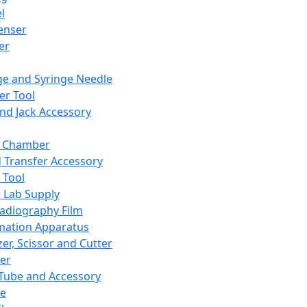
l
enser
ler
ge and Syringe Needle
er Tool
and Jack Accessory
y Chamber
d Transfer Accessory
 Tool
 Lab Supply
adiography Film
mation Apparatus
er, Scissor and Cutter
er
ube and Accessory
le