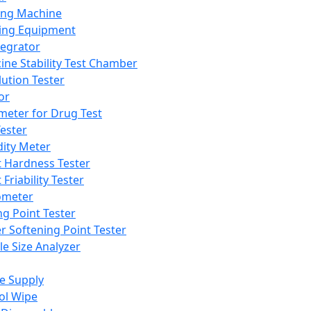
ing Machine
ing Equipment
tegrator
ine Stability Test Chamber
lution Tester
or
meter for Drug Test
ester
dity Meter
t Hardness Tester
 Friability Tester
meter
ng Point Tester
er Softening Point Tester
le Size Analyzer
e Supply
ol Wipe