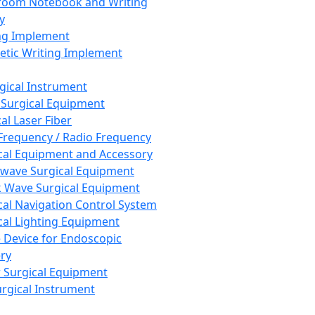
room Notebook and Writing
y
ng Implement
tic Writing Implement
rgical Instrument
 Surgical Equipment
al Laser Fiber
Frequency / Radio Frequency
cal Equipment and Accessory
wave Surgical Equipment
 Wave Surgical Equipment
cal Navigation Control System
cal Lighting Equipment
e Device for Endoscopic
ry
 Surgical Equipment
urgical Instrument