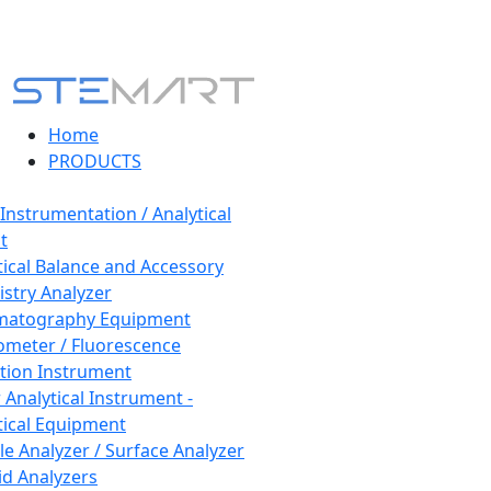
Home
PRODUCTS
 Instrumentation / Analytical
t
tical Balance and Accessory
stry Analyzer
matography Equipment
ometer / Fluorescence
tion Instrument
 Analytical Instrument -
tical Equipment
cle Analyzer / Surface Analyzer
uid Analyzers