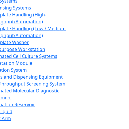
 Systems
nsing Systems
plate Handling (High-
ghput/Automation)
plate Handling (Low / Medium
ghput/Automation)
plate Washer
purpose Workstation
ated Cell Culture Systems
tation Module
ation System
 and Dispensing Equipment
Throughput Screening System
ated Molecular Diagnostic
ument
ation Reservoir
-Liquid
t Arm