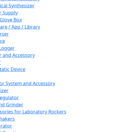
cal Synthesizer
 Supply
 Glove Box
are / App / Library
rser
ce
Logger
er and Accessory
r
tatic Device
or System and Accessory
izer
egulator
and Grinder
sories for Laboratory Rockers
hakers
rator