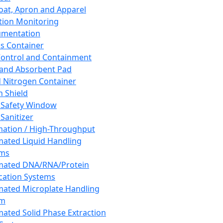
oat, Apron and Apparel
tion Monitoring
umentation
s Container
 Control and Containment
and Absorbent Pad
d Nitrogen Container
h Shield
 Safety Window
Sanitizer
ation / High-Throughput
ated Liquid Handling
ems
mated DNA/RNA/Protein
ication Systems
ated Microplate Handling
em
ated Solid Phase Extraction