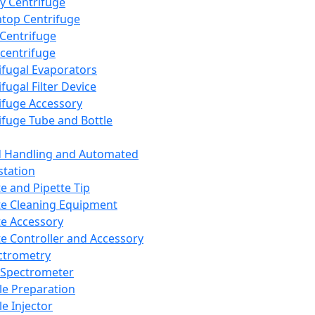
y Centrifuge
top Centrifuge
 Centrifuge
centrifuge
ifugal Evaporators
fugal Filter Device
ifuge Accessory
ifuge Tube and Bottle
d Handling and Automated
tation
te and Pipette Tip
te Cleaning Equipment
te Accessory
te Controller and Accessory
ctrometry
Spectrometer
e Preparation
e Injector