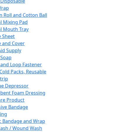
 Disposable
Wrap
n Roll and Cotton Ball
l Mixing Pad
l Mouth Tray
 Sheet
 and Cover
Aid Supply
 Soap
and Loop Fastener
 Cold Packs, Reusable
trip
ue Depressor
bent Foam Dressing
re Product
ive Bandage
ing
ic Bandage and Wrap
Wash / Wound Wash