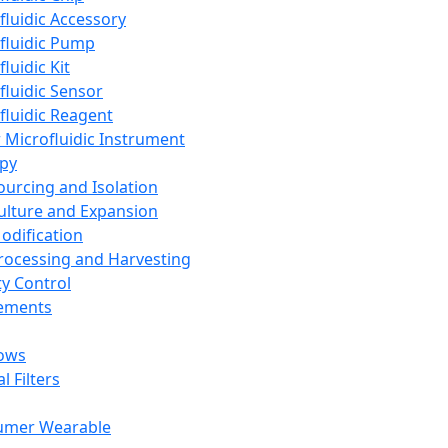
fluidic Accessory
fluidic Pump
luidic Kit
fluidic Sensor
fluidic Reagent
 Microfluidic Instrument
apy
Sourcing and Isolation
Culture and Expansion
Modification
Processing and Harvesting
ty Control
lements
ows
l Filters
umer Wearable