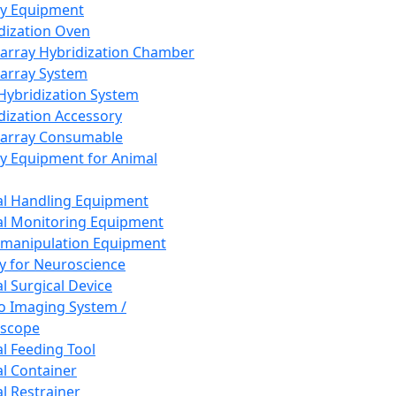
ay Equipment
dization Oven
array Hybridization Chamber
array System
 Hybridization System
dization Accessory
array Consumable
y Equipment for Animal
l Handling Equipment
l Monitoring Equipment
manipulation Equipment
y for Neuroscience
l Surgical Device
vo Imaging System /
oscope
l Feeding Tool
l Container
l Restrainer