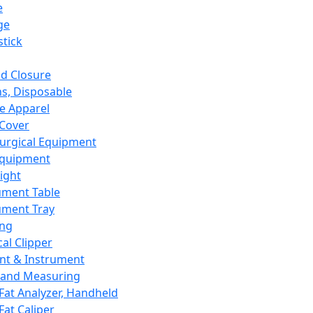
e
ge
tick
d Closure
s, Disposable
e Apparel
Cover
urgical Equipment
Equipment
ight
ument Table
ument Tray
ing
cal Clipper
nt & Instrument
 and Measuring
Fat Analyzer, Handheld
Fat Caliper