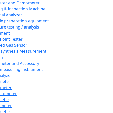
eter and Osmometer
ng & Inspection Machine
al Analyzer
e preparation equipment
ure testing / analysis
pment
 Point Tester
red Gas Sensor
synthesis Measurement
em
meter and Accessory
 measuring instrument
nalyzer
meter
imeter
ctometer
meter
imeter
meter