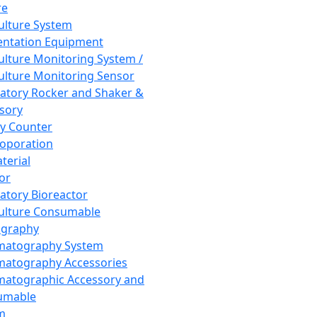
re
Culture System
ntation Equipment
Culture Monitoring System /
Culture Monitoring Sensor
atory Rocker and Shaker &
sory
y Counter
roporation
terial
tor
atory Bioreactor
Culture Consumable
graphy
matography System
atography Accessories
atographic Accessory and
umable
m