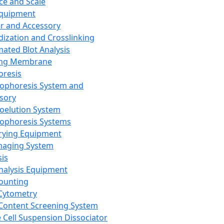
ce and Scale
Equipment
er and Accessory
dization and Crosslinking
ated Blot Analysis
ing Membrane
oresis
rophoresis System and
sory
roelution System
rophoresis Systems
rying Equipment
maging System
sis
Analysis Equipment
Counting
Cytometry
Content Screening System
e Cell Suspension Dissociator