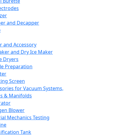
l Burette
ectrodes
izer
er and Decapper
e
r and Accessory
aker and Dry Ice Maker
e Dryers
e Preparation
ter
ting Screen
sories for Vacuum Systems,
 & Manifolds
ator
gen Blower
ial Mechanics Testing
ine
ification Tank