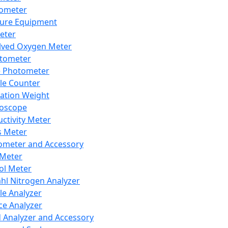
lometer
ure Equipment
eter
lved Oxygen Meter
tometer
e Photometer
cle Counter
ration Weight
boscope
ctivity Meter
s Meter
ometer and Accessory
Meter
ol Meter
ahl Nitrogen Analyzer
cle Analyzer
ce Analyzer
d Analyzer and Accessory