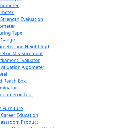
mometer
ometer
Strength Evaluation
nometer
ring Tape
 Gauge
ometer and Height Rod
metric Measurement
ilament Evaluator
Evaluation Algometer
eel
nd Reach Box
iminator
opometric Tool
 Furniture
Career Education
lassroom Product