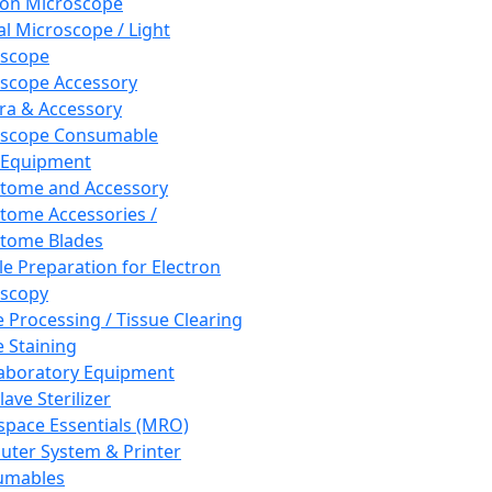
ron Microscope
al Microscope / Light
oscope
scope Accessory
a & Accessory
oscope Consumable
 Equipment
tome and Accessory
tome Accessories /
tome Blades
e Preparation for Electron
scopy
e Processing / Tissue Clearing
e Staining
aboratory Equipment
ave Sterilizer
pace Essentials (MRO)
ter System & Printer
umables