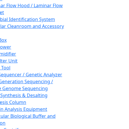
ar Flow Hood / Laminar Flow
et
bial Identification System
ar Cleanroom and Accessory
Box
hower
idifier
lter Unit
 Tool
equencer / Genetic Analyzer
Generation Sequencing /
e Genome Sequencing
 Synthesis & Desalting
esis Column
in Analysis Equipment
ular Biological Buffer and
ion