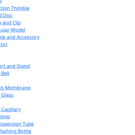
l
ction Thimble
d Disc
 and Clip
ular Model
ble and Accessory
ctor
rt and Stand
 Bell
sis Membrane
 Glass
 Capillary
Climb
ispersion Tube
ashing Bottle