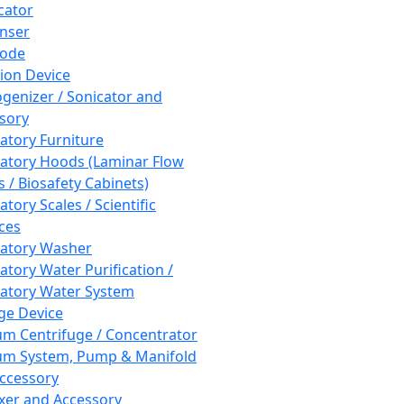
cator
nser
rode
tion Device
enizer / Sonicator and
sory
atory Furniture
atory Hoods (Laminar Flow
 / Biosafety Cabinets)
tory Scales / Scientific
ces
atory Washer
atory Water Purification /
atory Water System
ge Device
m Centrifuge / Concentrator
m System, Pump & Manifold
ccessory
xer and Accessory