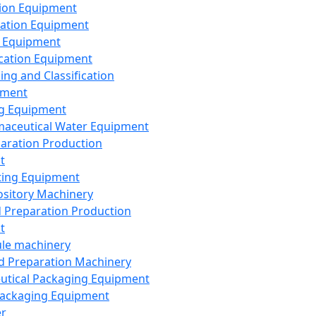
ion Equipment
ation Equipment
 Equipment
ication Equipment
ing and Classification
pment
g Equipment
aceutical Water Equipment
paration Production
t
ting Equipment
sitory Machinery
d Preparation Production
t
le machinery
id Preparation Machinery
utical Packaging Equipment
ackaging Equipment
er