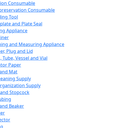
ation Consumable
preservation Consumable
ing Tool
plate and Plate Seal
ing Appliance
iner
ing and Measuring Appliance
er, Plug and Lid
, Tube, Vessel and Vial
ator Paper
 and Mat
leaning Supply
rganization Supply
 and Stopcock
ubing
 and Beaker
er
ector
ng