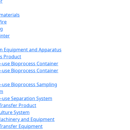
or
aterials
Wire
ng
inter
on Equipment and Apparatus
s Product
e-use Bioprocess Container
e-use Bioprocess Container
e-use Bioprocess Sampling
em
e-use Separation System
 Transfer Product
Culture System
Machinery and Equipment
Transfer Equipment