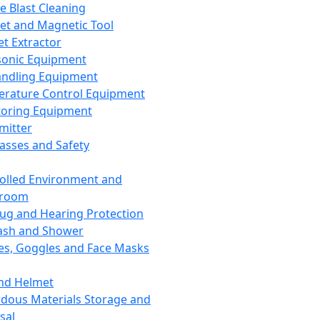
ce Blast Cleaning
t and Magnetic Tool
et Extractor
sonic Equipment
andling Equipment
rature Control Equipment
oring Equipment
mitter
lasses and Safety
olled Environment and
nroom
lug and Hearing Protection
ash and Shower
es, Goggles and Face Masks
nd Helmet
dous Materials Storage and
sal