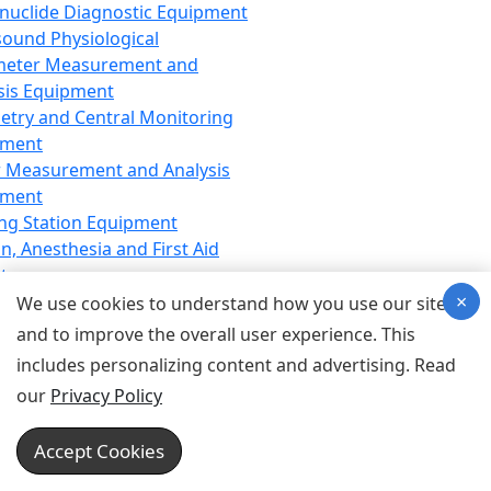
nuclide Diagnostic Equipment
sound Physiological
meter Measurement and
sis Equipment
etry and Central Monitoring
pment
 Measurement and Analysis
pment
ng Station Equipment
n, Anesthesia and First Aid
t
×
ration Equipment
We use cookies to understand how you use our site
hesia Equipment
and to improve the overall user experience. This
 Aid Equipment
includes personalizing content and advertising. Read
tive Device for Breathing,
our
Privacy Policy
hesia, Emergency Equipment
Therapy Equipment
Accept Cookies
motherapy Equipment
therapy Equipment