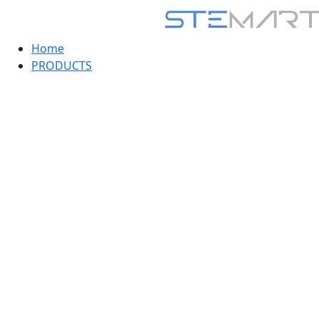
Home
PRODUCTS