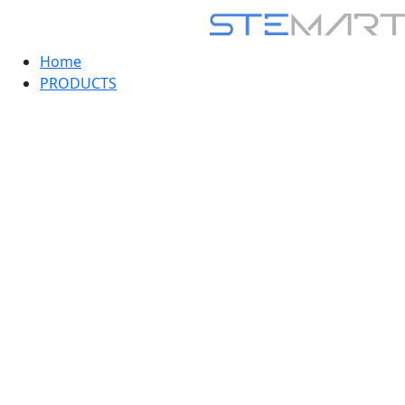
Home
PRODUCTS