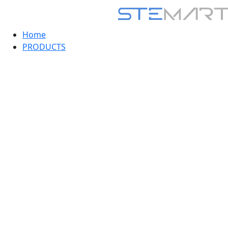
Home
PRODUCTS