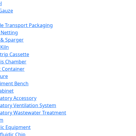
l
Gauze
e Transport Packaging
Netting
 & Sparger
Kiln
Strip Cassette
sis Chamber
t Container
ture
iment Bench
abinet
atory Accessory
atory Ventilation System
atory Wastewater Treatment
em
dic Equipment
fluidic Chip