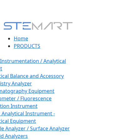
Home
PRODUCTS
 Instrumentation / Analytical
t
tical Balance and Accessory
stry Analyzer
matography Equipment
ometer / Fluorescence
tion Instrument
 Analytical Instrument -
tical Equipment
cle Analyzer / Surface Analyzer
uid Analyzers