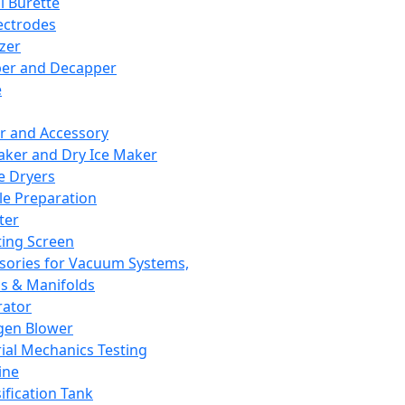
l Burette
ectrodes
izer
er and Decapper
e
r and Accessory
aker and Dry Ice Maker
e Dryers
e Preparation
ter
ting Screen
sories for Vacuum Systems,
 & Manifolds
ator
gen Blower
ial Mechanics Testing
ine
ification Tank