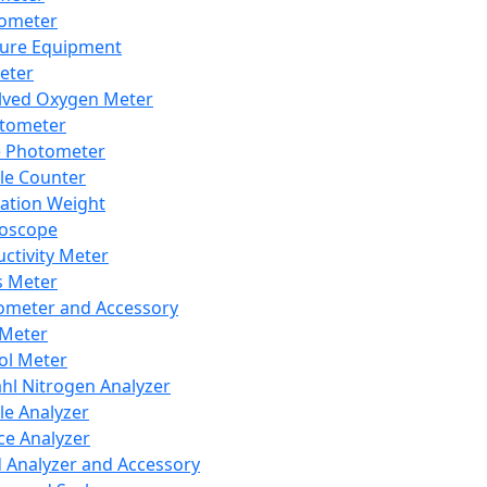
lometer
ure Equipment
eter
lved Oxygen Meter
tometer
e Photometer
cle Counter
ration Weight
boscope
ctivity Meter
s Meter
ometer and Accessory
Meter
ol Meter
ahl Nitrogen Analyzer
cle Analyzer
ce Analyzer
d Analyzer and Accessory