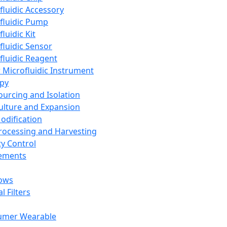
fluidic Accessory
fluidic Pump
luidic Kit
fluidic Sensor
fluidic Reagent
 Microfluidic Instrument
apy
Sourcing and Isolation
Culture and Expansion
Modification
Processing and Harvesting
ty Control
lements
ows
l Filters
umer Wearable