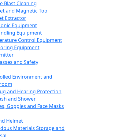
ce Blast Cleaning
t and Magnetic Tool
et Extractor
sonic Equipment
andling Equipment
rature Control Equipment
oring Equipment
mitter
lasses and Safety
olled Environment and
nroom
lug and Hearing Protection
ash and Shower
es, Goggles and Face Masks
nd Helmet
dous Materials Storage and
sal