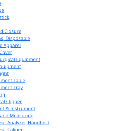
e
ge
tick
d Closure
s, Disposable
e Apparel
Cover
urgical Equipment
Equipment
ight
ument Table
ument Tray
ing
cal Clipper
nt & Instrument
 and Measuring
Fat Analyzer, Handheld
Fat Caliper