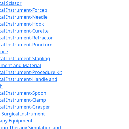
cal Scissor
cal Instrument-Forcep
cal Instrument-Needle
cal Instrument-Hook
cal Instrument-Curette
cal Instrument-Retractor
cal Instrument-Puncture
ance
cal Instrument-Stapling
ument and Material
cal Instrument-Procedure Kit
cal Instrument-Handle and
th
cal Instrument-Spoon
cal Instrument-Clamp
cal Instrument-Grasper
 Surgical Instrument
rapy Equipment
tion Therapy Simulation and