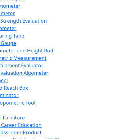
mometer
ometer
Strength Evaluation
nometer
ring Tape
 Gauge
ometer and Height Rod
metric Measurement
ilament Evaluator
Evaluation Algometer
eel
nd Reach Box
iminator
opometric Tool
 Furniture
Career Education
lassroom Product