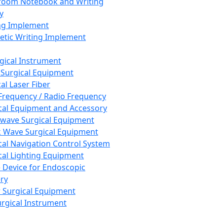
room Notebook and Writing
y
ng Implement
tic Writing Implement
rgical Instrument
 Surgical Equipment
al Laser Fiber
Frequency / Radio Frequency
cal Equipment and Accessory
wave Surgical Equipment
 Wave Surgical Equipment
cal Navigation Control System
cal Lighting Equipment
e Device for Endoscopic
ry
 Surgical Equipment
urgical Instrument