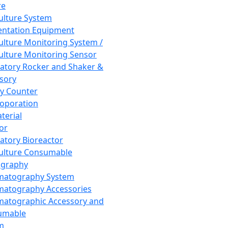
re
Culture System
ntation Equipment
Culture Monitoring System /
Culture Monitoring Sensor
atory Rocker and Shaker &
sory
y Counter
roporation
terial
tor
atory Bioreactor
Culture Consumable
graphy
matography System
atography Accessories
atographic Accessory and
umable
m