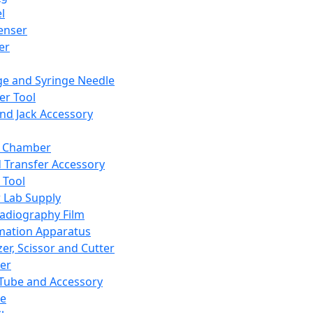
l
enser
ler
ge and Syringe Needle
er Tool
and Jack Accessory
y Chamber
d Transfer Accessory
 Tool
 Lab Supply
adiography Film
mation Apparatus
er, Scissor and Cutter
er
ube and Accessory
le