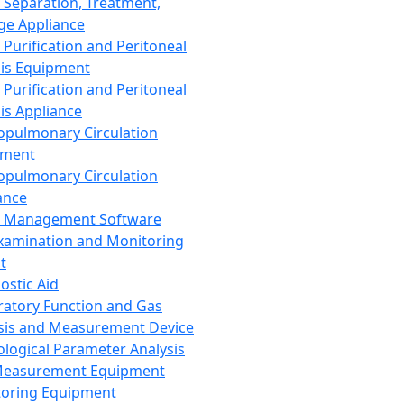
 Separation, Treatment,
ge Appliance
 Purification and Peritoneal
sis Equipment
 Purification and Peritoneal
sis Appliance
opulmonary Circulation
pment
opulmonary Circulation
ance
d Management Software
xamination and Monitoring
t
ostic Aid
ratory Function and Gas
sis and Measurement Device
ological Parameter Analysis
Measurement Equipment
oring Equipment