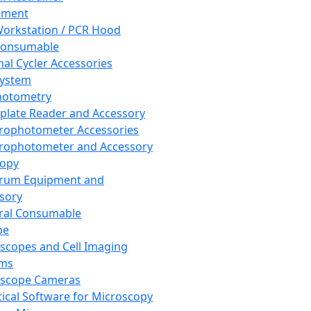
pment
orkstation / PCR Hood
Consumable
al Cycler Accessories
System
hotometry
plate Reader and Accessory
rophotometer Accessories
rophotometer and Accessory
copy
trum Equipment and
sory
ral Consumable
pe
scopes and Cell Imaging
ems
oscope Cameras
tical Software for Microscopy