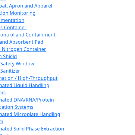
oat, Apron and Apparel
tion Monitoring
umentation
s Container
 Control and Containment
and Absorbent Pad
d Nitrogen Container
h Shield
 Safety Window
Sanitizer
ation / High-Throughput
ated Liquid Handling
ems
mated DNA/RNA/Protein
ication Systems
ated Microplate Handling
em
ated Solid Phase Extraction