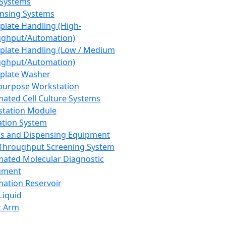
 Systems
nsing Systems
plate Handling (High-
ghput/Automation)
plate Handling (Low / Medium
ghput/Automation)
plate Washer
purpose Workstation
ated Cell Culture Systems
tation Module
ation System
 and Dispensing Equipment
Throughput Screening System
ated Molecular Diagnostic
ument
ation Reservoir
-Liquid
t Arm