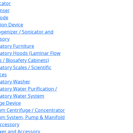
cator
nser
rode
tion Device
enizer / Sonicator and
sory
atory Furniture
atory Hoods (Laminar Flow
 / Biosafety Cabinets)
tory Scales / Scientific
ces
atory Washer
atory Water Purification /
atory Water System
ge Device
m Centrifuge / Concentrator
m System, Pump & Manifold
ccessory
xer and Accessory