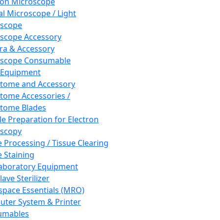
ron Microscope
al Microscope / Light
oscope
scope Accessory
a & Accessory
oscope Consumable
 Equipment
tome and Accessory
tome Accessories /
tome Blades
e Preparation for Electron
scopy
e Processing / Tissue Clearing
e Staining
aboratory Equipment
ave Sterilizer
pace Essentials (MRO)
ter System & Printer
umables