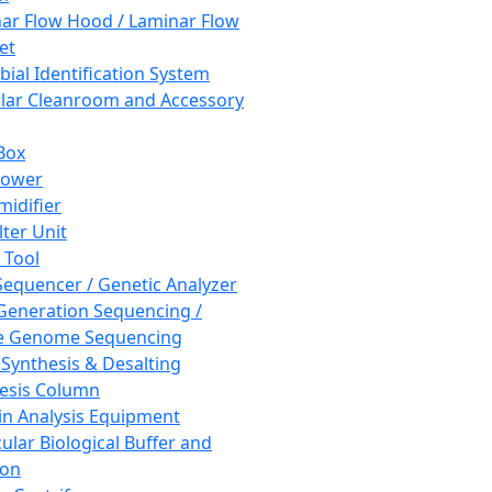
ar Flow Hood / Laminar Flow
et
bial Identification System
ar Cleanroom and Accessory
Box
hower
idifier
lter Unit
 Tool
equencer / Genetic Analyzer
Generation Sequencing /
e Genome Sequencing
 Synthesis & Desalting
esis Column
in Analysis Equipment
ular Biological Buffer and
ion