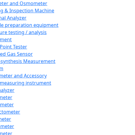
eter and Osmometer
ng & Inspection Machine
al Analyzer
e preparation equipment
ure testing / analysis
pment
 Point Tester
red Gas Sensor
synthesis Measurement
em
meter and Accessory
 measuring instrument
nalyzer
meter
imeter
ctometer
meter
imeter
meter