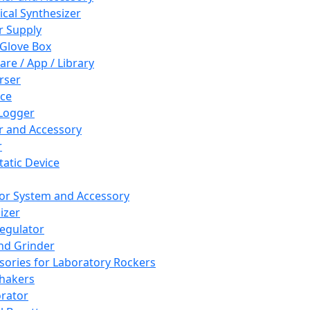
cal Synthesizer
 Supply
 Glove Box
are / App / Library
rser
ce
Logger
er and Accessory
r
tatic Device
or System and Accessory
izer
egulator
and Grinder
sories for Laboratory Rockers
hakers
rator