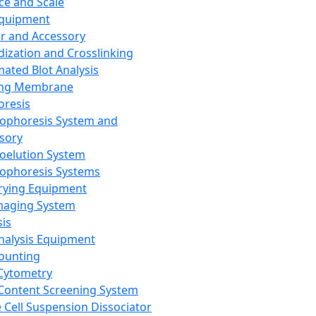
ce and Scale
Equipment
er and Accessory
dization and Crosslinking
ated Blot Analysis
ing Membrane
oresis
rophoresis System and
sory
roelution System
rophoresis Systems
rying Equipment
maging System
sis
Analysis Equipment
Counting
Cytometry
Content Screening System
e Cell Suspension Dissociator