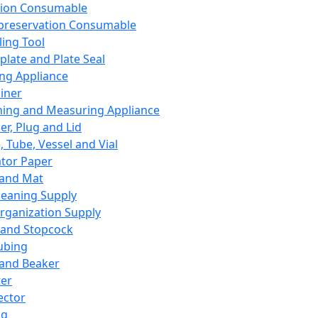
ation Consumable
preservation Consumable
ing Tool
plate and Plate Seal
ing Appliance
iner
ing and Measuring Appliance
er, Plug and Lid
, Tube, Vessel and Vial
ator Paper
 and Mat
leaning Supply
rganization Supply
 and Stopcock
ubing
 and Beaker
er
ector
ng