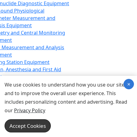
nuclide Diagnostic Equipment
sound Physiological
meter Measurement and
sis Equipment
etry and Central Monitoring
pment
 Measurement and Analysis
pment
ng Station Equipment
n, Anesthesia and First Aid
t
×
ration Equipment
We use cookies to understand how you use our site
hesia Equipment
and to improve the overall user experience. This
 Aid Equipment
includes personalizing content and advertising. Read
tive Device for Breathing,
our
Privacy Policy
hesia, Emergency Equipment
Therapy Equipment
Accept Cookies
motherapy Equipment
therapy Equipment