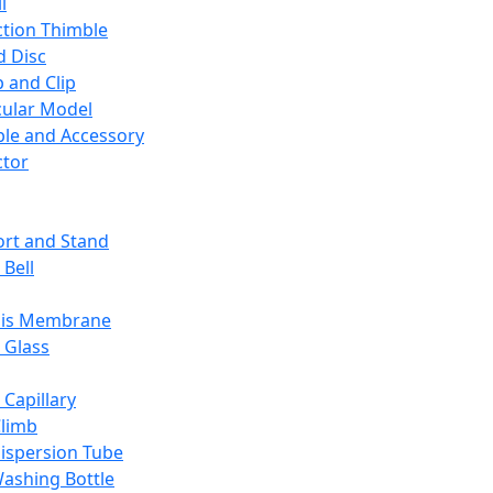
l
ction Thimble
d Disc
 and Clip
ular Model
ble and Accessory
ctor
rt and Stand
 Bell
sis Membrane
 Glass
 Capillary
Climb
ispersion Tube
ashing Bottle