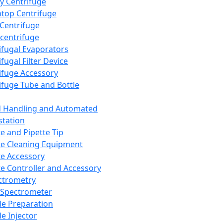
y Centrifuge
top Centrifuge
 Centrifuge
centrifuge
ifugal Evaporators
fugal Filter Device
ifuge Accessory
ifuge Tube and Bottle
d Handling and Automated
tation
te and Pipette Tip
te Cleaning Equipment
te Accessory
te Controller and Accessory
ctrometry
Spectrometer
e Preparation
e Injector