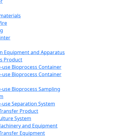
or
aterials
Wire
ng
inter
on Equipment and Apparatus
s Product
e-use Bioprocess Container
e-use Bioprocess Container
e-use Bioprocess Sampling
em
e-use Separation System
 Transfer Product
Culture System
Machinery and Equipment
Transfer Equipment