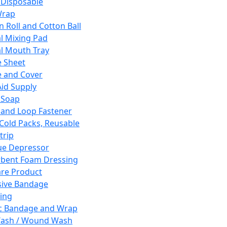
 Disposable
Wrap
n Roll and Cotton Ball
l Mixing Pad
l Mouth Tray
 Sheet
 and Cover
Aid Supply
 Soap
and Loop Fastener
 Cold Packs, Reusable
trip
ue Depressor
bent Foam Dressing
re Product
ive Bandage
ing
ic Bandage and Wrap
Wash / Wound Wash