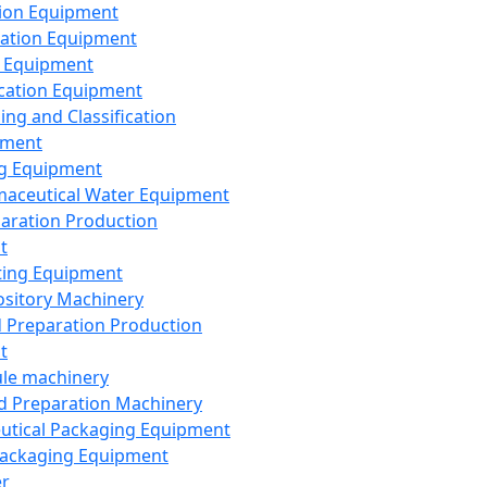
ion Equipment
ation Equipment
 Equipment
ication Equipment
ing and Classification
pment
g Equipment
aceutical Water Equipment
paration Production
t
ting Equipment
sitory Machinery
d Preparation Production
t
le machinery
id Preparation Machinery
utical Packaging Equipment
ackaging Equipment
er