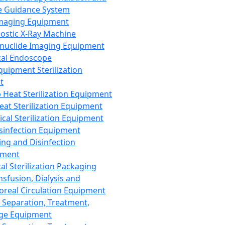
 Guidance System
Imaging Equipment
ostic X-Ray Machine
nuclide Imaging Equipment
al Endoscope
quipment Sterilization
t
Heat Sterilization Equipment
eat Sterilization Equipment
cal Sterilization Equipment
sinfection Equipment
ing and Disinfection
pment
al Sterilization Packaging
nsfusion, Dialysis and
oreal Circulation Equipment
 Separation, Treatment,
ge Equipment