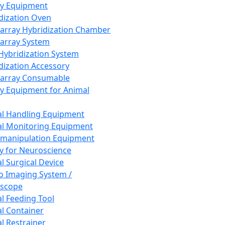
ay Equipment
dization Oven
array Hybridization Chamber
array System
 Hybridization System
dization Accessory
array Consumable
y Equipment for Animal
l Handling Equipment
l Monitoring Equipment
manipulation Equipment
y for Neuroscience
l Surgical Device
vo Imaging System /
oscope
l Feeding Tool
l Container
l Restrainer