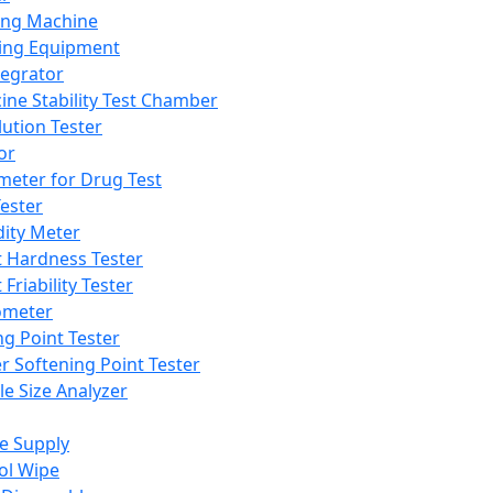
ing Machine
ing Equipment
tegrator
ine Stability Test Chamber
lution Tester
or
meter for Drug Test
ester
dity Meter
t Hardness Tester
 Friability Tester
meter
ng Point Tester
er Softening Point Tester
le Size Analyzer
e Supply
ol Wipe