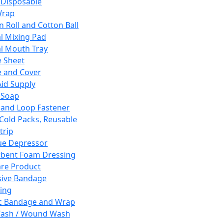
 Disposable
Wrap
n Roll and Cotton Ball
l Mixing Pad
l Mouth Tray
 Sheet
 and Cover
Aid Supply
 Soap
and Loop Fastener
 Cold Packs, Reusable
trip
ue Depressor
bent Foam Dressing
re Product
ive Bandage
ing
ic Bandage and Wrap
Wash / Wound Wash