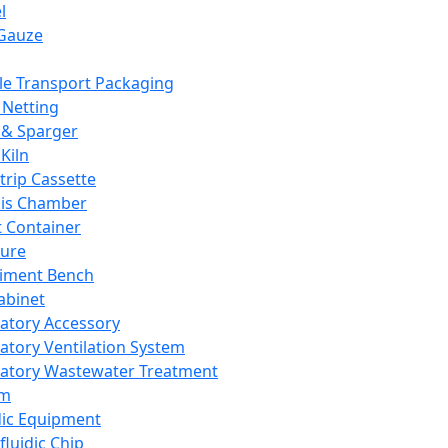
l
Gauze
e Transport Packaging
Netting
 & Sparger
Kiln
Strip Cassette
sis Chamber
t Container
ture
iment Bench
abinet
atory Accessory
atory Ventilation System
atory Wastewater Treatment
em
dic Equipment
fluidic Chip