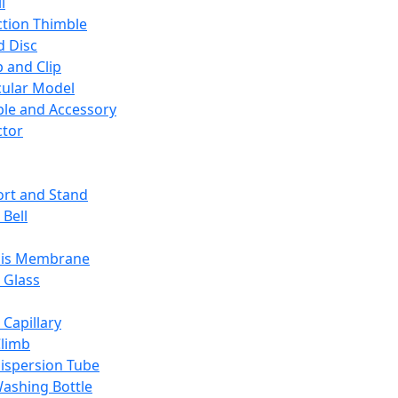
l
ction Thimble
d Disc
 and Clip
ular Model
ble and Accessory
ctor
rt and Stand
 Bell
sis Membrane
 Glass
 Capillary
Climb
ispersion Tube
ashing Bottle