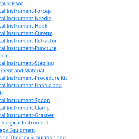
cal Scissor
cal Instrument-Forcep
cal Instrument-Needle
cal Instrument-Hook
cal Instrument-Curette
cal Instrument-Retractor
cal Instrument-Puncture
ance
cal Instrument-Stapling
ument and Material
cal Instrument-Procedure Kit
cal Instrument-Handle and
th
cal Instrument-Spoon
cal Instrument-Clamp
cal Instrument-Grasper
 Surgical Instrument
rapy Equipment
tion Therapy Simulation and