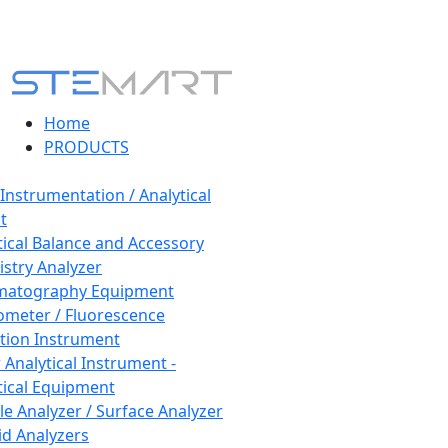
Home
PRODUCTS
 Instrumentation / Analytical
t
tical Balance and Accessory
stry Analyzer
matography Equipment
ometer / Fluorescence
tion Instrument
 Analytical Instrument -
tical Equipment
cle Analyzer / Surface Analyzer
uid Analyzers