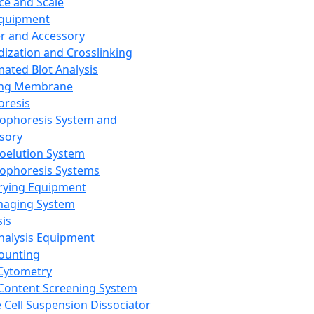
ce and Scale
Equipment
er and Accessory
dization and Crosslinking
ated Blot Analysis
ing Membrane
oresis
rophoresis System and
sory
roelution System
rophoresis Systems
rying Equipment
maging System
sis
Analysis Equipment
Counting
Cytometry
Content Screening System
e Cell Suspension Dissociator