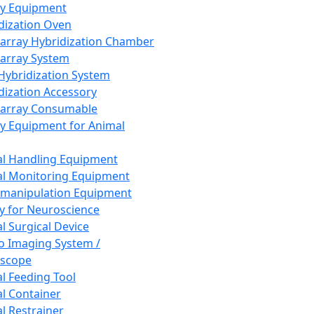
ay Equipment
dization Oven
array Hybridization Chamber
array System
 Hybridization System
dization Accessory
array Consumable
y Equipment for Animal
l Handling Equipment
l Monitoring Equipment
manipulation Equipment
y for Neuroscience
l Surgical Device
vo Imaging System /
oscope
l Feeding Tool
l Container
l Restrainer