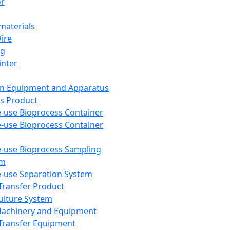
or
aterials
Wire
ng
inter
on Equipment and Apparatus
s Product
e-use Bioprocess Container
e-use Bioprocess Container
e-use Bioprocess Sampling
em
e-use Separation System
 Transfer Product
Culture System
Machinery and Equipment
Transfer Equipment