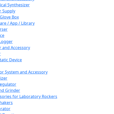
cal Synthesizer
 Supply
 Glove Box
are / App / Library
rser
ce
Logger
er and Accessory
r
tatic Device
or System and Accessory
izer
egulator
and Grinder
sories for Laboratory Rockers
hakers
rator