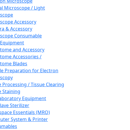
ron Microscope
al Microscope / Light
oscope
scope Accessory
a & Accessory
oscope Consumable
 Equipment
tome and Accessory
tome Accessories /
tome Blades
e Preparation for Electron
scopy
e Processing / Tissue Clearing
e Staining
aboratory Equipment
ave Sterilizer
pace Essentials (MRO)
ter System & Printer
umables