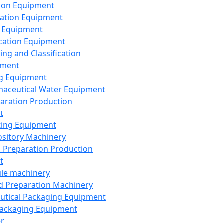
ion Equipment
ation Equipment
 Equipment
ication Equipment
ing and Classification
pment
g Equipment
aceutical Water Equipment
paration Production
t
ting Equipment
sitory Machinery
d Preparation Production
t
le machinery
id Preparation Machinery
utical Packaging Equipment
ackaging Equipment
er