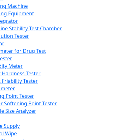
ing Machine
ing Equipment
tegrator
ine Stability Test Chamber
lution Tester
or
meter for Drug Test
ester
dity Meter
t Hardness Tester
 Friability Tester
meter
ng Point Tester
er Softening Point Tester
le Size Analyzer
e Supply
ol Wipe