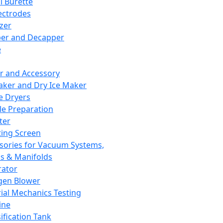
l Burette
ectrodes
izer
er and Decapper
e
r and Accessory
aker and Dry Ice Maker
e Dryers
e Preparation
ter
ting Screen
sories for Vacuum Systems,
 & Manifolds
ator
gen Blower
ial Mechanics Testing
ine
ification Tank