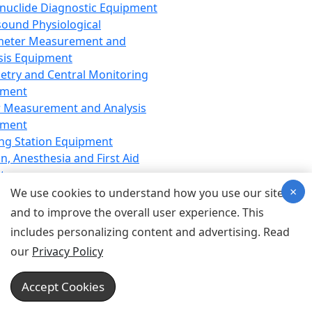
nuclide Diagnostic Equipment
sound Physiological
meter Measurement and
sis Equipment
etry and Central Monitoring
pment
 Measurement and Analysis
pment
ng Station Equipment
n, Anesthesia and First Aid
t
×
ration Equipment
We use cookies to understand how you use our site
hesia Equipment
and to improve the overall user experience. This
 Aid Equipment
includes personalizing content and advertising. Read
tive Device for Breathing,
our
Privacy Policy
hesia, Emergency Equipment
Therapy Equipment
Accept Cookies
motherapy Equipment
therapy Equipment