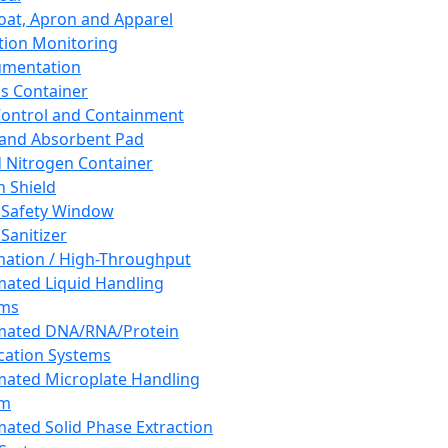
oat, Apron and Apparel
tion Monitoring
umentation
s Container
 Control and Containment
and Absorbent Pad
d Nitrogen Container
h Shield
 Safety Window
Sanitizer
ation / High-Throughput
ated Liquid Handling
ems
mated DNA/RNA/Protein
ication Systems
ated Microplate Handling
em
ated Solid Phase Extraction