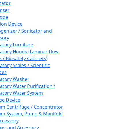
cator
nser
rode
tion Device
enizer / Sonicator and
sory
atory Furniture
atory Hoods (Laminar Flow
 / Biosafety Cabinets)
tory Scales / Scientific
ces
atory Washer
atory Water Purification /
atory Water System
ge Device
m Centrifuge / Concentrator
m System, Pump & Manifold
ccessory
xer and Accessory