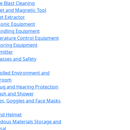
ce Blast Cleaning
t and Magnetic Tool
et Extractor
sonic Equipment
andling Equipment
rature Control Equipment
oring Equipment
mitter
lasses and Safety
olled Environment and
nroom
lug and Hearing Protection
ash and Shower
es, Goggles and Face Masks
nd Helmet
dous Materials Storage and
sal