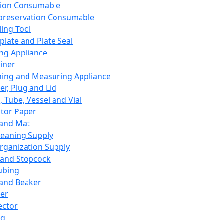
ation Consumable
preservation Consumable
ing Tool
plate and Plate Seal
ing Appliance
iner
ing and Measuring Appliance
er, Plug and Lid
, Tube, Vessel and Vial
ator Paper
 and Mat
leaning Supply
rganization Supply
 and Stopcock
ubing
 and Beaker
er
ector
ng