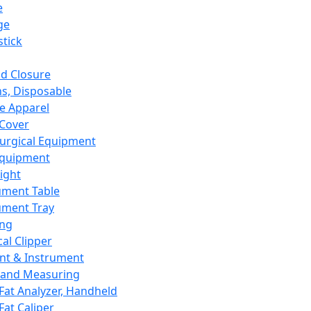
e
ge
tick
d Closure
s, Disposable
e Apparel
Cover
urgical Equipment
Equipment
ight
ument Table
ument Tray
ing
cal Clipper
nt & Instrument
 and Measuring
Fat Analyzer, Handheld
Fat Caliper