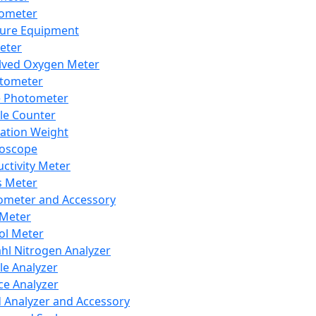
lometer
ure Equipment
eter
lved Oxygen Meter
tometer
e Photometer
cle Counter
ration Weight
boscope
ctivity Meter
s Meter
ometer and Accessory
Meter
ol Meter
ahl Nitrogen Analyzer
cle Analyzer
ce Analyzer
d Analyzer and Accessory