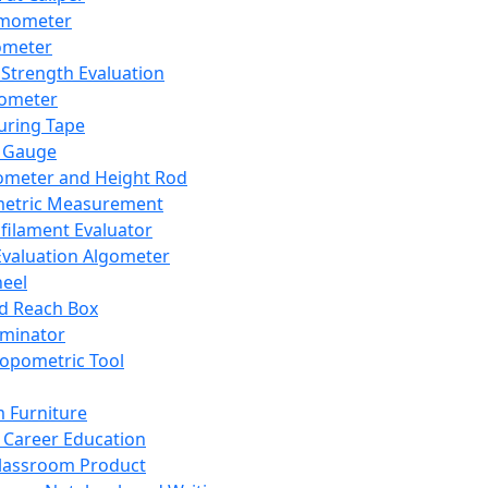
mometer
ometer
Strength Evaluation
nometer
ring Tape
 Gauge
ometer and Height Rod
metric Measurement
ilament Evaluator
Evaluation Algometer
eel
nd Reach Box
iminator
opometric Tool
 Furniture
Career Education
lassroom Product