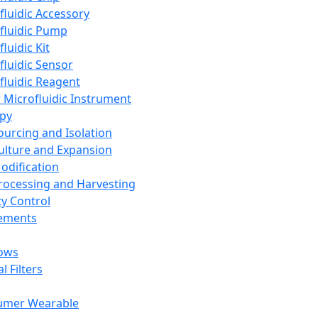
fluidic Accessory
fluidic Pump
luidic Kit
fluidic Sensor
fluidic Reagent
 Microfluidic Instrument
apy
Sourcing and Isolation
Culture and Expansion
Modification
Processing and Harvesting
ty Control
lements
ows
l Filters
umer Wearable