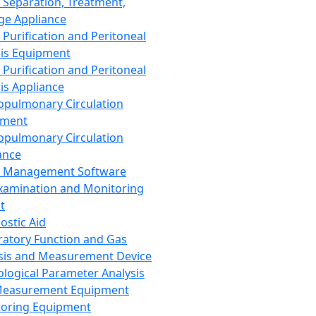
 Separation, Treatment,
ge Appliance
 Purification and Peritoneal
sis Equipment
 Purification and Peritoneal
sis Appliance
opulmonary Circulation
pment
opulmonary Circulation
ance
d Management Software
xamination and Monitoring
t
ostic Aid
ratory Function and Gas
sis and Measurement Device
ological Parameter Analysis
Measurement Equipment
oring Equipment