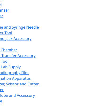
l
enser
ler
ge and Syringe Needle
er Tool
and Jack Accessory
y Chamber
d Transfer Accessory
 Tool
 Lab Supply
adiography Film
mation Apparatus
er, Scissor and Cutter
er
ube and Accessory
le