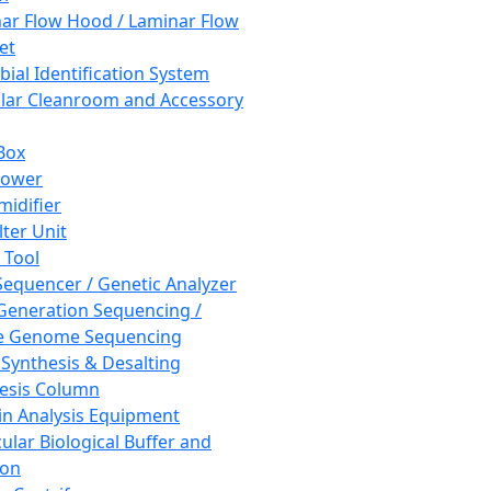
ar Flow Hood / Laminar Flow
et
bial Identification System
ar Cleanroom and Accessory
Box
hower
idifier
lter Unit
 Tool
equencer / Genetic Analyzer
Generation Sequencing /
e Genome Sequencing
 Synthesis & Desalting
esis Column
in Analysis Equipment
ular Biological Buffer and
ion