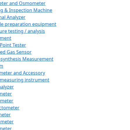
eter and Osmometer
ng & Inspection Machine
al Analyzer
e preparation equipment
ure testing / analysis
pment
 Point Tester
red Gas Sensor
synthesis Measurement
em
meter and Accessory
 measuring instrument
nalyzer
meter
imeter
ctometer
meter
imeter
meter