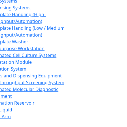
 Systems
nsing Systems
plate Handling (High-
ghput/Automation)
plate Handling (Low / Medium
ghput/Automation)
plate Washer
purpose Workstation
ated Cell Culture Systems
tation Module
ation System
 and Dispensing Equipment
Throughput Screening System
ated Molecular Diagnostic
ument
ation Reservoir
-Liquid
t Arm