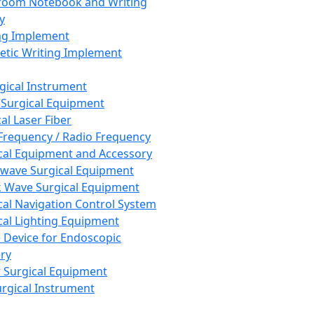
room Notebook and Writing
y
ng Implement
tic Writing Implement
rgical Instrument
 Surgical Equipment
al Laser Fiber
Frequency / Radio Frequency
cal Equipment and Accessory
wave Surgical Equipment
 Wave Surgical Equipment
cal Navigation Control System
cal Lighting Equipment
e Device for Endoscopic
ry
 Surgical Equipment
urgical Instrument