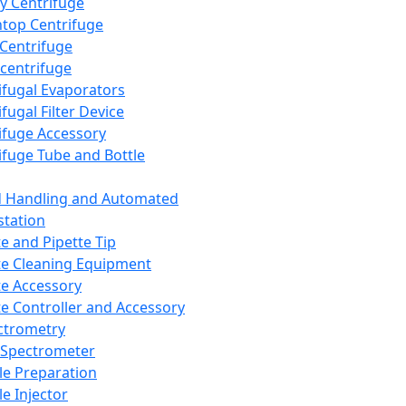
y Centrifuge
top Centrifuge
 Centrifuge
centrifuge
ifugal Evaporators
fugal Filter Device
ifuge Accessory
ifuge Tube and Bottle
d Handling and Automated
tation
te and Pipette Tip
te Cleaning Equipment
te Accessory
te Controller and Accessory
ctrometry
Spectrometer
e Preparation
e Injector