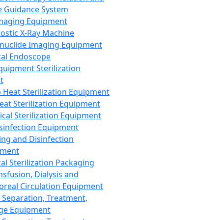
 Guidance System
Imaging Equipment
ostic X-Ray Machine
nuclide Imaging Equipment
al Endoscope
quipment Sterilization
t
Heat Sterilization Equipment
eat Sterilization Equipment
cal Sterilization Equipment
sinfection Equipment
ing and Disinfection
pment
al Sterilization Packaging
nsfusion, Dialysis and
oreal Circulation Equipment
 Separation, Treatment,
ge Equipment