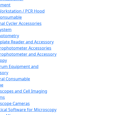
pment
orkstation / PCR Hood
Consumable
al Cycler Accessories
System
hotometry
plate Reader and Accessory
rophotometer Accessories
rophotometer and Accessory
copy
trum Equipment and
sory
ral Consumable
pe
scopes and Cell Imaging
ems
oscope Cameras
tical Software for Microscopy