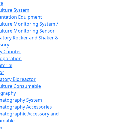
re
Culture System
ntation Equipment
Culture Monitoring System /
Culture Monitoring Sensor
atory Rocker and Shaker &
sory
y Counter
roporation
terial
tor
atory Bioreactor
Culture Consumable
graphy
matography System
atography Accessories
atographic Accessory and
umable
m