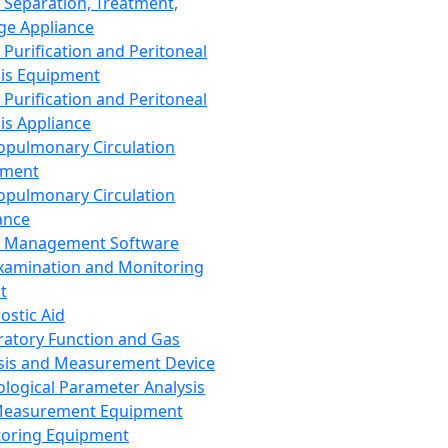
 Separation, Treatment,
ge Appliance
 Purification and Peritoneal
sis Equipment
 Purification and Peritoneal
sis Appliance
opulmonary Circulation
pment
opulmonary Circulation
ance
d Management Software
xamination and Monitoring
t
ostic Aid
ratory Function and Gas
sis and Measurement Device
ological Parameter Analysis
Measurement Equipment
oring Equipment