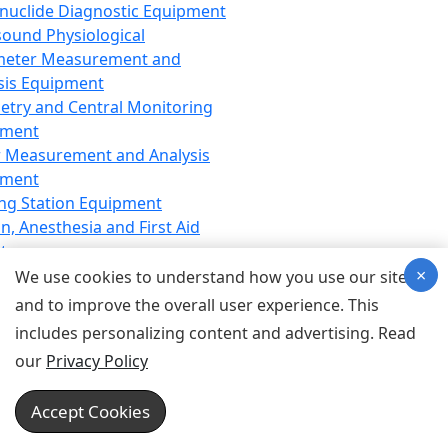
nuclide Diagnostic Equipment
sound Physiological
meter Measurement and
sis Equipment
etry and Central Monitoring
pment
 Measurement and Analysis
pment
ng Station Equipment
n, Anesthesia and First Aid
t
×
ration Equipment
We use cookies to understand how you use our site
hesia Equipment
and to improve the overall user experience. This
 Aid Equipment
includes personalizing content and advertising. Read
tive Device for Breathing,
our
Privacy Policy
hesia, Emergency Equipment
Therapy Equipment
Accept Cookies
motherapy Equipment
therapy Equipment