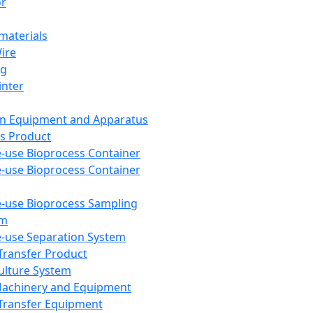
or
aterials
Wire
ng
inter
on Equipment and Apparatus
s Product
e-use Bioprocess Container
e-use Bioprocess Container
e-use Bioprocess Sampling
em
e-use Separation System
 Transfer Product
Culture System
Machinery and Equipment
Transfer Equipment