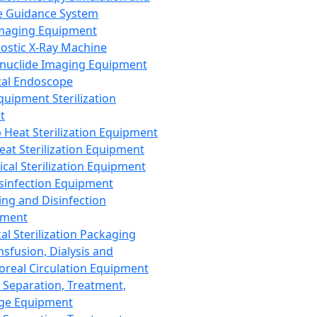
 Guidance System
Imaging Equipment
ostic X-Ray Machine
nuclide Imaging Equipment
al Endoscope
quipment Sterilization
t
Heat Sterilization Equipment
eat Sterilization Equipment
cal Sterilization Equipment
sinfection Equipment
ing and Disinfection
pment
al Sterilization Packaging
nsfusion, Dialysis and
oreal Circulation Equipment
 Separation, Treatment,
ge Equipment