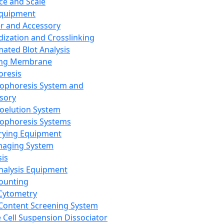
ce and Scale
Equipment
er and Accessory
dization and Crosslinking
ated Blot Analysis
ing Membrane
oresis
rophoresis System and
sory
roelution System
rophoresis Systems
rying Equipment
maging System
sis
Analysis Equipment
Counting
Cytometry
Content Screening System
e Cell Suspension Dissociator