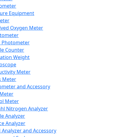
lometer
ure Equipment
eter
lved Oxygen Meter
tometer
e Photometer
cle Counter
ration Weight
boscope
ctivity Meter
s Meter
ometer and Accessory
Meter
ol Meter
ahl Nitrogen Analyzer
cle Analyzer
ce Analyzer
d Analyzer and Accessory