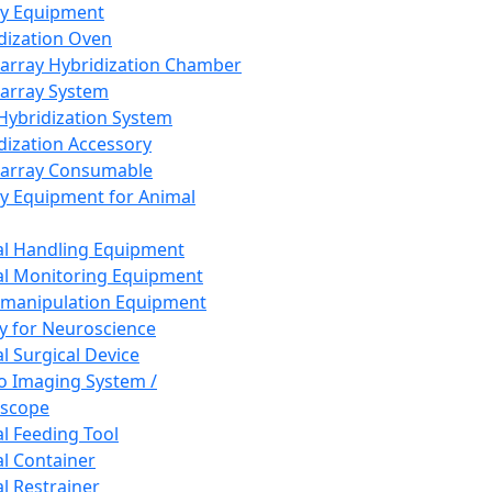
ay Equipment
dization Oven
array Hybridization Chamber
array System
 Hybridization System
dization Accessory
array Consumable
y Equipment for Animal
l Handling Equipment
l Monitoring Equipment
manipulation Equipment
y for Neuroscience
l Surgical Device
vo Imaging System /
oscope
l Feeding Tool
l Container
l Restrainer