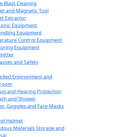
ce Blast Cleaning
t and Magnetic Tool
et Extractor
sonic Equipment
andling Equipment
rature Control Equipment
oring Equipment
mitter
lasses and Safety
olled Environment and
nroom
lug and Hearing Protection
ash and Shower
es, Goggles and Face Masks
nd Helmet
dous Materials Storage and
sal