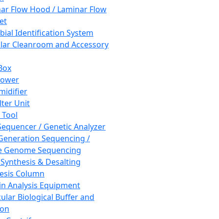
ar Flow Hood / Laminar Flow
et
bial Identification System
ar Cleanroom and Accessory
Box
hower
idifier
lter Unit
 Tool
equencer / Genetic Analyzer
Generation Sequencing /
e Genome Sequencing
 Synthesis & Desalting
esis Column
in Analysis Equipment
ular Biological Buffer and
ion