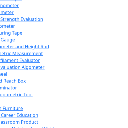
mometer
ometer
Strength Evaluation
nometer
ring Tape
 Gauge
ometer and Height Rod
metric Measurement
ilament Evaluator
Evaluation Algometer
eel
nd Reach Box
iminator
opometric Tool
 Furniture
Career Education
lassroom Product