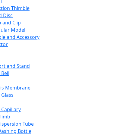
l
ction Thimble
d Disc
 and Clip
ular Model
ble and Accessory
ctor
rt and Stand
 Bell
sis Membrane
 Glass
 Capillary
Climb
ispersion Tube
ashing Bottle