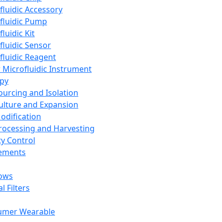
fluidic Accessory
fluidic Pump
luidic Kit
fluidic Sensor
fluidic Reagent
 Microfluidic Instrument
apy
Sourcing and Isolation
Culture and Expansion
Modification
Processing and Harvesting
ty Control
lements
ows
l Filters
umer Wearable