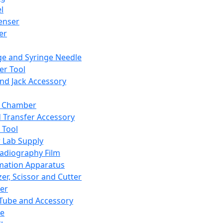
l
enser
ler
ge and Syringe Needle
er Tool
and Jack Accessory
y Chamber
d Transfer Accessory
 Tool
 Lab Supply
adiography Film
mation Apparatus
er, Scissor and Cutter
er
ube and Accessory
le