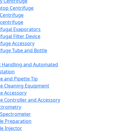
y Centrifuge
top Centrifuge
 Centrifuge
centrifuge
ifugal Evaporators
fugal Filter Device
ifuge Accessory
ifuge Tube and Bottle
d Handling and Automated
tation
te and Pipette Tip
te Cleaning Equipment
te Accessory
te Controller and Accessory
ctrometry
Spectrometer
e Preparation
e Injector