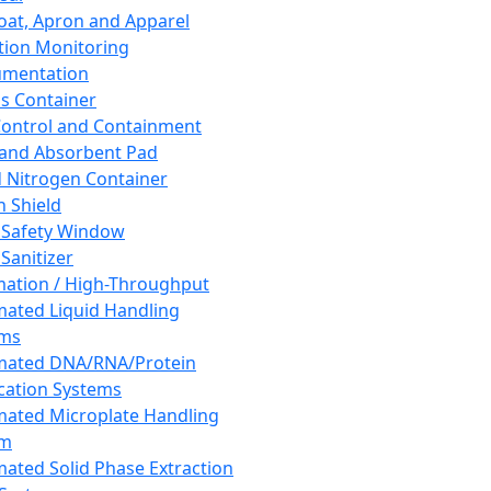
oat, Apron and Apparel
tion Monitoring
umentation
s Container
 Control and Containment
and Absorbent Pad
d Nitrogen Container
h Shield
 Safety Window
Sanitizer
ation / High-Throughput
ated Liquid Handling
ems
mated DNA/RNA/Protein
ication Systems
ated Microplate Handling
em
ated Solid Phase Extraction