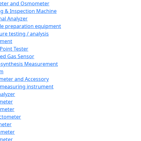
eter and Osmometer
ng & Inspection Machine
al Analyzer
e preparation equipment
ure testing / analysis
pment
 Point Tester
red Gas Sensor
synthesis Measurement
em
meter and Accessory
 measuring instrument
nalyzer
meter
imeter
ctometer
meter
imeter
meter