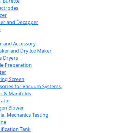
l Burette
ectrodes
izer
er and Decapper
e
r and Accessory
aker and Dry Ice Maker
e Dryers
e Preparation
ter
ting Screen
sories for Vacuum Systems,
 & Manifolds
ator
gen Blower
ial Mechanics Testing
ine
ification Tank