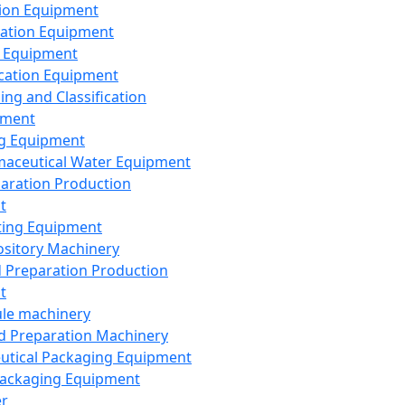
ion Equipment
ation Equipment
 Equipment
ication Equipment
ing and Classification
pment
g Equipment
aceutical Water Equipment
paration Production
t
ting Equipment
sitory Machinery
d Preparation Production
t
le machinery
id Preparation Machinery
utical Packaging Equipment
ackaging Equipment
er