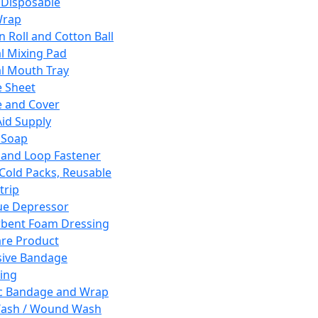
 Disposable
Wrap
n Roll and Cotton Ball
l Mixing Pad
l Mouth Tray
 Sheet
 and Cover
Aid Supply
 Soap
and Loop Fastener
 Cold Packs, Reusable
trip
ue Depressor
bent Foam Dressing
re Product
ive Bandage
ing
ic Bandage and Wrap
Wash / Wound Wash