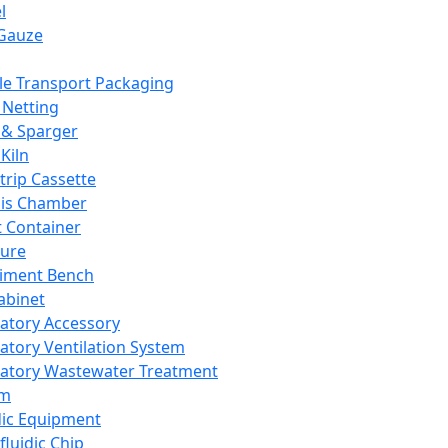
l
Gauze
e Transport Packaging
Netting
 & Sparger
Kiln
Strip Cassette
sis Chamber
t Container
ture
iment Bench
abinet
atory Accessory
atory Ventilation System
atory Wastewater Treatment
em
dic Equipment
fluidic Chip