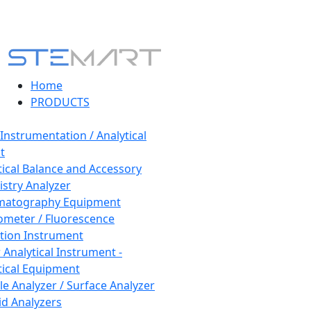
Home
PRODUCTS
 Instrumentation / Analytical
t
tical Balance and Accessory
stry Analyzer
matography Equipment
ometer / Fluorescence
tion Instrument
 Analytical Instrument -
tical Equipment
cle Analyzer / Surface Analyzer
uid Analyzers