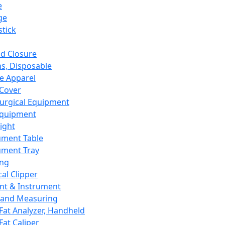
e
ge
tick
d Closure
s, Disposable
e Apparel
Cover
urgical Equipment
Equipment
ight
ument Table
ument Tray
ing
cal Clipper
nt & Instrument
 and Measuring
Fat Analyzer, Handheld
Fat Caliper