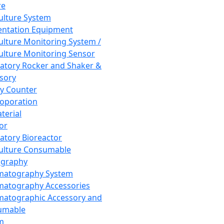
re
Culture System
ntation Equipment
Culture Monitoring System /
Culture Monitoring Sensor
atory Rocker and Shaker &
sory
y Counter
roporation
terial
tor
atory Bioreactor
Culture Consumable
graphy
matography System
atography Accessories
atographic Accessory and
umable
m