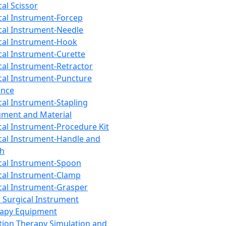
cal Scissor
cal Instrument-Forcep
cal Instrument-Needle
cal Instrument-Hook
cal Instrument-Curette
cal Instrument-Retractor
cal Instrument-Puncture
ance
cal Instrument-Stapling
ument and Material
cal Instrument-Procedure Kit
cal Instrument-Handle and
th
cal Instrument-Spoon
cal Instrument-Clamp
cal Instrument-Grasper
 Surgical Instrument
rapy Equipment
tion Therapy Simulation and