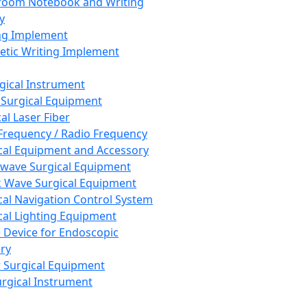
room Notebook and Writing
y
ng Implement
tic Writing Implement
rgical Instrument
 Surgical Equipment
al Laser Fiber
Frequency / Radio Frequency
cal Equipment and Accessory
wave Surgical Equipment
 Wave Surgical Equipment
cal Navigation Control System
cal Lighting Equipment
e Device for Endoscopic
ry
 Surgical Equipment
urgical Instrument