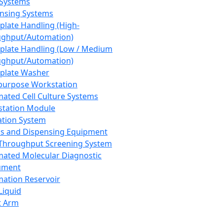
 Systems
nsing Systems
plate Handling (High-
ghput/Automation)
plate Handling (Low / Medium
ghput/Automation)
plate Washer
purpose Workstation
ated Cell Culture Systems
tation Module
ation System
 and Dispensing Equipment
Throughput Screening System
ated Molecular Diagnostic
ument
ation Reservoir
-Liquid
t Arm