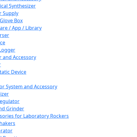
cal Synthesizer
 Supply
 Glove Box
are / App / Library
rser
ce
Logger
er and Accessory
r
tatic Device
or System and Accessory
izer
egulator
and Grinder
sories for Laboratory Rockers
hakers
rator