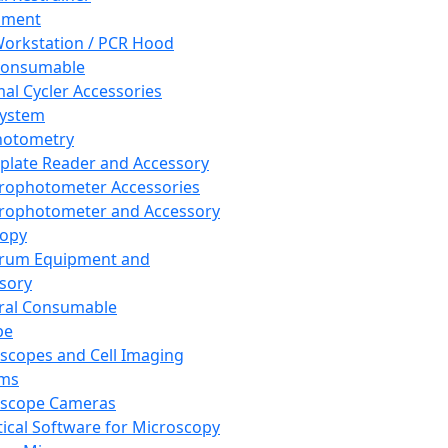
pment
orkstation / PCR Hood
Consumable
al Cycler Accessories
System
hotometry
plate Reader and Accessory
rophotometer Accessories
rophotometer and Accessory
copy
trum Equipment and
sory
ral Consumable
pe
scopes and Cell Imaging
ems
oscope Cameras
tical Software for Microscopy