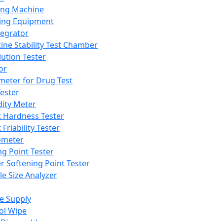
ing Machine
ing Equipment
tegrator
ine Stability Test Chamber
lution Tester
or
meter for Drug Test
ester
dity Meter
t Hardness Tester
 Friability Tester
meter
ng Point Tester
er Softening Point Tester
le Size Analyzer
e Supply
ol Wipe