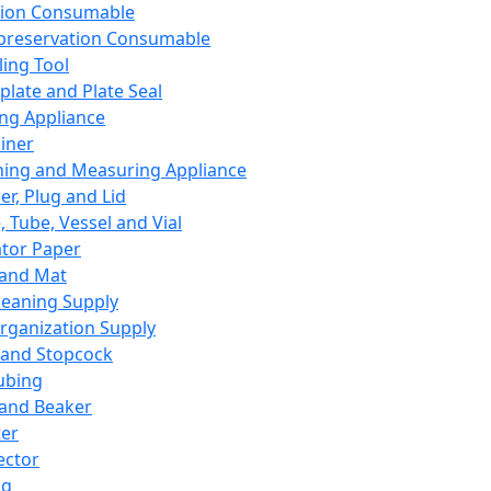
ation Consumable
preservation Consumable
ing Tool
plate and Plate Seal
ing Appliance
iner
ing and Measuring Appliance
er, Plug and Lid
, Tube, Vessel and Vial
ator Paper
 and Mat
leaning Supply
rganization Supply
 and Stopcock
ubing
 and Beaker
er
ector
ng