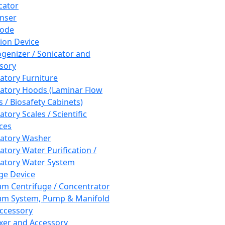
cator
nser
rode
tion Device
enizer / Sonicator and
sory
atory Furniture
atory Hoods (Laminar Flow
 / Biosafety Cabinets)
tory Scales / Scientific
ces
atory Washer
atory Water Purification /
atory Water System
ge Device
m Centrifuge / Concentrator
m System, Pump & Manifold
ccessory
xer and Accessory