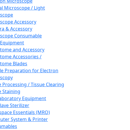
ron Microscope
al Microscope / Light
oscope
scope Accessory
a & Accessory
oscope Consumable
 Equipment
tome and Accessory
tome Accessories /
tome Blades
e Preparation for Electron
scopy
e Processing / Tissue Clearing
e Staining
aboratory Equipment
ave Sterilizer
pace Essentials (MRO)
ter System & Printer
umables