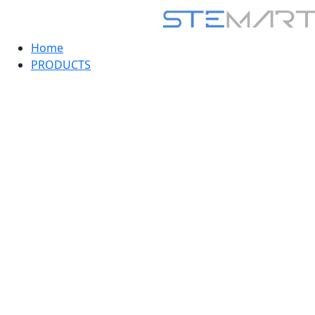
Home
PRODUCTS