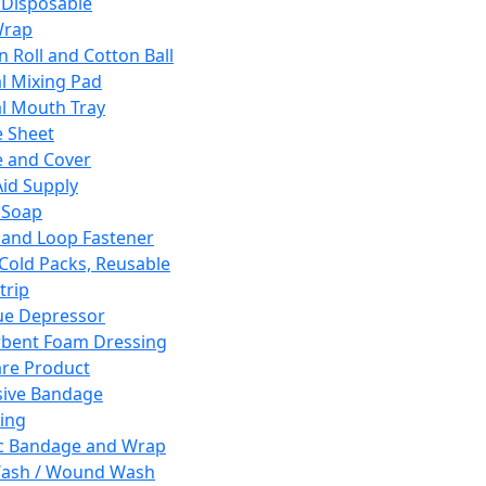
 Disposable
Wrap
n Roll and Cotton Ball
l Mixing Pad
l Mouth Tray
 Sheet
 and Cover
Aid Supply
 Soap
and Loop Fastener
 Cold Packs, Reusable
trip
ue Depressor
bent Foam Dressing
re Product
ive Bandage
ing
ic Bandage and Wrap
Wash / Wound Wash