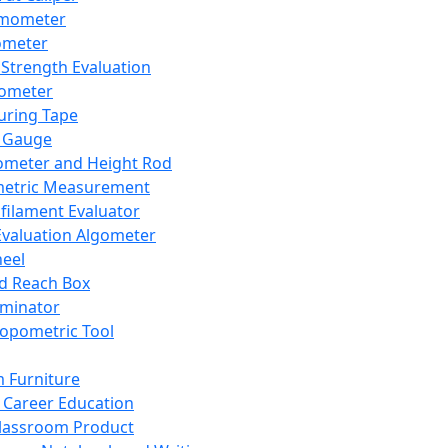
mometer
ometer
Strength Evaluation
nometer
ring Tape
 Gauge
ometer and Height Rod
metric Measurement
ilament Evaluator
Evaluation Algometer
eel
nd Reach Box
iminator
opometric Tool
 Furniture
Career Education
lassroom Product