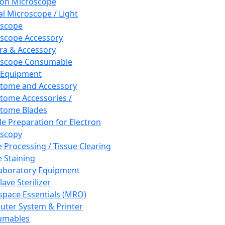
ron Microscope
al Microscope / Light
oscope
scope Accessory
a & Accessory
oscope Consumable
 Equipment
tome and Accessory
tome Accessories /
tome Blades
e Preparation for Electron
scopy
e Processing / Tissue Clearing
e Staining
aboratory Equipment
ave Sterilizer
pace Essentials (MRO)
ter System & Printer
umables