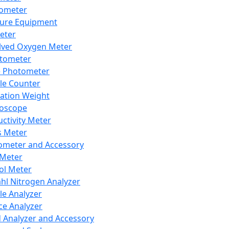
lometer
ure Equipment
eter
lved Oxygen Meter
tometer
e Photometer
cle Counter
ration Weight
boscope
ctivity Meter
s Meter
ometer and Accessory
Meter
ol Meter
ahl Nitrogen Analyzer
cle Analyzer
ce Analyzer
d Analyzer and Accessory