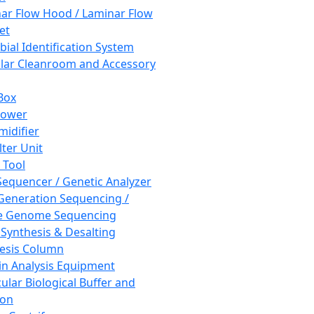
ar Flow Hood / Laminar Flow
et
bial Identification System
ar Cleanroom and Accessory
Box
hower
idifier
lter Unit
 Tool
equencer / Genetic Analyzer
Generation Sequencing /
e Genome Sequencing
 Synthesis & Desalting
esis Column
in Analysis Equipment
ular Biological Buffer and
ion