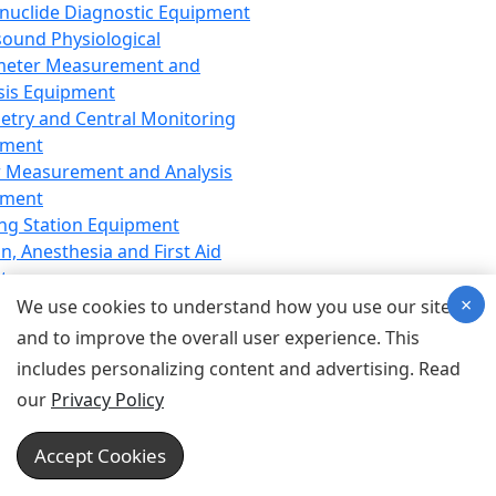
nuclide Diagnostic Equipment
sound Physiological
meter Measurement and
sis Equipment
etry and Central Monitoring
pment
 Measurement and Analysis
pment
ng Station Equipment
n, Anesthesia and First Aid
t
×
ration Equipment
We use cookies to understand how you use our site
hesia Equipment
and to improve the overall user experience. This
 Aid Equipment
includes personalizing content and advertising. Read
tive Device for Breathing,
our
Privacy Policy
hesia, Emergency Equipment
Therapy Equipment
Accept Cookies
motherapy Equipment
therapy Equipment