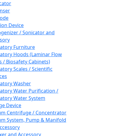
cator
nser
rode
tion Device
enizer / Sonicator and
sory
atory Furniture
atory Hoods (Laminar Flow
 / Biosafety Cabinets)
tory Scales / Scientific
ces
atory Washer
atory Water Purification /
atory Water System
ge Device
m Centrifuge / Concentrator
m System, Pump & Manifold
ccessory
xer and Accessory