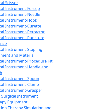
cal Scissor
cal Instrument-Forcep
cal Instrument-Needle
cal Instrument-Hook
cal Instrument-Curette
cal Instrument-Retractor
cal Instrument-Puncture
ance
cal Instrument-Stapling
ument and Material
cal Instrument-Procedure Kit
cal Instrument-Handle and
th
cal Instrument-Spoon
cal Instrument-Clamp
cal Instrument-Grasper
 Surgical Instrument
rapy Equipment
tion Therapy Simulation and