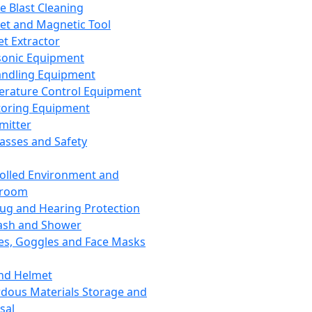
ce Blast Cleaning
t and Magnetic Tool
et Extractor
sonic Equipment
andling Equipment
rature Control Equipment
oring Equipment
mitter
lasses and Safety
olled Environment and
nroom
lug and Hearing Protection
ash and Shower
es, Goggles and Face Masks
nd Helmet
dous Materials Storage and
sal