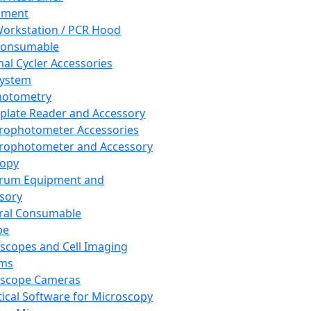
pment
orkstation / PCR Hood
Consumable
al Cycler Accessories
System
hotometry
plate Reader and Accessory
rophotometer Accessories
rophotometer and Accessory
copy
trum Equipment and
sory
ral Consumable
pe
scopes and Cell Imaging
ems
oscope Cameras
tical Software for Microscopy