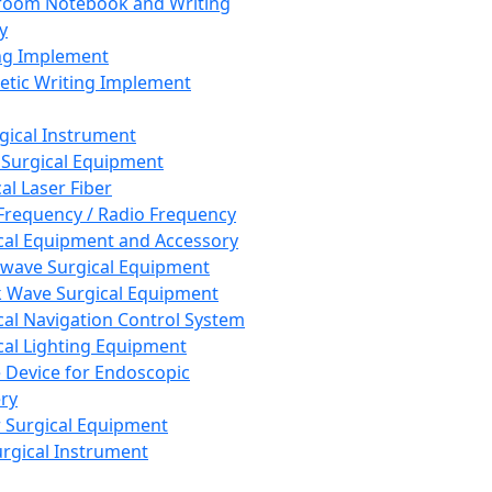
room Notebook and Writing
y
ng Implement
tic Writing Implement
rgical Instrument
 Surgical Equipment
al Laser Fiber
Frequency / Radio Frequency
cal Equipment and Accessory
wave Surgical Equipment
 Wave Surgical Equipment
cal Navigation Control System
cal Lighting Equipment
e Device for Endoscopic
ry
 Surgical Equipment
urgical Instrument