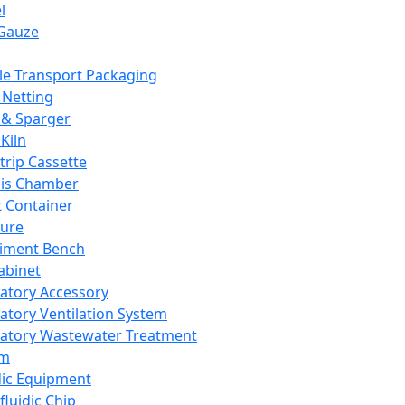
l
Gauze
e Transport Packaging
Netting
 & Sparger
Kiln
Strip Cassette
sis Chamber
t Container
ture
iment Bench
abinet
atory Accessory
atory Ventilation System
atory Wastewater Treatment
em
dic Equipment
fluidic Chip