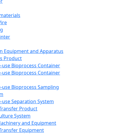
or
aterials
Wire
ng
inter
on Equipment and Apparatus
s Product
e-use Bioprocess Container
e-use Bioprocess Container
e-use Bioprocess Sampling
em
e-use Separation System
 Transfer Product
Culture System
Machinery and Equipment
Transfer Equipment