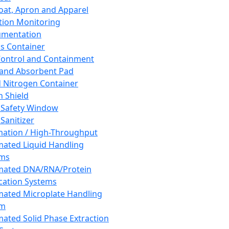
oat, Apron and Apparel
tion Monitoring
umentation
s Container
 Control and Containment
and Absorbent Pad
d Nitrogen Container
h Shield
 Safety Window
Sanitizer
ation / High-Throughput
ated Liquid Handling
ems
mated DNA/RNA/Protein
ication Systems
ated Microplate Handling
em
ated Solid Phase Extraction