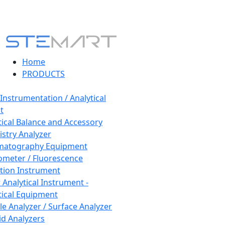
Home
PRODUCTS
 Instrumentation / Analytical
t
tical Balance and Accessory
stry Analyzer
matography Equipment
ometer / Fluorescence
tion Instrument
 Analytical Instrument -
tical Equipment
cle Analyzer / Surface Analyzer
uid Analyzers