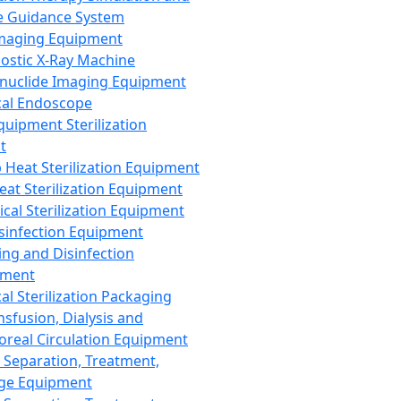
 Guidance System
Imaging Equipment
ostic X-Ray Machine
nuclide Imaging Equipment
al Endoscope
quipment Sterilization
t
Heat Sterilization Equipment
eat Sterilization Equipment
cal Sterilization Equipment
sinfection Equipment
ing and Disinfection
pment
al Sterilization Packaging
nsfusion, Dialysis and
oreal Circulation Equipment
 Separation, Treatment,
ge Equipment