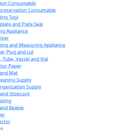
ation Consumable
preservation Consumable
ing Tool
plate and Plate Seal
ing Appliance
iner
ing and Measuring Appliance
er, Plug and Lid
, Tube, Vessel and Vial
ator Paper
 and Mat
leaning Supply
rganization Supply
 and Stopcock
ubing
 and Beaker
er
ector
ng