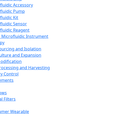
fluidic Accessory
fluidic Pump
luidic Kit
fluidic Sensor
fluidic Reagent
 Microfluidic Instrument
apy
Sourcing and Isolation
Culture and Expansion
Modification
Processing and Harvesting
ty Control
lements
ows
l Filters
umer Wearable