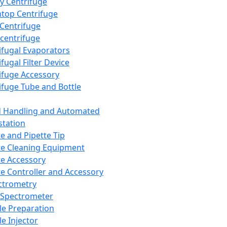
y Centrifuge
top Centrifuge
 Centrifuge
centrifuge
ifugal Evaporators
fugal Filter Device
ifuge Accessory
ifuge Tube and Bottle
d Handling and Automated
tation
te and Pipette Tip
te Cleaning Equipment
te Accessory
te Controller and Accessory
ctrometry
Spectrometer
e Preparation
e Injector