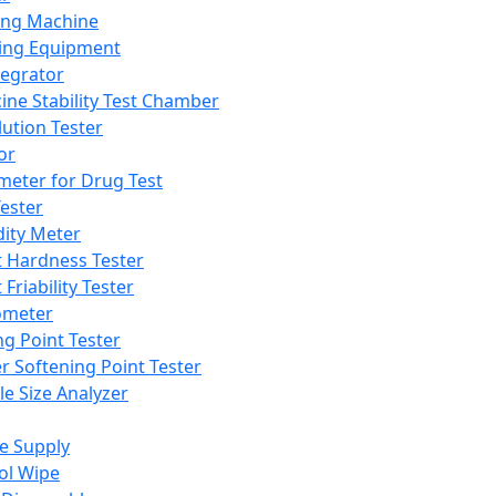
ing Machine
ing Equipment
tegrator
ine Stability Test Chamber
lution Tester
or
meter for Drug Test
ester
dity Meter
t Hardness Tester
 Friability Tester
meter
ng Point Tester
er Softening Point Tester
le Size Analyzer
e Supply
ol Wipe