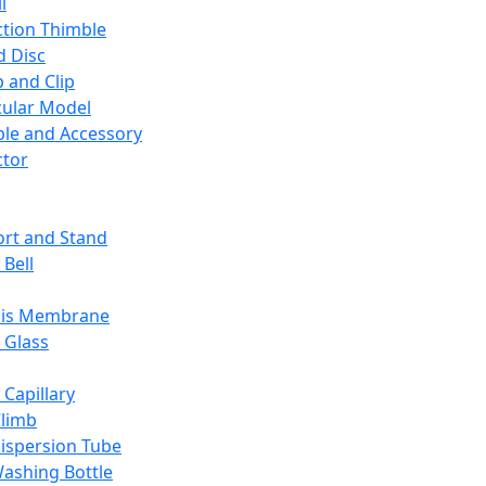
l
ction Thimble
d Disc
 and Clip
ular Model
ble and Accessory
ctor
rt and Stand
 Bell
sis Membrane
 Glass
 Capillary
Climb
ispersion Tube
ashing Bottle