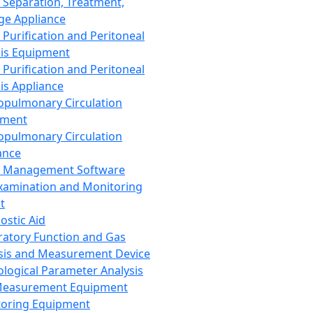
 Separation, Treatment,
ge Appliance
 Purification and Peritoneal
sis Equipment
 Purification and Peritoneal
sis Appliance
opulmonary Circulation
pment
opulmonary Circulation
ance
d Management Software
xamination and Monitoring
t
ostic Aid
ratory Function and Gas
sis and Measurement Device
ological Parameter Analysis
Measurement Equipment
oring Equipment