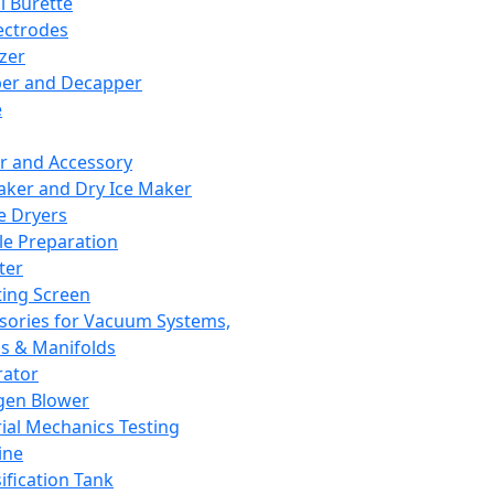
l Burette
ectrodes
izer
er and Decapper
e
r and Accessory
aker and Dry Ice Maker
e Dryers
e Preparation
ter
ting Screen
sories for Vacuum Systems,
 & Manifolds
ator
gen Blower
ial Mechanics Testing
ine
ification Tank