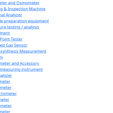
eter and Osmometer
ng & Inspection Machine
al Analyzer
e preparation equipment
ure testing / analysis
pment
 Point Tester
red Gas Sensor
synthesis Measurement
em
meter and Accessory
 measuring instrument
nalyzer
meter
imeter
ctometer
meter
imeter
meter