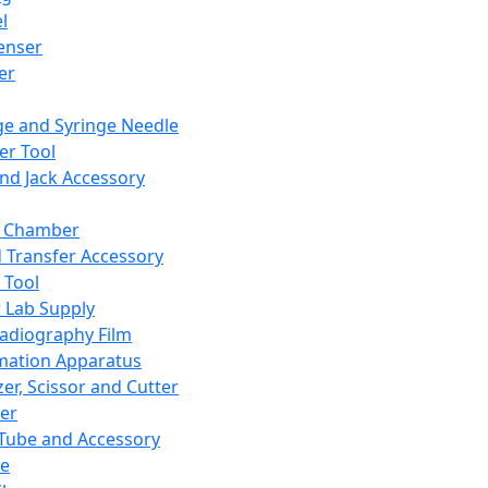
l
enser
ler
ge and Syringe Needle
er Tool
and Jack Accessory
y Chamber
d Transfer Accessory
 Tool
 Lab Supply
adiography Film
mation Apparatus
er, Scissor and Cutter
er
ube and Accessory
le