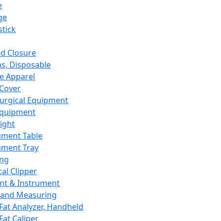
e
ge
tick
d Closure
s, Disposable
e Apparel
Cover
urgical Equipment
Equipment
ight
ument Table
ument Tray
ing
cal Clipper
nt & Instrument
 and Measuring
Fat Analyzer, Handheld
Fat Caliper