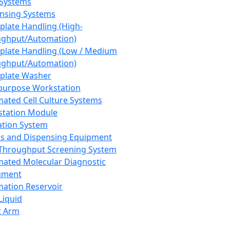
 Systems
nsing Systems
plate Handling (High-
ghput/Automation)
plate Handling (Low / Medium
ghput/Automation)
plate Washer
purpose Workstation
ated Cell Culture Systems
tation Module
ation System
 and Dispensing Equipment
Throughput Screening System
ated Molecular Diagnostic
ument
ation Reservoir
-Liquid
t Arm