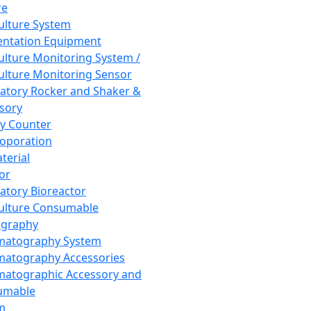
re
Culture System
ntation Equipment
Culture Monitoring System /
Culture Monitoring Sensor
atory Rocker and Shaker &
sory
y Counter
roporation
terial
tor
atory Bioreactor
Culture Consumable
graphy
matography System
atography Accessories
atographic Accessory and
umable
m