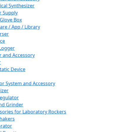
cal Synthesizer
 Supply
 Glove Box
are / App / Library
rser
ce
Logger
er and Accessory
r
tatic Device
or System and Accessory
izer
egulator
and Grinder
sories for Laboratory Rockers
hakers
rator