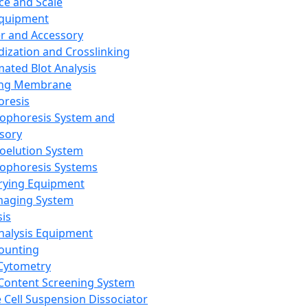
ce and Scale
Equipment
er and Accessory
dization and Crosslinking
ated Blot Analysis
ing Membrane
oresis
rophoresis System and
sory
roelution System
rophoresis Systems
rying Equipment
maging System
sis
Analysis Equipment
Counting
Cytometry
Content Screening System
e Cell Suspension Dissociator