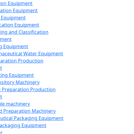
ion Equipment
ation Equipment
 Equipment
ication Equipment
ing and Classification
pment
g Equipment
aceutical Water Equipment
paration Production
t
ting Equipment
sitory Machinery
d Preparation Production
t
le machinery
id Preparation Machinery
utical Packaging Equipment
ackaging Equipment
er