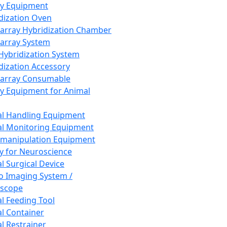
ay Equipment
dization Oven
array Hybridization Chamber
array System
 Hybridization System
dization Accessory
array Consumable
y Equipment for Animal
l Handling Equipment
l Monitoring Equipment
manipulation Equipment
y for Neuroscience
l Surgical Device
vo Imaging System /
oscope
l Feeding Tool
l Container
l Restrainer