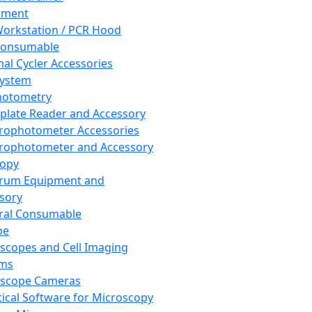
pment
orkstation / PCR Hood
Consumable
al Cycler Accessories
System
hotometry
plate Reader and Accessory
rophotometer Accessories
rophotometer and Accessory
copy
trum Equipment and
sory
ral Consumable
pe
scopes and Cell Imaging
ems
oscope Cameras
tical Software for Microscopy