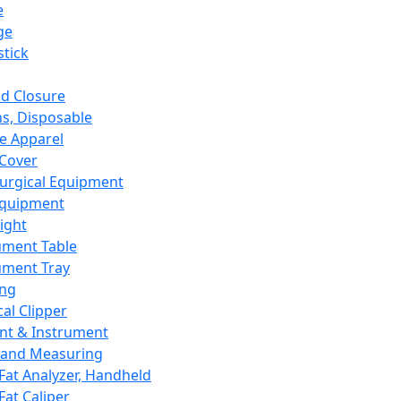
e
ge
tick
d Closure
s, Disposable
e Apparel
Cover
urgical Equipment
Equipment
ight
ument Table
ument Tray
ing
cal Clipper
nt & Instrument
 and Measuring
Fat Analyzer, Handheld
Fat Caliper