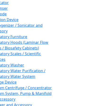
cator
nser
rode
tion Device
enizer / Sonicator and
sory
atory Furniture
atory Hoods (Laminar Flow
 / Biosafety Cabinets)
tory Scales / Scientific
ces
atory Washer
atory Water Purification /
atory Water System
ge Device
m Centrifuge / Concentrator
m System, Pump & Manifold
ccessory
xer and Accessory