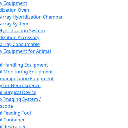
ay Equipment
dization Oven
array Hybridization Chamber
array System
 Hybridization System
dization Accessory
array Consumable
y Equipment for Animal
l Handling Equipment
l Monitoring Equipment
manipulation Equipment
y for Neuroscience
l Surgical Device
vo Imaging System /
oscope
l Feeding Tool
l Container
l Restrainer