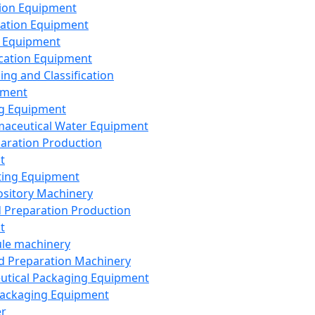
ion Equipment
ation Equipment
 Equipment
ication Equipment
ing and Classification
pment
g Equipment
aceutical Water Equipment
paration Production
t
ting Equipment
sitory Machinery
d Preparation Production
t
le machinery
id Preparation Machinery
utical Packaging Equipment
ackaging Equipment
er