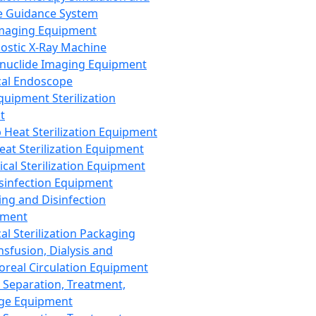
 Guidance System
Imaging Equipment
ostic X-Ray Machine
nuclide Imaging Equipment
al Endoscope
quipment Sterilization
t
Heat Sterilization Equipment
eat Sterilization Equipment
cal Sterilization Equipment
sinfection Equipment
ing and Disinfection
pment
al Sterilization Packaging
nsfusion, Dialysis and
oreal Circulation Equipment
 Separation, Treatment,
ge Equipment