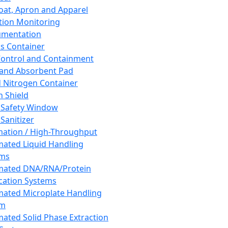
oat, Apron and Apparel
tion Monitoring
umentation
s Container
 Control and Containment
and Absorbent Pad
d Nitrogen Container
h Shield
 Safety Window
Sanitizer
ation / High-Throughput
ated Liquid Handling
ems
mated DNA/RNA/Protein
ication Systems
ated Microplate Handling
em
ated Solid Phase Extraction