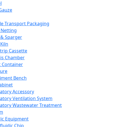
l
Gauze
e Transport Packaging
Netting
 & Sparger
Kiln
Strip Cassette
sis Chamber
t Container
ture
iment Bench
abinet
atory Accessory
atory Ventilation System
atory Wastewater Treatment
em
dic Equipment
fluidic Chip