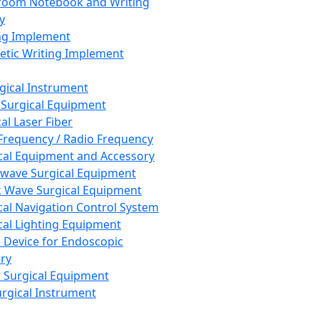
room Notebook and Writing
y
ng Implement
tic Writing Implement
rgical Instrument
 Surgical Equipment
al Laser Fiber
Frequency / Radio Frequency
cal Equipment and Accessory
wave Surgical Equipment
 Wave Surgical Equipment
cal Navigation Control System
cal Lighting Equipment
e Device for Endoscopic
ry
 Surgical Equipment
urgical Instrument