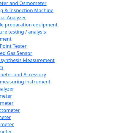
eter and Osmometer
ng & Inspection Machine
al Analyzer
e preparation equipment
ure testing / analysis
pment
 Point Tester
red Gas Sensor
synthesis Measurement
em
meter and Accessory
 measuring instrument
nalyzer
meter
imeter
ctometer
meter
imeter
meter