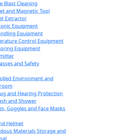
ce Blast Cleaning
t and Magnetic Tool
et Extractor
sonic Equipment
andling Equipment
rature Control Equipment
oring Equipment
mitter
lasses and Safety
olled Environment and
nroom
lug and Hearing Protection
ash and Shower
es, Goggles and Face Masks
nd Helmet
dous Materials Storage and
sal