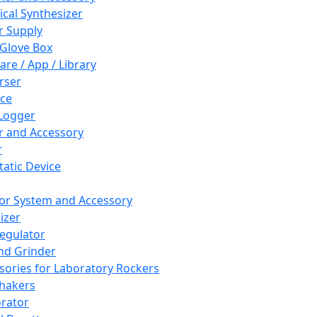
cal Synthesizer
 Supply
 Glove Box
are / App / Library
rser
ce
Logger
er and Accessory
r
tatic Device
or System and Accessory
izer
egulator
and Grinder
sories for Laboratory Rockers
hakers
rator