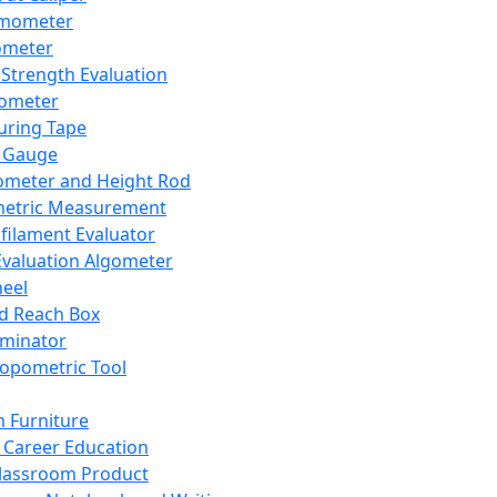
mometer
ometer
Strength Evaluation
nometer
ring Tape
 Gauge
ometer and Height Rod
metric Measurement
ilament Evaluator
Evaluation Algometer
eel
nd Reach Box
iminator
opometric Tool
 Furniture
Career Education
lassroom Product