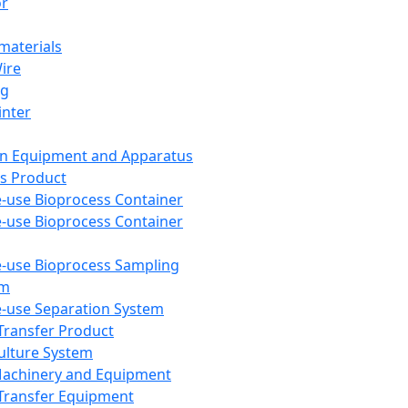
or
aterials
Wire
ng
inter
on Equipment and Apparatus
s Product
e-use Bioprocess Container
e-use Bioprocess Container
e-use Bioprocess Sampling
em
e-use Separation System
 Transfer Product
Culture System
Machinery and Equipment
Transfer Equipment