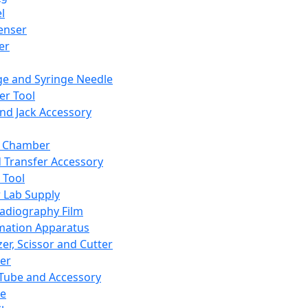
l
enser
ler
ge and Syringe Needle
er Tool
and Jack Accessory
y Chamber
d Transfer Accessory
 Tool
 Lab Supply
adiography Film
mation Apparatus
er, Scissor and Cutter
er
ube and Accessory
le