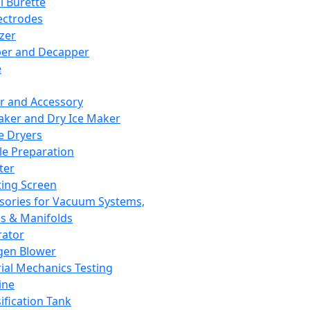
l Burette
ectrodes
izer
er and Decapper
e
r and Accessory
aker and Dry Ice Maker
e Dryers
e Preparation
ter
ting Screen
sories for Vacuum Systems,
 & Manifolds
ator
gen Blower
ial Mechanics Testing
ine
ification Tank