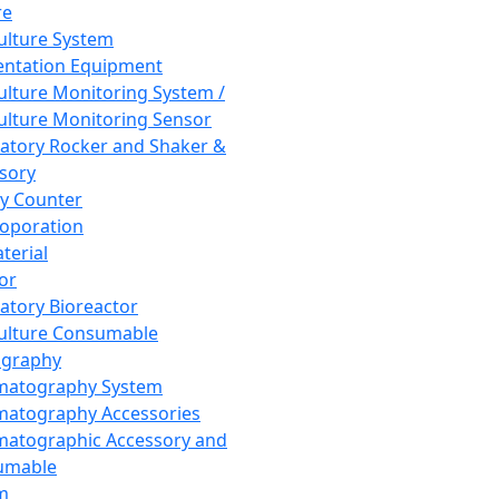
re
Culture System
ntation Equipment
Culture Monitoring System /
Culture Monitoring Sensor
atory Rocker and Shaker &
sory
y Counter
roporation
terial
tor
atory Bioreactor
Culture Consumable
graphy
matography System
atography Accessories
atographic Accessory and
umable
m