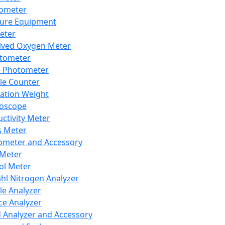
lometer
ure Equipment
eter
lved Oxygen Meter
tometer
e Photometer
cle Counter
ration Weight
boscope
ctivity Meter
s Meter
ometer and Accessory
Meter
ol Meter
ahl Nitrogen Analyzer
cle Analyzer
ce Analyzer
d Analyzer and Accessory