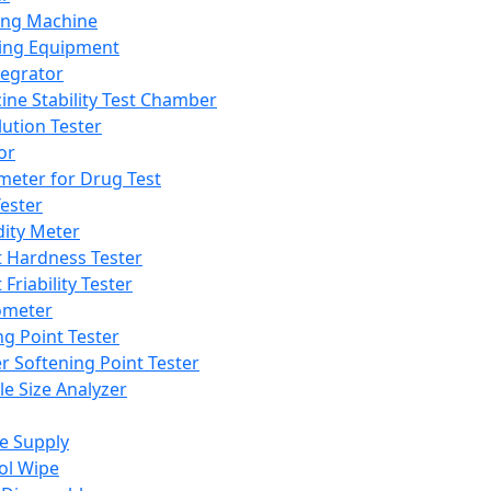
ing Machine
ing Equipment
tegrator
ine Stability Test Chamber
lution Tester
or
meter for Drug Test
ester
dity Meter
t Hardness Tester
 Friability Tester
meter
ng Point Tester
er Softening Point Tester
le Size Analyzer
e Supply
ol Wipe