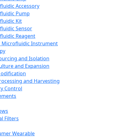
fluidic Accessory
fluidic Pump
luidic Kit
fluidic Sensor
fluidic Reagent
 Microfluidic Instrument
apy
Sourcing and Isolation
Culture and Expansion
Modification
Processing and Harvesting
ty Control
lements
ows
l Filters
umer Wearable