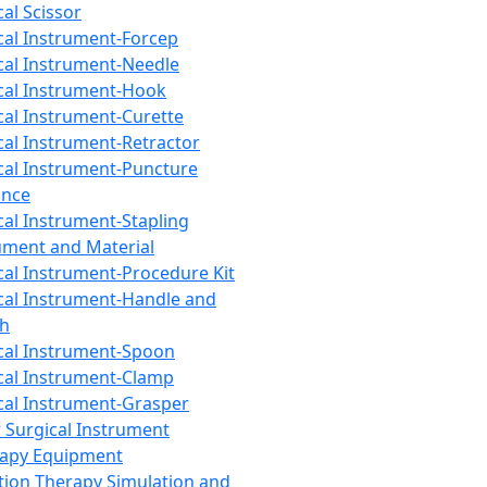
cal Scissor
cal Instrument-Forcep
cal Instrument-Needle
cal Instrument-Hook
cal Instrument-Curette
cal Instrument-Retractor
cal Instrument-Puncture
ance
cal Instrument-Stapling
ument and Material
cal Instrument-Procedure Kit
cal Instrument-Handle and
th
cal Instrument-Spoon
cal Instrument-Clamp
cal Instrument-Grasper
 Surgical Instrument
rapy Equipment
tion Therapy Simulation and