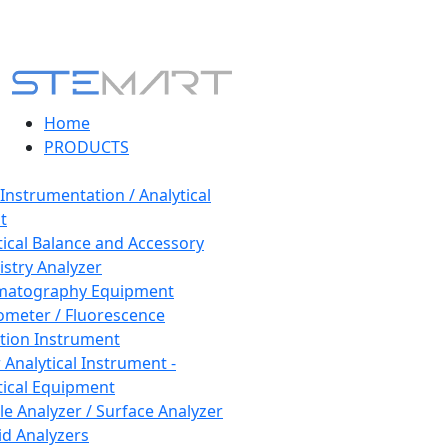
Home
PRODUCTS
 Instrumentation / Analytical
t
tical Balance and Accessory
stry Analyzer
matography Equipment
ometer / Fluorescence
tion Instrument
 Analytical Instrument -
tical Equipment
cle Analyzer / Surface Analyzer
uid Analyzers