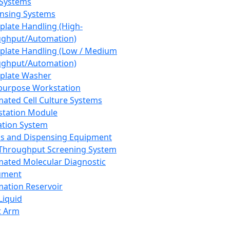
 Systems
nsing Systems
plate Handling (High-
ghput/Automation)
plate Handling (Low / Medium
ghput/Automation)
plate Washer
purpose Workstation
ated Cell Culture Systems
tation Module
ation System
 and Dispensing Equipment
Throughput Screening System
ated Molecular Diagnostic
ument
ation Reservoir
-Liquid
t Arm