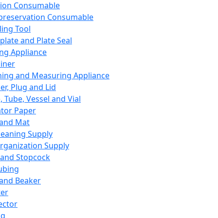
ation Consumable
preservation Consumable
ing Tool
plate and Plate Seal
ing Appliance
iner
ing and Measuring Appliance
er, Plug and Lid
, Tube, Vessel and Vial
ator Paper
 and Mat
leaning Supply
rganization Supply
 and Stopcock
ubing
 and Beaker
er
ector
ng