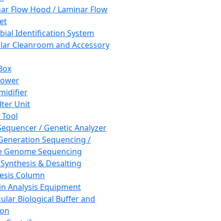
ar Flow Hood / Laminar Flow
et
bial Identification System
ar Cleanroom and Accessory
Box
hower
idifier
lter Unit
 Tool
equencer / Genetic Analyzer
Generation Sequencing /
e Genome Sequencing
 Synthesis & Desalting
esis Column
in Analysis Equipment
ular Biological Buffer and
ion