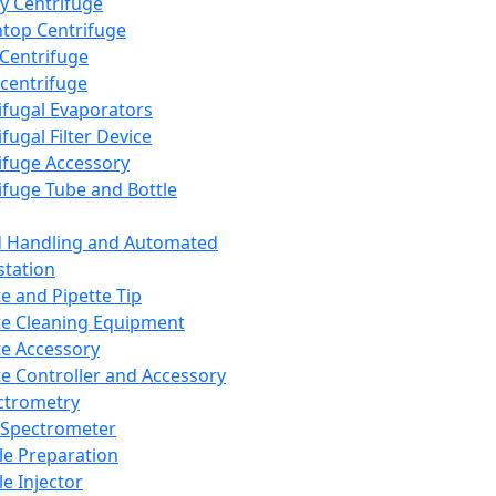
y Centrifuge
top Centrifuge
 Centrifuge
centrifuge
ifugal Evaporators
fugal Filter Device
ifuge Accessory
ifuge Tube and Bottle
d Handling and Automated
tation
te and Pipette Tip
te Cleaning Equipment
te Accessory
te Controller and Accessory
ctrometry
Spectrometer
e Preparation
e Injector