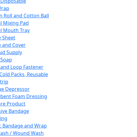
 Disposable
Wrap
n Roll and Cotton Ball
l Mixing Pad
l Mouth Tray
 Sheet
 and Cover
Aid Supply
 Soap
and Loop Fastener
 Cold Packs, Reusable
trip
ue Depressor
bent Foam Dressing
re Product
ive Bandage
ing
ic Bandage and Wrap
Wash / Wound Wash