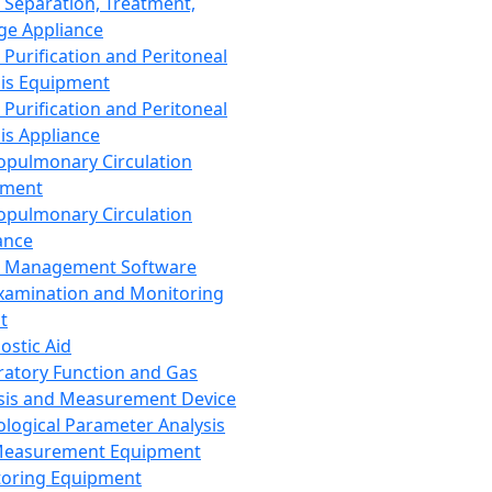
 Separation, Treatment,
ge Appliance
 Purification and Peritoneal
sis Equipment
 Purification and Peritoneal
sis Appliance
opulmonary Circulation
pment
opulmonary Circulation
ance
d Management Software
xamination and Monitoring
t
ostic Aid
ratory Function and Gas
sis and Measurement Device
ological Parameter Analysis
Measurement Equipment
oring Equipment