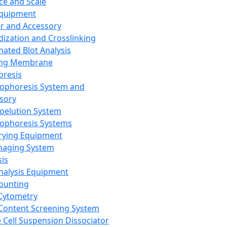
ce and Scale
Equipment
er and Accessory
dization and Crosslinking
ated Blot Analysis
ing Membrane
oresis
rophoresis System and
sory
roelution System
rophoresis Systems
rying Equipment
maging System
sis
Analysis Equipment
Counting
Cytometry
Content Screening System
e Cell Suspension Dissociator