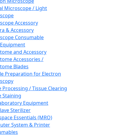
ron Microscope
al Microscope / Light
oscope
scope Accessory
a & Accessory
oscope Consumable
 Equipment
tome and Accessory
tome Accessories /
tome Blades
e Preparation for Electron
scopy
e Processing / Tissue Clearing
e Staining
aboratory Equipment
ave Sterilizer
pace Essentials (MRO)
ter System & Printer
umables