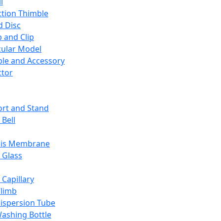
l
ction Thimble
d Disc
 and Clip
ular Model
ble and Accessory
ctor
rt and Stand
 Bell
sis Membrane
 Glass
 Capillary
Climb
ispersion Tube
ashing Bottle