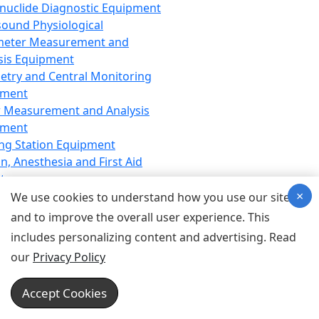
nuclide Diagnostic Equipment
sound Physiological
meter Measurement and
sis Equipment
etry and Central Monitoring
pment
 Measurement and Analysis
pment
ng Station Equipment
n, Anesthesia and First Aid
t
×
ration Equipment
We use cookies to understand how you use our site
hesia Equipment
and to improve the overall user experience. This
 Aid Equipment
includes personalizing content and advertising. Read
tive Device for Breathing,
our
Privacy Policy
hesia, Emergency Equipment
Therapy Equipment
Accept Cookies
motherapy Equipment
therapy Equipment