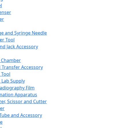
l
enser
ler
ge and Syringe Needle
er Tool
and Jack Accessory
y Chamber
d Transfer Accessory
 Tool
 Lab Supply
adiography Film
mation Apparatus
er, Scissor and Cutter
er
ube and Accessory
le