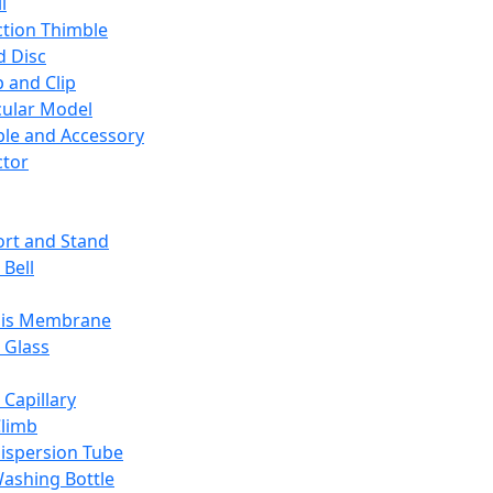
l
ction Thimble
d Disc
 and Clip
ular Model
ble and Accessory
ctor
rt and Stand
 Bell
sis Membrane
 Glass
 Capillary
Climb
ispersion Tube
ashing Bottle