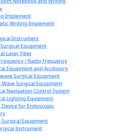
room Notebook and Writing
y
ng Implement
tic Writing Implement
rgical Instrument
 Surgical Equipment
al Laser Fiber
Frequency / Radio Frequency
cal Equipment and Accessory
wave Surgical Equipment
 Wave Surgical Equipment
cal Navigation Control System
cal Lighting Equipment
e Device for Endoscopic
ry
 Surgical Equipment
urgical Instrument