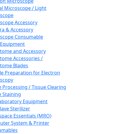
ron Microscope
al Microscope / Light
oscope
scope Accessory
a & Accessory
oscope Consumable
 Equipment
tome and Accessory
tome Accessories /
tome Blades
e Preparation for Electron
scopy
e Processing / Tissue Clearing
e Staining
aboratory Equipment
ave Sterilizer
pace Essentials (MRO)
ter System & Printer
umables