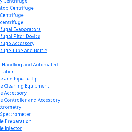
y Centrifuge
top Centrifuge
 Centrifuge
centrifuge
ifugal Evaporators
fugal Filter Device
ifuge Accessory
ifuge Tube and Bottle
d Handling and Automated
tation
te and Pipette Tip
te Cleaning Equipment
te Accessory
te Controller and Accessory
ctrometry
Spectrometer
e Preparation
e Injector