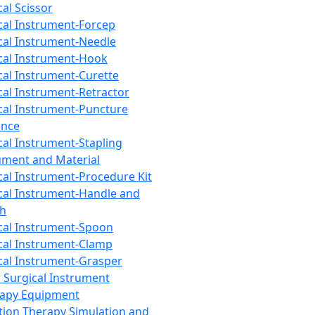
cal Scissor
cal Instrument-Forcep
cal Instrument-Needle
cal Instrument-Hook
cal Instrument-Curette
cal Instrument-Retractor
cal Instrument-Puncture
ance
cal Instrument-Stapling
ument and Material
cal Instrument-Procedure Kit
cal Instrument-Handle and
th
cal Instrument-Spoon
cal Instrument-Clamp
cal Instrument-Grasper
 Surgical Instrument
rapy Equipment
tion Therapy Simulation and