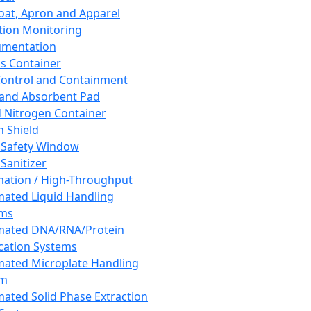
oat, Apron and Apparel
tion Monitoring
umentation
s Container
 Control and Containment
and Absorbent Pad
d Nitrogen Container
h Shield
 Safety Window
Sanitizer
ation / High-Throughput
ated Liquid Handling
ems
mated DNA/RNA/Protein
ication Systems
ated Microplate Handling
em
ated Solid Phase Extraction