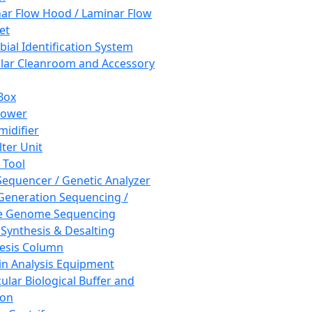
ar Flow Hood / Laminar Flow
et
bial Identification System
ar Cleanroom and Accessory
Box
hower
idifier
lter Unit
 Tool
equencer / Genetic Analyzer
Generation Sequencing /
e Genome Sequencing
 Synthesis & Desalting
esis Column
in Analysis Equipment
ular Biological Buffer and
ion