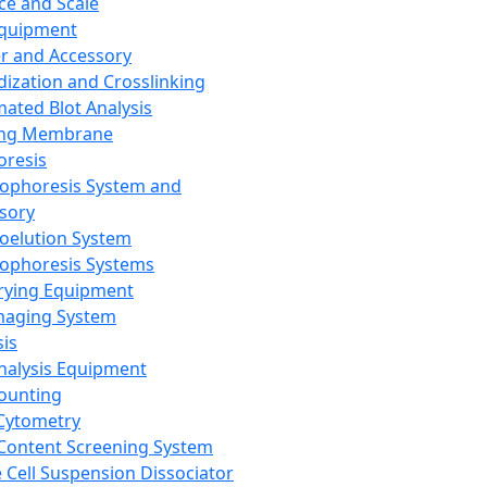
ce and Scale
Equipment
er and Accessory
dization and Crosslinking
ated Blot Analysis
ing Membrane
oresis
rophoresis System and
sory
roelution System
rophoresis Systems
rying Equipment
maging System
sis
Analysis Equipment
Counting
Cytometry
Content Screening System
e Cell Suspension Dissociator