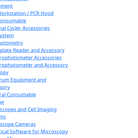
pment
orkstation / PCR Hood
Consumable
al Cycler Accessories
System
hotometry
plate Reader and Accessory
rophotometer Accessories
rophotometer and Accessory
copy
trum Equipment and
sory
ral Consumable
pe
scopes and Cell Imaging
ems
oscope Cameras
tical Software for Microscopy