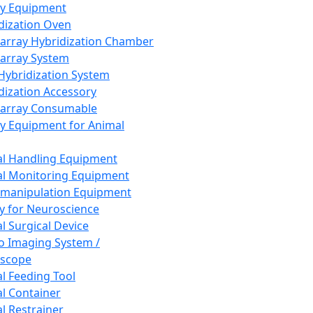
ay Equipment
dization Oven
array Hybridization Chamber
array System
 Hybridization System
dization Accessory
array Consumable
y Equipment for Animal
l Handling Equipment
l Monitoring Equipment
manipulation Equipment
y for Neuroscience
l Surgical Device
vo Imaging System /
oscope
l Feeding Tool
l Container
l Restrainer