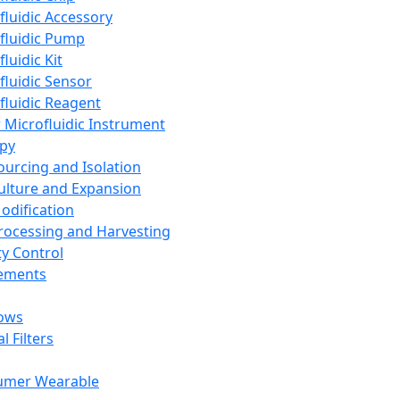
fluidic Accessory
fluidic Pump
luidic Kit
fluidic Sensor
fluidic Reagent
 Microfluidic Instrument
apy
Sourcing and Isolation
Culture and Expansion
Modification
Processing and Harvesting
ty Control
lements
ows
l Filters
umer Wearable