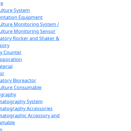
re
Culture System
ntation Equipment
Culture Monitoring System /
Culture Monitoring Sensor
atory Rocker and Shaker &
sory
y Counter
roporation
terial
tor
atory Bioreactor
Culture Consumable
graphy
matography System
atography Accessories
atographic Accessory and
umable
m