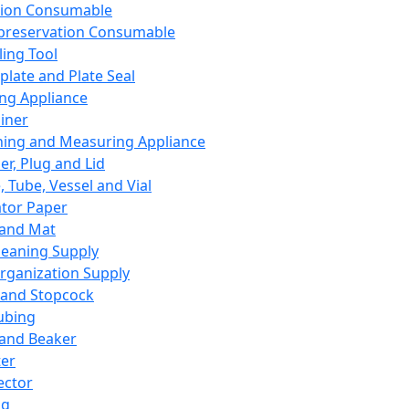
ation Consumable
preservation Consumable
ing Tool
plate and Plate Seal
ing Appliance
iner
ing and Measuring Appliance
er, Plug and Lid
, Tube, Vessel and Vial
ator Paper
 and Mat
leaning Supply
rganization Supply
 and Stopcock
ubing
 and Beaker
er
ector
ng