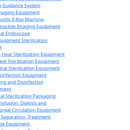
 Guidance System
Imaging Equipment
ostic X-Ray Machine
nuclide Imaging Equipment
al Endoscope
quipment Sterilization
t
Heat Sterilization Equipment
eat Sterilization Equipment
cal Sterilization Equipment
sinfection Equipment
ing and Disinfection
pment
al Sterilization Packaging
nsfusion, Dialysis and
oreal Circulation Equipment
 Separation, Treatment,
ge Equipment