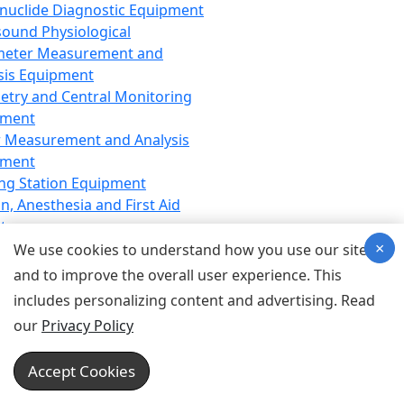
nuclide Diagnostic Equipment
sound Physiological
meter Measurement and
sis Equipment
etry and Central Monitoring
pment
 Measurement and Analysis
pment
ng Station Equipment
n, Anesthesia and First Aid
t
×
ration Equipment
We use cookies to understand how you use our site
hesia Equipment
and to improve the overall user experience. This
 Aid Equipment
includes personalizing content and advertising. Read
tive Device for Breathing,
our
Privacy Policy
hesia, Emergency Equipment
Therapy Equipment
Accept Cookies
motherapy Equipment
therapy Equipment