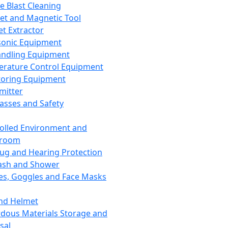
ce Blast Cleaning
t and Magnetic Tool
et Extractor
sonic Equipment
andling Equipment
rature Control Equipment
oring Equipment
mitter
lasses and Safety
olled Environment and
nroom
lug and Hearing Protection
ash and Shower
es, Goggles and Face Masks
nd Helmet
dous Materials Storage and
sal