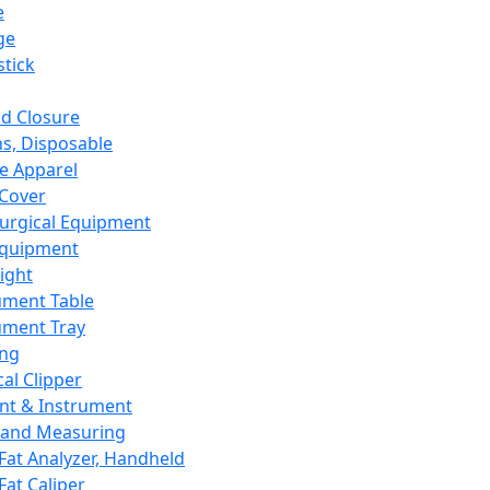
e
ge
tick
d Closure
s, Disposable
e Apparel
Cover
urgical Equipment
Equipment
ight
ument Table
ument Tray
ing
cal Clipper
nt & Instrument
 and Measuring
Fat Analyzer, Handheld
Fat Caliper