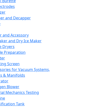
l Burette
ectrodes
izer
er and Decapper
e
r and Accessory
aker and Dry Ice Maker
e Dryers
e Preparation
ter
ting Screen
sories for Vacuum Systems,
 & Manifolds
ator
gen Blower
ial Mechanics Testing
ine
ification Tank