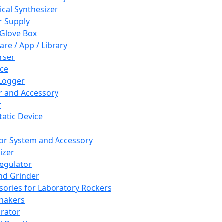
cal Synthesizer
 Supply
 Glove Box
are / App / Library
rser
ce
Logger
er and Accessory
r
tatic Device
or System and Accessory
izer
egulator
and Grinder
sories for Laboratory Rockers
hakers
rator