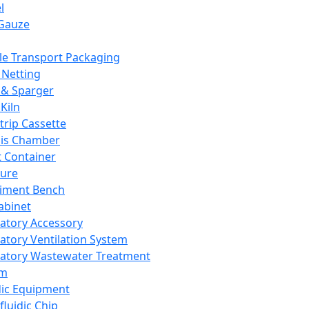
l
Gauze
e Transport Packaging
Netting
 & Sparger
Kiln
Strip Cassette
sis Chamber
t Container
ture
iment Bench
abinet
atory Accessory
atory Ventilation System
atory Wastewater Treatment
em
dic Equipment
fluidic Chip