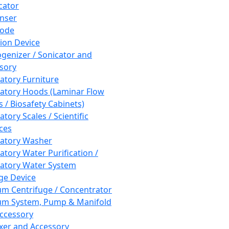
cator
nser
rode
tion Device
enizer / Sonicator and
sory
atory Furniture
atory Hoods (Laminar Flow
 / Biosafety Cabinets)
tory Scales / Scientific
ces
atory Washer
atory Water Purification /
atory Water System
ge Device
m Centrifuge / Concentrator
m System, Pump & Manifold
ccessory
xer and Accessory