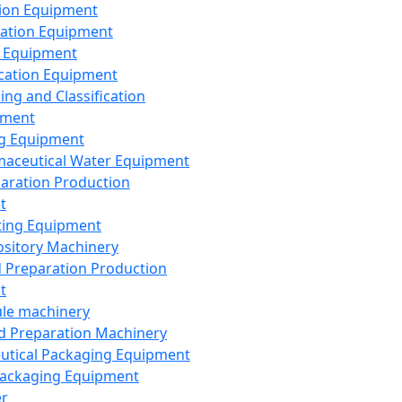
ion Equipment
ation Equipment
 Equipment
ication Equipment
ing and Classification
pment
g Equipment
aceutical Water Equipment
paration Production
t
ting Equipment
sitory Machinery
d Preparation Production
t
le machinery
id Preparation Machinery
utical Packaging Equipment
ackaging Equipment
er