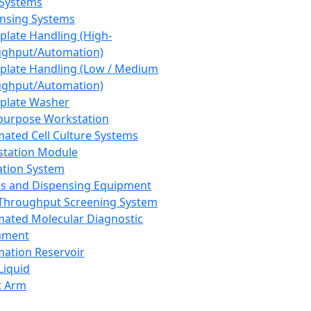
 Systems
nsing Systems
plate Handling (High-
ghput/Automation)
plate Handling (Low / Medium
ghput/Automation)
plate Washer
purpose Workstation
ated Cell Culture Systems
tation Module
ation System
 and Dispensing Equipment
Throughput Screening System
ated Molecular Diagnostic
ument
ation Reservoir
-Liquid
t Arm