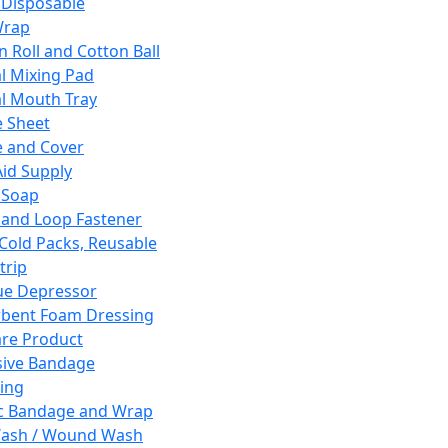
 Disposable
Wrap
n Roll and Cotton Ball
l Mixing Pad
l Mouth Tray
 Sheet
 and Cover
Aid Supply
 Soap
and Loop Fastener
 Cold Packs, Reusable
trip
ue Depressor
bent Foam Dressing
re Product
ive Bandage
ing
ic Bandage and Wrap
Wash / Wound Wash