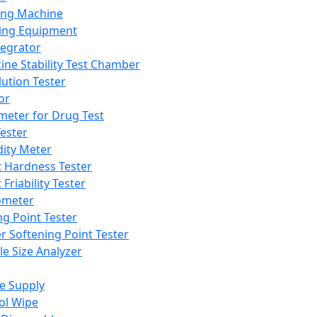
ing Machine
ing Equipment
tegrator
ine Stability Test Chamber
lution Tester
or
meter for Drug Test
ester
dity Meter
t Hardness Tester
 Friability Tester
meter
ng Point Tester
er Softening Point Tester
le Size Analyzer
e Supply
ol Wipe