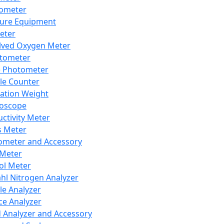
lometer
ure Equipment
eter
lved Oxygen Meter
tometer
e Photometer
cle Counter
ration Weight
boscope
ctivity Meter
s Meter
ometer and Accessory
Meter
ol Meter
ahl Nitrogen Analyzer
cle Analyzer
ce Analyzer
d Analyzer and Accessory