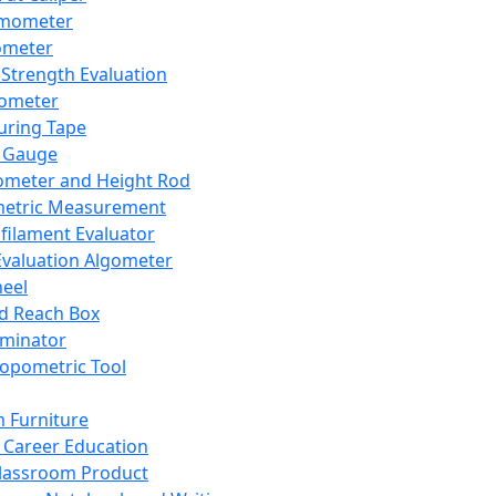
mometer
ometer
Strength Evaluation
nometer
ring Tape
 Gauge
ometer and Height Rod
metric Measurement
ilament Evaluator
Evaluation Algometer
eel
nd Reach Box
iminator
opometric Tool
 Furniture
Career Education
lassroom Product