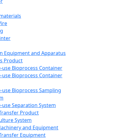
or
aterials
Wire
ng
inter
on Equipment and Apparatus
s Product
e-use Bioprocess Container
e-use Bioprocess Container
e-use Bioprocess Sampling
em
e-use Separation System
 Transfer Product
Culture System
Machinery and Equipment
Transfer Equipment