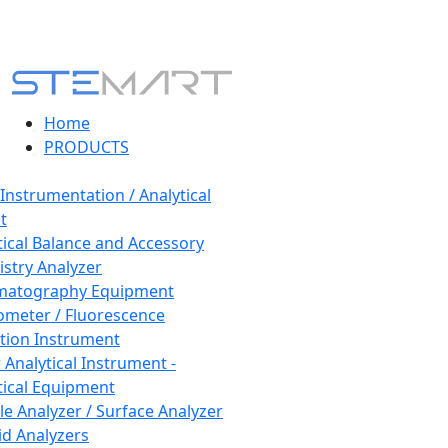
Home
PRODUCTS
 Instrumentation / Analytical
t
tical Balance and Accessory
stry Analyzer
matography Equipment
ometer / Fluorescence
tion Instrument
 Analytical Instrument -
tical Equipment
cle Analyzer / Surface Analyzer
uid Analyzers