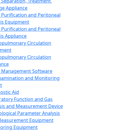
 Separation, Treatment,
ge Appliance
 Purification and Peritoneal
sis Equipment
 Purification and Peritoneal
sis Appliance
opulmonary Circulation
pment
opulmonary Circulation
ance
d Management Software
xamination and Monitoring
t
ostic Aid
ratory Function and Gas
sis and Measurement Device
ological Parameter Analysis
Measurement Equipment
oring Equipment