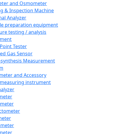
eter and Osmometer
ng & Inspection Machine
al Analyzer
e preparation equipment
ure testing / analysis
pment
 Point Tester
red Gas Sensor
synthesis Measurement
em
meter and Accessory
 measuring instrument
nalyzer
meter
imeter
ctometer
meter
imeter
meter