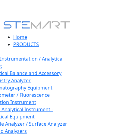
Home
PRODUCTS
 Instrumentation / Analytical
t
tical Balance and Accessory
stry Analyzer
matography Equipment
ometer / Fluorescence
tion Instrument
 Analytical Instrument -
tical Equipment
cle Analyzer / Surface Analyzer
uid Analyzers