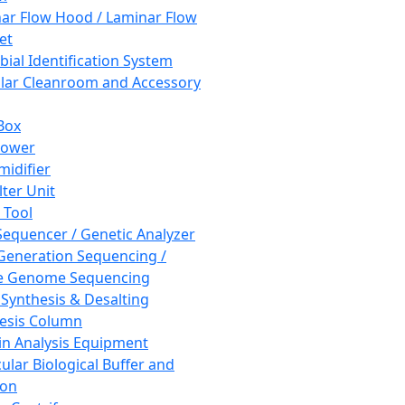
ar Flow Hood / Laminar Flow
et
bial Identification System
ar Cleanroom and Accessory
Box
hower
idifier
lter Unit
 Tool
equencer / Genetic Analyzer
Generation Sequencing /
e Genome Sequencing
 Synthesis & Desalting
esis Column
in Analysis Equipment
ular Biological Buffer and
ion