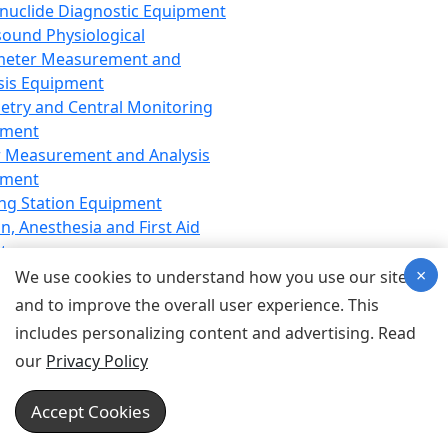
nuclide Diagnostic Equipment
sound Physiological
meter Measurement and
sis Equipment
etry and Central Monitoring
pment
 Measurement and Analysis
pment
ng Station Equipment
n, Anesthesia and First Aid
t
×
ration Equipment
We use cookies to understand how you use our site
hesia Equipment
and to improve the overall user experience. This
 Aid Equipment
includes personalizing content and advertising. Read
tive Device for Breathing,
our
Privacy Policy
hesia, Emergency Equipment
Therapy Equipment
Accept Cookies
motherapy Equipment
therapy Equipment