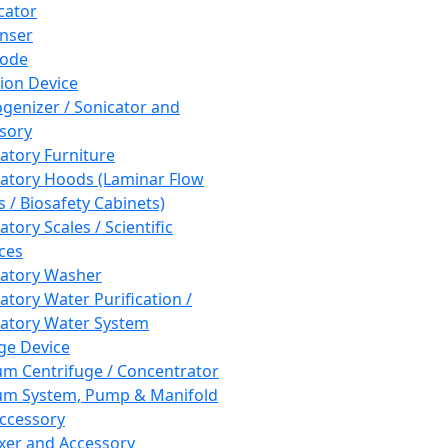
cator
nser
rode
tion Device
enizer / Sonicator and
sory
atory Furniture
atory Hoods (Laminar Flow
 / Biosafety Cabinets)
tory Scales / Scientific
ces
atory Washer
atory Water Purification /
atory Water System
ge Device
m Centrifuge / Concentrator
m System, Pump & Manifold
ccessory
xer and Accessory