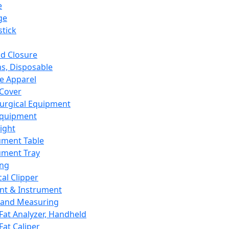
e
ge
tick
d Closure
s, Disposable
e Apparel
Cover
urgical Equipment
Equipment
ight
ument Table
ument Tray
ing
cal Clipper
nt & Instrument
 and Measuring
Fat Analyzer, Handheld
Fat Caliper