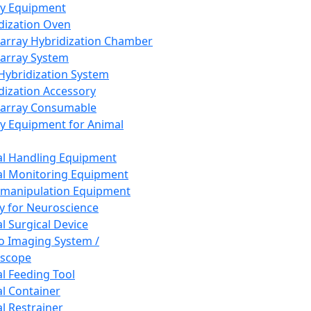
ay Equipment
dization Oven
array Hybridization Chamber
array System
 Hybridization System
dization Accessory
array Consumable
y Equipment for Animal
l Handling Equipment
l Monitoring Equipment
manipulation Equipment
y for Neuroscience
l Surgical Device
vo Imaging System /
oscope
l Feeding Tool
l Container
l Restrainer