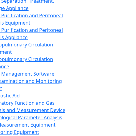
 Separation, Treatment,
ge Appliance
 Purification and Peritoneal
sis Equipment
 Purification and Peritoneal
sis Appliance
opulmonary Circulation
pment
opulmonary Circulation
ance
d Management Software
xamination and Monitoring
t
ostic Aid
ratory Function and Gas
sis and Measurement Device
ological Parameter Analysis
Measurement Equipment
oring Equipment