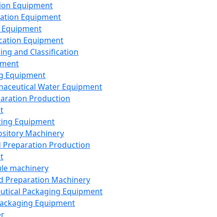
ion Equipment
ation Equipment
 Equipment
ication Equipment
ing and Classification
pment
g Equipment
aceutical Water Equipment
paration Production
t
ting Equipment
sitory Machinery
d Preparation Production
t
le machinery
id Preparation Machinery
utical Packaging Equipment
ackaging Equipment
er