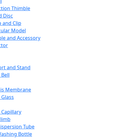
l
ction Thimble
d Disc
 and Clip
ular Model
ble and Accessory
ctor
rt and Stand
 Bell
sis Membrane
 Glass
 Capillary
Climb
ispersion Tube
ashing Bottle