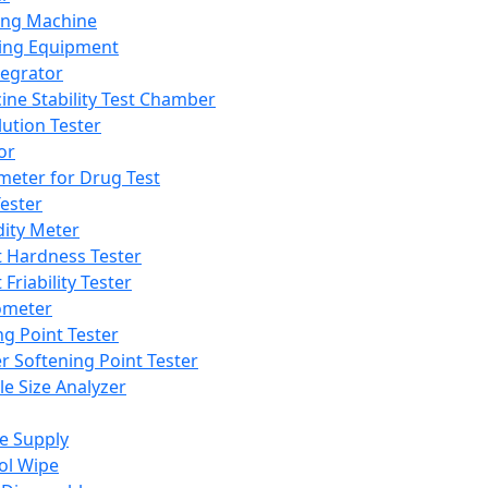
ing Machine
ing Equipment
tegrator
ine Stability Test Chamber
lution Tester
or
meter for Drug Test
ester
dity Meter
t Hardness Tester
 Friability Tester
meter
ng Point Tester
er Softening Point Tester
le Size Analyzer
e Supply
ol Wipe