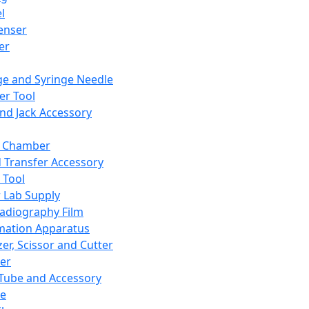
l
enser
ler
ge and Syringe Needle
er Tool
and Jack Accessory
y Chamber
d Transfer Accessory
 Tool
 Lab Supply
adiography Film
mation Apparatus
er, Scissor and Cutter
er
ube and Accessory
le