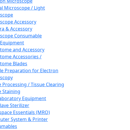
ron Microscope
al Microscope / Light
oscope
scope Accessory
a & Accessory
oscope Consumable
 Equipment
tome and Accessory
tome Accessories /
tome Blades
e Preparation for Electron
scopy
e Processing / Tissue Clearing
e Staining
aboratory Equipment
ave Sterilizer
pace Essentials (MRO)
ter System & Printer
umables