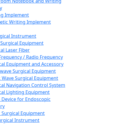
room Notebook and Writing
y
ng Implement
tic Writing Implement
rgical Instrument
 Surgical Equipment
al Laser Fiber
Frequency / Radio Frequency
cal Equipment and Accessory
wave Surgical Equipment
 Wave Surgical Equipment
cal Navigation Control System
cal Lighting Equipment
e Device for Endoscopic
ry
 Surgical Equipment
urgical Instrument