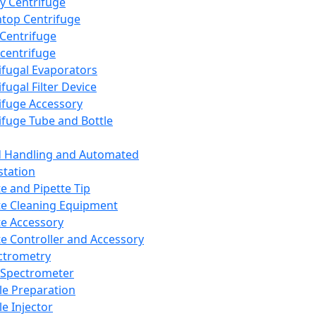
y Centrifuge
top Centrifuge
 Centrifuge
centrifuge
ifugal Evaporators
fugal Filter Device
ifuge Accessory
ifuge Tube and Bottle
d Handling and Automated
tation
te and Pipette Tip
te Cleaning Equipment
te Accessory
te Controller and Accessory
ctrometry
Spectrometer
e Preparation
e Injector