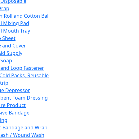
 Disposable
Wrap
n Roll and Cotton Ball
l Mixing Pad
l Mouth Tray
 Sheet
 and Cover
Aid Supply
 Soap
and Loop Fastener
 Cold Packs, Reusable
trip
ue Depressor
bent Foam Dressing
re Product
ive Bandage
ing
ic Bandage and Wrap
Wash / Wound Wash