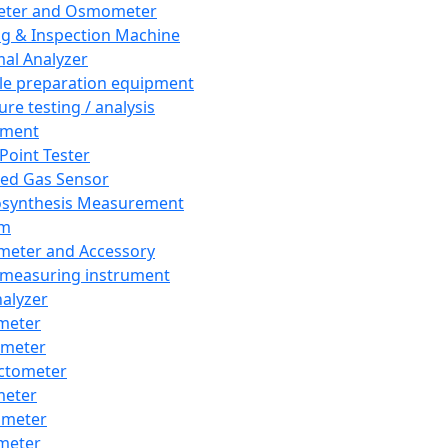
eter and Osmometer
ng & Inspection Machine
al Analyzer
e preparation equipment
ure testing / analysis
pment
 Point Tester
red Gas Sensor
synthesis Measurement
em
meter and Accessory
 measuring instrument
nalyzer
meter
imeter
ctometer
meter
imeter
meter