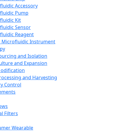
fluidic Accessory
fluidic Pump
luidic Kit
fluidic Sensor
fluidic Reagent
 Microfluidic Instrument
apy
Sourcing and Isolation
Culture and Expansion
Modification
Processing and Harvesting
ty Control
lements
ows
l Filters
umer Wearable