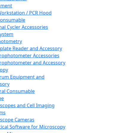
pment
orkstation / PCR Hood
Consumable
al Cycler Accessories
System
hotometry
plate Reader and Accessory
rophotometer Accessories
rophotometer and Accessory
copy
trum Equipment and
sory
ral Consumable
pe
scopes and Cell Imaging
ems
oscope Cameras
tical Software for Microscopy