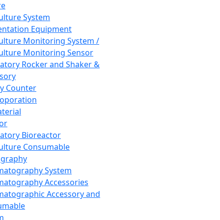
re
Culture System
ntation Equipment
Culture Monitoring System /
Culture Monitoring Sensor
atory Rocker and Shaker &
sory
y Counter
roporation
terial
tor
atory Bioreactor
Culture Consumable
graphy
matography System
atography Accessories
atographic Accessory and
umable
m