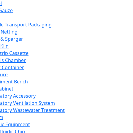
l
Gauze
e Transport Packaging
Netting
 & Sparger
Kiln
Strip Cassette
sis Chamber
t Container
ture
iment Bench
abinet
atory Accessory
atory Ventilation System
atory Wastewater Treatment
em
dic Equipment
fluidic Chip