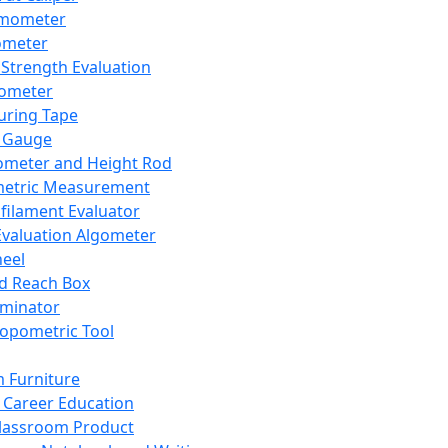
mometer
ometer
Strength Evaluation
nometer
ring Tape
 Gauge
ometer and Height Rod
metric Measurement
ilament Evaluator
Evaluation Algometer
eel
nd Reach Box
iminator
opometric Tool
 Furniture
Career Education
lassroom Product