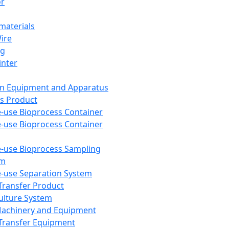
or
aterials
Wire
ng
inter
on Equipment and Apparatus
s Product
e-use Bioprocess Container
e-use Bioprocess Container
e-use Bioprocess Sampling
em
e-use Separation System
 Transfer Product
Culture System
Machinery and Equipment
Transfer Equipment