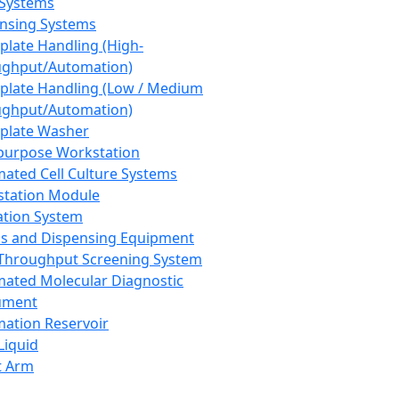
 Systems
nsing Systems
plate Handling (High-
ghput/Automation)
plate Handling (Low / Medium
ghput/Automation)
plate Washer
purpose Workstation
ated Cell Culture Systems
tation Module
ation System
 and Dispensing Equipment
Throughput Screening System
ated Molecular Diagnostic
ument
ation Reservoir
-Liquid
t Arm