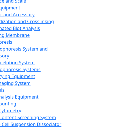
ce and Scale
Equipment
er and Accessory
dization and Crosslinking
ated Blot Analysis
ing Membrane
oresis
rophoresis System and
sory
roelution System
rophoresis Systems
rying Equipment
maging System
sis
Analysis Equipment
Counting
Cytometry
Content Screening System
e Cell Suspension Dissociator