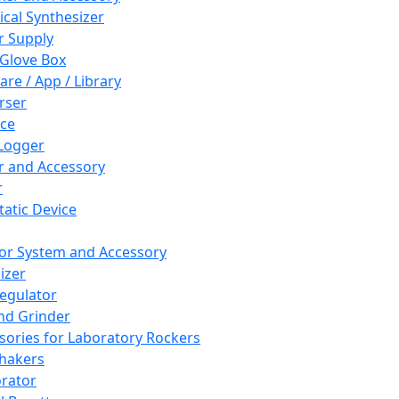
cal Synthesizer
 Supply
 Glove Box
are / App / Library
rser
ce
Logger
er and Accessory
r
tatic Device
or System and Accessory
izer
egulator
and Grinder
sories for Laboratory Rockers
hakers
rator