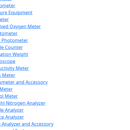
lometer
ure Equipment
eter
lved Oxygen Meter
tometer
e Photometer
cle Counter
ration Weight
boscope
ctivity Meter
s Meter
ometer and Accessory
Meter
ol Meter
ahl Nitrogen Analyzer
cle Analyzer
ce Analyzer
d Analyzer and Accessory