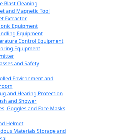
ce Blast Cleaning
t and Magnetic Tool
et Extractor
sonic Equipment
andling Equipment
rature Control Equipment
oring Equipment
mitter
lasses and Safety
olled Environment and
nroom
lug and Hearing Protection
ash and Shower
es, Goggles and Face Masks
nd Helmet
dous Materials Storage and
sal