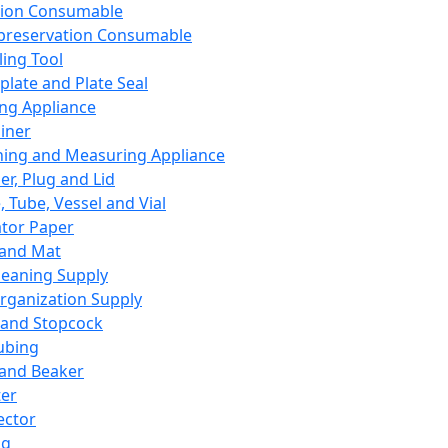
ation Consumable
preservation Consumable
ing Tool
plate and Plate Seal
ing Appliance
iner
ing and Measuring Appliance
er, Plug and Lid
, Tube, Vessel and Vial
ator Paper
 and Mat
leaning Supply
rganization Supply
 and Stopcock
ubing
 and Beaker
er
ector
ng