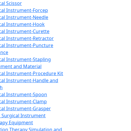
cal Scissor
cal Instrument-Forcep
cal Instrument-Needle
cal Instrument-Hook
cal Instrument-Curette
cal Instrument-Retractor
cal Instrument-Puncture
ance
cal Instrument-Stapling
ument and Material
cal Instrument-Procedure Kit
cal Instrument-Handle and
th
cal Instrument-Spoon
cal Instrument-Clamp
cal Instrument-Grasper
 Surgical Instrument
rapy Equipment
tion Therapy Simulation and