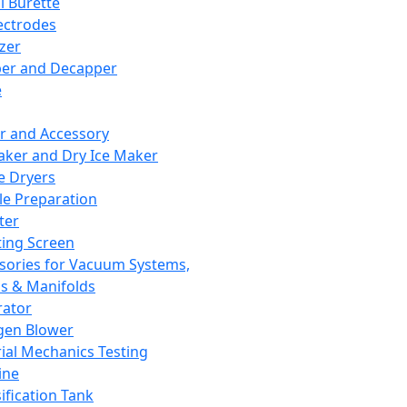
l Burette
ectrodes
izer
er and Decapper
e
r and Accessory
aker and Dry Ice Maker
e Dryers
e Preparation
ter
ting Screen
sories for Vacuum Systems,
 & Manifolds
ator
gen Blower
ial Mechanics Testing
ine
ification Tank