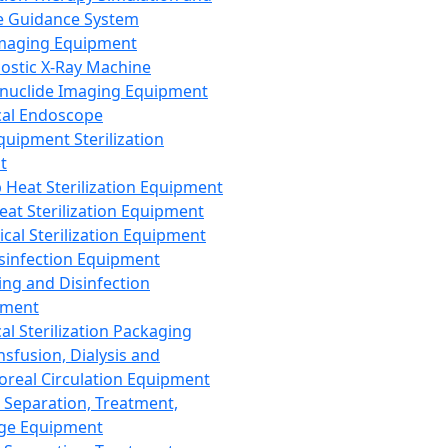
 Guidance System
Imaging Equipment
ostic X-Ray Machine
nuclide Imaging Equipment
al Endoscope
quipment Sterilization
t
Heat Sterilization Equipment
eat Sterilization Equipment
cal Sterilization Equipment
sinfection Equipment
ing and Disinfection
pment
al Sterilization Packaging
nsfusion, Dialysis and
oreal Circulation Equipment
 Separation, Treatment,
ge Equipment