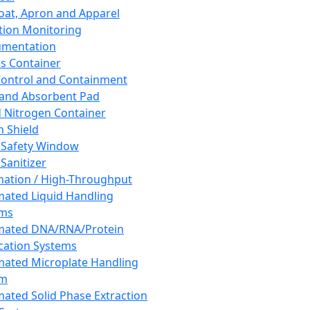
oat, Apron and Apparel
tion Monitoring
umentation
s Container
 Control and Containment
and Absorbent Pad
d Nitrogen Container
h Shield
 Safety Window
Sanitizer
ation / High-Throughput
ated Liquid Handling
ems
mated DNA/RNA/Protein
ication Systems
ated Microplate Handling
em
ated Solid Phase Extraction