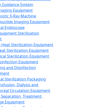
 Guidance System
Imaging Equipment
ostic X-Ray Machine
nuclide Imaging Equipment
al Endoscope
quipment Sterilization
t
Heat Sterilization Equipment
eat Sterilization Equipment
cal Sterilization Equipment
sinfection Equipment
ing and Disinfection
pment
al Sterilization Packaging
nsfusion, Dialysis and
oreal Circulation Equipment
 Separation, Treatment,
ge Equipment