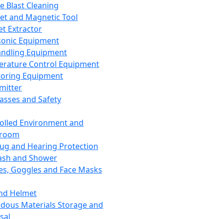
ce Blast Cleaning
t and Magnetic Tool
et Extractor
sonic Equipment
andling Equipment
rature Control Equipment
oring Equipment
mitter
lasses and Safety
olled Environment and
nroom
lug and Hearing Protection
ash and Shower
es, Goggles and Face Masks
nd Helmet
dous Materials Storage and
sal