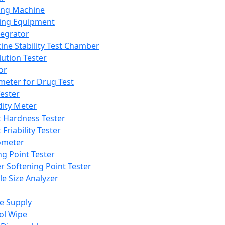
ing Machine
ing Equipment
tegrator
ine Stability Test Chamber
lution Tester
or
meter for Drug Test
ester
dity Meter
t Hardness Tester
 Friability Tester
meter
ng Point Tester
er Softening Point Tester
le Size Analyzer
e Supply
ol Wipe