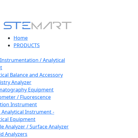
Home
PRODUCTS
 Instrumentation / Analytical
t
tical Balance and Accessory
stry Analyzer
matography Equipment
ometer / Fluorescence
tion Instrument
 Analytical Instrument -
tical Equipment
cle Analyzer / Surface Analyzer
uid Analyzers