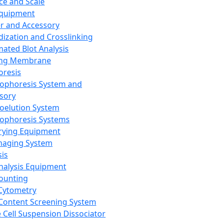
ce and Scale
Equipment
er and Accessory
dization and Crosslinking
ated Blot Analysis
ing Membrane
oresis
rophoresis System and
sory
roelution System
rophoresis Systems
rying Equipment
maging System
sis
Analysis Equipment
Counting
Cytometry
Content Screening System
e Cell Suspension Dissociator