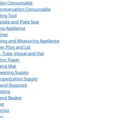
ation Consumable
preservation Consumable
ing Tool
plate and Plate Seal
ing Appliance
iner
ing and Measuring Appliance
er, Plug and Lid
, Tube, Vessel and Vial
ator Paper
 and Mat
leaning Supply
rganization Supply
 and Stopcock
ubing
 and Beaker
er
ector
ng