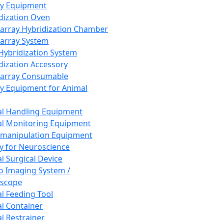
ay Equipment
dization Oven
array Hybridization Chamber
array System
 Hybridization System
dization Accessory
array Consumable
y Equipment for Animal
l Handling Equipment
l Monitoring Equipment
manipulation Equipment
y for Neuroscience
l Surgical Device
vo Imaging System /
oscope
l Feeding Tool
l Container
l Restrainer