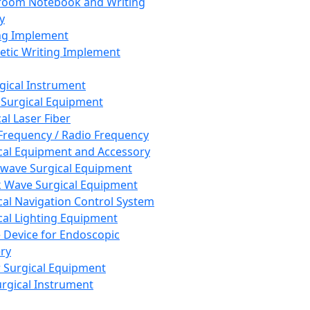
room Notebook and Writing
y
ng Implement
tic Writing Implement
rgical Instrument
 Surgical Equipment
al Laser Fiber
Frequency / Radio Frequency
cal Equipment and Accessory
wave Surgical Equipment
 Wave Surgical Equipment
cal Navigation Control System
cal Lighting Equipment
e Device for Endoscopic
ry
 Surgical Equipment
urgical Instrument