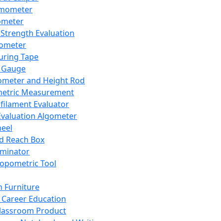
mometer
ometer
Strength Evaluation
nometer
ring Tape
 Gauge
ometer and Height Rod
metric Measurement
ilament Evaluator
Evaluation Algometer
eel
nd Reach Box
iminator
opometric Tool
 Furniture
Career Education
lassroom Product