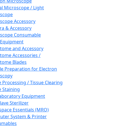
ron Microscope
al Microscope / Light
oscope
scope Accessory
a & Accessory
oscope Consumable
 Equipment
tome and Accessory
tome Accessories /
tome Blades
e Preparation for Electron
scopy
e Processing / Tissue Clearing
e Staining
aboratory Equipment
ave Sterilizer
pace Essentials (MRO)
ter System & Printer
umables