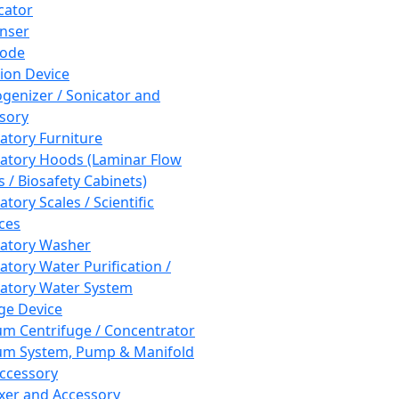
cator
nser
rode
tion Device
enizer / Sonicator and
sory
atory Furniture
atory Hoods (Laminar Flow
 / Biosafety Cabinets)
tory Scales / Scientific
ces
atory Washer
atory Water Purification /
atory Water System
ge Device
m Centrifuge / Concentrator
m System, Pump & Manifold
ccessory
xer and Accessory