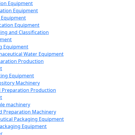
ion Equipment
ation Equipment
 Equipment
ication Equipment
ing and Classification
pment
g Equipment
aceutical Water Equipment
paration Production
t
ting Equipment
sitory Machinery
d Preparation Production
t
le machinery
id Preparation Machinery
utical Packaging Equipment
ackaging Equipment
er