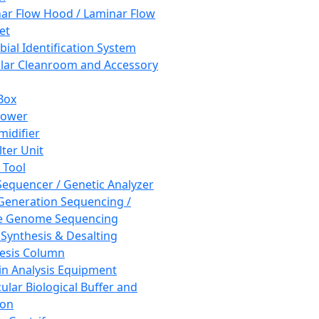
ar Flow Hood / Laminar Flow
et
bial Identification System
ar Cleanroom and Accessory
Box
hower
idifier
lter Unit
 Tool
equencer / Genetic Analyzer
Generation Sequencing /
e Genome Sequencing
 Synthesis & Desalting
esis Column
in Analysis Equipment
ular Biological Buffer and
ion