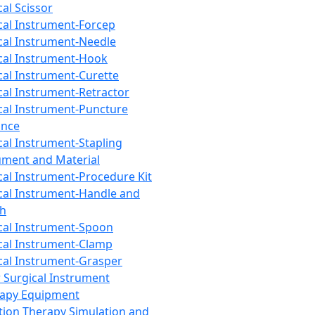
cal Scissor
cal Instrument-Forcep
cal Instrument-Needle
cal Instrument-Hook
cal Instrument-Curette
cal Instrument-Retractor
cal Instrument-Puncture
ance
cal Instrument-Stapling
ument and Material
cal Instrument-Procedure Kit
cal Instrument-Handle and
th
cal Instrument-Spoon
cal Instrument-Clamp
cal Instrument-Grasper
 Surgical Instrument
rapy Equipment
tion Therapy Simulation and