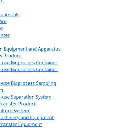
or
aterials
Wire
ng
inter
on Equipment and Apparatus
s Product
e-use Bioprocess Container
e-use Bioprocess Container
e-use Bioprocess Sampling
em
e-use Separation System
 Transfer Product
Culture System
Machinery and Equipment
Transfer Equipment