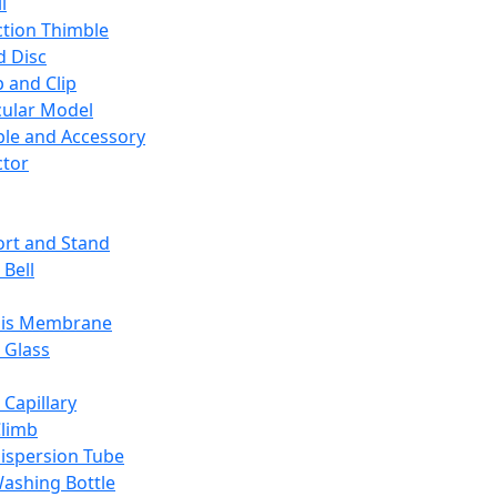
l
ction Thimble
d Disc
 and Clip
ular Model
ble and Accessory
ctor
rt and Stand
 Bell
sis Membrane
 Glass
 Capillary
Climb
ispersion Tube
ashing Bottle