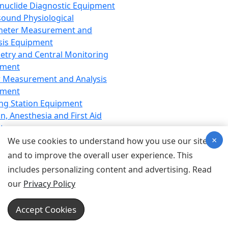
nuclide Diagnostic Equipment
sound Physiological
meter Measurement and
sis Equipment
etry and Central Monitoring
pment
 Measurement and Analysis
pment
ng Station Equipment
n, Anesthesia and First Aid
t
×
ration Equipment
We use cookies to understand how you use our site
hesia Equipment
and to improve the overall user experience. This
 Aid Equipment
includes personalizing content and advertising. Read
tive Device for Breathing,
our
Privacy Policy
hesia, Emergency Equipment
Therapy Equipment
Accept Cookies
motherapy Equipment
therapy Equipment