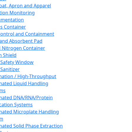
oat, Apron and Apparel
tion Monitoring
umentation
s Container
 Control and Containment
and Absorbent Pad
d Nitrogen Container
h Shield
 Safety Window
Sanitizer
ation / High-Throughput
ated Liquid Handling
ems
mated DNA/RNA/Protein
ication Systems
ated Microplate Handling
em
ated Solid Phase Extraction