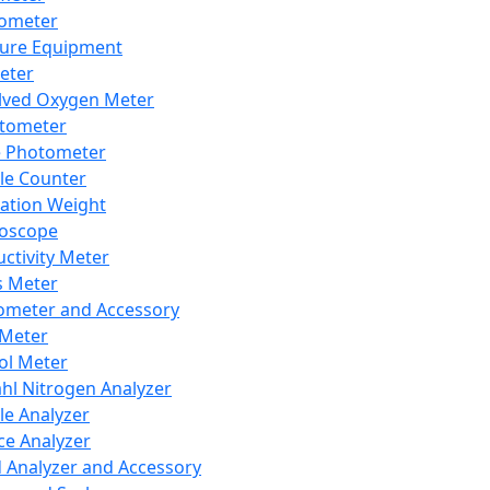
lometer
ure Equipment
eter
lved Oxygen Meter
tometer
e Photometer
cle Counter
ration Weight
boscope
ctivity Meter
s Meter
ometer and Accessory
Meter
ol Meter
ahl Nitrogen Analyzer
cle Analyzer
ce Analyzer
d Analyzer and Accessory