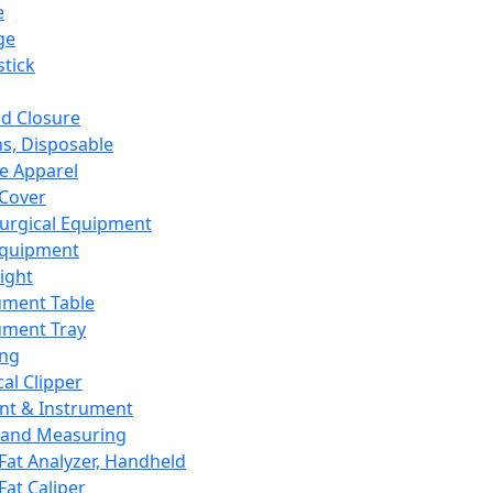
e
ge
tick
d Closure
s, Disposable
e Apparel
Cover
urgical Equipment
Equipment
ight
ument Table
ument Tray
ing
cal Clipper
nt & Instrument
 and Measuring
Fat Analyzer, Handheld
Fat Caliper