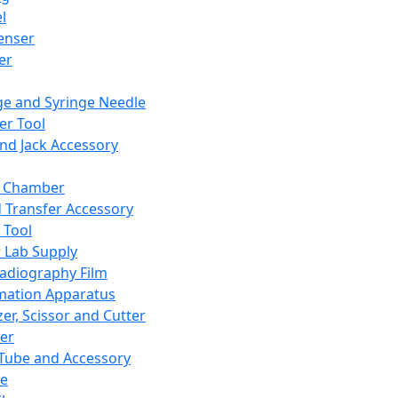
l
enser
ler
ge and Syringe Needle
er Tool
and Jack Accessory
y Chamber
d Transfer Accessory
 Tool
 Lab Supply
adiography Film
mation Apparatus
er, Scissor and Cutter
er
ube and Accessory
le