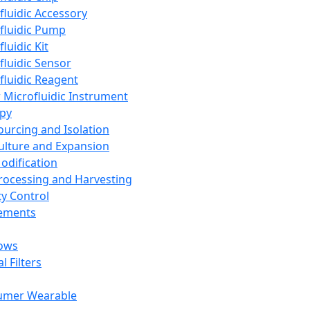
fluidic Accessory
fluidic Pump
luidic Kit
fluidic Sensor
fluidic Reagent
 Microfluidic Instrument
apy
Sourcing and Isolation
Culture and Expansion
Modification
Processing and Harvesting
ty Control
lements
ows
l Filters
umer Wearable