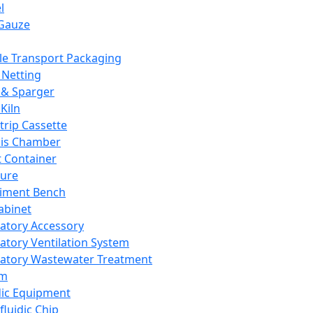
l
Gauze
e Transport Packaging
Netting
 & Sparger
Kiln
Strip Cassette
sis Chamber
t Container
ture
iment Bench
abinet
atory Accessory
atory Ventilation System
atory Wastewater Treatment
em
dic Equipment
fluidic Chip