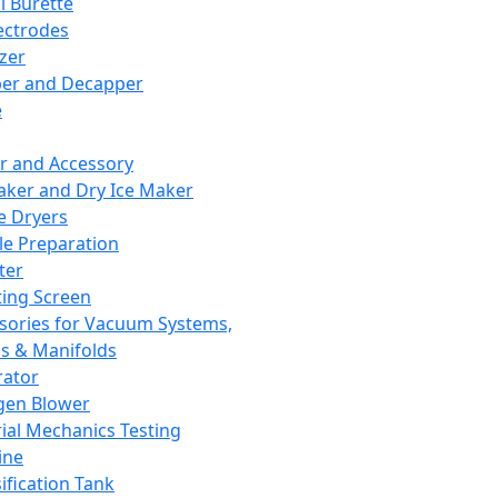
l Burette
ectrodes
izer
er and Decapper
e
r and Accessory
aker and Dry Ice Maker
e Dryers
e Preparation
ter
ting Screen
sories for Vacuum Systems,
 & Manifolds
ator
gen Blower
ial Mechanics Testing
ine
ification Tank