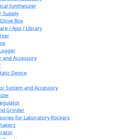
cal Synthesizer
 Supply
 Glove Box
are / App / Library
rser
ce
Logger
er and Accessory
r
tatic Device
or System and Accessory
izer
egulator
and Grinder
sories for Laboratory Rockers
hakers
rator