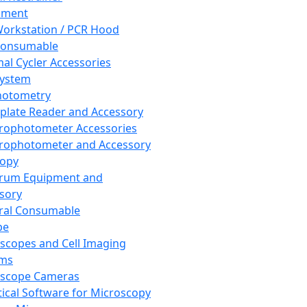
pment
orkstation / PCR Hood
Consumable
al Cycler Accessories
System
hotometry
plate Reader and Accessory
rophotometer Accessories
rophotometer and Accessory
copy
trum Equipment and
sory
ral Consumable
pe
scopes and Cell Imaging
ems
oscope Cameras
tical Software for Microscopy