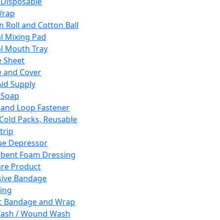
 Disposable
Wrap
n Roll and Cotton Ball
l Mixing Pad
l Mouth Tray
 Sheet
 and Cover
Aid Supply
 Soap
and Loop Fastener
 Cold Packs, Reusable
trip
ue Depressor
bent Foam Dressing
re Product
ive Bandage
ing
ic Bandage and Wrap
Wash / Wound Wash