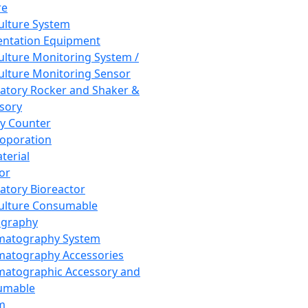
re
Culture System
ntation Equipment
Culture Monitoring System /
Culture Monitoring Sensor
atory Rocker and Shaker &
sory
y Counter
roporation
terial
tor
atory Bioreactor
Culture Consumable
graphy
matography System
atography Accessories
atographic Accessory and
umable
m