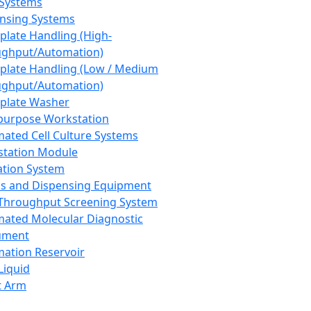
 Systems
nsing Systems
plate Handling (High-
ghput/Automation)
plate Handling (Low / Medium
ghput/Automation)
plate Washer
purpose Workstation
ated Cell Culture Systems
tation Module
ation System
 and Dispensing Equipment
Throughput Screening System
ated Molecular Diagnostic
ument
ation Reservoir
-Liquid
t Arm