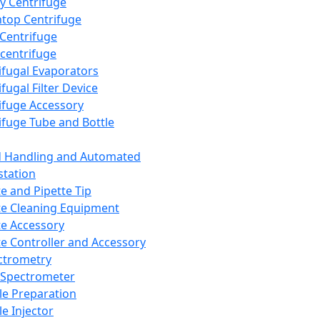
y Centrifuge
top Centrifuge
 Centrifuge
centrifuge
ifugal Evaporators
fugal Filter Device
ifuge Accessory
ifuge Tube and Bottle
d Handling and Automated
tation
te and Pipette Tip
te Cleaning Equipment
te Accessory
te Controller and Accessory
ctrometry
Spectrometer
e Preparation
e Injector