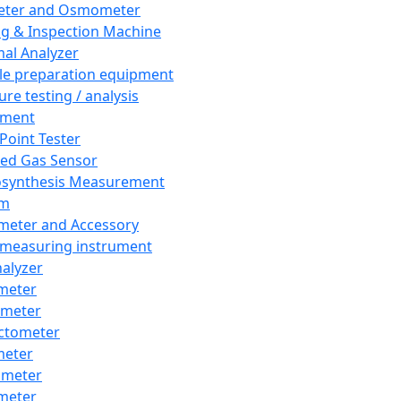
eter and Osmometer
ng & Inspection Machine
al Analyzer
e preparation equipment
ure testing / analysis
pment
 Point Tester
red Gas Sensor
synthesis Measurement
em
meter and Accessory
 measuring instrument
nalyzer
meter
imeter
ctometer
meter
imeter
meter