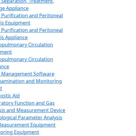
 Separation, Treatment,
ge Appliance
 Purification and Peritoneal
sis Equipment
 Purification and Peritoneal
sis Appliance
opulmonary Circulation
pment
opulmonary Circulation
ance
d Management Software
xamination and Monitoring
t
ostic Aid
ratory Function and Gas
sis and Measurement Device
ological Parameter Analysis
Measurement Equipment
oring Equipment