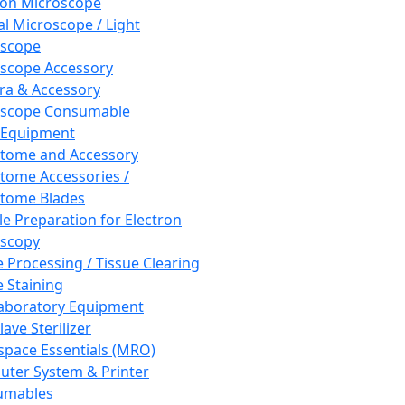
ron Microscope
al Microscope / Light
oscope
scope Accessory
a & Accessory
oscope Consumable
 Equipment
tome and Accessory
tome Accessories /
tome Blades
e Preparation for Electron
scopy
e Processing / Tissue Clearing
e Staining
aboratory Equipment
ave Sterilizer
pace Essentials (MRO)
ter System & Printer
umables