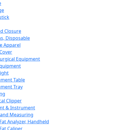
e
ge
tick
d Closure
s, Disposable
e Apparel
Cover
urgical Equipment
Equipment
ight
ument Table
ument Tray
ing
cal Clipper
nt & Instrument
 and Measuring
Fat Analyzer, Handheld
Fat Caliper