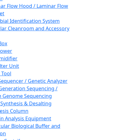
ar Flow Hood / Laminar Flow
et
bial Identification System
ar Cleanroom and Accessory
Box
hower
idifier
lter Unit
 Tool
equencer / Genetic Analyzer
Generation Sequencing /
e Genome Sequencing
 Synthesis & Desalting
esis Column
in Analysis Equipment
ular Biological Buffer and
ion