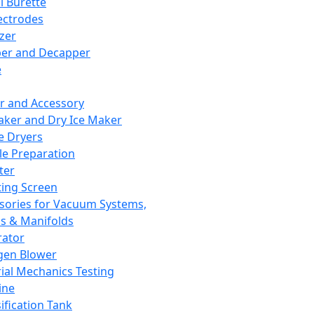
l Burette
ectrodes
izer
er and Decapper
e
r and Accessory
aker and Dry Ice Maker
e Dryers
e Preparation
ter
ting Screen
sories for Vacuum Systems,
 & Manifolds
ator
gen Blower
ial Mechanics Testing
ine
ification Tank