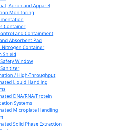
oat, Apron and Apparel
tion Monitoring
umentation
s Container
 Control and Containment
and Absorbent Pad
d Nitrogen Container
h Shield
 Safety Window
Sanitizer
ation / High-Throughput
ated Liquid Handling
ems
mated DNA/RNA/Protein
ication Systems
ated Microplate Handling
em
ated Solid Phase Extraction