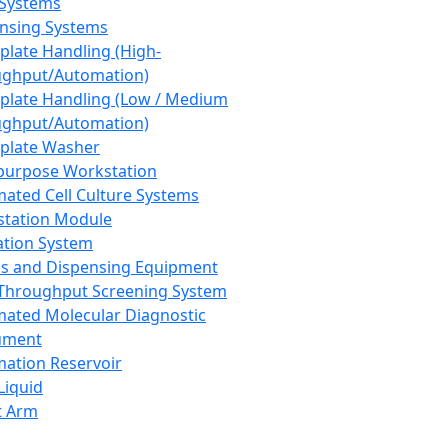
 Systems
nsing Systems
plate Handling (High-
ghput/Automation)
plate Handling (Low / Medium
ghput/Automation)
plate Washer
purpose Workstation
ated Cell Culture Systems
tation Module
ation System
 and Dispensing Equipment
Throughput Screening System
ated Molecular Diagnostic
ument
ation Reservoir
-Liquid
t Arm