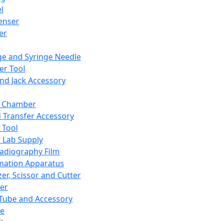
l
enser
ler
ge and Syringe Needle
er Tool
and Jack Accessory
y Chamber
d Transfer Accessory
 Tool
 Lab Supply
adiography Film
mation Apparatus
er, Scissor and Cutter
er
ube and Accessory
le