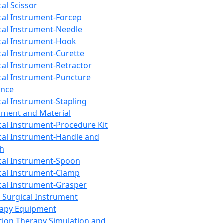
cal Scissor
cal Instrument-Forcep
cal Instrument-Needle
cal Instrument-Hook
cal Instrument-Curette
cal Instrument-Retractor
cal Instrument-Puncture
ance
cal Instrument-Stapling
ument and Material
cal Instrument-Procedure Kit
cal Instrument-Handle and
th
cal Instrument-Spoon
cal Instrument-Clamp
cal Instrument-Grasper
 Surgical Instrument
rapy Equipment
tion Therapy Simulation and