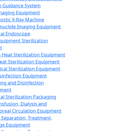
 Guidance System
Imaging Equipment
ostic X-Ray Machine
nuclide Imaging Equipment
al Endoscope
quipment Sterilization
t
Heat Sterilization Equipment
eat Sterilization Equipment
cal Sterilization Equipment
sinfection Equipment
ing and Disinfection
pment
al Sterilization Packaging
nsfusion, Dialysis and
oreal Circulation Equipment
 Separation, Treatment,
ge Equipment