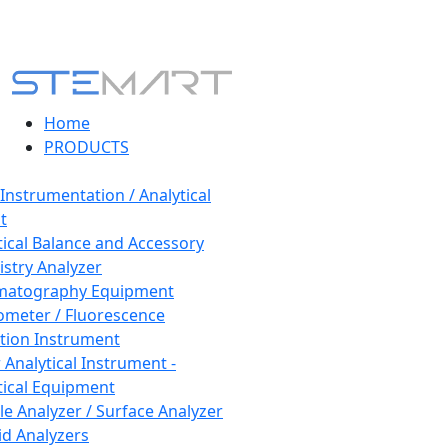
Home
PRODUCTS
 Instrumentation / Analytical
t
tical Balance and Accessory
stry Analyzer
matography Equipment
ometer / Fluorescence
tion Instrument
 Analytical Instrument -
tical Equipment
cle Analyzer / Surface Analyzer
uid Analyzers