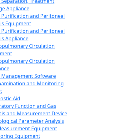
 Separation, Treatment,
ge Appliance
 Purification and Peritoneal
sis Equipment
 Purification and Peritoneal
sis Appliance
opulmonary Circulation
pment
opulmonary Circulation
ance
d Management Software
xamination and Monitoring
t
ostic Aid
ratory Function and Gas
sis and Measurement Device
ological Parameter Analysis
Measurement Equipment
oring Equipment