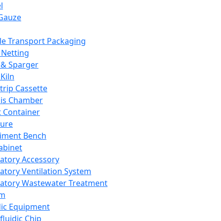
l
Gauze
e Transport Packaging
Netting
 & Sparger
Kiln
Strip Cassette
sis Chamber
t Container
ture
iment Bench
abinet
atory Accessory
atory Ventilation System
atory Wastewater Treatment
em
dic Equipment
fluidic Chip