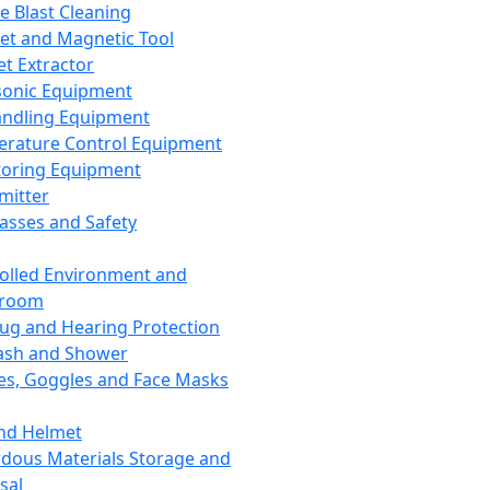
ce Blast Cleaning
t and Magnetic Tool
et Extractor
sonic Equipment
andling Equipment
rature Control Equipment
oring Equipment
mitter
lasses and Safety
olled Environment and
nroom
lug and Hearing Protection
ash and Shower
es, Goggles and Face Masks
nd Helmet
dous Materials Storage and
sal