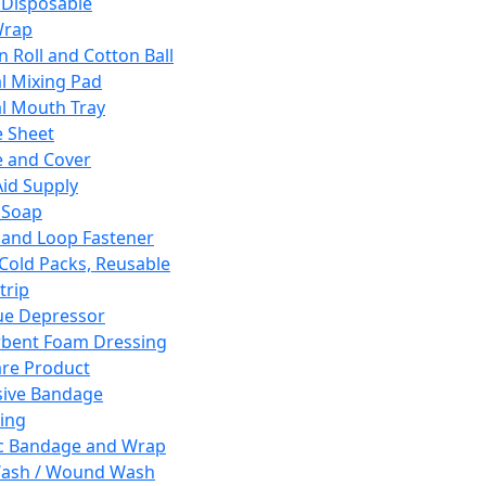
 Disposable
Wrap
n Roll and Cotton Ball
l Mixing Pad
l Mouth Tray
 Sheet
 and Cover
Aid Supply
 Soap
and Loop Fastener
 Cold Packs, Reusable
trip
ue Depressor
bent Foam Dressing
re Product
ive Bandage
ing
ic Bandage and Wrap
Wash / Wound Wash