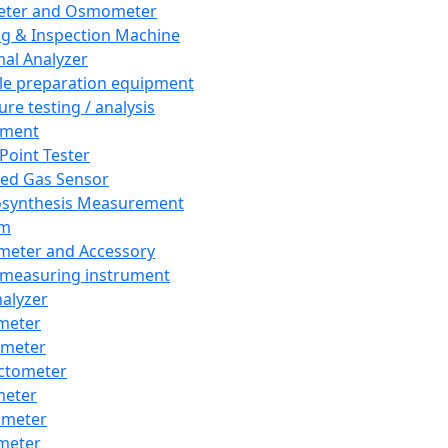
eter and Osmometer
ng & Inspection Machine
al Analyzer
e preparation equipment
ure testing / analysis
pment
 Point Tester
red Gas Sensor
synthesis Measurement
em
meter and Accessory
 measuring instrument
nalyzer
meter
imeter
ctometer
meter
imeter
meter