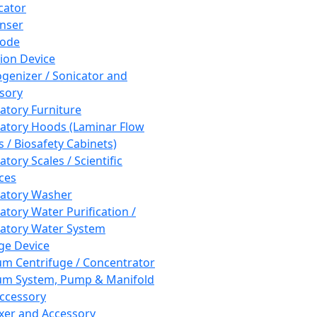
cator
nser
rode
tion Device
enizer / Sonicator and
sory
atory Furniture
atory Hoods (Laminar Flow
 / Biosafety Cabinets)
tory Scales / Scientific
ces
atory Washer
atory Water Purification /
atory Water System
ge Device
m Centrifuge / Concentrator
m System, Pump & Manifold
ccessory
xer and Accessory