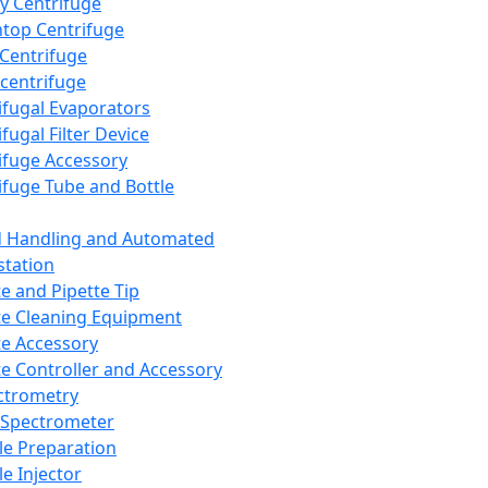
y Centrifuge
top Centrifuge
 Centrifuge
centrifuge
ifugal Evaporators
fugal Filter Device
ifuge Accessory
ifuge Tube and Bottle
d Handling and Automated
tation
te and Pipette Tip
te Cleaning Equipment
te Accessory
te Controller and Accessory
ctrometry
Spectrometer
e Preparation
e Injector