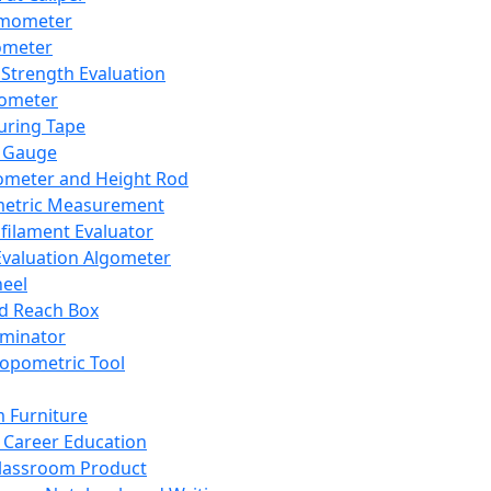
mometer
ometer
Strength Evaluation
nometer
ring Tape
 Gauge
ometer and Height Rod
metric Measurement
ilament Evaluator
Evaluation Algometer
eel
nd Reach Box
iminator
opometric Tool
 Furniture
Career Education
lassroom Product