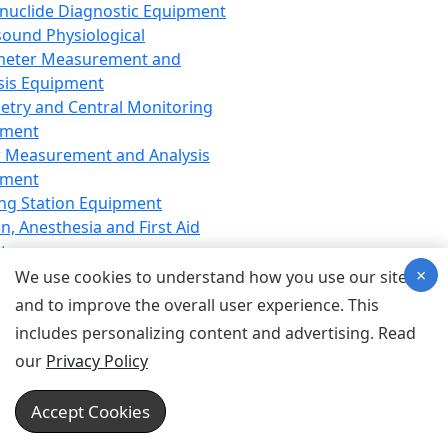
nuclide Diagnostic Equipment
sound Physiological
meter Measurement and
sis Equipment
etry and Central Monitoring
pment
 Measurement and Analysis
pment
ng Station Equipment
n, Anesthesia and First Aid
t
×
ration Equipment
We use cookies to understand how you use our site
hesia Equipment
and to improve the overall user experience. This
 Aid Equipment
includes personalizing content and advertising. Read
tive Device for Breathing,
our
Privacy Policy
hesia, Emergency Equipment
Therapy Equipment
Accept Cookies
motherapy Equipment
therapy Equipment