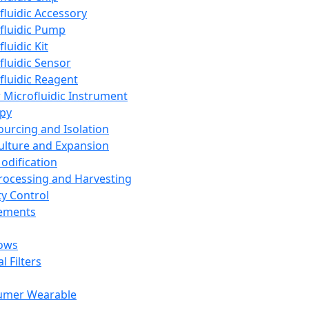
fluidic Accessory
fluidic Pump
luidic Kit
fluidic Sensor
fluidic Reagent
 Microfluidic Instrument
apy
Sourcing and Isolation
Culture and Expansion
Modification
Processing and Harvesting
ty Control
lements
ows
l Filters
umer Wearable