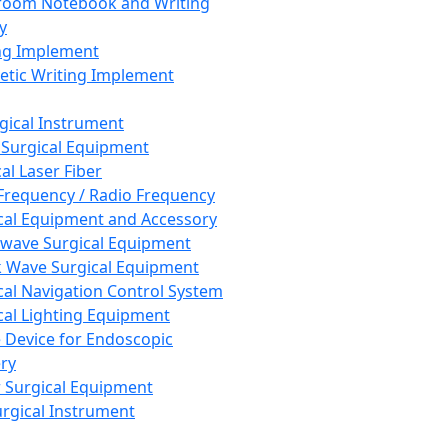
room Notebook and Writing
y
ng Implement
tic Writing Implement
rgical Instrument
 Surgical Equipment
al Laser Fiber
Frequency / Radio Frequency
cal Equipment and Accessory
wave Surgical Equipment
 Wave Surgical Equipment
cal Navigation Control System
cal Lighting Equipment
e Device for Endoscopic
ry
 Surgical Equipment
urgical Instrument