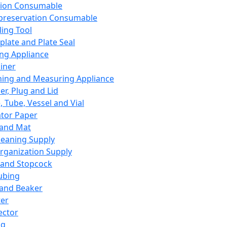
ation Consumable
preservation Consumable
ing Tool
plate and Plate Seal
ing Appliance
iner
ing and Measuring Appliance
er, Plug and Lid
, Tube, Vessel and Vial
ator Paper
 and Mat
leaning Supply
rganization Supply
 and Stopcock
ubing
 and Beaker
er
ector
ng