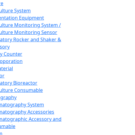
re
Culture System
ntation Equipment
Culture Monitoring System /
Culture Monitoring Sensor
atory Rocker and Shaker &
sory
y Counter
roporation
terial
tor
atory Bioreactor
Culture Consumable
graphy
matography System
atography Accessories
atographic Accessory and
umable
m