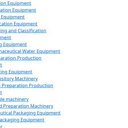
ion Equipment
ation Equipment
 Equipment
ication Equipment
ing and Classification
pment
g Equipment
aceutical Water Equipment
paration Production
t
ting Equipment
sitory Machinery
d Preparation Production
t
le machinery
id Preparation Machinery
utical Packaging Equipment
ackaging Equipment
er