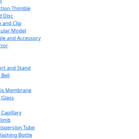
l
ction Thimble
d Disc
 and Clip
ular Model
ble and Accessory
ctor
rt and Stand
 Bell
sis Membrane
 Glass
 Capillary
Climb
ispersion Tube
ashing Bottle