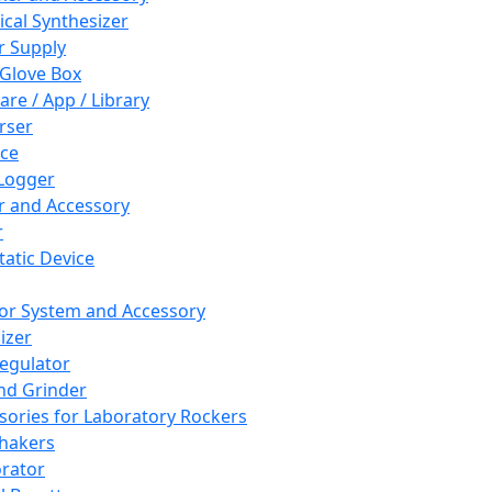
cal Synthesizer
 Supply
 Glove Box
are / App / Library
rser
ce
Logger
er and Accessory
r
tatic Device
or System and Accessory
izer
egulator
and Grinder
sories for Laboratory Rockers
hakers
rator