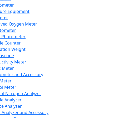
lometer
ure Equipment
eter
lved Oxygen Meter
tometer
e Photometer
cle Counter
ration Weight
boscope
ctivity Meter
s Meter
ometer and Accessory
Meter
ol Meter
ahl Nitrogen Analyzer
cle Analyzer
ce Analyzer
d Analyzer and Accessory