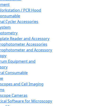
pment
orkstation / PCR Hood
Consumable
al Cycler Accessories
System
hotometry
plate Reader and Accessory
rophotometer Accessories
rophotometer and Accessory
copy
trum Equipment and
sory
ral Consumable
pe
scopes and Cell Imaging
ems
oscope Cameras
tical Software for Microscopy