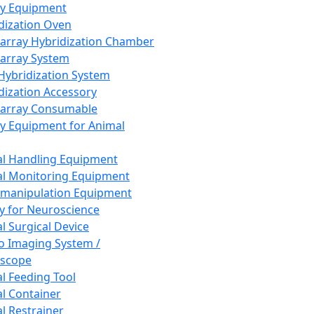
ay Equipment
dization Oven
array Hybridization Chamber
array System
 Hybridization System
dization Accessory
array Consumable
y Equipment for Animal
l Handling Equipment
l Monitoring Equipment
manipulation Equipment
y for Neuroscience
l Surgical Device
vo Imaging System /
oscope
l Feeding Tool
l Container
l Restrainer