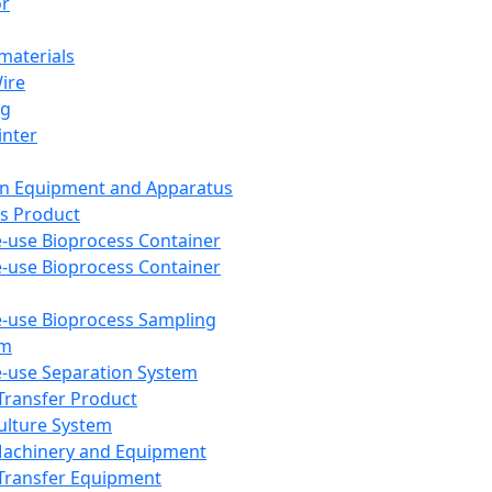
or
aterials
Wire
ng
inter
on Equipment and Apparatus
s Product
e-use Bioprocess Container
e-use Bioprocess Container
e-use Bioprocess Sampling
em
e-use Separation System
 Transfer Product
Culture System
Machinery and Equipment
Transfer Equipment