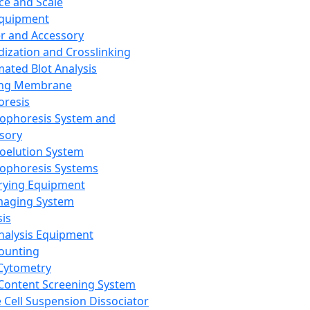
ce and Scale
Equipment
er and Accessory
dization and Crosslinking
ated Blot Analysis
ing Membrane
oresis
rophoresis System and
sory
roelution System
rophoresis Systems
rying Equipment
maging System
sis
Analysis Equipment
Counting
Cytometry
Content Screening System
e Cell Suspension Dissociator