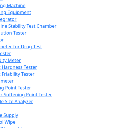
ing Machine
ing Equipment
tegrator
ine Stability Test Chamber
lution Tester
or
meter for Drug Test
ester
dity Meter
t Hardness Tester
 Friability Tester
meter
ng Point Tester
er Softening Point Tester
le Size Analyzer
e Supply
ol Wipe