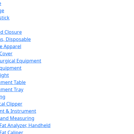
e
ge
tick
d Closure
s, Disposable
e Apparel
Cover
urgical Equipment
Equipment
ight
ument Table
ument Tray
ing
cal Clipper
nt & Instrument
 and Measuring
Fat Analyzer, Handheld
Fat Caliper