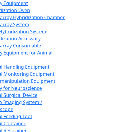
ay Equipment
dization Oven
array Hybridization Chamber
array System
 Hybridization System
dization Accessory
array Consumable
y Equipment for Animal
l Handling Equipment
l Monitoring Equipment
manipulation Equipment
y for Neuroscience
l Surgical Device
vo Imaging System /
oscope
l Feeding Tool
l Container
l Restrainer