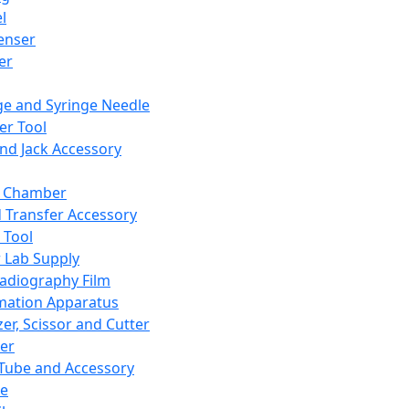
l
enser
ler
ge and Syringe Needle
er Tool
and Jack Accessory
y Chamber
d Transfer Accessory
 Tool
 Lab Supply
adiography Film
mation Apparatus
er, Scissor and Cutter
er
ube and Accessory
le