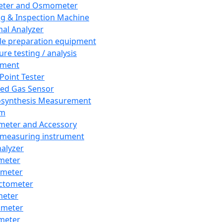
eter and Osmometer
ng & Inspection Machine
al Analyzer
e preparation equipment
ure testing / analysis
pment
 Point Tester
red Gas Sensor
synthesis Measurement
em
meter and Accessory
 measuring instrument
nalyzer
meter
imeter
ctometer
meter
imeter
meter