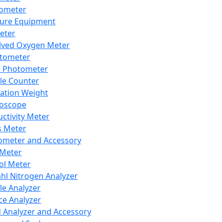
lometer
ure Equipment
eter
lved Oxygen Meter
tometer
e Photometer
cle Counter
ration Weight
boscope
ctivity Meter
s Meter
ometer and Accessory
Meter
ol Meter
ahl Nitrogen Analyzer
cle Analyzer
ce Analyzer
d Analyzer and Accessory