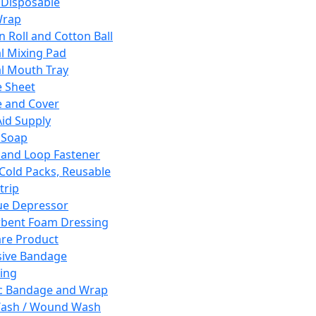
 Disposable
Wrap
n Roll and Cotton Ball
l Mixing Pad
l Mouth Tray
 Sheet
 and Cover
Aid Supply
 Soap
and Loop Fastener
 Cold Packs, Reusable
trip
ue Depressor
bent Foam Dressing
re Product
ive Bandage
ing
ic Bandage and Wrap
Wash / Wound Wash