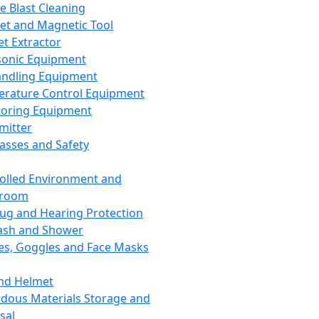
ce Blast Cleaning
t and Magnetic Tool
et Extractor
sonic Equipment
andling Equipment
rature Control Equipment
oring Equipment
mitter
lasses and Safety
olled Environment and
nroom
lug and Hearing Protection
ash and Shower
es, Goggles and Face Masks
nd Helmet
dous Materials Storage and
sal