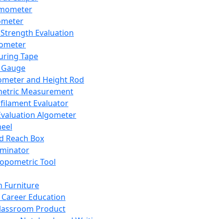
mometer
ometer
Strength Evaluation
nometer
ring Tape
 Gauge
ometer and Height Rod
metric Measurement
ilament Evaluator
Evaluation Algometer
eel
nd Reach Box
iminator
opometric Tool
 Furniture
Career Education
lassroom Product