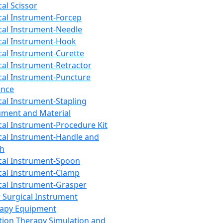
cal Scissor
cal Instrument-Forcep
cal Instrument-Needle
cal Instrument-Hook
cal Instrument-Curette
cal Instrument-Retractor
cal Instrument-Puncture
ance
cal Instrument-Stapling
ument and Material
cal Instrument-Procedure Kit
cal Instrument-Handle and
th
cal Instrument-Spoon
cal Instrument-Clamp
cal Instrument-Grasper
 Surgical Instrument
rapy Equipment
tion Therapy Simulation and