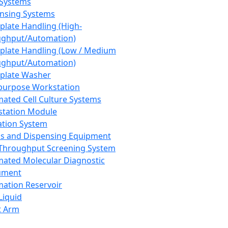
 Systems
nsing Systems
plate Handling (High-
ghput/Automation)
plate Handling (Low / Medium
ghput/Automation)
plate Washer
purpose Workstation
ated Cell Culture Systems
tation Module
ation System
 and Dispensing Equipment
Throughput Screening System
ated Molecular Diagnostic
ument
ation Reservoir
-Liquid
t Arm