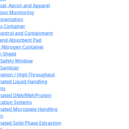
oat, Apron and Apparel
tion Monitoring
umentation
s Container
 Control and Containment
and Absorbent Pad
d Nitrogen Container
h Shield
 Safety Window
Sanitizer
ation / High-Throughput
ated Liquid Handling
ems
mated DNA/RNA/Protein
ication Systems
ated Microplate Handling
em
ated Solid Phase Extraction