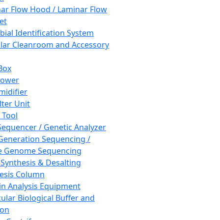
ar Flow Hood / Laminar Flow
et
bial Identification System
ar Cleanroom and Accessory
Box
hower
idifier
lter Unit
 Tool
equencer / Genetic Analyzer
Generation Sequencing /
e Genome Sequencing
 Synthesis & Desalting
esis Column
in Analysis Equipment
ular Biological Buffer and
ion