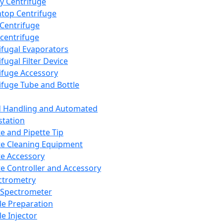
y Centrifuge
top Centrifuge
 Centrifuge
centrifuge
ifugal Evaporators
fugal Filter Device
ifuge Accessory
ifuge Tube and Bottle
d Handling and Automated
tation
te and Pipette Tip
te Cleaning Equipment
te Accessory
te Controller and Accessory
ctrometry
Spectrometer
e Preparation
e Injector