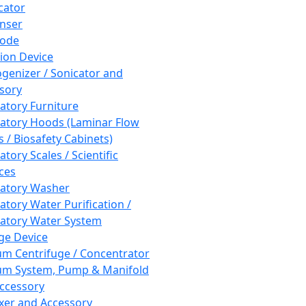
cator
nser
rode
tion Device
enizer / Sonicator and
sory
atory Furniture
atory Hoods (Laminar Flow
 / Biosafety Cabinets)
tory Scales / Scientific
ces
atory Washer
atory Water Purification /
atory Water System
ge Device
m Centrifuge / Concentrator
m System, Pump & Manifold
ccessory
xer and Accessory