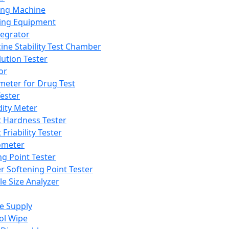
ing Machine
ing Equipment
tegrator
ine Stability Test Chamber
lution Tester
or
meter for Drug Test
ester
dity Meter
t Hardness Tester
 Friability Tester
meter
ng Point Tester
er Softening Point Tester
le Size Analyzer
e Supply
ol Wipe