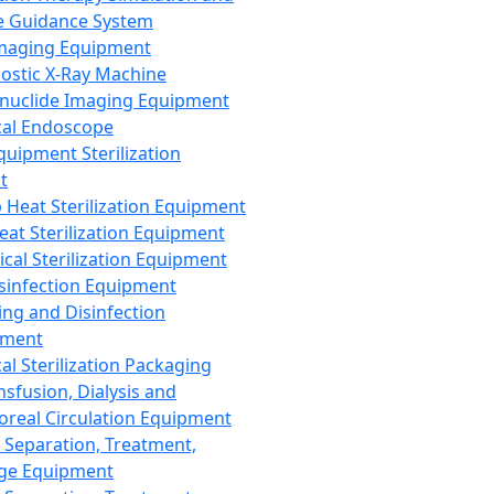
 Guidance System
Imaging Equipment
ostic X-Ray Machine
nuclide Imaging Equipment
al Endoscope
quipment Sterilization
t
Heat Sterilization Equipment
eat Sterilization Equipment
cal Sterilization Equipment
sinfection Equipment
ing and Disinfection
pment
al Sterilization Packaging
nsfusion, Dialysis and
oreal Circulation Equipment
 Separation, Treatment,
ge Equipment