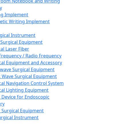
room Notebook and Writing
y
ng Implement
tic Writing Implement
rgical Instrument
 Surgical Equipment
al Laser Fiber
Frequency / Radio Frequency
cal Equipment and Accessory
wave Surgical Equipment
 Wave Surgical Equipment
cal Navigation Control System
cal Lighting Equipment
e Device for Endoscopic
ry
 Surgical Equipment
urgical Instrument