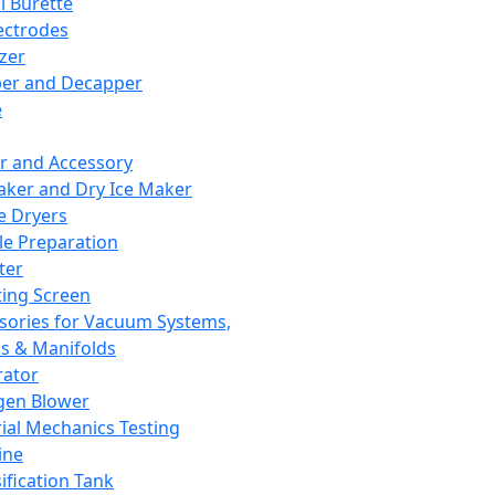
l Burette
ectrodes
izer
er and Decapper
e
r and Accessory
aker and Dry Ice Maker
e Dryers
e Preparation
ter
ting Screen
sories for Vacuum Systems,
 & Manifolds
ator
gen Blower
ial Mechanics Testing
ine
ification Tank