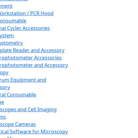
pment
orkstation / PCR Hood
Consumable
al Cycler Accessories
System
hotometry
plate Reader and Accessory
rophotometer Accessories
rophotometer and Accessory
copy
trum Equipment and
sory
ral Consumable
pe
scopes and Cell Imaging
ems
oscope Cameras
tical Software for Microscopy