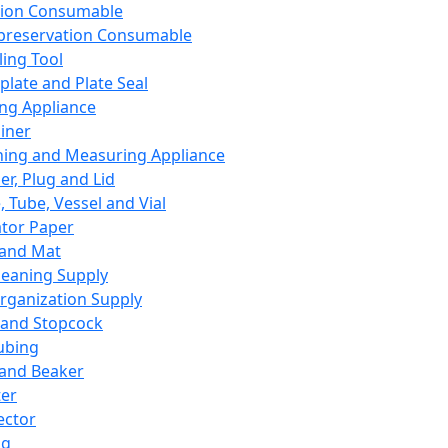
ation Consumable
preservation Consumable
ing Tool
plate and Plate Seal
ing Appliance
iner
ing and Measuring Appliance
er, Plug and Lid
, Tube, Vessel and Vial
ator Paper
 and Mat
leaning Supply
rganization Supply
 and Stopcock
ubing
 and Beaker
er
ector
ng