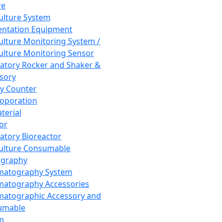
re
Culture System
ntation Equipment
Culture Monitoring System /
Culture Monitoring Sensor
atory Rocker and Shaker &
sory
y Counter
roporation
terial
tor
atory Bioreactor
Culture Consumable
graphy
matography System
atography Accessories
atographic Accessory and
umable
m