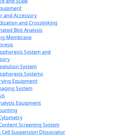
ce and Scale
Equipment
er and Accessory
dization and Crosslinking
ated Blot Analysis
ing Membrane
oresis
rophoresis System and
sory
roelution System
rophoresis Systems
rying Equipment
maging System
sis
Analysis Equipment
Counting
Cytometry
Content Screening System
e Cell Suspension Dissociator