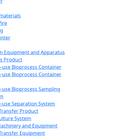
or
aterials
Wire
ng
inter
on Equipment and Apparatus
s Product
e-use Bioprocess Container
e-use Bioprocess Container
e-use Bioprocess Sampling
em
e-use Separation System
 Transfer Product
Culture System
Machinery and Equipment
Transfer Equipment