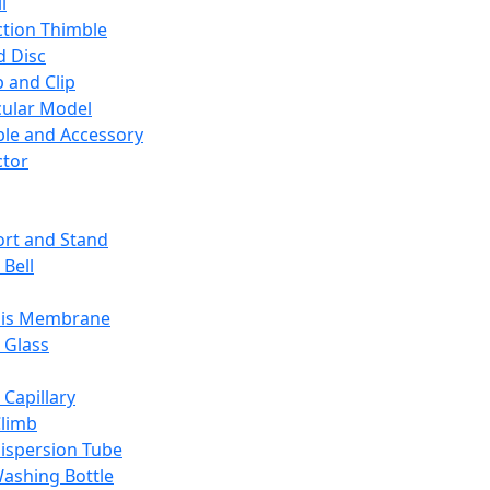
l
ction Thimble
d Disc
 and Clip
ular Model
ble and Accessory
ctor
rt and Stand
 Bell
sis Membrane
 Glass
 Capillary
Climb
ispersion Tube
ashing Bottle