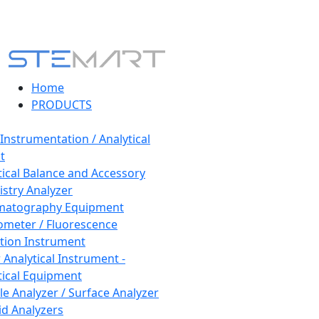
Home
PRODUCTS
 Instrumentation / Analytical
t
tical Balance and Accessory
stry Analyzer
matography Equipment
ometer / Fluorescence
tion Instrument
 Analytical Instrument -
tical Equipment
cle Analyzer / Surface Analyzer
uid Analyzers