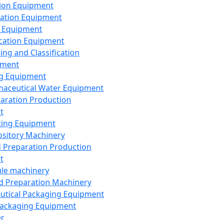
ion Equipment
ation Equipment
 Equipment
ication Equipment
ing and Classification
pment
g Equipment
aceutical Water Equipment
paration Production
t
ting Equipment
sitory Machinery
d Preparation Production
t
le machinery
id Preparation Machinery
utical Packaging Equipment
ackaging Equipment
er