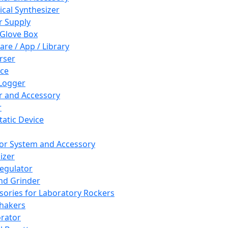
cal Synthesizer
 Supply
 Glove Box
are / App / Library
rser
ce
Logger
er and Accessory
r
tatic Device
or System and Accessory
izer
egulator
and Grinder
sories for Laboratory Rockers
hakers
rator