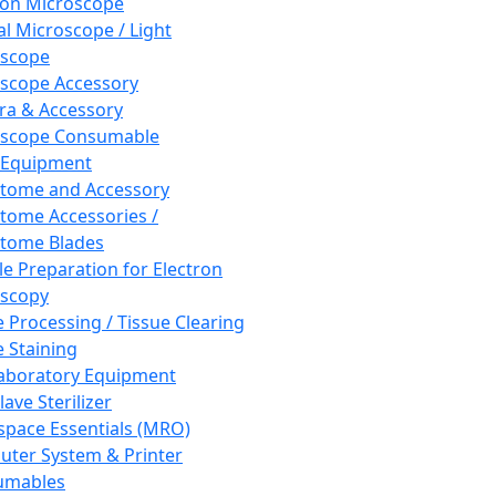
ron Microscope
al Microscope / Light
oscope
scope Accessory
a & Accessory
oscope Consumable
 Equipment
tome and Accessory
tome Accessories /
tome Blades
e Preparation for Electron
scopy
e Processing / Tissue Clearing
e Staining
aboratory Equipment
ave Sterilizer
pace Essentials (MRO)
ter System & Printer
umables