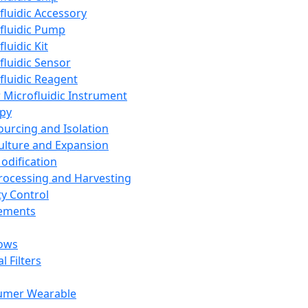
fluidic Accessory
fluidic Pump
luidic Kit
fluidic Sensor
fluidic Reagent
 Microfluidic Instrument
apy
Sourcing and Isolation
Culture and Expansion
Modification
Processing and Harvesting
ty Control
lements
ows
l Filters
umer Wearable