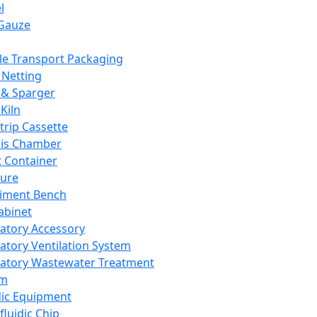
l
Gauze
e Transport Packaging
Netting
 & Sparger
Kiln
Strip Cassette
sis Chamber
t Container
ture
iment Bench
abinet
atory Accessory
atory Ventilation System
atory Wastewater Treatment
em
dic Equipment
fluidic Chip