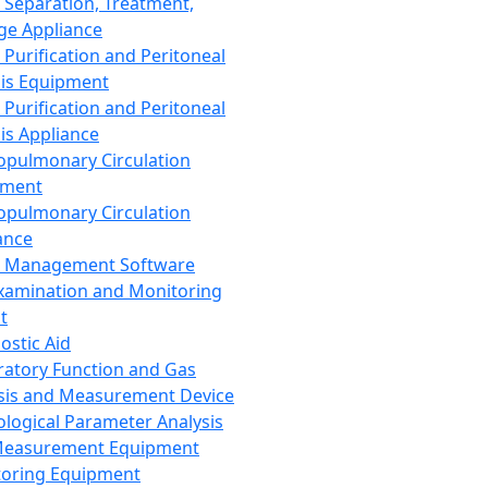
 Separation, Treatment,
ge Appliance
 Purification and Peritoneal
sis Equipment
 Purification and Peritoneal
sis Appliance
opulmonary Circulation
pment
opulmonary Circulation
ance
d Management Software
xamination and Monitoring
t
ostic Aid
ratory Function and Gas
sis and Measurement Device
ological Parameter Analysis
Measurement Equipment
oring Equipment