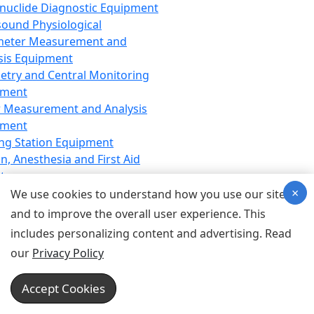
nuclide Diagnostic Equipment
sound Physiological
meter Measurement and
sis Equipment
etry and Central Monitoring
pment
 Measurement and Analysis
pment
ng Station Equipment
n, Anesthesia and First Aid
t
×
ration Equipment
We use cookies to understand how you use our site
hesia Equipment
and to improve the overall user experience. This
 Aid Equipment
includes personalizing content and advertising. Read
tive Device for Breathing,
our
Privacy Policy
hesia, Emergency Equipment
Therapy Equipment
Accept Cookies
motherapy Equipment
therapy Equipment