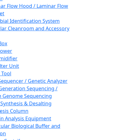
ar Flow Hood / Laminar Flow
et
bial Identification System
ar Cleanroom and Accessory
Box
hower
idifier
lter Unit
 Tool
equencer / Genetic Analyzer
Generation Sequencing /
e Genome Sequencing
 Synthesis & Desalting
esis Column
in Analysis Equipment
ular Biological Buffer and
ion