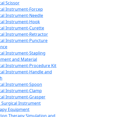
cal Scissor
cal Instrument-Forcep
cal Instrument-Needle
cal Instrument-Hook
cal Instrument-Curette
cal Instrument-Retractor
cal Instrument-Puncture
ance
cal Instrument-Stapling
ument and Material
cal Instrument-Procedure Kit
cal Instrument-Handle and
th
cal Instrument-Spoon
cal Instrument-Clamp
cal Instrument-Grasper
 Surgical Instrument
rapy Equipment
tion Therapy Simulation and