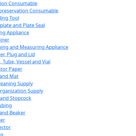
ation Consumable
preservation Consumable
ing Tool
plate and Plate Seal
ing Appliance
iner
ing and Measuring Appliance
er, Plug and Lid
, Tube, Vessel and Vial
ator Paper
 and Mat
leaning Supply
rganization Supply
 and Stopcock
ubing
 and Beaker
er
ector
ng