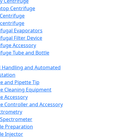
y Centrifuge
top Centrifuge
 Centrifuge
centrifuge
ifugal Evaporators
fugal Filter Device
ifuge Accessory
ifuge Tube and Bottle
d Handling and Automated
tation
te and Pipette Tip
te Cleaning Equipment
te Accessory
te Controller and Accessory
ctrometry
Spectrometer
e Preparation
e Injector