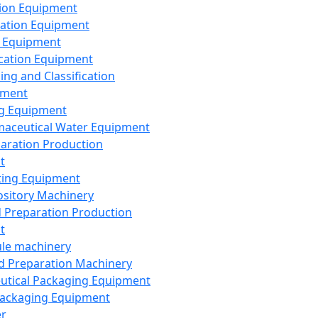
ion Equipment
ation Equipment
 Equipment
ication Equipment
ing and Classification
pment
g Equipment
aceutical Water Equipment
paration Production
t
ting Equipment
sitory Machinery
d Preparation Production
t
le machinery
id Preparation Machinery
utical Packaging Equipment
ackaging Equipment
er