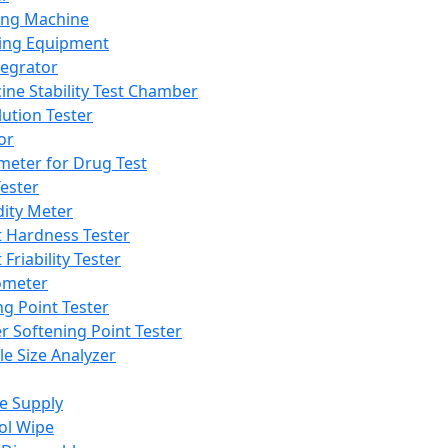
ing Machine
ing Equipment
tegrator
ine Stability Test Chamber
lution Tester
or
meter for Drug Test
ester
dity Meter
t Hardness Tester
 Friability Tester
meter
ng Point Tester
er Softening Point Tester
le Size Analyzer
e Supply
ol Wipe