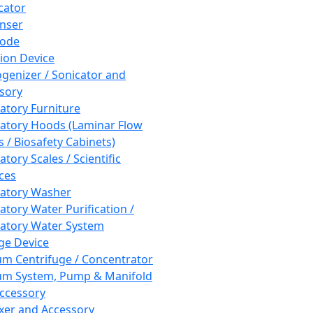
cator
nser
rode
tion Device
enizer / Sonicator and
sory
atory Furniture
atory Hoods (Laminar Flow
 / Biosafety Cabinets)
tory Scales / Scientific
ces
atory Washer
atory Water Purification /
atory Water System
ge Device
m Centrifuge / Concentrator
m System, Pump & Manifold
ccessory
xer and Accessory