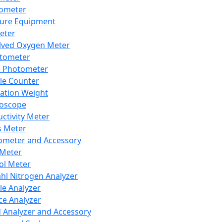
lometer
ure Equipment
eter
lved Oxygen Meter
tometer
e Photometer
cle Counter
ration Weight
boscope
ctivity Meter
s Meter
ometer and Accessory
Meter
ol Meter
ahl Nitrogen Analyzer
cle Analyzer
ce Analyzer
d Analyzer and Accessory