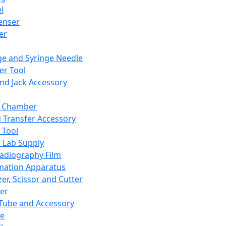
l
enser
ler
ge and Syringe Needle
er Tool
and Jack Accessory
y Chamber
d Transfer Accessory
 Tool
 Lab Supply
adiography Film
mation Apparatus
er, Scissor and Cutter
er
ube and Accessory
le