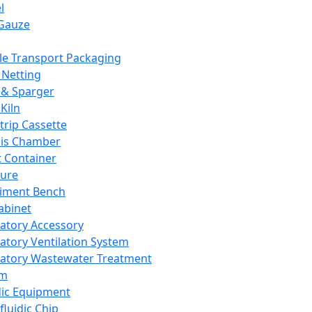
l
Gauze
e Transport Packaging
Netting
 & Sparger
Kiln
Strip Cassette
sis Chamber
t Container
ture
iment Bench
abinet
atory Accessory
atory Ventilation System
atory Wastewater Treatment
em
dic Equipment
fluidic Chip