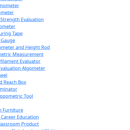
mometer
ometer
Strength Evaluation
nometer
ring Tape
 Gauge
ometer and Height Rod
metric Measurement
ilament Evaluator
Evaluation Algometer
eel
nd Reach Box
iminator
opometric Tool
 Furniture
Career Education
lassroom Product