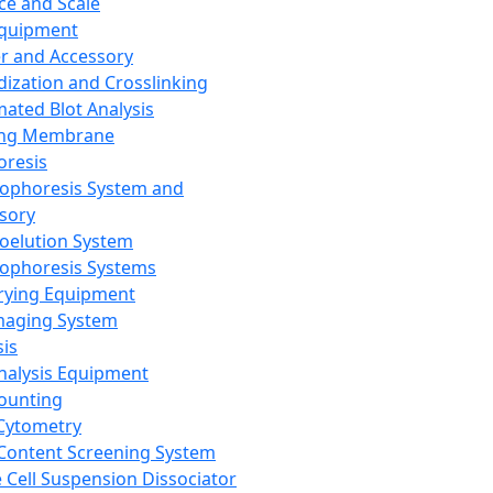
ce and Scale
Equipment
er and Accessory
dization and Crosslinking
ated Blot Analysis
ing Membrane
oresis
rophoresis System and
sory
roelution System
rophoresis Systems
rying Equipment
maging System
sis
Analysis Equipment
Counting
Cytometry
Content Screening System
e Cell Suspension Dissociator