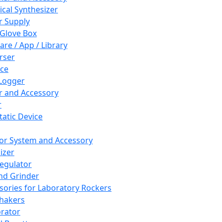
cal Synthesizer
 Supply
 Glove Box
are / App / Library
rser
ce
Logger
er and Accessory
r
tatic Device
or System and Accessory
izer
egulator
and Grinder
sories for Laboratory Rockers
hakers
rator