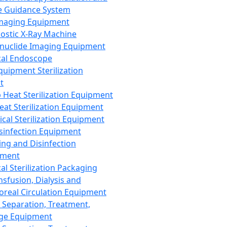
 Guidance System
Imaging Equipment
ostic X-Ray Machine
nuclide Imaging Equipment
al Endoscope
quipment Sterilization
t
Heat Sterilization Equipment
eat Sterilization Equipment
cal Sterilization Equipment
sinfection Equipment
ing and Disinfection
pment
al Sterilization Packaging
nsfusion, Dialysis and
oreal Circulation Equipment
 Separation, Treatment,
ge Equipment