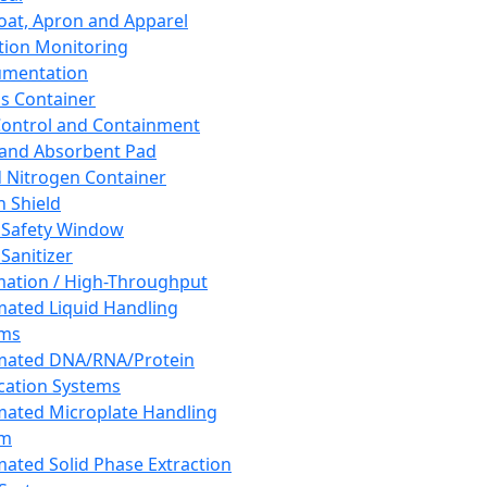
oat, Apron and Apparel
tion Monitoring
umentation
s Container
 Control and Containment
and Absorbent Pad
d Nitrogen Container
h Shield
 Safety Window
Sanitizer
ation / High-Throughput
ated Liquid Handling
ems
mated DNA/RNA/Protein
ication Systems
ated Microplate Handling
em
ated Solid Phase Extraction