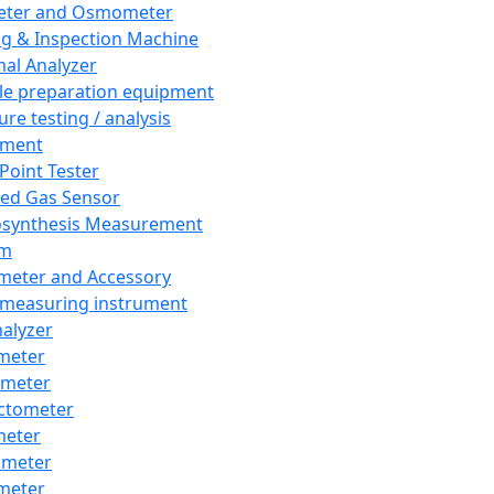
eter and Osmometer
ng & Inspection Machine
al Analyzer
e preparation equipment
ure testing / analysis
pment
 Point Tester
red Gas Sensor
synthesis Measurement
em
meter and Accessory
 measuring instrument
nalyzer
meter
imeter
ctometer
meter
imeter
meter