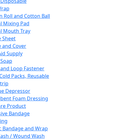
 Disposable
Wrap
n Roll and Cotton Ball
l Mixing Pad
l Mouth Tray
 Sheet
 and Cover
Aid Supply
 Soap
and Loop Fastener
 Cold Packs, Reusable
trip
ue Depressor
bent Foam Dressing
re Product
ive Bandage
ing
ic Bandage and Wrap
Wash / Wound Wash