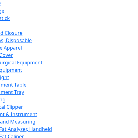
e
ge
tick
d Closure
s, Disposable
e Apparel
Cover
urgical Equipment
Equipment
ight
ument Table
ument Tray
ing
cal Clipper
nt & Instrument
 and Measuring
Fat Analyzer, Handheld
Fat Caliper