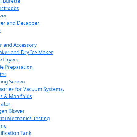
l Burette
ectrodes
izer
er and Decapper
e
r and Accessory
aker and Dry Ice Maker
e Dryers
e Preparation
ter
ting Screen
sories for Vacuum Systems,
 & Manifolds
ator
gen Blower
ial Mechanics Testing
ine
ification Tank