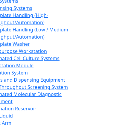
 Systems
nsing Systems
plate Handling (High-
ghput/Automation)
plate Handling (Low / Medium
ghput/Automation)
plate Washer
purpose Workstation
ated Cell Culture Systems
tation Module
ation System
 and Dispensing Equipment
Throughput Screening System
ated Molecular Diagnostic
ument
ation Reservoir
-Liquid
t Arm