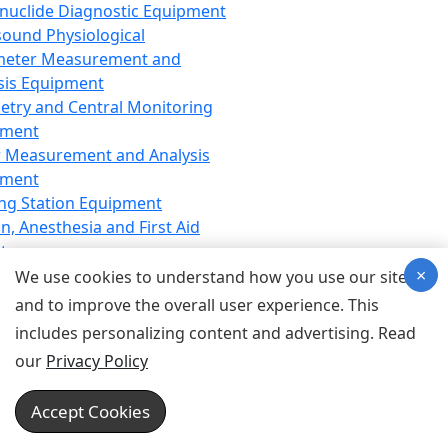
nuclide Diagnostic Equipment
sound Physiological
meter Measurement and
sis Equipment
etry and Central Monitoring
pment
 Measurement and Analysis
pment
ng Station Equipment
n, Anesthesia and First Aid
t
×
ration Equipment
We use cookies to understand how you use our site
hesia Equipment
and to improve the overall user experience. This
 Aid Equipment
includes personalizing content and advertising. Read
tive Device for Breathing,
our
Privacy Policy
hesia, Emergency Equipment
Therapy Equipment
Accept Cookies
motherapy Equipment
therapy Equipment