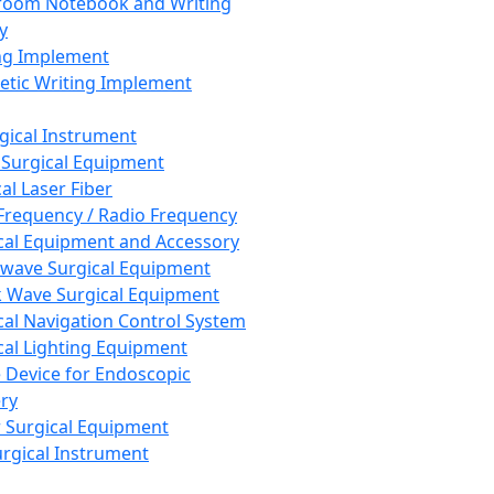
room Notebook and Writing
y
ng Implement
tic Writing Implement
rgical Instrument
 Surgical Equipment
al Laser Fiber
Frequency / Radio Frequency
cal Equipment and Accessory
wave Surgical Equipment
 Wave Surgical Equipment
cal Navigation Control System
cal Lighting Equipment
e Device for Endoscopic
ry
 Surgical Equipment
urgical Instrument