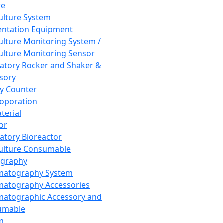
re
Culture System
ntation Equipment
Culture Monitoring System /
Culture Monitoring Sensor
atory Rocker and Shaker &
sory
y Counter
roporation
terial
tor
atory Bioreactor
Culture Consumable
graphy
matography System
atography Accessories
atographic Accessory and
umable
m