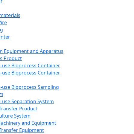
or
aterials
Wire
ng
inter
on Equipment and Apparatus
s Product
e-use Bioprocess Container
e-use Bioprocess Container
e-use Bioprocess Sampling
em
e-use Separation System
 Transfer Product
Culture System
Machinery and Equipment
Transfer Equipment