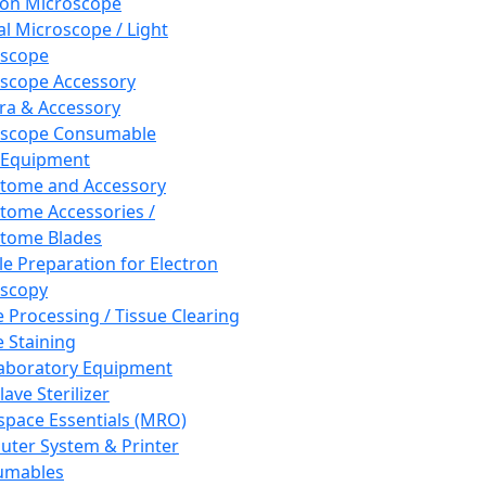
ron Microscope
al Microscope / Light
oscope
scope Accessory
a & Accessory
oscope Consumable
 Equipment
tome and Accessory
tome Accessories /
tome Blades
e Preparation for Electron
scopy
e Processing / Tissue Clearing
e Staining
aboratory Equipment
ave Sterilizer
pace Essentials (MRO)
ter System & Printer
umables