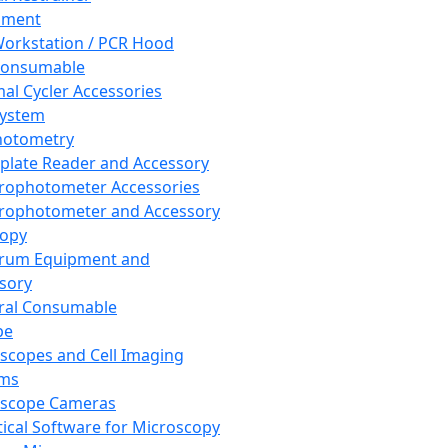
pment
orkstation / PCR Hood
Consumable
al Cycler Accessories
System
hotometry
plate Reader and Accessory
rophotometer Accessories
rophotometer and Accessory
copy
trum Equipment and
sory
ral Consumable
pe
scopes and Cell Imaging
ems
oscope Cameras
tical Software for Microscopy