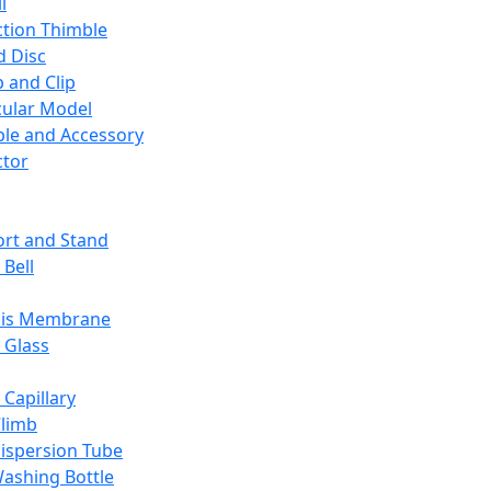
l
ction Thimble
d Disc
 and Clip
ular Model
ble and Accessory
ctor
rt and Stand
 Bell
sis Membrane
 Glass
 Capillary
Climb
ispersion Tube
ashing Bottle