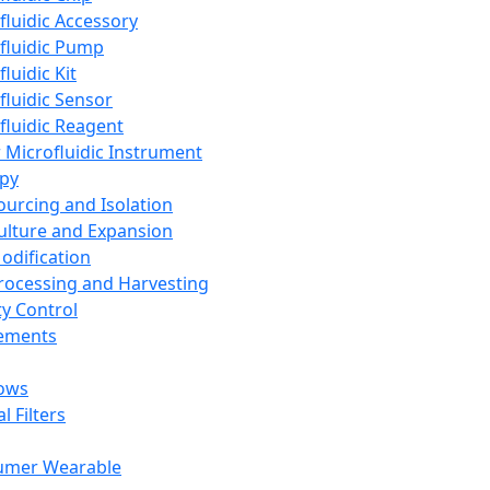
fluidic Accessory
fluidic Pump
luidic Kit
fluidic Sensor
fluidic Reagent
 Microfluidic Instrument
apy
Sourcing and Isolation
Culture and Expansion
Modification
Processing and Harvesting
ty Control
lements
ows
l Filters
umer Wearable