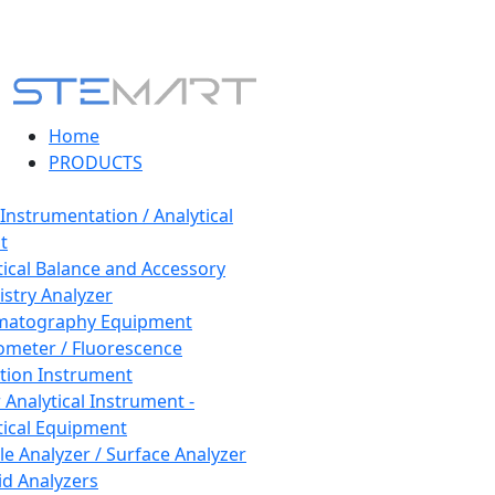
Home
PRODUCTS
 Instrumentation / Analytical
t
tical Balance and Accessory
stry Analyzer
matography Equipment
ometer / Fluorescence
tion Instrument
 Analytical Instrument -
tical Equipment
cle Analyzer / Surface Analyzer
uid Analyzers