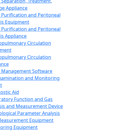
 Separation, Treatment,
ge Appliance
 Purification and Peritoneal
sis Equipment
 Purification and Peritoneal
sis Appliance
opulmonary Circulation
pment
opulmonary Circulation
ance
d Management Software
xamination and Monitoring
t
ostic Aid
ratory Function and Gas
sis and Measurement Device
ological Parameter Analysis
Measurement Equipment
oring Equipment