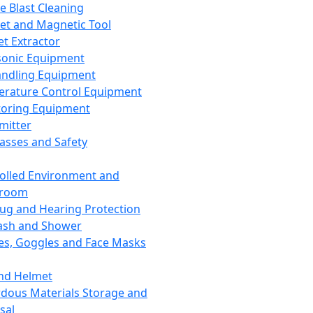
ce Blast Cleaning
t and Magnetic Tool
et Extractor
sonic Equipment
andling Equipment
rature Control Equipment
oring Equipment
mitter
lasses and Safety
olled Environment and
nroom
lug and Hearing Protection
ash and Shower
es, Goggles and Face Masks
nd Helmet
dous Materials Storage and
sal