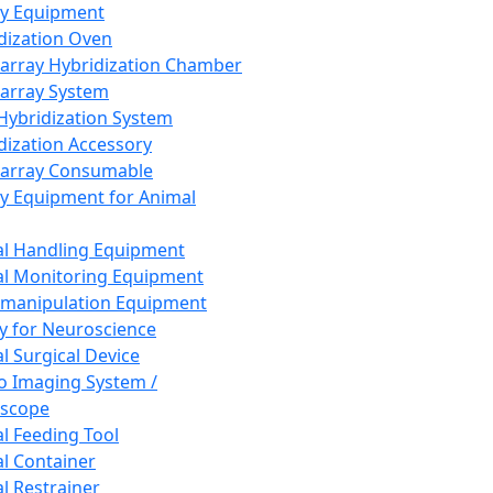
ay Equipment
dization Oven
array Hybridization Chamber
array System
 Hybridization System
dization Accessory
array Consumable
y Equipment for Animal
l Handling Equipment
l Monitoring Equipment
manipulation Equipment
y for Neuroscience
l Surgical Device
vo Imaging System /
oscope
l Feeding Tool
l Container
l Restrainer