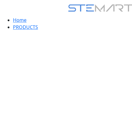
Home
PRODUCTS