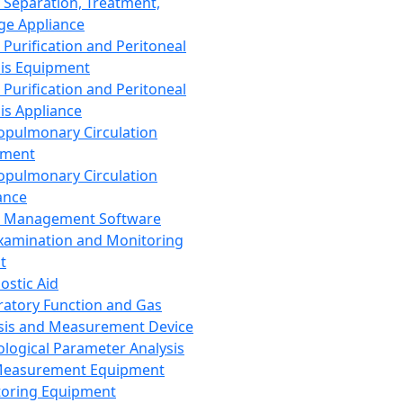
 Separation, Treatment,
ge Appliance
 Purification and Peritoneal
sis Equipment
 Purification and Peritoneal
sis Appliance
opulmonary Circulation
pment
opulmonary Circulation
ance
d Management Software
xamination and Monitoring
t
ostic Aid
ratory Function and Gas
sis and Measurement Device
ological Parameter Analysis
Measurement Equipment
oring Equipment