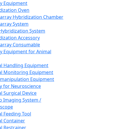
ay Equipment
dization Oven
array Hybridization Chamber
array System
 Hybridization System
dization Accessory
array Consumable
y Equipment for Animal
l Handling Equipment
l Monitoring Equipment
manipulation Equipment
y for Neuroscience
l Surgical Device
vo Imaging System /
oscope
l Feeding Tool
l Container
l Restrainer