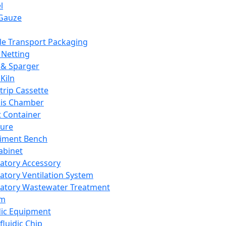
l
Gauze
e Transport Packaging
Netting
 & Sparger
Kiln
Strip Cassette
sis Chamber
t Container
ture
iment Bench
abinet
atory Accessory
atory Ventilation System
atory Wastewater Treatment
em
dic Equipment
fluidic Chip