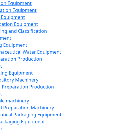
ion Equipment
ation Equipment
 Equipment
ication Equipment
ing and Classification
pment
g Equipment
aceutical Water Equipment
paration Production
t
ting Equipment
sitory Machinery
d Preparation Production
t
le machinery
id Preparation Machinery
utical Packaging Equipment
ackaging Equipment
er