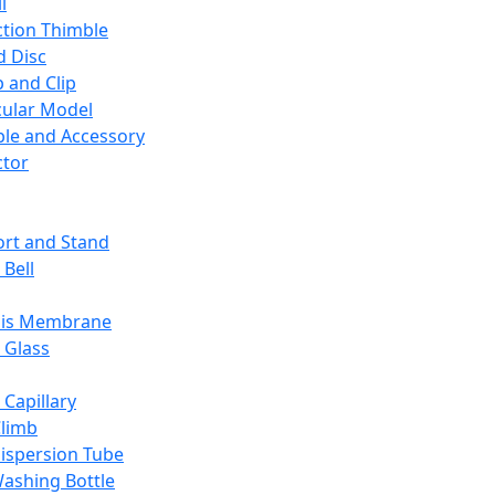
l
ction Thimble
d Disc
 and Clip
ular Model
ble and Accessory
ctor
rt and Stand
 Bell
sis Membrane
 Glass
 Capillary
Climb
ispersion Tube
ashing Bottle