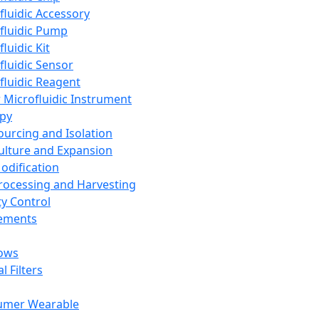
fluidic Accessory
fluidic Pump
luidic Kit
fluidic Sensor
fluidic Reagent
 Microfluidic Instrument
apy
Sourcing and Isolation
Culture and Expansion
Modification
Processing and Harvesting
ty Control
lements
ows
l Filters
umer Wearable