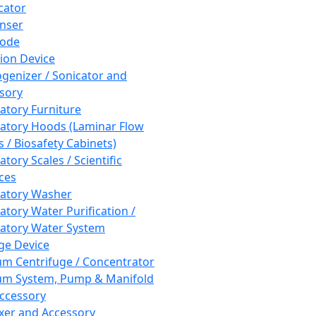
cator
nser
rode
tion Device
enizer / Sonicator and
sory
atory Furniture
atory Hoods (Laminar Flow
 / Biosafety Cabinets)
tory Scales / Scientific
ces
atory Washer
atory Water Purification /
atory Water System
ge Device
m Centrifuge / Concentrator
m System, Pump & Manifold
ccessory
xer and Accessory