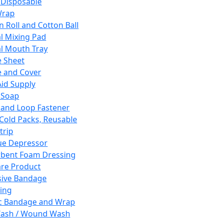
 Disposable
Wrap
n Roll and Cotton Ball
l Mixing Pad
l Mouth Tray
 Sheet
 and Cover
Aid Supply
 Soap
and Loop Fastener
 Cold Packs, Reusable
trip
ue Depressor
bent Foam Dressing
re Product
ive Bandage
ing
ic Bandage and Wrap
Wash / Wound Wash