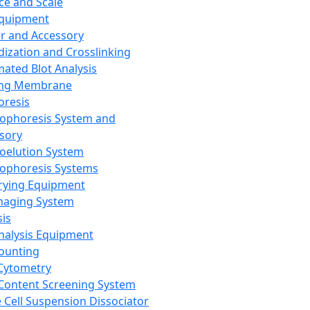
ce and Scale
Equipment
er and Accessory
dization and Crosslinking
ated Blot Analysis
ing Membrane
oresis
rophoresis System and
sory
roelution System
rophoresis Systems
rying Equipment
maging System
sis
Analysis Equipment
Counting
Cytometry
Content Screening System
e Cell Suspension Dissociator