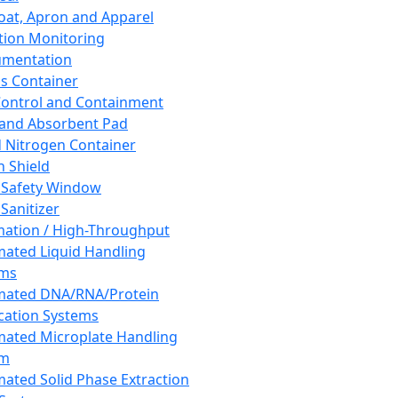
oat, Apron and Apparel
tion Monitoring
umentation
s Container
 Control and Containment
and Absorbent Pad
d Nitrogen Container
h Shield
 Safety Window
Sanitizer
ation / High-Throughput
ated Liquid Handling
ems
mated DNA/RNA/Protein
ication Systems
ated Microplate Handling
em
ated Solid Phase Extraction