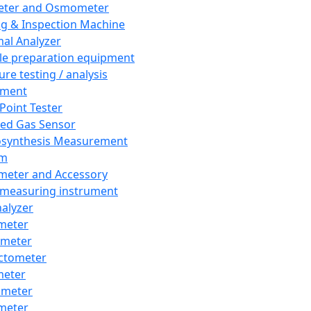
eter and Osmometer
ng & Inspection Machine
al Analyzer
e preparation equipment
ure testing / analysis
pment
 Point Tester
red Gas Sensor
synthesis Measurement
em
meter and Accessory
 measuring instrument
nalyzer
meter
imeter
ctometer
meter
imeter
meter