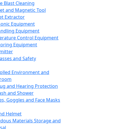
ce Blast Cleaning
t and Magnetic Tool
et Extractor
sonic Equipment
andling Equipment
rature Control Equipment
oring Equipment
mitter
lasses and Safety
olled Environment and
nroom
lug and Hearing Protection
ash and Shower
es, Goggles and Face Masks
nd Helmet
dous Materials Storage and
sal