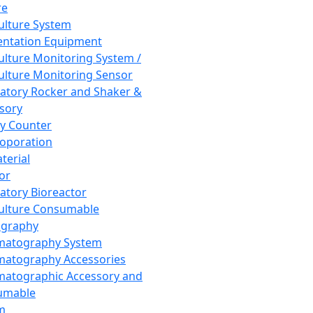
re
Culture System
ntation Equipment
Culture Monitoring System /
Culture Monitoring Sensor
atory Rocker and Shaker &
sory
y Counter
roporation
terial
tor
atory Bioreactor
Culture Consumable
graphy
matography System
atography Accessories
atographic Accessory and
umable
m