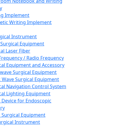
room Notebook and Writing
y
ng Implement
tic Writing Implement
rgical Instrument
 Surgical Equipment
al Laser Fiber
Frequency / Radio Frequency
cal Equipment and Accessory
wave Surgical Equipment
 Wave Surgical Equipment
cal Navigation Control System
cal Lighting Equipment
e Device for Endoscopic
ry
 Surgical Equipment
urgical Instrument