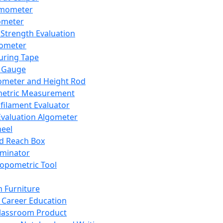
mometer
ometer
Strength Evaluation
nometer
ring Tape
 Gauge
ometer and Height Rod
metric Measurement
ilament Evaluator
Evaluation Algometer
eel
nd Reach Box
iminator
opometric Tool
 Furniture
Career Education
lassroom Product