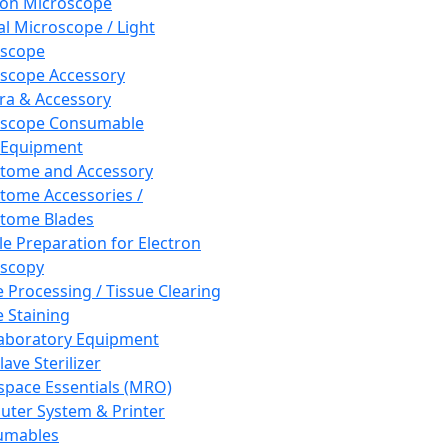
ron Microscope
al Microscope / Light
oscope
scope Accessory
a & Accessory
oscope Consumable
 Equipment
tome and Accessory
tome Accessories /
tome Blades
e Preparation for Electron
scopy
e Processing / Tissue Clearing
e Staining
aboratory Equipment
ave Sterilizer
pace Essentials (MRO)
ter System & Printer
umables