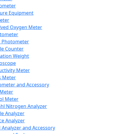
lometer
ure Equipment
eter
lved Oxygen Meter
tometer
e Photometer
cle Counter
ration Weight
boscope
ctivity Meter
s Meter
ometer and Accessory
Meter
ol Meter
ahl Nitrogen Analyzer
cle Analyzer
ce Analyzer
d Analyzer and Accessory