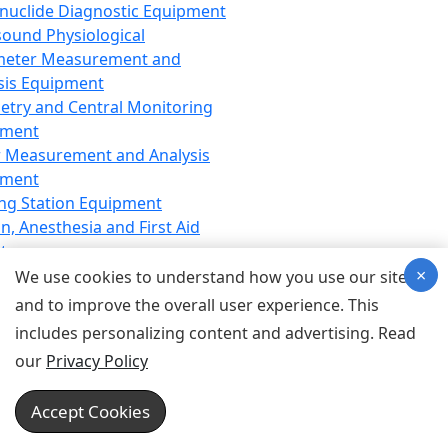
nuclide Diagnostic Equipment
sound Physiological
meter Measurement and
sis Equipment
etry and Central Monitoring
pment
 Measurement and Analysis
pment
ng Station Equipment
n, Anesthesia and First Aid
t
×
ration Equipment
We use cookies to understand how you use our site
hesia Equipment
and to improve the overall user experience. This
 Aid Equipment
includes personalizing content and advertising. Read
tive Device for Breathing,
our
Privacy Policy
hesia, Emergency Equipment
Therapy Equipment
Accept Cookies
motherapy Equipment
therapy Equipment