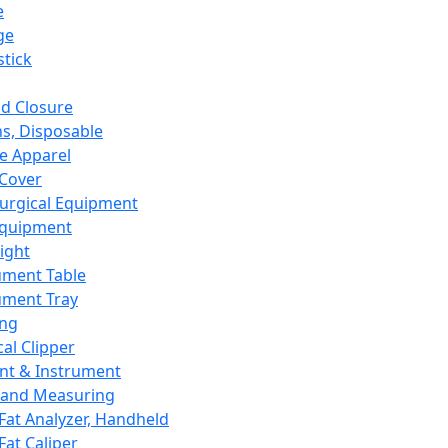
e
ge
tick
d Closure
s, Disposable
e Apparel
Cover
urgical Equipment
Equipment
ight
ument Table
ument Tray
ing
cal Clipper
nt & Instrument
 and Measuring
Fat Analyzer, Handheld
Fat Caliper