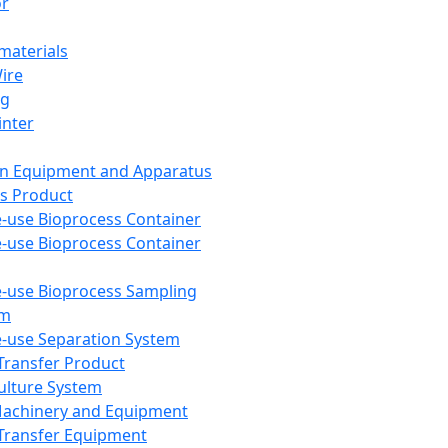
or
aterials
Wire
ng
inter
on Equipment and Apparatus
s Product
e-use Bioprocess Container
e-use Bioprocess Container
e-use Bioprocess Sampling
em
e-use Separation System
 Transfer Product
Culture System
Machinery and Equipment
Transfer Equipment