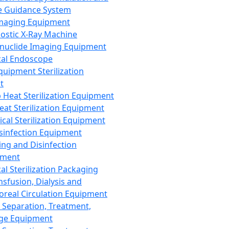
 Guidance System
Imaging Equipment
ostic X-Ray Machine
nuclide Imaging Equipment
al Endoscope
quipment Sterilization
t
Heat Sterilization Equipment
eat Sterilization Equipment
cal Sterilization Equipment
sinfection Equipment
ing and Disinfection
pment
al Sterilization Packaging
nsfusion, Dialysis and
oreal Circulation Equipment
 Separation, Treatment,
ge Equipment