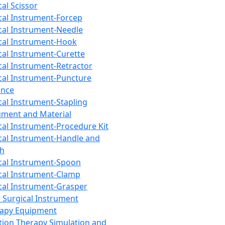
cal Scissor
cal Instrument-Forcep
cal Instrument-Needle
cal Instrument-Hook
cal Instrument-Curette
cal Instrument-Retractor
cal Instrument-Puncture
ance
cal Instrument-Stapling
ument and Material
cal Instrument-Procedure Kit
cal Instrument-Handle and
th
cal Instrument-Spoon
cal Instrument-Clamp
cal Instrument-Grasper
 Surgical Instrument
rapy Equipment
tion Therapy Simulation and