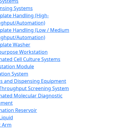
 Systems
nsing Systems
plate Handling (High-
ghput/Automation)
plate Handling (Low / Medium
ghput/Automation)
plate Washer
purpose Workstation
ated Cell Culture Systems
tation Module
ation System
 and Dispensing Equipment
Throughput Screening System
ated Molecular Diagnostic
ument
ation Reservoir
-Liquid
t Arm