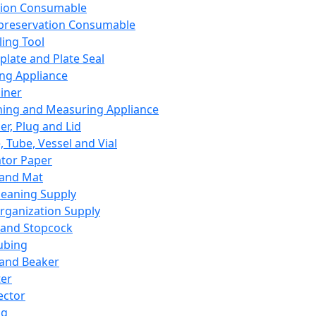
ation Consumable
preservation Consumable
ing Tool
plate and Plate Seal
ing Appliance
iner
ing and Measuring Appliance
er, Plug and Lid
, Tube, Vessel and Vial
ator Paper
 and Mat
leaning Supply
rganization Supply
 and Stopcock
ubing
 and Beaker
er
ector
ng