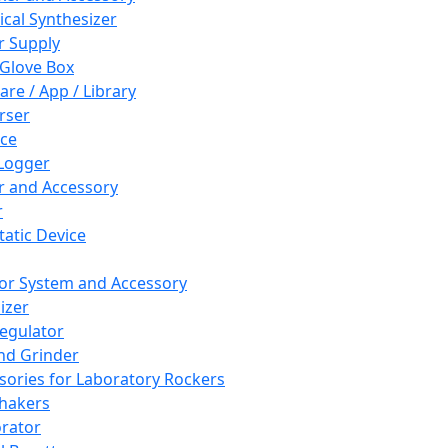
cal Synthesizer
 Supply
 Glove Box
are / App / Library
rser
ce
Logger
er and Accessory
r
tatic Device
or System and Accessory
izer
egulator
and Grinder
sories for Laboratory Rockers
hakers
rator