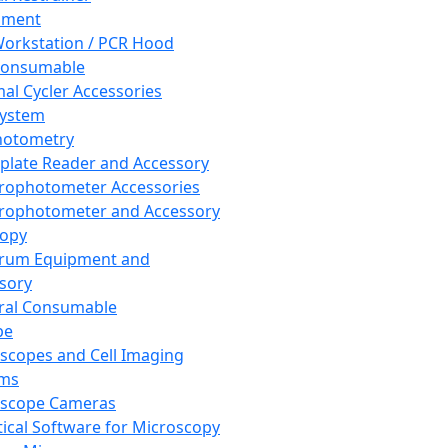
pment
orkstation / PCR Hood
Consumable
al Cycler Accessories
System
hotometry
plate Reader and Accessory
rophotometer Accessories
rophotometer and Accessory
copy
trum Equipment and
sory
ral Consumable
pe
scopes and Cell Imaging
ems
oscope Cameras
tical Software for Microscopy