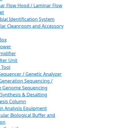
ar Flow Hood / Laminar Flow
et
bial Identification System
ar Cleanroom and Accessory
Box
hower
idifier
lter Unit
 Tool
equencer / Genetic Analyzer
Generation Sequencing /
e Genome Sequencing
 Synthesis & Desalting
esis Column
in Analysis Equipment
ular Biological Buffer and
ion