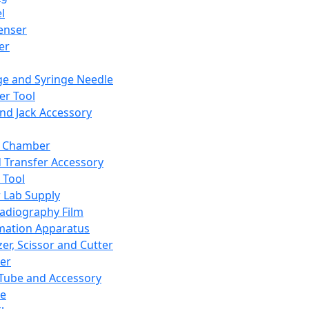
l
enser
ler
ge and Syringe Needle
er Tool
and Jack Accessory
y Chamber
d Transfer Accessory
 Tool
 Lab Supply
adiography Film
mation Apparatus
er, Scissor and Cutter
er
ube and Accessory
le