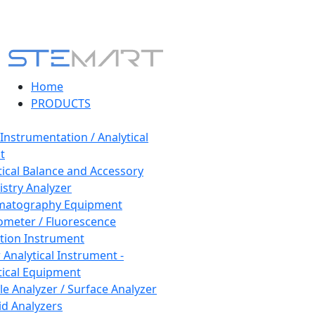
Home
PRODUCTS
 Instrumentation / Analytical
t
tical Balance and Accessory
stry Analyzer
matography Equipment
ometer / Fluorescence
tion Instrument
 Analytical Instrument -
tical Equipment
cle Analyzer / Surface Analyzer
uid Analyzers