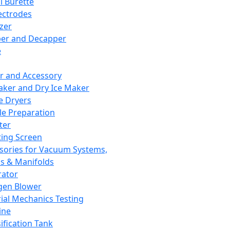
l Burette
ectrodes
izer
er and Decapper
e
r and Accessory
aker and Dry Ice Maker
e Dryers
e Preparation
ter
ting Screen
sories for Vacuum Systems,
 & Manifolds
ator
gen Blower
ial Mechanics Testing
ine
ification Tank