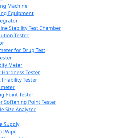
ing Machine
ing Equipment
tegrator
ine Stability Test Chamber
lution Tester
or
meter for Drug Test
ester
dity Meter
t Hardness Tester
 Friability Tester
meter
ng Point Tester
er Softening Point Tester
le Size Analyzer
e Supply
ol Wipe