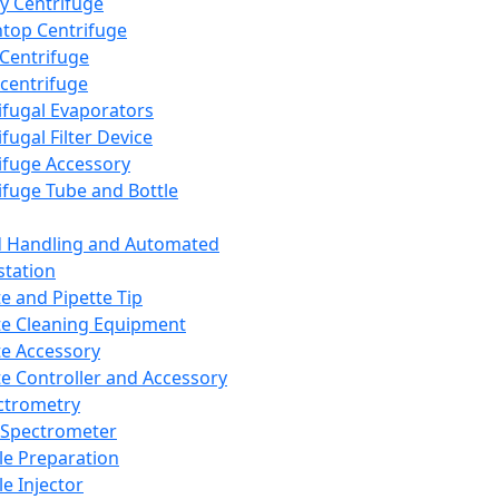
y Centrifuge
top Centrifuge
 Centrifuge
centrifuge
ifugal Evaporators
fugal Filter Device
ifuge Accessory
ifuge Tube and Bottle
d Handling and Automated
tation
te and Pipette Tip
te Cleaning Equipment
te Accessory
te Controller and Accessory
ctrometry
Spectrometer
e Preparation
e Injector