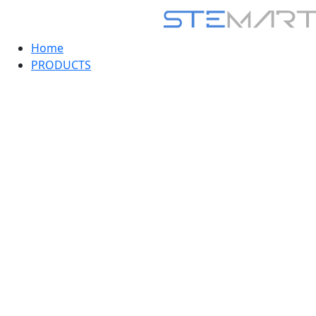
Home
PRODUCTS