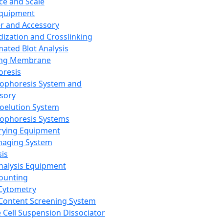
ce and Scale
Equipment
er and Accessory
dization and Crosslinking
ated Blot Analysis
ing Membrane
oresis
rophoresis System and
sory
roelution System
rophoresis Systems
rying Equipment
maging System
sis
Analysis Equipment
Counting
Cytometry
Content Screening System
e Cell Suspension Dissociator