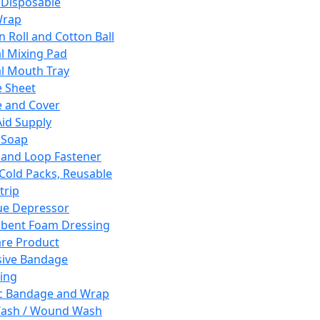
 Disposable
Wrap
n Roll and Cotton Ball
l Mixing Pad
l Mouth Tray
 Sheet
 and Cover
Aid Supply
 Soap
and Loop Fastener
 Cold Packs, Reusable
trip
ue Depressor
bent Foam Dressing
re Product
ive Bandage
ing
ic Bandage and Wrap
Wash / Wound Wash