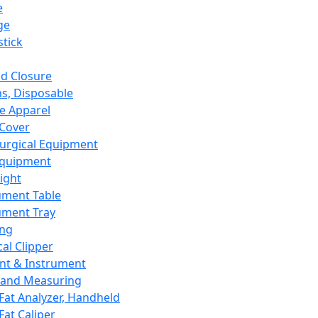
e
ge
tick
d Closure
s, Disposable
e Apparel
Cover
urgical Equipment
Equipment
ight
ument Table
ument Tray
ing
cal Clipper
nt & Instrument
 and Measuring
Fat Analyzer, Handheld
Fat Caliper