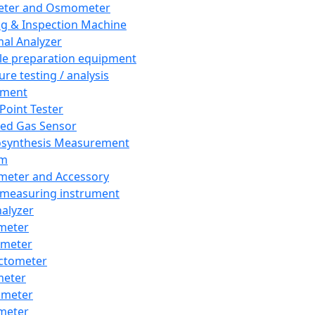
eter and Osmometer
ng & Inspection Machine
al Analyzer
e preparation equipment
ure testing / analysis
pment
 Point Tester
red Gas Sensor
synthesis Measurement
em
meter and Accessory
 measuring instrument
nalyzer
meter
imeter
ctometer
meter
imeter
meter