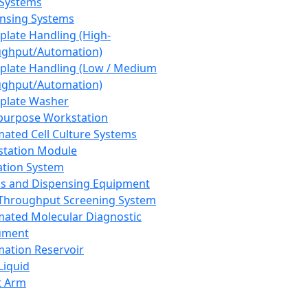
 Systems
nsing Systems
plate Handling (High-
ghput/Automation)
plate Handling (Low / Medium
ghput/Automation)
plate Washer
purpose Workstation
ated Cell Culture Systems
tation Module
ation System
 and Dispensing Equipment
Throughput Screening System
ated Molecular Diagnostic
ument
ation Reservoir
-Liquid
t Arm