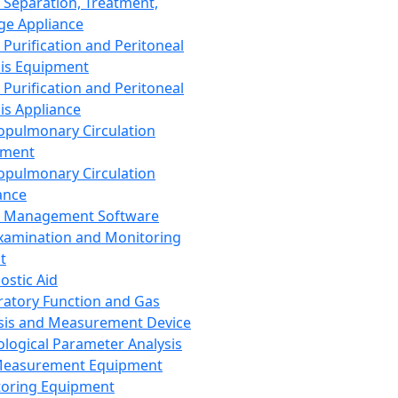
 Separation, Treatment,
ge Appliance
 Purification and Peritoneal
sis Equipment
 Purification and Peritoneal
sis Appliance
opulmonary Circulation
pment
opulmonary Circulation
ance
d Management Software
xamination and Monitoring
t
ostic Aid
ratory Function and Gas
sis and Measurement Device
ological Parameter Analysis
Measurement Equipment
oring Equipment