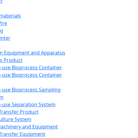
or
aterials
Wire
ng
inter
on Equipment and Apparatus
s Product
e-use Bioprocess Container
e-use Bioprocess Container
e-use Bioprocess Sampling
em
e-use Separation System
 Transfer Product
Culture System
Machinery and Equipment
Transfer Equipment