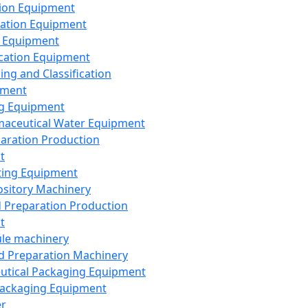
ion Equipment
ation Equipment
 Equipment
ication Equipment
ing and Classification
pment
g Equipment
aceutical Water Equipment
paration Production
t
ting Equipment
sitory Machinery
d Preparation Production
t
le machinery
id Preparation Machinery
utical Packaging Equipment
ackaging Equipment
er