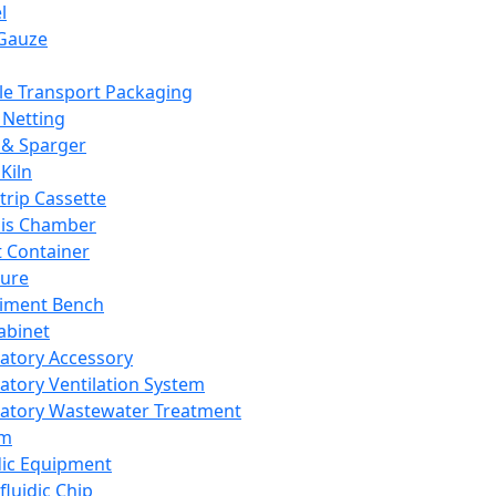
l
Gauze
e Transport Packaging
Netting
 & Sparger
Kiln
Strip Cassette
sis Chamber
t Container
ture
iment Bench
abinet
atory Accessory
atory Ventilation System
atory Wastewater Treatment
em
dic Equipment
fluidic Chip