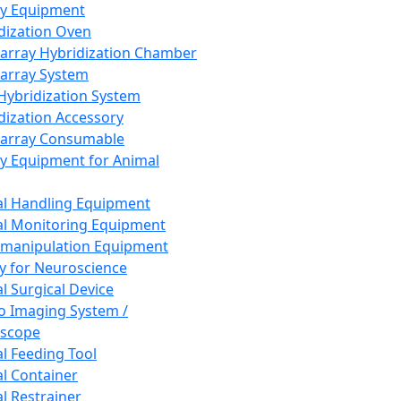
ay Equipment
dization Oven
array Hybridization Chamber
array System
 Hybridization System
dization Accessory
array Consumable
y Equipment for Animal
l Handling Equipment
l Monitoring Equipment
manipulation Equipment
y for Neuroscience
l Surgical Device
vo Imaging System /
oscope
l Feeding Tool
l Container
l Restrainer