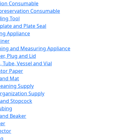
ation Consumable
preservation Consumable
ing Tool
plate and Plate Seal
ing Appliance
iner
ing and Measuring Appliance
er, Plug and Lid
, Tube, Vessel and Vial
ator Paper
 and Mat
leaning Supply
rganization Supply
 and Stopcock
ubing
 and Beaker
er
ector
ng