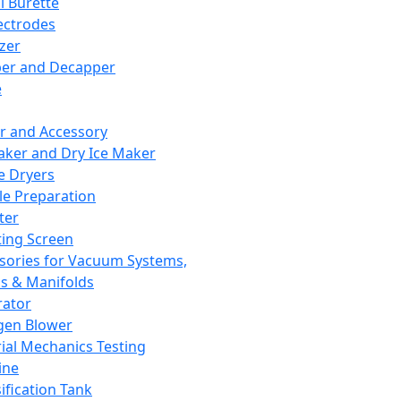
l Burette
ectrodes
izer
er and Decapper
e
r and Accessory
aker and Dry Ice Maker
e Dryers
e Preparation
ter
ting Screen
sories for Vacuum Systems,
 & Manifolds
ator
gen Blower
ial Mechanics Testing
ine
ification Tank