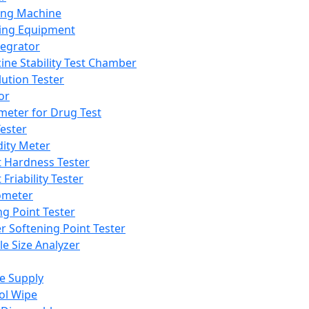
ing Machine
ing Equipment
tegrator
ine Stability Test Chamber
lution Tester
or
meter for Drug Test
ester
dity Meter
t Hardness Tester
 Friability Tester
meter
ng Point Tester
er Softening Point Tester
le Size Analyzer
e Supply
ol Wipe