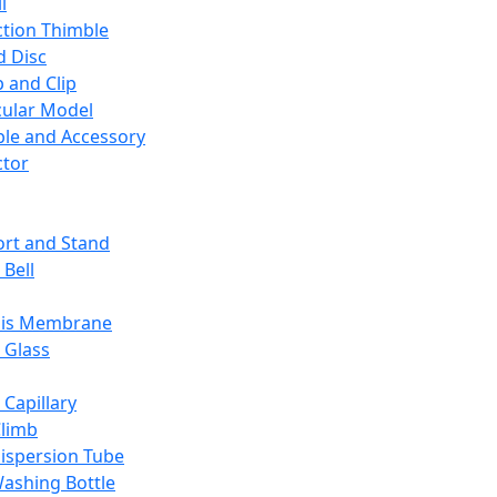
l
ction Thimble
d Disc
 and Clip
ular Model
ble and Accessory
ctor
rt and Stand
 Bell
sis Membrane
 Glass
 Capillary
Climb
ispersion Tube
ashing Bottle