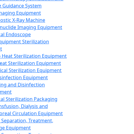
 Guidance System
Imaging Equipment
ostic X-Ray Machine
nuclide Imaging Equipment
al Endoscope
quipment Sterilization
t
Heat Sterilization Equipment
eat Sterilization Equipment
cal Sterilization Equipment
sinfection Equipment
ing and Disinfection
pment
al Sterilization Packaging
nsfusion, Dialysis and
oreal Circulation Equipment
 Separation, Treatment,
ge Equipment