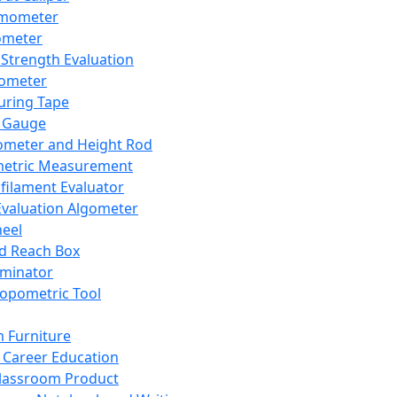
mometer
ometer
Strength Evaluation
nometer
ring Tape
 Gauge
ometer and Height Rod
metric Measurement
ilament Evaluator
Evaluation Algometer
eel
nd Reach Box
iminator
opometric Tool
 Furniture
Career Education
lassroom Product