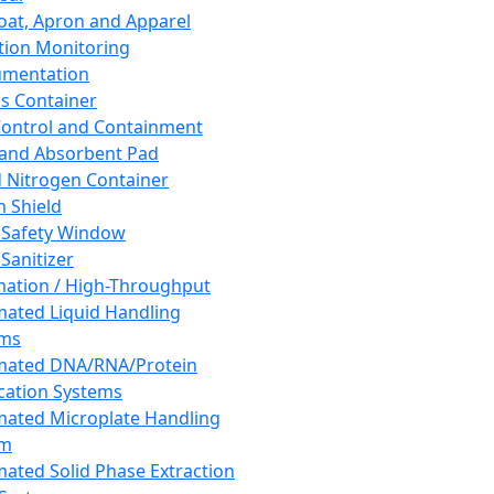
oat, Apron and Apparel
tion Monitoring
umentation
s Container
 Control and Containment
and Absorbent Pad
d Nitrogen Container
h Shield
 Safety Window
Sanitizer
ation / High-Throughput
ated Liquid Handling
ems
mated DNA/RNA/Protein
ication Systems
ated Microplate Handling
em
ated Solid Phase Extraction