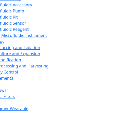
fluidic Accessory
fluidic Pump
luidic Kit
fluidic Sensor
fluidic Reagent
 Microfluidic Instrument
apy
Sourcing and Isolation
Culture and Expansion
Modification
Processing and Harvesting
ty Control
lements
ows
l Filters
umer Wearable