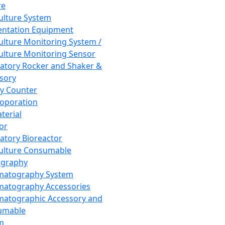
re
Culture System
ntation Equipment
Culture Monitoring System /
Culture Monitoring Sensor
atory Rocker and Shaker &
sory
y Counter
roporation
terial
tor
atory Bioreactor
Culture Consumable
graphy
matography System
atography Accessories
atographic Accessory and
umable
m