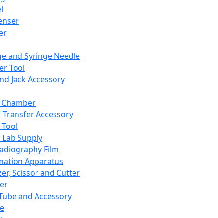
l
enser
ler
ge and Syringe Needle
er Tool
and Jack Accessory
y Chamber
d Transfer Accessory
 Tool
 Lab Supply
adiography Film
mation Apparatus
er, Scissor and Cutter
er
ube and Accessory
le