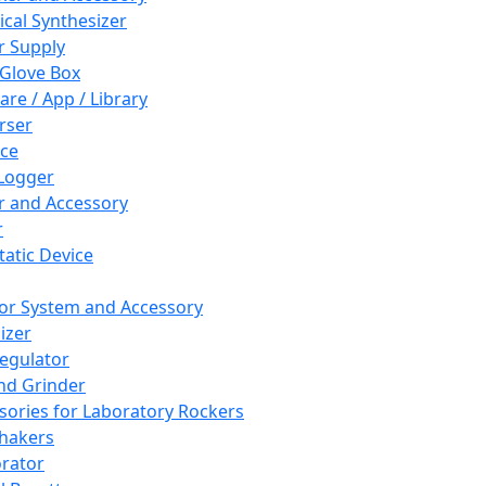
cal Synthesizer
 Supply
 Glove Box
are / App / Library
rser
ce
Logger
er and Accessory
r
tatic Device
or System and Accessory
izer
egulator
and Grinder
sories for Laboratory Rockers
hakers
rator