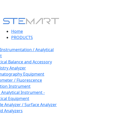
Home
PRODUCTS
 Instrumentation / Analytical
t
tical Balance and Accessory
stry Analyzer
matography Equipment
ometer / Fluorescence
tion Instrument
 Analytical Instrument -
tical Equipment
cle Analyzer / Surface Analyzer
uid Analyzers