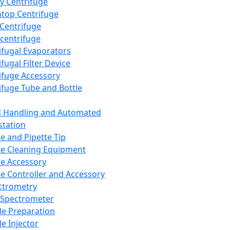
y Centrifuge
top Centrifuge
 Centrifuge
centrifuge
ifugal Evaporators
fugal Filter Device
ifuge Accessory
ifuge Tube and Bottle
d Handling and Automated
tation
te and Pipette Tip
te Cleaning Equipment
te Accessory
te Controller and Accessory
ctrometry
Spectrometer
e Preparation
e Injector