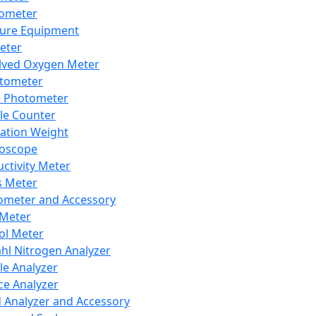
lometer
ure Equipment
eter
lved Oxygen Meter
tometer
e Photometer
cle Counter
ration Weight
boscope
ctivity Meter
s Meter
ometer and Accessory
Meter
ol Meter
ahl Nitrogen Analyzer
cle Analyzer
ce Analyzer
d Analyzer and Accessory