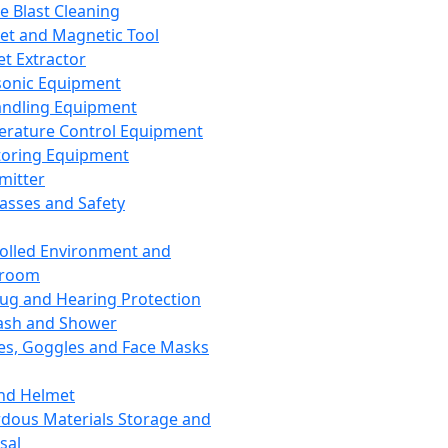
ce Blast Cleaning
t and Magnetic Tool
et Extractor
sonic Equipment
andling Equipment
rature Control Equipment
oring Equipment
mitter
lasses and Safety
olled Environment and
nroom
lug and Hearing Protection
ash and Shower
es, Goggles and Face Masks
nd Helmet
dous Materials Storage and
sal