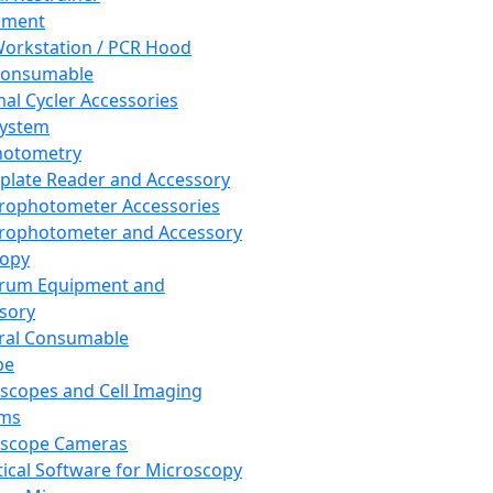
pment
orkstation / PCR Hood
Consumable
al Cycler Accessories
System
hotometry
plate Reader and Accessory
rophotometer Accessories
rophotometer and Accessory
copy
trum Equipment and
sory
ral Consumable
pe
scopes and Cell Imaging
ems
oscope Cameras
tical Software for Microscopy