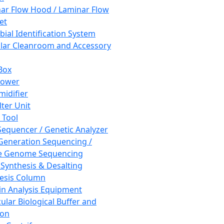
ar Flow Hood / Laminar Flow
et
bial Identification System
ar Cleanroom and Accessory
Box
hower
idifier
lter Unit
 Tool
equencer / Genetic Analyzer
Generation Sequencing /
e Genome Sequencing
 Synthesis & Desalting
esis Column
in Analysis Equipment
ular Biological Buffer and
ion