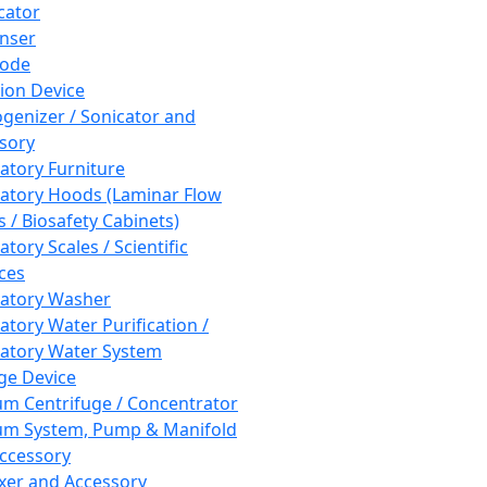
cator
nser
rode
tion Device
enizer / Sonicator and
sory
atory Furniture
atory Hoods (Laminar Flow
 / Biosafety Cabinets)
tory Scales / Scientific
ces
atory Washer
atory Water Purification /
atory Water System
ge Device
m Centrifuge / Concentrator
m System, Pump & Manifold
ccessory
xer and Accessory