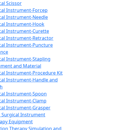
cal Scissor
cal Instrument-Forcep
cal Instrument-Needle
cal Instrument-Hook
cal Instrument-Curette
cal Instrument-Retractor
cal Instrument-Puncture
ance
cal Instrument-Stapling
ument and Material
cal Instrument-Procedure Kit
cal Instrument-Handle and
th
cal Instrument-Spoon
cal Instrument-Clamp
cal Instrument-Grasper
 Surgical Instrument
rapy Equipment
tion Therapy Simulation and