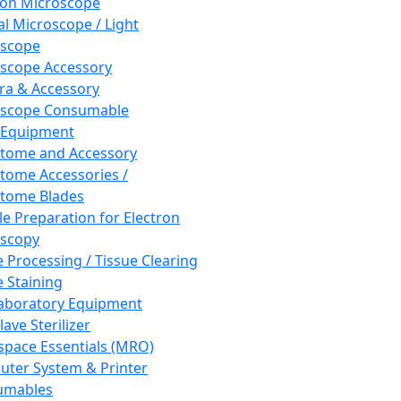
ron Microscope
al Microscope / Light
oscope
scope Accessory
a & Accessory
oscope Consumable
 Equipment
tome and Accessory
tome Accessories /
tome Blades
e Preparation for Electron
scopy
e Processing / Tissue Clearing
e Staining
aboratory Equipment
ave Sterilizer
pace Essentials (MRO)
ter System & Printer
umables