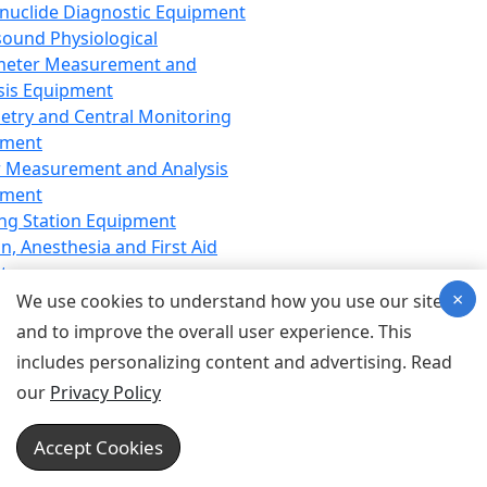
nuclide Diagnostic Equipment
sound Physiological
meter Measurement and
sis Equipment
etry and Central Monitoring
pment
 Measurement and Analysis
pment
ng Station Equipment
n, Anesthesia and First Aid
t
×
ration Equipment
We use cookies to understand how you use our site
hesia Equipment
and to improve the overall user experience. This
 Aid Equipment
includes personalizing content and advertising. Read
tive Device for Breathing,
our
Privacy Policy
hesia, Emergency Equipment
Therapy Equipment
Accept Cookies
motherapy Equipment
therapy Equipment