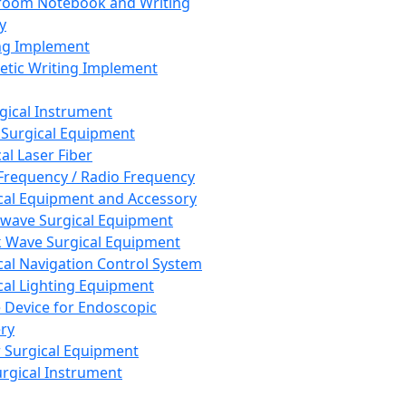
room Notebook and Writing
y
ng Implement
tic Writing Implement
rgical Instrument
 Surgical Equipment
al Laser Fiber
Frequency / Radio Frequency
cal Equipment and Accessory
wave Surgical Equipment
 Wave Surgical Equipment
cal Navigation Control System
cal Lighting Equipment
e Device for Endoscopic
ry
 Surgical Equipment
urgical Instrument