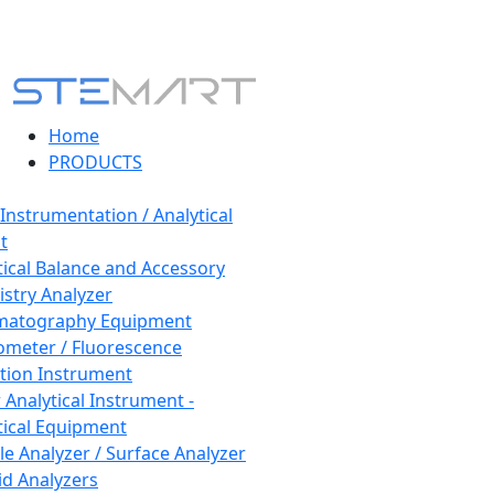
Home
PRODUCTS
 Instrumentation / Analytical
t
tical Balance and Accessory
stry Analyzer
matography Equipment
ometer / Fluorescence
tion Instrument
 Analytical Instrument -
tical Equipment
cle Analyzer / Surface Analyzer
uid Analyzers