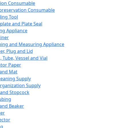
ation Consumable
preservation Consumable
ing Tool
plate and Plate Seal
ing Appliance
iner
ing and Measuring Appliance
er, Plug and Lid
, Tube, Vessel and Vial
ator Paper
 and Mat
leaning Supply
rganization Supply
 and Stopcock
ubing
 and Beaker
er
ector
ng