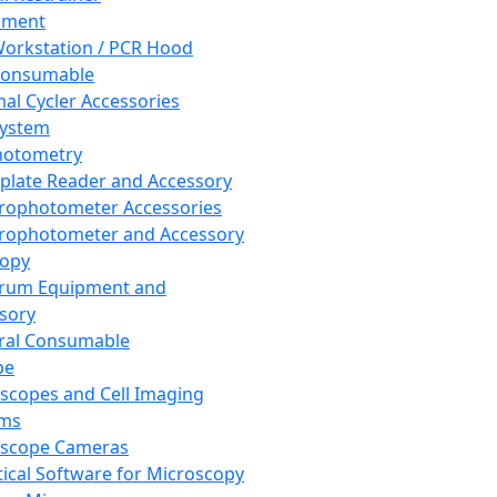
pment
orkstation / PCR Hood
Consumable
al Cycler Accessories
System
hotometry
plate Reader and Accessory
rophotometer Accessories
rophotometer and Accessory
copy
trum Equipment and
sory
ral Consumable
pe
scopes and Cell Imaging
ems
oscope Cameras
tical Software for Microscopy