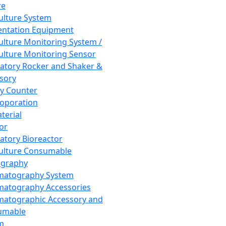
re
Culture System
ntation Equipment
Culture Monitoring System /
Culture Monitoring Sensor
atory Rocker and Shaker &
sory
y Counter
roporation
terial
tor
atory Bioreactor
Culture Consumable
graphy
matography System
atography Accessories
atographic Accessory and
umable
m