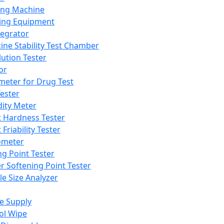
ing Machine
ing Equipment
tegrator
ine Stability Test Chamber
lution Tester
or
meter for Drug Test
ester
dity Meter
t Hardness Tester
 Friability Tester
meter
ng Point Tester
er Softening Point Tester
le Size Analyzer
e Supply
ol Wipe