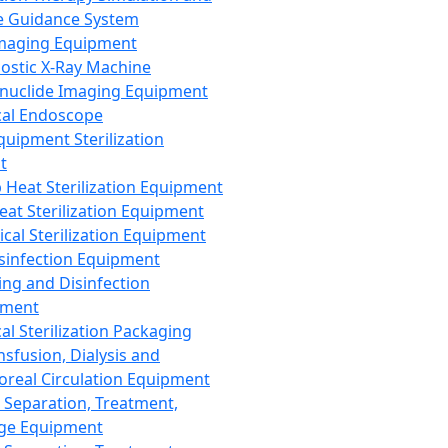
 Guidance System
Imaging Equipment
ostic X-Ray Machine
nuclide Imaging Equipment
al Endoscope
quipment Sterilization
t
Heat Sterilization Equipment
eat Sterilization Equipment
cal Sterilization Equipment
sinfection Equipment
ing and Disinfection
pment
al Sterilization Packaging
nsfusion, Dialysis and
oreal Circulation Equipment
 Separation, Treatment,
ge Equipment