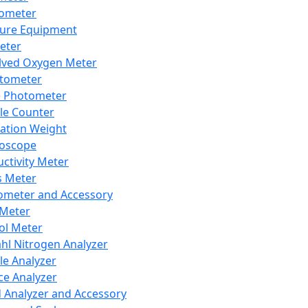
lometer
ure Equipment
eter
lved Oxygen Meter
tometer
e Photometer
cle Counter
ration Weight
boscope
ctivity Meter
s Meter
ometer and Accessory
Meter
ol Meter
ahl Nitrogen Analyzer
cle Analyzer
ce Analyzer
d Analyzer and Accessory