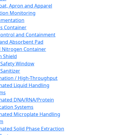
oat, Apron and Apparel
tion Monitoring
umentation
s Container
 Control and Containment
and Absorbent Pad
d Nitrogen Container
h Shield
 Safety Window
Sanitizer
ation / High-Throughput
ated Liquid Handling
ems
mated DNA/RNA/Protein
ication Systems
ated Microplate Handling
em
ated Solid Phase Extraction