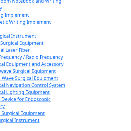
room Notebook and Writing
y
ng Implement
tic Writing Implement
rgical Instrument
 Surgical Equipment
al Laser Fiber
Frequency / Radio Frequency
cal Equipment and Accessory
wave Surgical Equipment
 Wave Surgical Equipment
cal Navigation Control System
cal Lighting Equipment
e Device for Endoscopic
ry
 Surgical Equipment
urgical Instrument