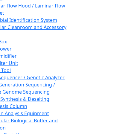
ar Flow Hood / Laminar Flow
et
bial Identification System
ar Cleanroom and Accessory
Box
hower
idifier
lter Unit
 Tool
equencer / Genetic Analyzer
Generation Sequencing /
e Genome Sequencing
 Synthesis & Desalting
esis Column
in Analysis Equipment
ular Biological Buffer and
ion