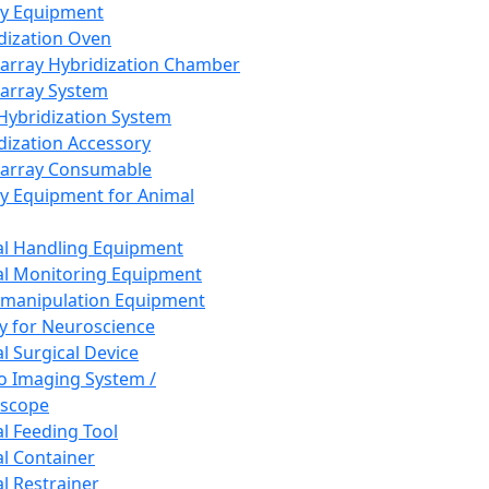
ay Equipment
dization Oven
array Hybridization Chamber
array System
 Hybridization System
dization Accessory
array Consumable
y Equipment for Animal
l Handling Equipment
l Monitoring Equipment
manipulation Equipment
y for Neuroscience
l Surgical Device
vo Imaging System /
oscope
l Feeding Tool
l Container
l Restrainer