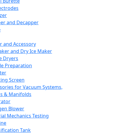
l Burette
ectrodes
izer
er and Decapper
e
r and Accessory
aker and Dry Ice Maker
e Dryers
e Preparation
ter
ting Screen
sories for Vacuum Systems,
 & Manifolds
ator
gen Blower
ial Mechanics Testing
ine
ification Tank