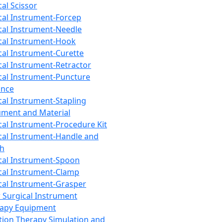
cal Scissor
cal Instrument-Forcep
cal Instrument-Needle
cal Instrument-Hook
cal Instrument-Curette
cal Instrument-Retractor
cal Instrument-Puncture
ance
cal Instrument-Stapling
ument and Material
cal Instrument-Procedure Kit
cal Instrument-Handle and
th
cal Instrument-Spoon
cal Instrument-Clamp
cal Instrument-Grasper
 Surgical Instrument
rapy Equipment
tion Therapy Simulation and