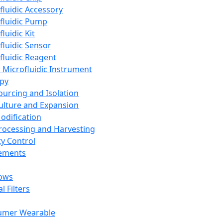
fluidic Accessory
fluidic Pump
luidic Kit
fluidic Sensor
fluidic Reagent
 Microfluidic Instrument
apy
Sourcing and Isolation
Culture and Expansion
Modification
Processing and Harvesting
ty Control
lements
ows
l Filters
umer Wearable