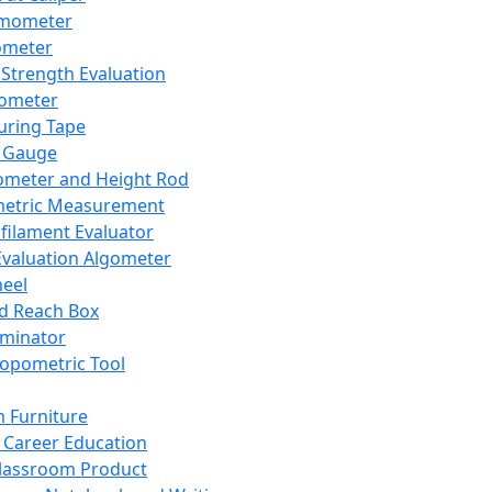
mometer
ometer
Strength Evaluation
nometer
ring Tape
 Gauge
ometer and Height Rod
metric Measurement
ilament Evaluator
Evaluation Algometer
eel
nd Reach Box
iminator
opometric Tool
 Furniture
Career Education
lassroom Product