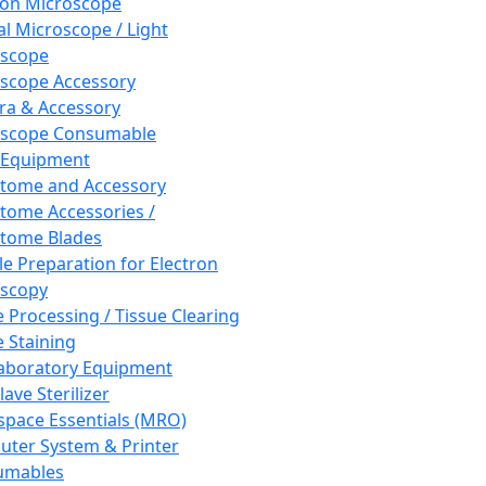
ron Microscope
al Microscope / Light
oscope
scope Accessory
a & Accessory
oscope Consumable
 Equipment
tome and Accessory
tome Accessories /
tome Blades
e Preparation for Electron
scopy
e Processing / Tissue Clearing
e Staining
aboratory Equipment
ave Sterilizer
pace Essentials (MRO)
ter System & Printer
umables