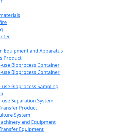
or
aterials
Wire
ng
inter
on Equipment and Apparatus
s Product
e-use Bioprocess Container
e-use Bioprocess Container
e-use Bioprocess Sampling
em
e-use Separation System
 Transfer Product
Culture System
Machinery and Equipment
Transfer Equipment