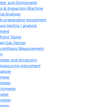
eter and Osmometer
ng & Inspection Machine
al Analyzer
e preparation equipment
ure testing / analysis
pment
 Point Tester
red Gas Sensor
synthesis Measurement
em
meter and Accessory
 measuring instrument
nalyzer
meter
imeter
ctometer
meter
imeter
meter