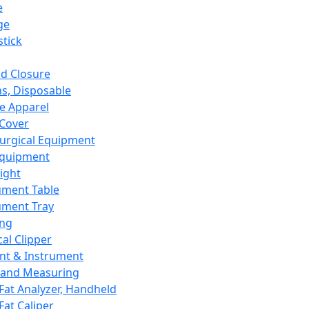
e
ge
tick
d Closure
s, Disposable
e Apparel
Cover
urgical Equipment
Equipment
ight
ument Table
ument Tray
ing
cal Clipper
nt & Instrument
 and Measuring
Fat Analyzer, Handheld
Fat Caliper