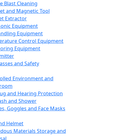
ce Blast Cleaning
t and Magnetic Tool
et Extractor
sonic Equipment
andling Equipment
rature Control Equipment
oring Equipment
mitter
lasses and Safety
olled Environment and
nroom
lug and Hearing Protection
ash and Shower
es, Goggles and Face Masks
nd Helmet
dous Materials Storage and
sal