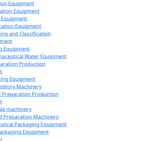
ion Equipment
ation Equipment
 Equipment
ication Equipment
ing and Classification
pment
g Equipment
aceutical Water Equipment
paration Production
t
ting Equipment
sitory Machinery
d Preparation Production
t
le machinery
id Preparation Machinery
utical Packaging Equipment
ackaging Equipment
er