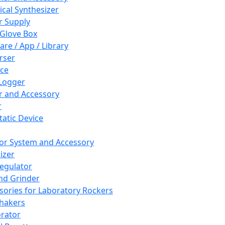
cal Synthesizer
 Supply
 Glove Box
are / App / Library
rser
ce
Logger
er and Accessory
r
tatic Device
or System and Accessory
izer
egulator
and Grinder
sories for Laboratory Rockers
hakers
rator