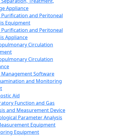
 Separation, Treatment,
ge Appliance
 Purification and Peritoneal
sis Equipment
 Purification and Peritoneal
sis Appliance
opulmonary Circulation
pment
opulmonary Circulation
ance
d Management Software
xamination and Monitoring
t
ostic Aid
ratory Function and Gas
sis and Measurement Device
ological Parameter Analysis
Measurement Equipment
oring Equipment