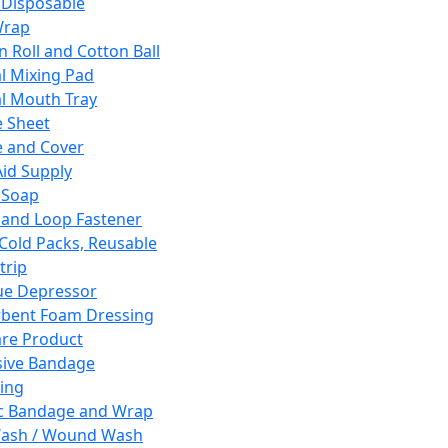
 Disposable
Wrap
n Roll and Cotton Ball
l Mixing Pad
l Mouth Tray
 Sheet
 and Cover
Aid Supply
 Soap
and Loop Fastener
 Cold Packs, Reusable
trip
ue Depressor
bent Foam Dressing
re Product
ive Bandage
ing
ic Bandage and Wrap
Wash / Wound Wash