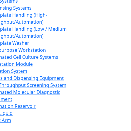
 Systems
nsing Systems
plate Handling (High-
ghput/Automation)
plate Handling (Low / Medium
ghput/Automation)
plate Washer
purpose Workstation
ated Cell Culture Systems
tation Module
ation System
 and Dispensing Equipment
Throughput Screening System
ated Molecular Diagnostic
ument
ation Reservoir
-Liquid
t Arm