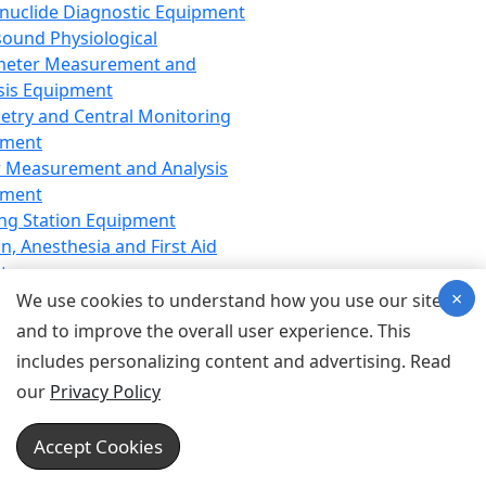
nuclide Diagnostic Equipment
sound Physiological
meter Measurement and
sis Equipment
etry and Central Monitoring
pment
 Measurement and Analysis
pment
ng Station Equipment
n, Anesthesia and First Aid
t
×
ration Equipment
We use cookies to understand how you use our site
hesia Equipment
and to improve the overall user experience. This
 Aid Equipment
includes personalizing content and advertising. Read
tive Device for Breathing,
our
Privacy Policy
hesia, Emergency Equipment
Therapy Equipment
Accept Cookies
motherapy Equipment
therapy Equipment