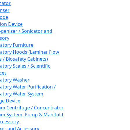
cator
nser
rode
tion Device
enizer / Sonicator and
sory
atory Furniture
atory Hoods (Laminar Flow
 / Biosafety Cabinets)
tory Scales / Scientific
ces
atory Washer
atory Water Purification /
atory Water System
ge Device
m Centrifuge / Concentrator
m System, Pump & Manifold
ccessory
xer and Accessory