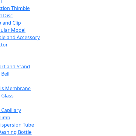
l
ction Thimble
d Disc
 and Clip
ular Model
ble and Accessory
ctor
rt and Stand
 Bell
sis Membrane
 Glass
 Capillary
Climb
ispersion Tube
ashing Bottle