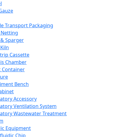
l
Gauze
e Transport Packaging
Netting
 & Sparger
Kiln
Strip Cassette
sis Chamber
t Container
ture
iment Bench
abinet
atory Accessory
atory Ventilation System
atory Wastewater Treatment
em
dic Equipment
fluidic Chip