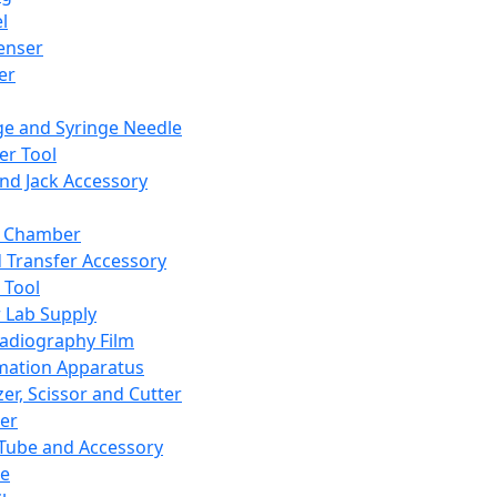
l
enser
ler
ge and Syringe Needle
er Tool
and Jack Accessory
y Chamber
d Transfer Accessory
 Tool
 Lab Supply
adiography Film
mation Apparatus
er, Scissor and Cutter
er
ube and Accessory
le