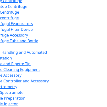
y Centrifuge
top Centrifuge
 Centrifuge
centrifuge
ifugal Evaporators
fugal Filter Device
ifuge Accessory
ifuge Tube and Bottle
d Handling and Automated
tation
te and Pipette Tip
te Cleaning Equipment
te Accessory
te Controller and Accessory
ctrometry
Spectrometer
e Preparation
e Injector