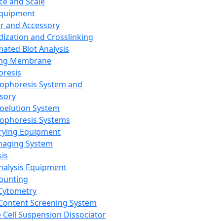
ce and Scale
Equipment
er and Accessory
dization and Crosslinking
ated Blot Analysis
ing Membrane
oresis
rophoresis System and
sory
roelution System
rophoresis Systems
rying Equipment
maging System
sis
Analysis Equipment
Counting
Cytometry
Content Screening System
e Cell Suspension Dissociator