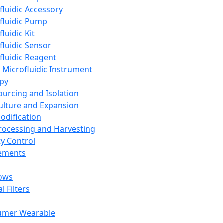
fluidic Accessory
fluidic Pump
luidic Kit
fluidic Sensor
fluidic Reagent
 Microfluidic Instrument
apy
Sourcing and Isolation
Culture and Expansion
Modification
Processing and Harvesting
ty Control
lements
ows
l Filters
umer Wearable