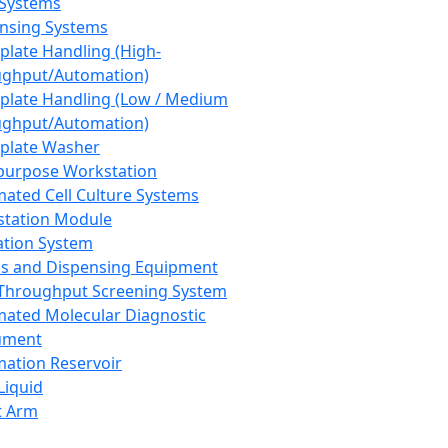
 Systems
nsing Systems
plate Handling (High-
ghput/Automation)
plate Handling (Low / Medium
ghput/Automation)
plate Washer
purpose Workstation
ated Cell Culture Systems
tation Module
ation System
 and Dispensing Equipment
Throughput Screening System
ated Molecular Diagnostic
ument
ation Reservoir
-Liquid
t Arm