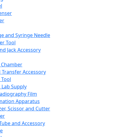
l
enser
ler
ge and Syringe Needle
er Tool
and Jack Accessory
y Chamber
d Transfer Accessory
 Tool
 Lab Supply
adiography Film
mation Apparatus
er, Scissor and Cutter
er
ube and Accessory
le