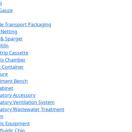
l
Gauze
e Transport Packaging
Netting
 & Sparger
Kiln
Strip Cassette
sis Chamber
t Container
ture
iment Bench
abinet
atory Accessory
atory Ventilation System
atory Wastewater Treatment
em
dic Equipment
fluidic Chip