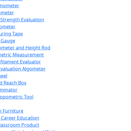
mometer
ometer
Strength Evaluation
nometer
ring Tape
 Gauge
ometer and Height Rod
metric Measurement
ilament Evaluator
Evaluation Algometer
eel
nd Reach Box
iminator
opometric Tool
 Furniture
Career Education
lassroom Product