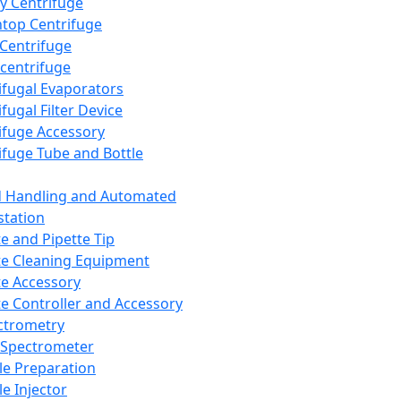
y Centrifuge
top Centrifuge
 Centrifuge
centrifuge
ifugal Evaporators
fugal Filter Device
ifuge Accessory
ifuge Tube and Bottle
d Handling and Automated
tation
te and Pipette Tip
te Cleaning Equipment
te Accessory
te Controller and Accessory
ctrometry
Spectrometer
e Preparation
e Injector