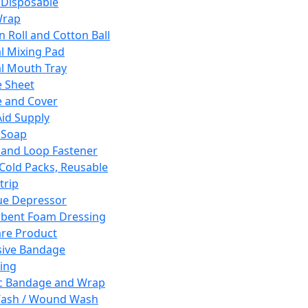
 Disposable
Wrap
n Roll and Cotton Ball
l Mixing Pad
l Mouth Tray
 Sheet
 and Cover
Aid Supply
 Soap
and Loop Fastener
 Cold Packs, Reusable
trip
ue Depressor
bent Foam Dressing
re Product
ive Bandage
ing
ic Bandage and Wrap
Wash / Wound Wash