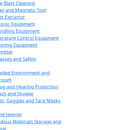
ce Blast Cleaning
t and Magnetic Tool
et Extractor
sonic Equipment
andling Equipment
rature Control Equipment
oring Equipment
mitter
lasses and Safety
olled Environment and
nroom
lug and Hearing Protection
ash and Shower
es, Goggles and Face Masks
nd Helmet
dous Materials Storage and
sal