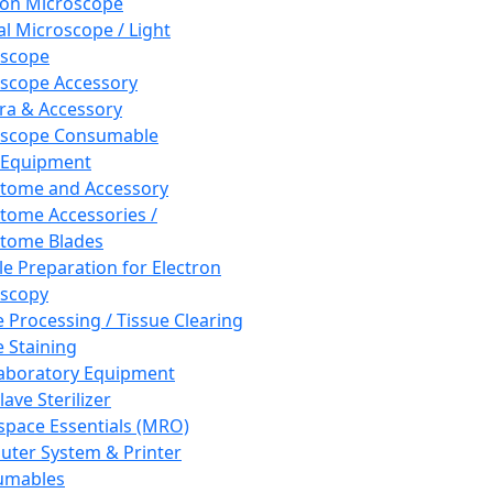
ron Microscope
al Microscope / Light
oscope
scope Accessory
a & Accessory
oscope Consumable
 Equipment
tome and Accessory
tome Accessories /
tome Blades
e Preparation for Electron
scopy
e Processing / Tissue Clearing
e Staining
aboratory Equipment
ave Sterilizer
pace Essentials (MRO)
ter System & Printer
umables