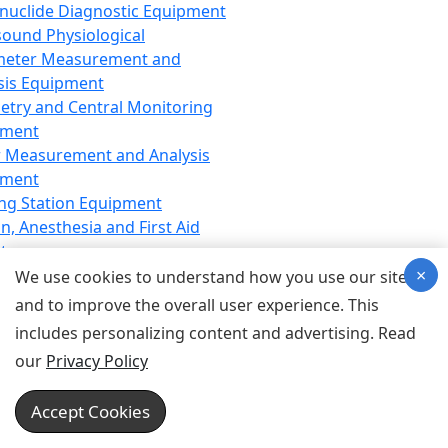
nuclide Diagnostic Equipment
sound Physiological
meter Measurement and
sis Equipment
etry and Central Monitoring
pment
 Measurement and Analysis
pment
ng Station Equipment
n, Anesthesia and First Aid
t
×
ration Equipment
We use cookies to understand how you use our site
hesia Equipment
and to improve the overall user experience. This
 Aid Equipment
includes personalizing content and advertising. Read
tive Device for Breathing,
our
Privacy Policy
hesia, Emergency Equipment
Therapy Equipment
Accept Cookies
motherapy Equipment
therapy Equipment