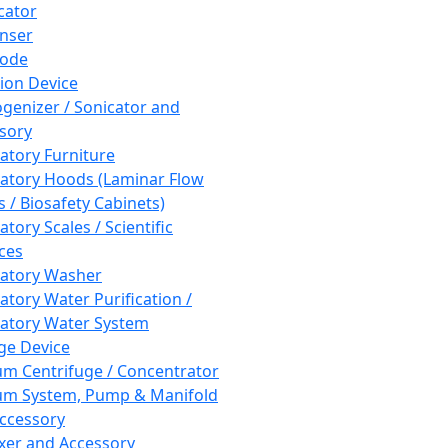
cator
nser
rode
tion Device
enizer / Sonicator and
sory
atory Furniture
atory Hoods (Laminar Flow
 / Biosafety Cabinets)
tory Scales / Scientific
ces
atory Washer
atory Water Purification /
atory Water System
ge Device
m Centrifuge / Concentrator
m System, Pump & Manifold
ccessory
xer and Accessory