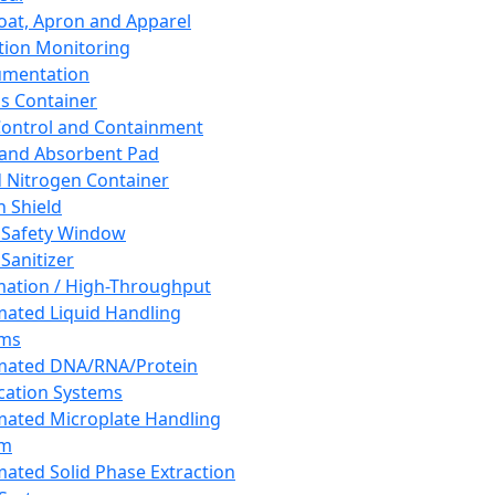
oat, Apron and Apparel
tion Monitoring
umentation
s Container
 Control and Containment
and Absorbent Pad
d Nitrogen Container
h Shield
 Safety Window
Sanitizer
ation / High-Throughput
ated Liquid Handling
ems
mated DNA/RNA/Protein
ication Systems
ated Microplate Handling
em
ated Solid Phase Extraction