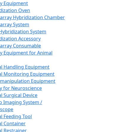
ay Equipment
dization Oven
array Hybridization Chamber
array System
 Hybridization System
dization Accessory
array Consumable
y Equipment for Animal
l Handling Equipment
l Monitoring Equipment
manipulation Equipment
y for Neuroscience
l Surgical Device
vo Imaging System /
oscope
l Feeding Tool
l Container
l Restrainer