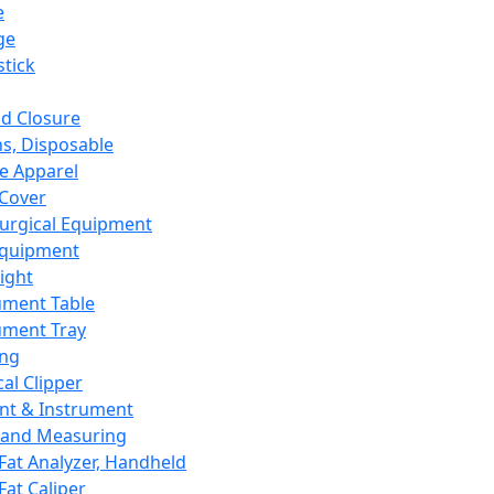
e
ge
tick
d Closure
s, Disposable
e Apparel
Cover
urgical Equipment
Equipment
ight
ument Table
ument Tray
ing
cal Clipper
nt & Instrument
 and Measuring
Fat Analyzer, Handheld
Fat Caliper