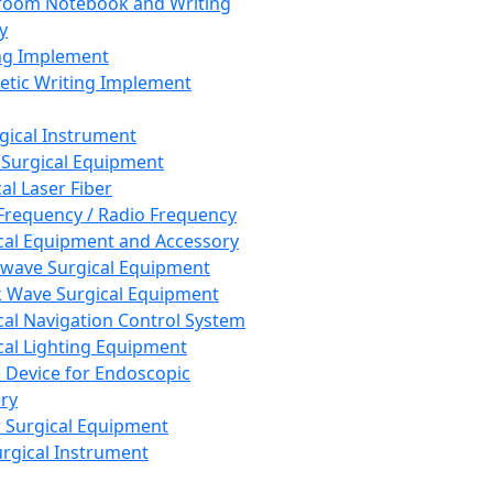
room Notebook and Writing
y
ng Implement
tic Writing Implement
rgical Instrument
 Surgical Equipment
al Laser Fiber
Frequency / Radio Frequency
cal Equipment and Accessory
wave Surgical Equipment
 Wave Surgical Equipment
cal Navigation Control System
cal Lighting Equipment
e Device for Endoscopic
ry
 Surgical Equipment
urgical Instrument