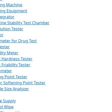
ing Machine
ing Equipment
tegrator
ine Stability Test Chamber
lution Tester
or
meter for Drug Test
ester
dity Meter
t Hardness Tester
 Friability Tester
meter
ng Point Tester
er Softening Point Tester
le Size Analyzer
e Supply
ol Wipe