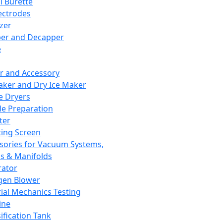
l Burette
ectrodes
izer
er and Decapper
e
r and Accessory
aker and Dry Ice Maker
e Dryers
e Preparation
ter
ting Screen
sories for Vacuum Systems,
 & Manifolds
ator
gen Blower
ial Mechanics Testing
ine
ification Tank