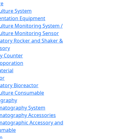
re
Culture System
ntation Equipment
Culture Monitoring System /
Culture Monitoring Sensor
atory Rocker and Shaker &
sory
y Counter
roporation
terial
tor
atory Bioreactor
Culture Consumable
graphy
matography System
atography Accessories
atographic Accessory and
umable
m