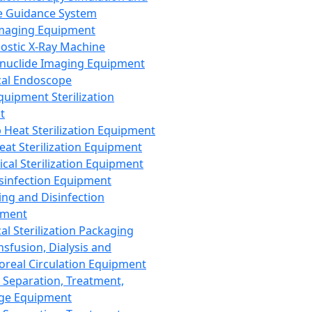
 Guidance System
Imaging Equipment
ostic X-Ray Machine
nuclide Imaging Equipment
al Endoscope
quipment Sterilization
t
Heat Sterilization Equipment
eat Sterilization Equipment
cal Sterilization Equipment
sinfection Equipment
ing and Disinfection
pment
al Sterilization Packaging
nsfusion, Dialysis and
oreal Circulation Equipment
 Separation, Treatment,
ge Equipment