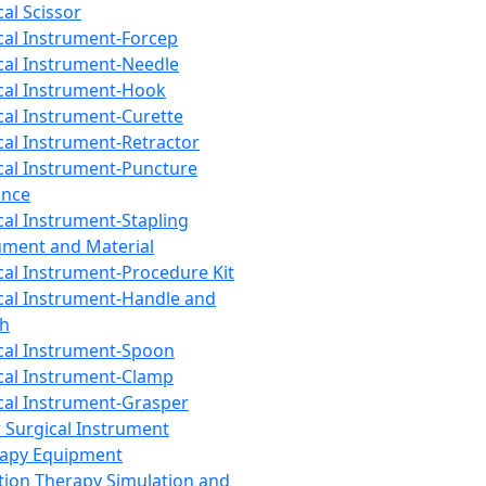
cal Scissor
cal Instrument-Forcep
cal Instrument-Needle
cal Instrument-Hook
cal Instrument-Curette
cal Instrument-Retractor
cal Instrument-Puncture
ance
cal Instrument-Stapling
ument and Material
cal Instrument-Procedure Kit
cal Instrument-Handle and
th
cal Instrument-Spoon
cal Instrument-Clamp
cal Instrument-Grasper
 Surgical Instrument
rapy Equipment
tion Therapy Simulation and