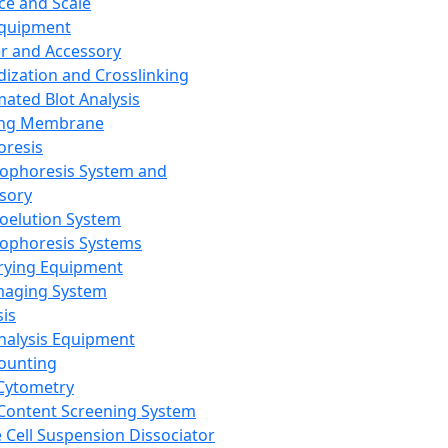
ce and Scale
Equipment
er and Accessory
dization and Crosslinking
ated Blot Analysis
ing Membrane
oresis
rophoresis System and
sory
roelution System
rophoresis Systems
rying Equipment
maging System
sis
Analysis Equipment
Counting
Cytometry
Content Screening System
e Cell Suspension Dissociator