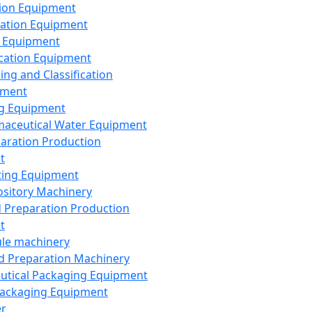
ion Equipment
ation Equipment
 Equipment
ication Equipment
ing and Classification
pment
g Equipment
aceutical Water Equipment
paration Production
t
ting Equipment
sitory Machinery
d Preparation Production
t
le machinery
id Preparation Machinery
utical Packaging Equipment
ackaging Equipment
er