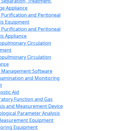
 Separation, Treatment,
ge Appliance
 Purification and Peritoneal
sis Equipment
 Purification and Peritoneal
sis Appliance
opulmonary Circulation
pment
opulmonary Circulation
ance
d Management Software
xamination and Monitoring
t
ostic Aid
ratory Function and Gas
sis and Measurement Device
ological Parameter Analysis
Measurement Equipment
oring Equipment