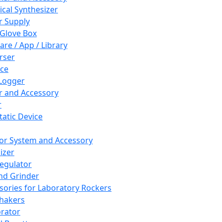
cal Synthesizer
 Supply
 Glove Box
are / App / Library
rser
ce
Logger
er and Accessory
r
tatic Device
or System and Accessory
izer
egulator
and Grinder
sories for Laboratory Rockers
hakers
rator