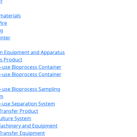
or
aterials
Wire
ng
inter
on Equipment and Apparatus
s Product
e-use Bioprocess Container
e-use Bioprocess Container
e-use Bioprocess Sampling
em
e-use Separation System
 Transfer Product
Culture System
Machinery and Equipment
Transfer Equipment