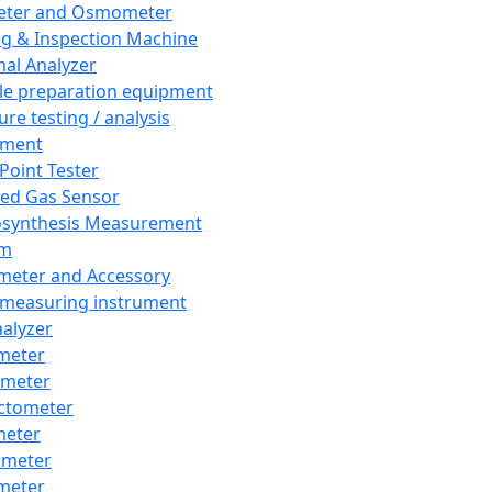
eter and Osmometer
ng & Inspection Machine
al Analyzer
e preparation equipment
ure testing / analysis
pment
 Point Tester
red Gas Sensor
synthesis Measurement
em
meter and Accessory
 measuring instrument
nalyzer
meter
imeter
ctometer
meter
imeter
meter