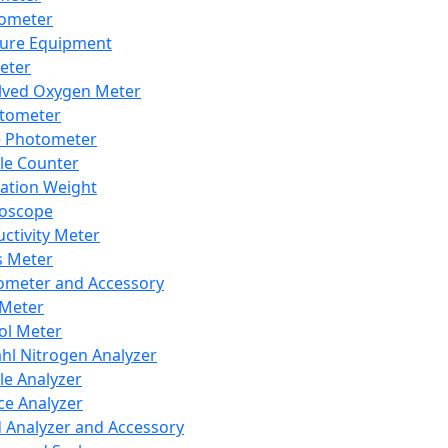
lometer
ure Equipment
eter
lved Oxygen Meter
tometer
e Photometer
cle Counter
ration Weight
boscope
ctivity Meter
s Meter
ometer and Accessory
Meter
ol Meter
ahl Nitrogen Analyzer
cle Analyzer
ce Analyzer
d Analyzer and Accessory