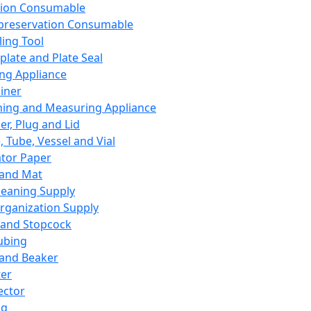
ation Consumable
preservation Consumable
ing Tool
plate and Plate Seal
ing Appliance
iner
ing and Measuring Appliance
er, Plug and Lid
, Tube, Vessel and Vial
ator Paper
 and Mat
leaning Supply
rganization Supply
 and Stopcock
ubing
 and Beaker
er
ector
ng