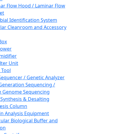
ar Flow Hood / Laminar Flow
et
bial Identification System
ar Cleanroom and Accessory
Box
hower
idifier
lter Unit
 Tool
equencer / Genetic Analyzer
Generation Sequencing /
e Genome Sequencing
 Synthesis & Desalting
esis Column
in Analysis Equipment
ular Biological Buffer and
ion