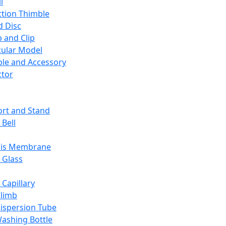
l
ction Thimble
d Disc
 and Clip
ular Model
ble and Accessory
ctor
rt and Stand
 Bell
sis Membrane
 Glass
 Capillary
Climb
ispersion Tube
ashing Bottle