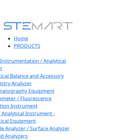
Home
PRODUCTS
 Instrumentation / Analytical
t
tical Balance and Accessory
stry Analyzer
matography Equipment
ometer / Fluorescence
tion Instrument
 Analytical Instrument -
tical Equipment
cle Analyzer / Surface Analyzer
uid Analyzers