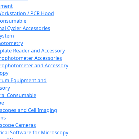
pment
orkstation / PCR Hood
Consumable
al Cycler Accessories
System
hotometry
plate Reader and Accessory
rophotometer Accessories
rophotometer and Accessory
copy
trum Equipment and
sory
ral Consumable
pe
scopes and Cell Imaging
ems
oscope Cameras
tical Software for Microscopy