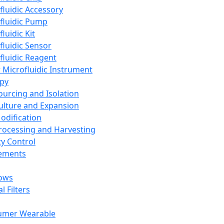
fluidic Accessory
fluidic Pump
luidic Kit
fluidic Sensor
fluidic Reagent
 Microfluidic Instrument
apy
Sourcing and Isolation
Culture and Expansion
Modification
Processing and Harvesting
ty Control
lements
ows
l Filters
umer Wearable