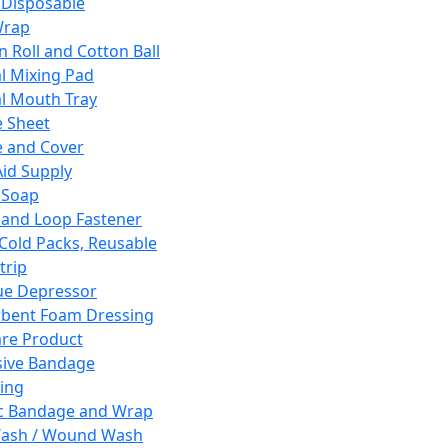
 Disposable
Wrap
n Roll and Cotton Ball
l Mixing Pad
l Mouth Tray
 Sheet
 and Cover
Aid Supply
 Soap
and Loop Fastener
 Cold Packs, Reusable
trip
ue Depressor
bent Foam Dressing
re Product
ive Bandage
ing
ic Bandage and Wrap
Wash / Wound Wash