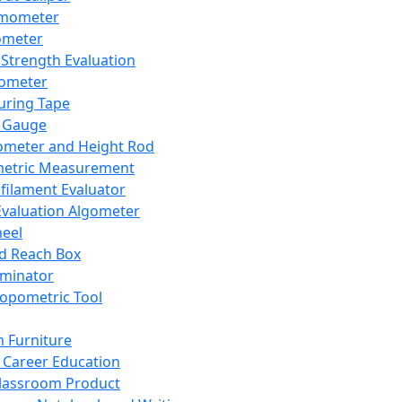
mometer
ometer
Strength Evaluation
nometer
ring Tape
 Gauge
ometer and Height Rod
metric Measurement
ilament Evaluator
Evaluation Algometer
eel
nd Reach Box
iminator
opometric Tool
 Furniture
Career Education
lassroom Product