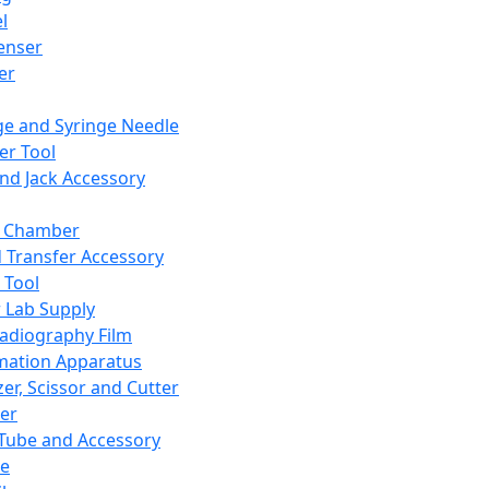
l
enser
ler
ge and Syringe Needle
er Tool
and Jack Accessory
y Chamber
d Transfer Accessory
 Tool
 Lab Supply
adiography Film
mation Apparatus
er, Scissor and Cutter
er
ube and Accessory
le