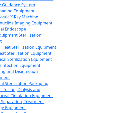
 Guidance System
Imaging Equipment
ostic X-Ray Machine
nuclide Imaging Equipment
al Endoscope
quipment Sterilization
t
Heat Sterilization Equipment
eat Sterilization Equipment
cal Sterilization Equipment
sinfection Equipment
ing and Disinfection
pment
al Sterilization Packaging
nsfusion, Dialysis and
oreal Circulation Equipment
 Separation, Treatment,
ge Equipment