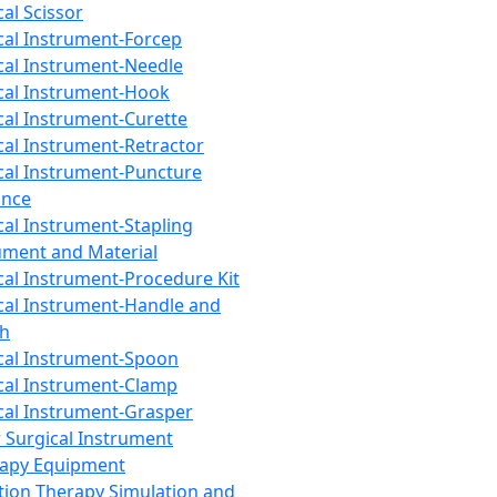
cal Scissor
cal Instrument-Forcep
cal Instrument-Needle
cal Instrument-Hook
cal Instrument-Curette
cal Instrument-Retractor
cal Instrument-Puncture
ance
cal Instrument-Stapling
ument and Material
cal Instrument-Procedure Kit
cal Instrument-Handle and
th
cal Instrument-Spoon
cal Instrument-Clamp
cal Instrument-Grasper
 Surgical Instrument
rapy Equipment
tion Therapy Simulation and