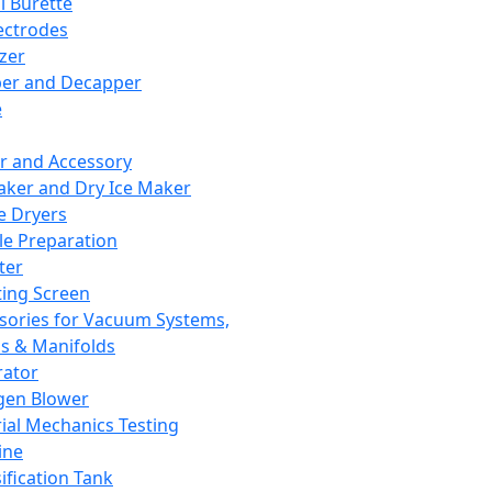
l Burette
ectrodes
izer
er and Decapper
e
r and Accessory
aker and Dry Ice Maker
e Dryers
e Preparation
ter
ting Screen
sories for Vacuum Systems,
 & Manifolds
ator
gen Blower
ial Mechanics Testing
ine
ification Tank