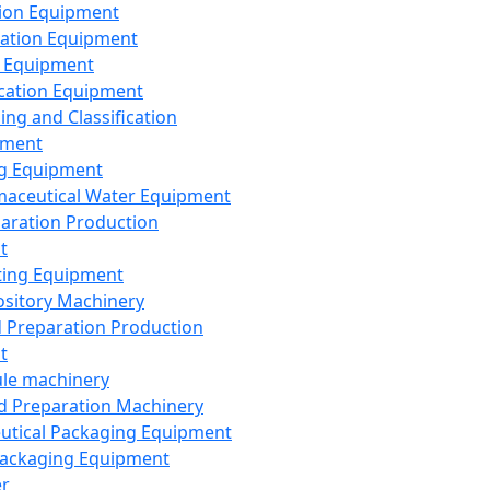
ion Equipment
ation Equipment
 Equipment
ication Equipment
ing and Classification
pment
g Equipment
aceutical Water Equipment
paration Production
t
ting Equipment
sitory Machinery
d Preparation Production
t
le machinery
id Preparation Machinery
utical Packaging Equipment
ackaging Equipment
er