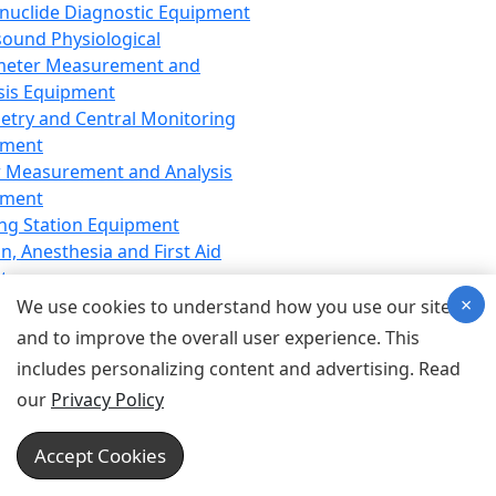
nuclide Diagnostic Equipment
sound Physiological
meter Measurement and
sis Equipment
etry and Central Monitoring
pment
 Measurement and Analysis
pment
ng Station Equipment
n, Anesthesia and First Aid
t
×
ration Equipment
We use cookies to understand how you use our site
hesia Equipment
and to improve the overall user experience. This
 Aid Equipment
includes personalizing content and advertising. Read
tive Device for Breathing,
our
Privacy Policy
hesia, Emergency Equipment
Therapy Equipment
Accept Cookies
motherapy Equipment
therapy Equipment