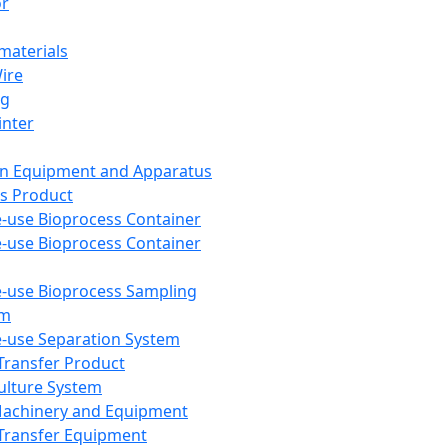
or
aterials
Wire
ng
inter
on Equipment and Apparatus
s Product
e-use Bioprocess Container
e-use Bioprocess Container
e-use Bioprocess Sampling
em
e-use Separation System
 Transfer Product
Culture System
Machinery and Equipment
Transfer Equipment