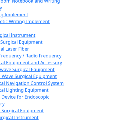
room Notebook and Writing
y
ng Implement
tic Writing Implement
rgical Instrument
 Surgical Equipment
al Laser Fiber
Frequency / Radio Frequency
cal Equipment and Accessory
wave Surgical Equipment
 Wave Surgical Equipment
cal Navigation Control System
cal Lighting Equipment
e Device for Endoscopic
ry
 Surgical Equipment
urgical Instrument