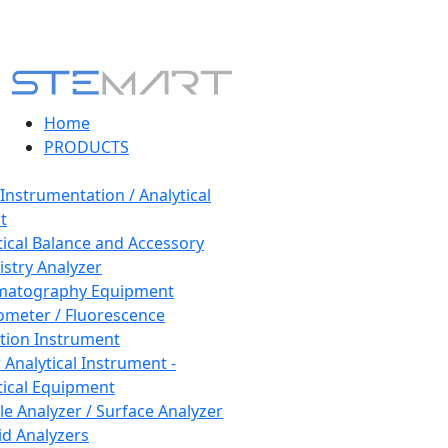
Home
PRODUCTS
 Instrumentation / Analytical
t
tical Balance and Accessory
stry Analyzer
matography Equipment
ometer / Fluorescence
tion Instrument
 Analytical Instrument -
tical Equipment
cle Analyzer / Surface Analyzer
uid Analyzers