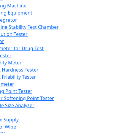
ing Machine
ing Equipment
tegrator
ine Stability Test Chamber
lution Tester
or
meter for Drug Test
ester
dity Meter
t Hardness Tester
 Friability Tester
meter
ng Point Tester
er Softening Point Tester
le Size Analyzer
e Supply
ol Wipe