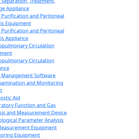
 Separation, Treatment,
ge Appliance
 Purification and Peritoneal
sis Equipment
 Purification and Peritoneal
sis Appliance
opulmonary Circulation
pment
opulmonary Circulation
ance
d Management Software
xamination and Monitoring
t
ostic Aid
ratory Function and Gas
sis and Measurement Device
ological Parameter Analysis
Measurement Equipment
oring Equipment