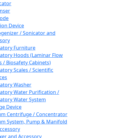
cator
nser
rode
tion Device
enizer / Sonicator and
sory
atory Furniture
atory Hoods (Laminar Flow
 / Biosafety Cabinets)
tory Scales / Scientific
ces
atory Washer
atory Water Purification /
atory Water System
ge Device
m Centrifuge / Concentrator
m System, Pump & Manifold
ccessory
xer and Accessory