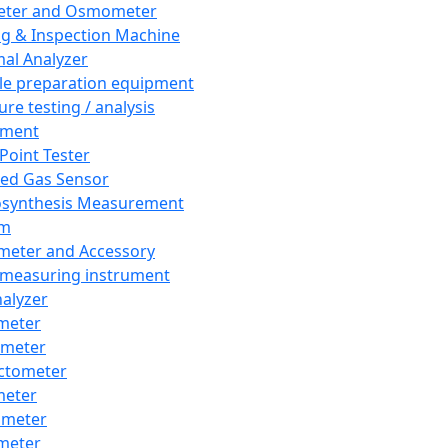
eter and Osmometer
ng & Inspection Machine
al Analyzer
e preparation equipment
ure testing / analysis
pment
 Point Tester
red Gas Sensor
synthesis Measurement
em
meter and Accessory
 measuring instrument
nalyzer
meter
imeter
ctometer
meter
imeter
meter