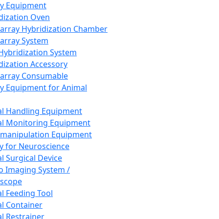
ay Equipment
dization Oven
array Hybridization Chamber
array System
 Hybridization System
dization Accessory
array Consumable
y Equipment for Animal
l Handling Equipment
l Monitoring Equipment
manipulation Equipment
y for Neuroscience
l Surgical Device
vo Imaging System /
oscope
l Feeding Tool
l Container
l Restrainer