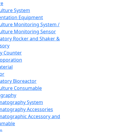
re
Culture System
ntation Equipment
Culture Monitoring System /
Culture Monitoring Sensor
atory Rocker and Shaker &
sory
y Counter
roporation
terial
tor
atory Bioreactor
Culture Consumable
graphy
matography System
atography Accessories
atographic Accessory and
umable
m