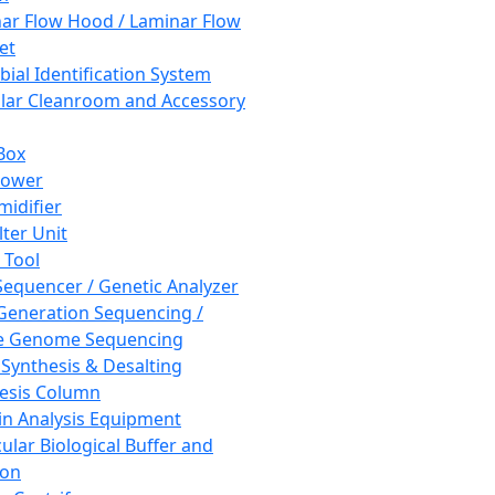
ar Flow Hood / Laminar Flow
et
bial Identification System
ar Cleanroom and Accessory
Box
hower
idifier
lter Unit
 Tool
equencer / Genetic Analyzer
Generation Sequencing /
e Genome Sequencing
 Synthesis & Desalting
esis Column
in Analysis Equipment
ular Biological Buffer and
ion