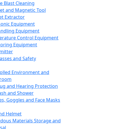
ce Blast Cleaning
t and Magnetic Tool
et Extractor
sonic Equipment
andling Equipment
rature Control Equipment
oring Equipment
mitter
lasses and Safety
olled Environment and
nroom
lug and Hearing Protection
ash and Shower
es, Goggles and Face Masks
nd Helmet
dous Materials Storage and
sal