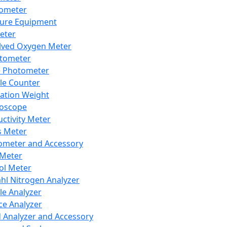
lometer
ure Equipment
eter
lved Oxygen Meter
tometer
e Photometer
cle Counter
ration Weight
boscope
ctivity Meter
s Meter
ometer and Accessory
Meter
ol Meter
ahl Nitrogen Analyzer
cle Analyzer
ce Analyzer
d Analyzer and Accessory