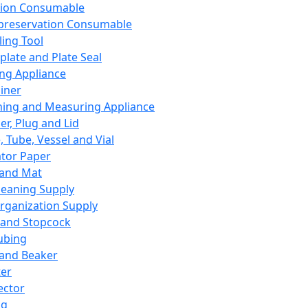
ation Consumable
preservation Consumable
ing Tool
plate and Plate Seal
ing Appliance
iner
ing and Measuring Appliance
er, Plug and Lid
, Tube, Vessel and Vial
ator Paper
 and Mat
leaning Supply
rganization Supply
 and Stopcock
ubing
 and Beaker
er
ector
ng