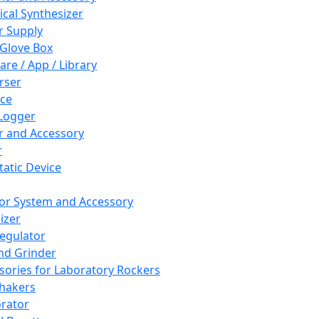
cal Synthesizer
 Supply
 Glove Box
are / App / Library
rser
ce
Logger
er and Accessory
r
tatic Device
or System and Accessory
izer
egulator
and Grinder
sories for Laboratory Rockers
hakers
rator