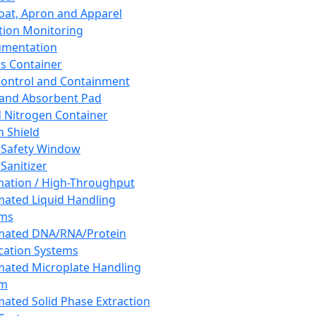
oat, Apron and Apparel
tion Monitoring
umentation
s Container
 Control and Containment
and Absorbent Pad
d Nitrogen Container
h Shield
 Safety Window
Sanitizer
ation / High-Throughput
ated Liquid Handling
ems
mated DNA/RNA/Protein
ication Systems
ated Microplate Handling
em
ated Solid Phase Extraction