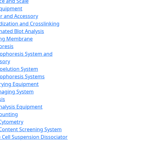
ce and Scale
Equipment
er and Accessory
dization and Crosslinking
ated Blot Analysis
ing Membrane
oresis
rophoresis System and
sory
roelution System
rophoresis Systems
rying Equipment
maging System
sis
Analysis Equipment
Counting
Cytometry
Content Screening System
e Cell Suspension Dissociator