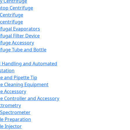
y Centrifuge
top Centrifuge
 Centrifuge
centrifuge
ifugal Evaporators
fugal Filter Device
ifuge Accessory
ifuge Tube and Bottle
d Handling and Automated
tation
te and Pipette Tip
te Cleaning Equipment
te Accessory
te Controller and Accessory
ctrometry
Spectrometer
e Preparation
e Injector