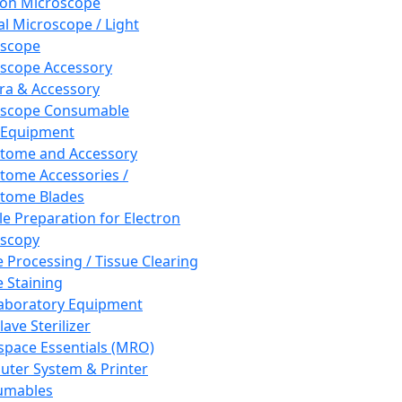
ron Microscope
al Microscope / Light
oscope
scope Accessory
a & Accessory
oscope Consumable
 Equipment
tome and Accessory
tome Accessories /
tome Blades
e Preparation for Electron
scopy
e Processing / Tissue Clearing
e Staining
aboratory Equipment
ave Sterilizer
pace Essentials (MRO)
ter System & Printer
umables