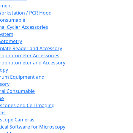
pment
orkstation / PCR Hood
Consumable
al Cycler Accessories
System
hotometry
plate Reader and Accessory
rophotometer Accessories
rophotometer and Accessory
copy
trum Equipment and
sory
ral Consumable
pe
scopes and Cell Imaging
ems
oscope Cameras
tical Software for Microscopy