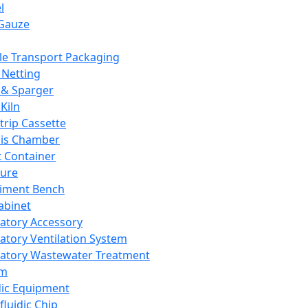
l
Gauze
e Transport Packaging
Netting
 & Sparger
Kiln
Strip Cassette
sis Chamber
t Container
ture
iment Bench
abinet
atory Accessory
atory Ventilation System
atory Wastewater Treatment
em
dic Equipment
fluidic Chip