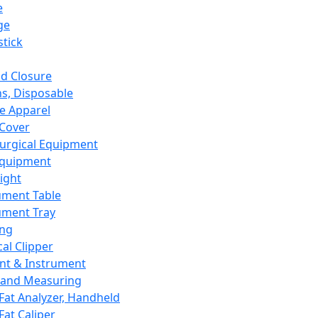
e
ge
tick
d Closure
s, Disposable
e Apparel
Cover
urgical Equipment
Equipment
ight
ument Table
ument Tray
ing
cal Clipper
nt & Instrument
 and Measuring
Fat Analyzer, Handheld
Fat Caliper