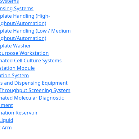
 Systems
nsing Systems
plate Handling (High-
ghput/Automation)
plate Handling (Low / Medium
ghput/Automation)
plate Washer
purpose Workstation
ated Cell Culture Systems
tation Module
ation System
 and Dispensing Equipment
Throughput Screening System
ated Molecular Diagnostic
ument
ation Reservoir
-Liquid
t Arm