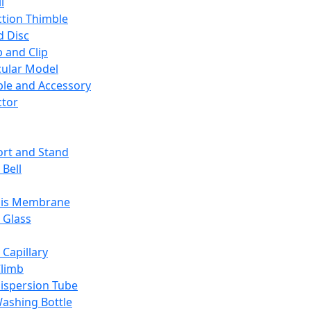
l
ction Thimble
d Disc
 and Clip
ular Model
ble and Accessory
ctor
rt and Stand
 Bell
sis Membrane
 Glass
 Capillary
Climb
ispersion Tube
ashing Bottle