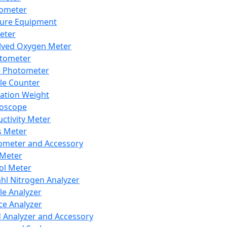
lometer
ure Equipment
eter
lved Oxygen Meter
tometer
e Photometer
cle Counter
ration Weight
boscope
ctivity Meter
s Meter
ometer and Accessory
Meter
ol Meter
ahl Nitrogen Analyzer
cle Analyzer
ce Analyzer
d Analyzer and Accessory