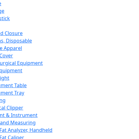
e
ge
tick
d Closure
s, Disposable
e Apparel
Cover
urgical Equipment
Equipment
ight
ument Table
ument Tray
ing
cal Clipper
nt & Instrument
 and Measuring
Fat Analyzer, Handheld
Fat Caliper