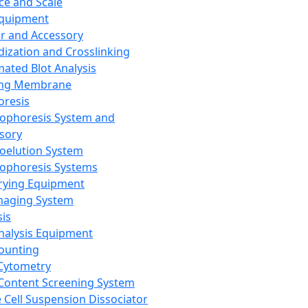
ce and Scale
Equipment
er and Accessory
dization and Crosslinking
ated Blot Analysis
ing Membrane
oresis
rophoresis System and
sory
roelution System
rophoresis Systems
rying Equipment
maging System
sis
Analysis Equipment
Counting
Cytometry
Content Screening System
e Cell Suspension Dissociator