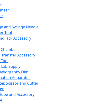
l
enser
ler
ge and Syringe Needle
er Tool
and Jack Accessory
y Chamber
d Transfer Accessory
 Tool
 Lab Supply
adiography Film
mation Apparatus
er, Scissor and Cutter
er
ube and Accessory
le