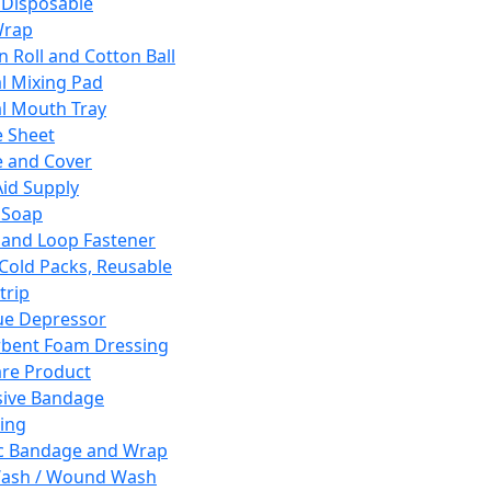
 Disposable
Wrap
n Roll and Cotton Ball
l Mixing Pad
l Mouth Tray
 Sheet
 and Cover
Aid Supply
 Soap
and Loop Fastener
 Cold Packs, Reusable
trip
ue Depressor
bent Foam Dressing
re Product
ive Bandage
ing
ic Bandage and Wrap
Wash / Wound Wash