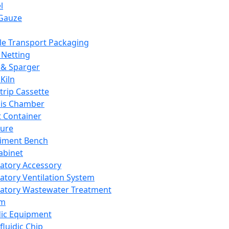
l
Gauze
e Transport Packaging
Netting
 & Sparger
Kiln
Strip Cassette
sis Chamber
t Container
ture
iment Bench
abinet
atory Accessory
atory Ventilation System
atory Wastewater Treatment
em
dic Equipment
fluidic Chip