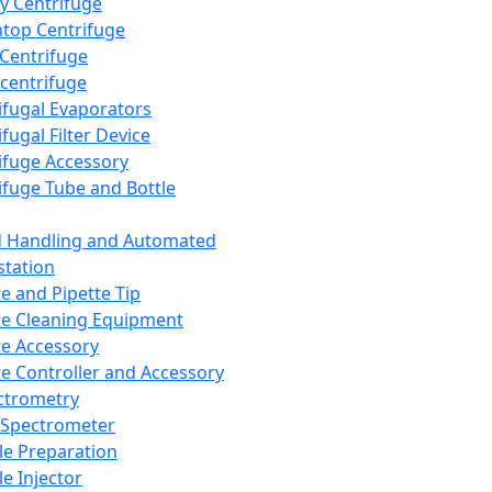
y Centrifuge
top Centrifuge
 Centrifuge
centrifuge
ifugal Evaporators
fugal Filter Device
ifuge Accessory
ifuge Tube and Bottle
d Handling and Automated
tation
te and Pipette Tip
te Cleaning Equipment
te Accessory
te Controller and Accessory
ctrometry
Spectrometer
e Preparation
e Injector