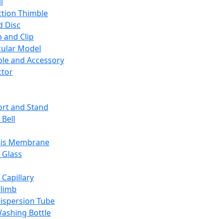
l
ction Thimble
d Disc
 and Clip
ular Model
ble and Accessory
ctor
rt and Stand
 Bell
sis Membrane
 Glass
 Capillary
Climb
ispersion Tube
ashing Bottle