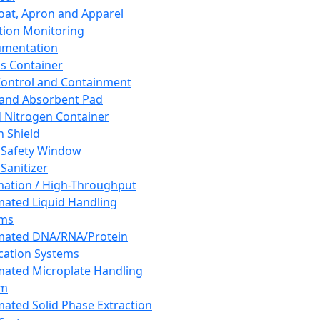
oat, Apron and Apparel
tion Monitoring
umentation
s Container
 Control and Containment
and Absorbent Pad
d Nitrogen Container
h Shield
 Safety Window
Sanitizer
ation / High-Throughput
ated Liquid Handling
ems
mated DNA/RNA/Protein
ication Systems
ated Microplate Handling
em
ated Solid Phase Extraction