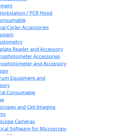
pment
orkstation / PCR Hood
Consumable
al Cycler Accessories
System
hotometry
plate Reader and Accessory
rophotometer Accessories
rophotometer and Accessory
copy
trum Equipment and
sory
ral Consumable
pe
scopes and Cell Imaging
ems
oscope Cameras
tical Software for Microscopy