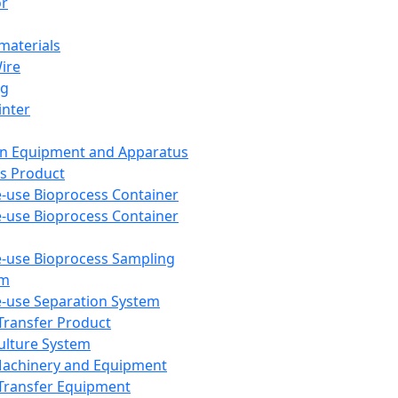
or
aterials
Wire
ng
inter
on Equipment and Apparatus
s Product
e-use Bioprocess Container
e-use Bioprocess Container
e-use Bioprocess Sampling
em
e-use Separation System
 Transfer Product
Culture System
Machinery and Equipment
Transfer Equipment