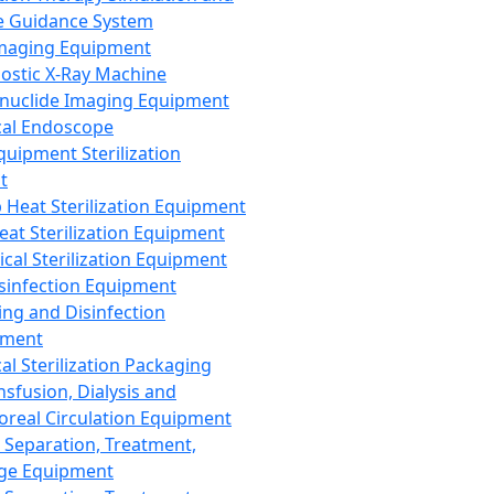
 Guidance System
Imaging Equipment
ostic X-Ray Machine
nuclide Imaging Equipment
al Endoscope
quipment Sterilization
t
Heat Sterilization Equipment
eat Sterilization Equipment
cal Sterilization Equipment
sinfection Equipment
ing and Disinfection
pment
al Sterilization Packaging
nsfusion, Dialysis and
oreal Circulation Equipment
 Separation, Treatment,
ge Equipment