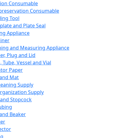
ation Consumable
preservation Consumable
ing Tool
plate and Plate Seal
ing Appliance
iner
ing and Measuring Appliance
er, Plug and Lid
, Tube, Vessel and Vial
ator Paper
 and Mat
leaning Supply
rganization Supply
 and Stopcock
ubing
 and Beaker
er
ector
ng