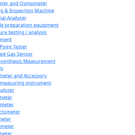
eter and Osmometer
ng & Inspection Machine
al Analyzer
e preparation equipment
ure testing / analysis
pment
 Point Tester
red Gas Sensor
synthesis Measurement
em
meter and Accessory
 measuring instrument
nalyzer
meter
imeter
ctometer
meter
imeter
meter