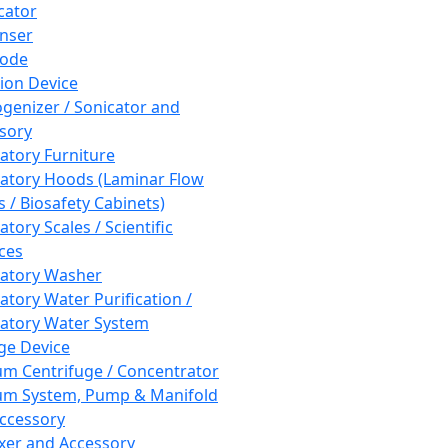
cator
nser
rode
tion Device
enizer / Sonicator and
sory
atory Furniture
atory Hoods (Laminar Flow
 / Biosafety Cabinets)
tory Scales / Scientific
ces
atory Washer
atory Water Purification /
atory Water System
ge Device
m Centrifuge / Concentrator
m System, Pump & Manifold
ccessory
xer and Accessory