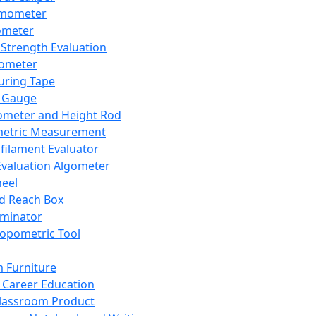
mometer
ometer
Strength Evaluation
nometer
ring Tape
 Gauge
ometer and Height Rod
metric Measurement
ilament Evaluator
Evaluation Algometer
eel
nd Reach Box
iminator
opometric Tool
 Furniture
Career Education
lassroom Product