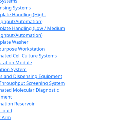
 Systems
nsing Systems
plate Handling (High-
ghput/Automation)
plate Handling (Low / Medium
ghput/Automation)
plate Washer
purpose Workstation
ated Cell Culture Systems
tation Module
ation System
 and Dispensing Equipment
Throughput Screening System
ated Molecular Diagnostic
ument
ation Reservoir
-Liquid
t Arm