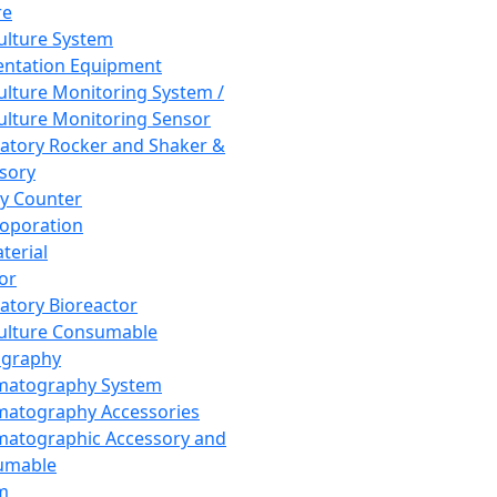
re
Culture System
ntation Equipment
Culture Monitoring System /
Culture Monitoring Sensor
atory Rocker and Shaker &
sory
y Counter
roporation
terial
tor
atory Bioreactor
Culture Consumable
graphy
matography System
atography Accessories
atographic Accessory and
umable
m