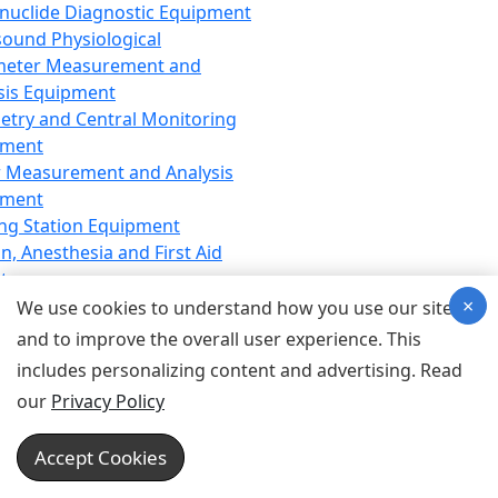
nuclide Diagnostic Equipment
sound Physiological
meter Measurement and
sis Equipment
etry and Central Monitoring
pment
 Measurement and Analysis
pment
ng Station Equipment
n, Anesthesia and First Aid
t
×
ration Equipment
We use cookies to understand how you use our site
hesia Equipment
and to improve the overall user experience. This
 Aid Equipment
includes personalizing content and advertising. Read
tive Device for Breathing,
our
Privacy Policy
hesia, Emergency Equipment
Therapy Equipment
Accept Cookies
motherapy Equipment
therapy Equipment