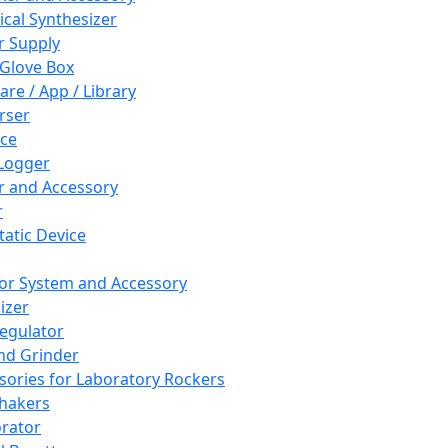
cal Synthesizer
 Supply
 Glove Box
are / App / Library
rser
ce
Logger
er and Accessory
r
tatic Device
or System and Accessory
izer
egulator
and Grinder
sories for Laboratory Rockers
hakers
rator