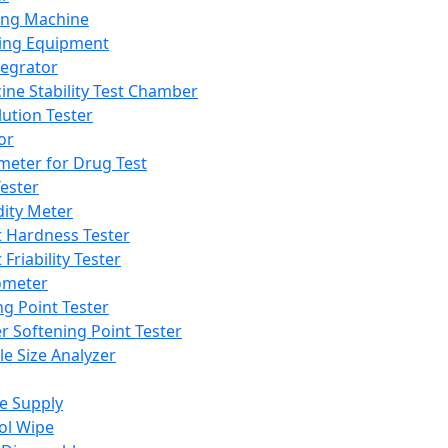
ing Machine
ing Equipment
tegrator
ine Stability Test Chamber
lution Tester
or
meter for Drug Test
ester
dity Meter
t Hardness Tester
 Friability Tester
meter
ng Point Tester
er Softening Point Tester
le Size Analyzer
e Supply
ol Wipe