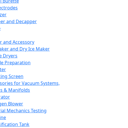
l Burette
ectrodes
izer
er and Decapper
e
r and Accessory
aker and Dry Ice Maker
e Dryers
e Preparation
ter
ting Screen
sories for Vacuum Systems,
 & Manifolds
ator
gen Blower
ial Mechanics Testing
ine
ification Tank