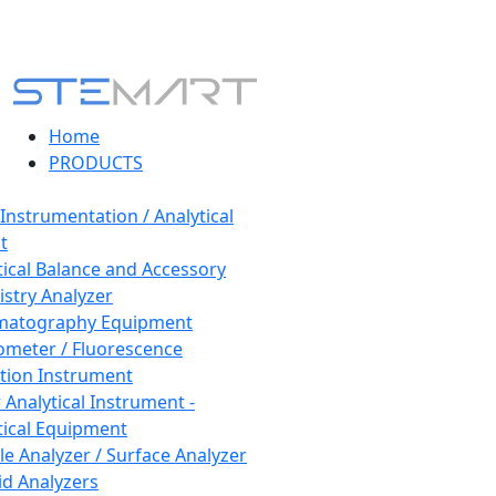
Home
PRODUCTS
 Instrumentation / Analytical
t
tical Balance and Accessory
stry Analyzer
matography Equipment
ometer / Fluorescence
tion Instrument
 Analytical Instrument -
tical Equipment
cle Analyzer / Surface Analyzer
uid Analyzers