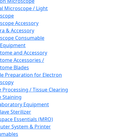
ron Microscope
al Microscope / Light
oscope
scope Accessory
a & Accessory
oscope Consumable
 Equipment
tome and Accessory
tome Accessories /
tome Blades
e Preparation for Electron
scopy
e Processing / Tissue Clearing
e Staining
aboratory Equipment
ave Sterilizer
pace Essentials (MRO)
ter System & Printer
umables