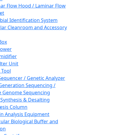
ar Flow Hood / Laminar Flow
et
bial Identification System
ar Cleanroom and Accessory
Box
hower
idifier
lter Unit
 Tool
equencer / Genetic Analyzer
Generation Sequencing /
e Genome Sequencing
 Synthesis & Desalting
esis Column
in Analysis Equipment
ular Biological Buffer and
ion