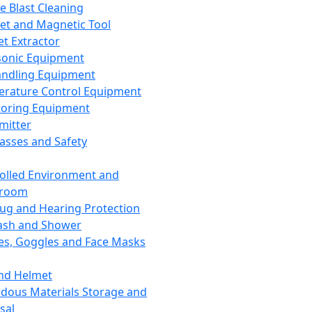
ce Blast Cleaning
t and Magnetic Tool
et Extractor
sonic Equipment
andling Equipment
rature Control Equipment
oring Equipment
mitter
lasses and Safety
olled Environment and
nroom
lug and Hearing Protection
ash and Shower
es, Goggles and Face Masks
nd Helmet
dous Materials Storage and
sal