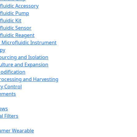
fluidic Accessory
fluidic Pump
luidic Kit
fluidic Sensor
fluidic Reagent
 Microfluidic Instrument
apy
Sourcing and Isolation
Culture and Expansion
Modification
Processing and Harvesting
ty Control
lements
ows
l Filters
umer Wearable