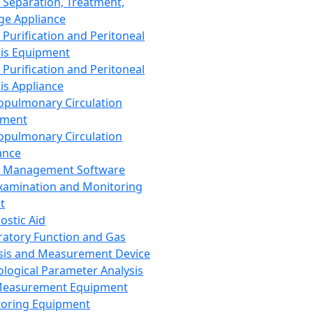
 Separation, Treatment,
ge Appliance
 Purification and Peritoneal
sis Equipment
 Purification and Peritoneal
sis Appliance
opulmonary Circulation
pment
opulmonary Circulation
ance
d Management Software
xamination and Monitoring
t
ostic Aid
ratory Function and Gas
sis and Measurement Device
ological Parameter Analysis
Measurement Equipment
oring Equipment