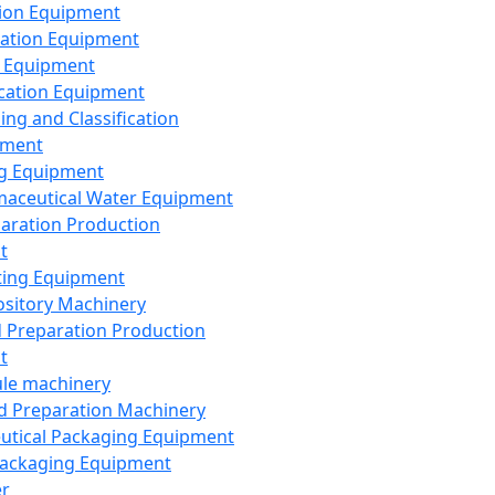
ion Equipment
ation Equipment
 Equipment
ication Equipment
ing and Classification
pment
g Equipment
aceutical Water Equipment
paration Production
t
ting Equipment
sitory Machinery
d Preparation Production
t
le machinery
id Preparation Machinery
utical Packaging Equipment
ackaging Equipment
er