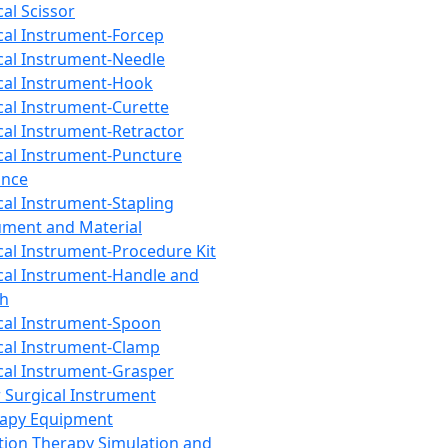
cal Scissor
cal Instrument-Forcep
cal Instrument-Needle
cal Instrument-Hook
cal Instrument-Curette
cal Instrument-Retractor
cal Instrument-Puncture
ance
cal Instrument-Stapling
ument and Material
cal Instrument-Procedure Kit
cal Instrument-Handle and
th
cal Instrument-Spoon
cal Instrument-Clamp
cal Instrument-Grasper
 Surgical Instrument
rapy Equipment
tion Therapy Simulation and