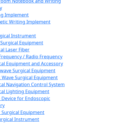
room Notebook and Writing
y
ng Implement
tic Writing Implement
rgical Instrument
 Surgical Equipment
al Laser Fiber
Frequency / Radio Frequency
cal Equipment and Accessory
wave Surgical Equipment
 Wave Surgical Equipment
cal Navigation Control System
cal Lighting Equipment
e Device for Endoscopic
ry
 Surgical Equipment
urgical Instrument