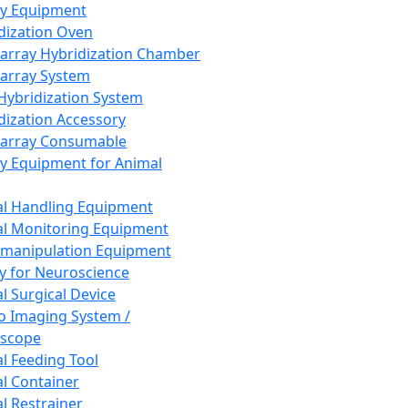
ay Equipment
dization Oven
array Hybridization Chamber
array System
 Hybridization System
dization Accessory
array Consumable
y Equipment for Animal
l Handling Equipment
l Monitoring Equipment
manipulation Equipment
y for Neuroscience
l Surgical Device
vo Imaging System /
oscope
l Feeding Tool
l Container
l Restrainer