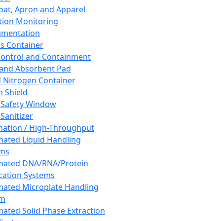
oat, Apron and Apparel
tion Monitoring
umentation
s Container
 Control and Containment
and Absorbent Pad
d Nitrogen Container
h Shield
 Safety Window
Sanitizer
ation / High-Throughput
ated Liquid Handling
ems
mated DNA/RNA/Protein
ication Systems
ated Microplate Handling
em
ated Solid Phase Extraction