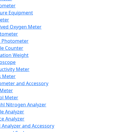
lometer
ure Equipment
eter
lved Oxygen Meter
tometer
e Photometer
cle Counter
ration Weight
boscope
ctivity Meter
s Meter
ometer and Accessory
Meter
ol Meter
ahl Nitrogen Analyzer
cle Analyzer
ce Analyzer
d Analyzer and Accessory