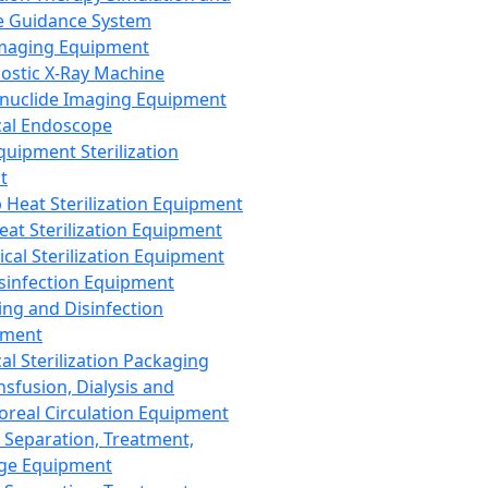
 Guidance System
Imaging Equipment
ostic X-Ray Machine
nuclide Imaging Equipment
al Endoscope
quipment Sterilization
t
Heat Sterilization Equipment
eat Sterilization Equipment
cal Sterilization Equipment
sinfection Equipment
ing and Disinfection
pment
al Sterilization Packaging
nsfusion, Dialysis and
oreal Circulation Equipment
 Separation, Treatment,
ge Equipment