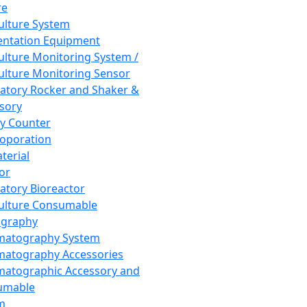
re
Culture System
ntation Equipment
Culture Monitoring System /
Culture Monitoring Sensor
atory Rocker and Shaker &
sory
y Counter
roporation
terial
tor
atory Bioreactor
Culture Consumable
graphy
matography System
atography Accessories
atographic Accessory and
umable
m