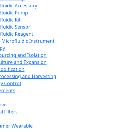
fluidic Accessory
fluidic Pump
luidic Kit
fluidic Sensor
fluidic Reagent
 Microfluidic Instrument
apy
Sourcing and Isolation
Culture and Expansion
Modification
Processing and Harvesting
ty Control
lements
ows
l Filters
umer Wearable