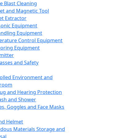
ce Blast Cleaning
t and Magnetic Tool
et Extractor
sonic Equipment
andling Equipment
rature Control Equipment
oring Equipment
mitter
lasses and Safety
olled Environment and
nroom
lug and Hearing Protection
ash and Shower
es, Goggles and Face Masks
nd Helmet
dous Materials Storage and
sal