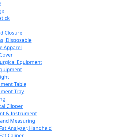
e
ge
tick
d Closure
s, Disposable
e Apparel
Cover
urgical Equipment
Equipment
ight
ument Table
ument Tray
ing
cal Clipper
nt & Instrument
 and Measuring
Fat Analyzer, Handheld
Fat Caliper