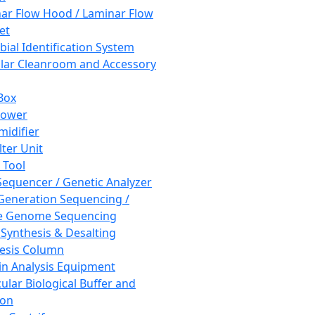
ar Flow Hood / Laminar Flow
et
bial Identification System
ar Cleanroom and Accessory
Box
hower
idifier
lter Unit
 Tool
equencer / Genetic Analyzer
Generation Sequencing /
e Genome Sequencing
 Synthesis & Desalting
esis Column
in Analysis Equipment
ular Biological Buffer and
ion