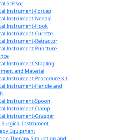
cal Scissor
cal Instrument-Forcep
cal Instrument-Needle
cal Instrument-Hook
cal Instrument-Curette
cal Instrument-Retractor
cal Instrument-Puncture
ance
cal Instrument-Stapling
ument and Material
cal Instrument-Procedure Kit
cal Instrument-Handle and
th
cal Instrument-Spoon
cal Instrument-Clamp
cal Instrument-Grasper
 Surgical Instrument
rapy Equipment
tion Therapy Simulation and