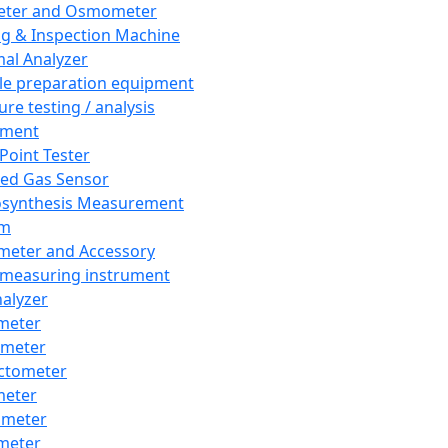
eter and Osmometer
ng & Inspection Machine
al Analyzer
e preparation equipment
ure testing / analysis
pment
 Point Tester
red Gas Sensor
synthesis Measurement
em
meter and Accessory
 measuring instrument
nalyzer
meter
imeter
ctometer
meter
imeter
meter