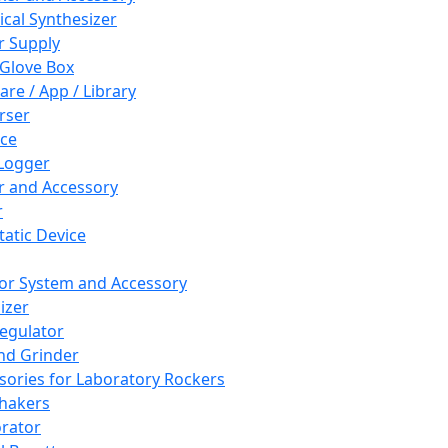
cal Synthesizer
 Supply
 Glove Box
are / App / Library
rser
ce
Logger
er and Accessory
r
tatic Device
or System and Accessory
izer
egulator
and Grinder
sories for Laboratory Rockers
hakers
rator