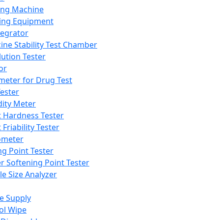
ing Machine
ing Equipment
tegrator
ine Stability Test Chamber
lution Tester
or
meter for Drug Test
ester
dity Meter
t Hardness Tester
 Friability Tester
meter
ng Point Tester
er Softening Point Tester
le Size Analyzer
e Supply
ol Wipe