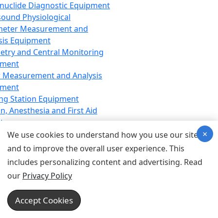
nuclide Diagnostic Equipment
sound Physiological
meter Measurement and
sis Equipment
etry and Central Monitoring
pment
 Measurement and Analysis
pment
ng Station Equipment
n, Anesthesia and First Aid
t
×
ration Equipment
We use cookies to understand how you use our site
hesia Equipment
and to improve the overall user experience. This
 Aid Equipment
includes personalizing content and advertising. Read
tive Device for Breathing,
our
Privacy Policy
hesia, Emergency Equipment
Therapy Equipment
Accept Cookies
motherapy Equipment
therapy Equipment