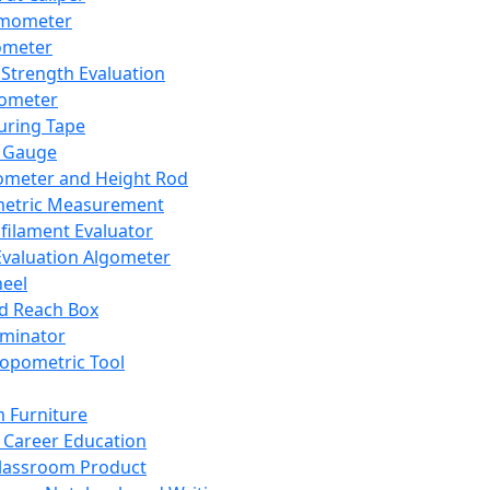
mometer
ometer
Strength Evaluation
nometer
ring Tape
 Gauge
ometer and Height Rod
metric Measurement
ilament Evaluator
Evaluation Algometer
eel
nd Reach Box
iminator
opometric Tool
 Furniture
Career Education
lassroom Product