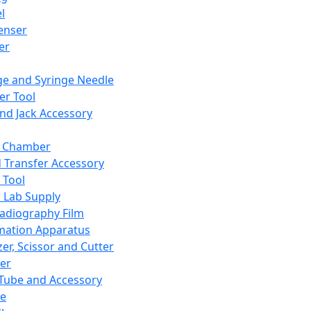
l
enser
ler
ge and Syringe Needle
er Tool
and Jack Accessory
y Chamber
d Transfer Accessory
 Tool
 Lab Supply
adiography Film
mation Apparatus
er, Scissor and Cutter
er
ube and Accessory
le