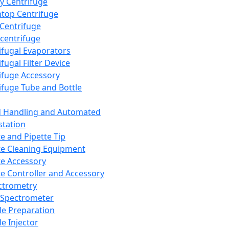
y Centrifuge
top Centrifuge
 Centrifuge
centrifuge
ifugal Evaporators
fugal Filter Device
ifuge Accessory
ifuge Tube and Bottle
d Handling and Automated
tation
te and Pipette Tip
te Cleaning Equipment
te Accessory
te Controller and Accessory
ctrometry
Spectrometer
e Preparation
e Injector