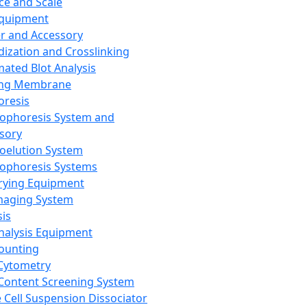
ce and Scale
Equipment
er and Accessory
dization and Crosslinking
ated Blot Analysis
ing Membrane
oresis
rophoresis System and
sory
roelution System
rophoresis Systems
rying Equipment
maging System
sis
Analysis Equipment
Counting
Cytometry
Content Screening System
e Cell Suspension Dissociator