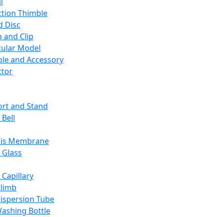
l
ction Thimble
d Disc
 and Clip
ular Model
ble and Accessory
ctor
rt and Stand
 Bell
sis Membrane
 Glass
 Capillary
Climb
ispersion Tube
ashing Bottle