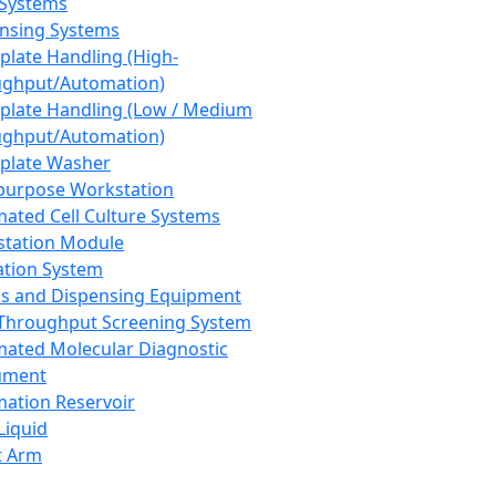
 Systems
nsing Systems
plate Handling (High-
ghput/Automation)
plate Handling (Low / Medium
ghput/Automation)
plate Washer
purpose Workstation
ated Cell Culture Systems
tation Module
ation System
 and Dispensing Equipment
Throughput Screening System
ated Molecular Diagnostic
ument
ation Reservoir
-Liquid
t Arm