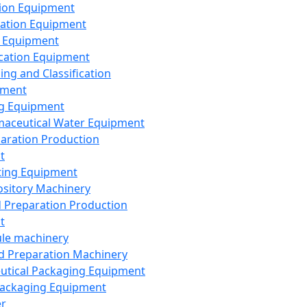
ion Equipment
ation Equipment
 Equipment
ication Equipment
ing and Classification
pment
g Equipment
aceutical Water Equipment
paration Production
t
ting Equipment
sitory Machinery
d Preparation Production
t
le machinery
id Preparation Machinery
utical Packaging Equipment
ackaging Equipment
er