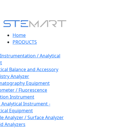
Home
PRODUCTS
 Instrumentation / Analytical
t
tical Balance and Accessory
stry Analyzer
matography Equipment
ometer / Fluorescence
tion Instrument
 Analytical Instrument -
tical Equipment
cle Analyzer / Surface Analyzer
uid Analyzers