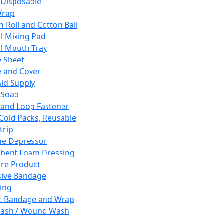
 Disposable
Wrap
n Roll and Cotton Ball
l Mixing Pad
l Mouth Tray
 Sheet
 and Cover
Aid Supply
 Soap
and Loop Fastener
 Cold Packs, Reusable
trip
ue Depressor
bent Foam Dressing
re Product
ive Bandage
ing
ic Bandage and Wrap
Wash / Wound Wash