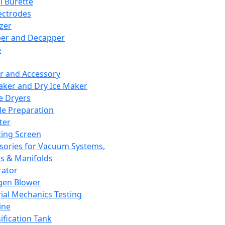
l Burette
ectrodes
izer
er and Decapper
e
r and Accessory
aker and Dry Ice Maker
e Dryers
e Preparation
ter
ting Screen
sories for Vacuum Systems,
 & Manifolds
ator
gen Blower
ial Mechanics Testing
ine
ification Tank