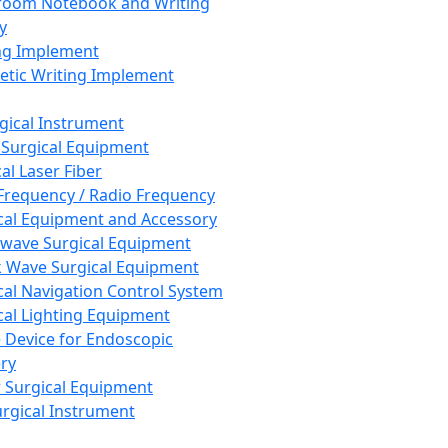
room Notebook and Writing
y
ng Implement
tic Writing Implement
rgical Instrument
 Surgical Equipment
al Laser Fiber
Frequency / Radio Frequency
cal Equipment and Accessory
wave Surgical Equipment
 Wave Surgical Equipment
cal Navigation Control System
cal Lighting Equipment
e Device for Endoscopic
ry
 Surgical Equipment
urgical Instrument