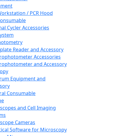
pment
orkstation / PCR Hood
Consumable
al Cycler Accessories
System
hotometry
plate Reader and Accessory
rophotometer Accessories
rophotometer and Accessory
copy
trum Equipment and
sory
ral Consumable
pe
scopes and Cell Imaging
ems
oscope Cameras
tical Software for Microscopy