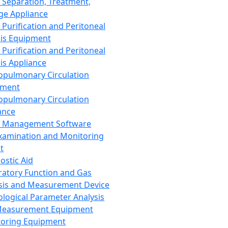
 Separation, Treatment,
ge Appliance
 Purification and Peritoneal
sis Equipment
 Purification and Peritoneal
sis Appliance
opulmonary Circulation
pment
opulmonary Circulation
ance
d Management Software
xamination and Monitoring
t
ostic Aid
ratory Function and Gas
sis and Measurement Device
ological Parameter Analysis
Measurement Equipment
oring Equipment