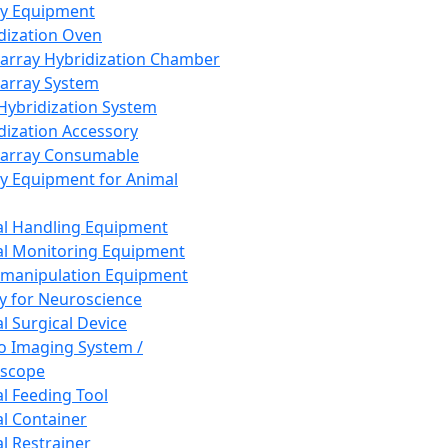
ay Equipment
dization Oven
array Hybridization Chamber
array System
 Hybridization System
dization Accessory
array Consumable
y Equipment for Animal
l Handling Equipment
l Monitoring Equipment
manipulation Equipment
y for Neuroscience
l Surgical Device
vo Imaging System /
oscope
l Feeding Tool
l Container
l Restrainer