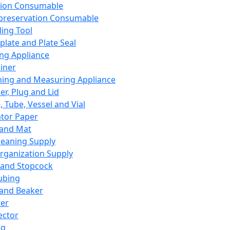
ation Consumable
preservation Consumable
ing Tool
plate and Plate Seal
ing Appliance
iner
ing and Measuring Appliance
er, Plug and Lid
, Tube, Vessel and Vial
ator Paper
 and Mat
leaning Supply
rganization Supply
 and Stopcock
ubing
 and Beaker
er
ector
ng