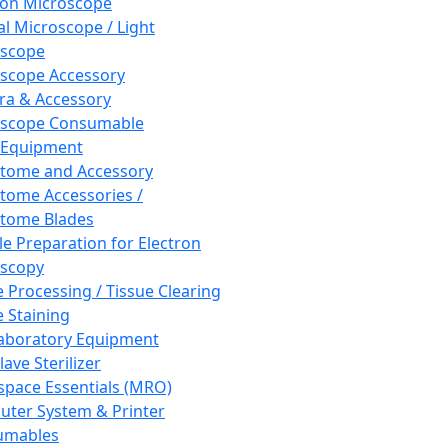
ron Microscope
al Microscope / Light
oscope
scope Accessory
a & Accessory
oscope Consumable
 Equipment
tome and Accessory
tome Accessories /
tome Blades
e Preparation for Electron
scopy
e Processing / Tissue Clearing
e Staining
aboratory Equipment
ave Sterilizer
pace Essentials (MRO)
ter System & Printer
umables