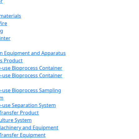
or
aterials
Wire
ng
inter
on Equipment and Apparatus
s Product
e-use Bioprocess Container
e-use Bioprocess Container
e-use Bioprocess Sampling
em
e-use Separation System
 Transfer Product
Culture System
Machinery and Equipment
Transfer Equipment