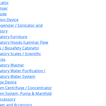
cator
nser
rode
tion Device
enizer / Sonicator and
sory
atory Furniture
atory Hoods (Laminar Flow
 / Biosafety Cabinets)
tory Scales / Scientific
ces
atory Washer
atory Water Purification /
atory Water System
ge Device
m Centrifuge / Concentrator
m System, Pump & Manifold
ccessory
xer and Accessory