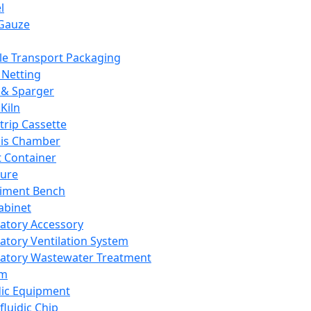
l
Gauze
e Transport Packaging
Netting
 & Sparger
Kiln
Strip Cassette
sis Chamber
t Container
ture
iment Bench
abinet
atory Accessory
atory Ventilation System
atory Wastewater Treatment
em
dic Equipment
fluidic Chip